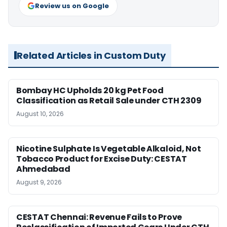
Review us on Google
Related Articles in Custom Duty
Bombay HC Upholds 20 kg Pet Food
Classification as Retail Sale under CTH 2309
August 10, 2026
Nicotine Sulphate Is Vegetable Alkaloid, Not
Tobacco Product for Excise Duty: CESTAT
Ahmedabad
August 9, 2026
CESTAT Chennai: Revenue Fails to Prove