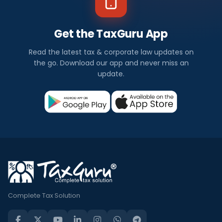
Get the TaxGuru App
Read the latest tax & corporate law updates on
the go. Download our app and never miss an
update.
Complete Tax Solution