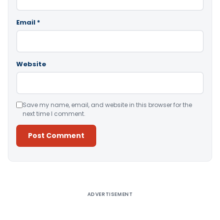
Email
*
Website
Save my name, email, and website in this browser for the
next time I comment.
Alternative:
ADVERTISEMENT