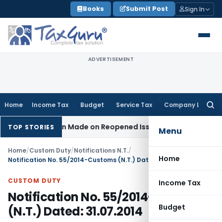
Skip
Books
Submit Post
Sign In
to
content
ADVERTISEMENT
Home
Income Tax
Budget
Service Tax
Company Law
Searc
for:
o Addition Made on Reopened Issue
Income Tax
BSNL VRS-201
TOP STORIES
Menu
Home
/
Custom Duty
/
Notifications N.T.
/
Home
Notification No. 55/2014-Customs (N.T.) Dated: 31.07.2014
CUSTOM DUTY
Income Tax
Notification No. 55/2014-Customs
Budget
(N.T.) Dated: 31.07.2014