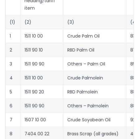
heading/tariff
item
(1)
(2)
(3)
(4)
1
1511 10 00
Crude Palm Oil
836
2
1511 90 10
RBD Palm Oil
874
3
1511 90 90
Others – Palm Oil
855
4
1511 10 00
Crude Palmolein
884
5
1511 90 20
RBD Palmolein
881
6
1511 90 90
Others – Palmolein
883
7
1507 10 00
Crude Soyabean Oil
927
8
7404 00 22
Brass Scrap (all grades)
407