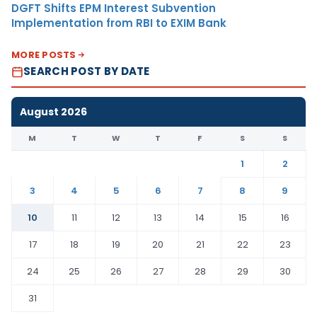
DGFT Shifts EPM Interest Subvention
Implementation from RBI to EXIM Bank
MORE POSTS
SEARCH POST BY DATE
August 2026
M
T
W
T
F
S
S
1
2
3
4
5
6
7
8
9
10
11
12
13
14
15
16
17
18
19
20
21
22
23
24
25
26
27
28
29
30
31