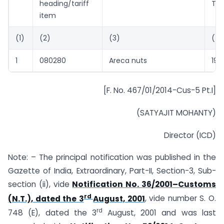
heading/tariff
Ton
item
(1)
(2)
(3)
(4)
1
080280
Areca nuts
1912
[F. No. 467/01/2014-Cus-5 Pt.I]
(SATYAJIT MOHANTY)
Director (ICD)
Note: – The principal notification was published in the
Gazette of India, Extraordinary, Part-II, Section-3, Sub-
section (ii), vide
Notification No. 36/2001–Customs
rd
(N.T.), dated the 3
August, 2001
, vide number S. O.
rd
748 (E), dated the 3
August, 2001 and was last