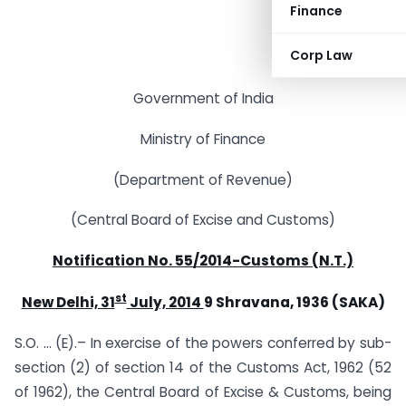
Finance
Corp Law
Government of India
Ministry of Finance
(Department of Revenue)
(Central Board of Excise and Customs)
Notification No. 55/2014-Customs (N.T.)
st
New Delhi, 31
July, 2014
9 Shravana, 1936 (SAKA)
S.O. … (E).– In exercise of the powers conferred by sub-
section (2) of section 14 of the Customs Act, 1962 (52
of 1962), the Central Board of Excise & Customs, being