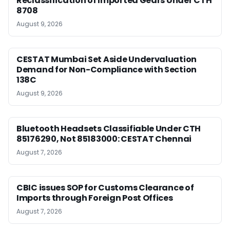
Reclassification of Imported Gears Under CTH
8708
August 9, 2026
CESTAT Mumbai Set Aside Undervaluation
Demand for Non-Compliance with Section
138C
August 9, 2026
Bluetooth Headsets Classifiable Under CTH
85176290, Not 85183000: CESTAT Chennai
August 7, 2026
CBIC issues SOP for Customs Clearance of
Imports through Foreign Post Offices
August 7, 2026