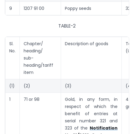
9
1207 91 00
Poppy seeds
325
TABLE-2
Sl.
Chapter/
Description of goods
Tari
No.
heading/
(US
sub-
heading/tariff
item
(1)
(2)
(3)
(4)
1
71 or 98
Gold, in any form, in
42
respect of which the
gra
benefit of entries at
serial number 321 and
323 of the
Notification