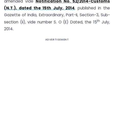
amended vide
Notification No. 52/2014-Customs
(N.T.), dated the 15th July, 2014
, published in the
Gazette of India, Extraordinary, Part-II, Section-3, Sub-
th
section (ii), vide number S. O (E) Dated, the 15
July,
2014.
ADVERTISEMENT