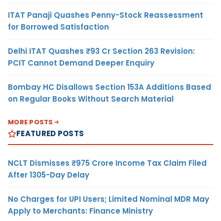
ITAT Panaji Quashes Penny-Stock Reassessment
for Borrowed Satisfaction
Delhi ITAT Quashes ₹93 Cr Section 263 Revision:
PCIT Cannot Demand Deeper Enquiry
Bombay HC Disallows Section 153A Additions Based
on Regular Books Without Search Material
MORE POSTS
FEATURED POSTS
NCLT Dismisses ₹975 Crore Income Tax Claim Filed
After 1305-Day Delay
No Charges for UPI Users; Limited Nominal MDR May
Apply to Merchants: Finance Ministry