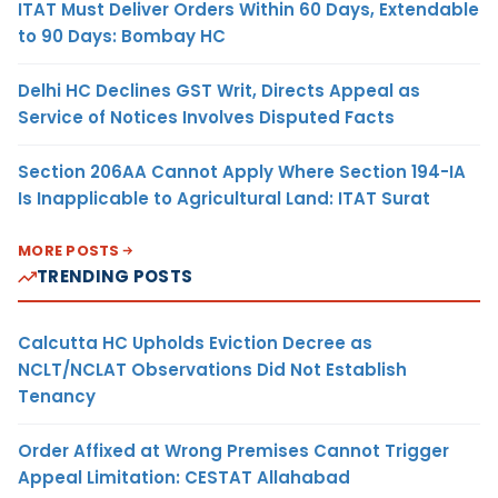
ITAT Must Deliver Orders Within 60 Days, Extendable
to 90 Days: Bombay HC
Delhi HC Declines GST Writ, Directs Appeal as
Service of Notices Involves Disputed Facts
Section 206AA Cannot Apply Where Section 194-IA
Is Inapplicable to Agricultural Land: ITAT Surat
MORE POSTS
TRENDING POSTS
Calcutta HC Upholds Eviction Decree as
NCLT/NCLAT Observations Did Not Establish
Tenancy
Order Affixed at Wrong Premises Cannot Trigger
Appeal Limitation: CESTAT Allahabad