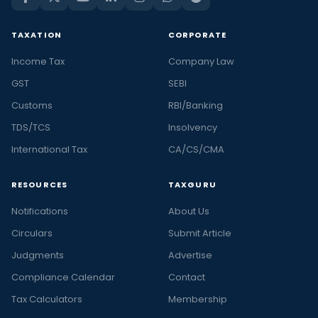
TAXATION
CORPORATE
Income Tax
Company Law
GST
SEBI
Customs
RBI/Banking
TDS/TCS
Insolvency
International Tax
CA/CS/CMA
RESOURCES
TAXGURU
Notifications
About Us
Circulars
Submit Article
Judgments
Advertise
Compliance Calendar
Contact
Tax Calculators
Membership