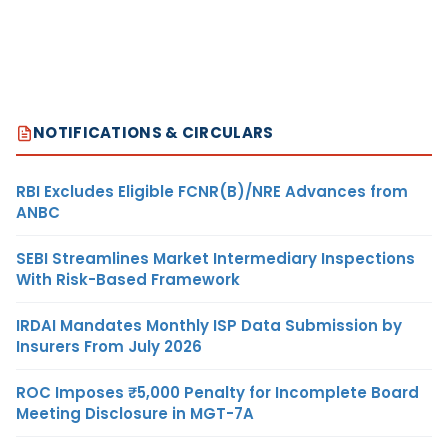
NOTIFICATIONS & CIRCULARS
RBI Excludes Eligible FCNR(B)/NRE Advances from
ANBC
SEBI Streamlines Market Intermediary Inspections
With Risk-Based Framework
IRDAI Mandates Monthly ISP Data Submission by
Insurers From July 2026
ROC Imposes ₹5,000 Penalty for Incomplete Board
Meeting Disclosure in MGT-7A