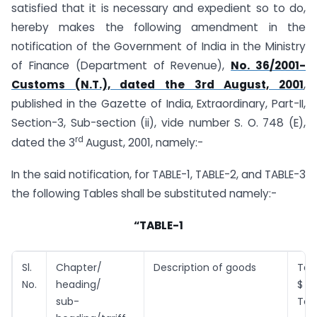
satisfied that it is necessary and expedient so to do,
hereby makes the following amendment in the
notification of the Government of India in the Ministry
of Finance (Department of Revenue),
No. 36/2001-
Customs (N.T.), dated the 3rd August, 2001
,
published in the Gazette of India, Extraordinary, Part-II,
Section-3, Sub-section (ii), vide number S. O. 748 (E),
rd
dated the 3
August, 2001, namely:-
In the said notification, for TABLE-1, TABLE-2, and TABLE-3
the following Tables shall be substituted namely:-
“TABLE-1
Sl.
Chapter/
Description of goods
Tari
No.
heading/
$ (
sub-
Ton