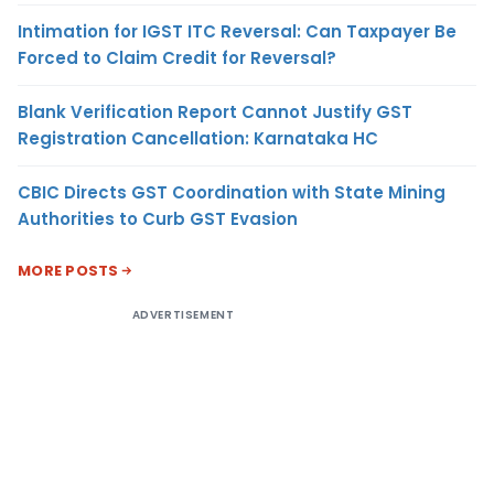
Intimation for IGST ITC Reversal: Can Taxpayer Be
Forced to Claim Credit for Reversal?
Blank Verification Report Cannot Justify GST
Registration Cancellation: Karnataka HC
CBIC Directs GST Coordination with State Mining
Authorities to Curb GST Evasion
MORE POSTS
ADVERTISEMENT