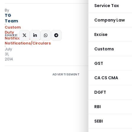
Service Tax
By
TG
Company Law
Team
Custom
Duty
Excise
SHARE:
Notifications N.T.
,
Notifications/Circulars
Customs
July
31,
2014
GST
ADVERTISEMENT
CA CS CMA
DGFT
RBI
SEBI