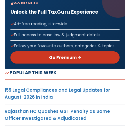
GO PREMIUM
Unlock the Full TaxGuru Experience
Ad-free reading, site-wide
Full access to case law & judgment details
Follow your favourite authors, categories & topics
Go Premium →
POPULAR THIS WEEK
155 Legal Compliances and Legal Updates for
August-2026 in India
Rajasthan HC Quashes GST Penalty as Same
Officer Investigated & Adjudicated