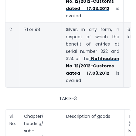
No. 12/2012-Customs
dated 17.03.2012
is
availed
2
71 or 98
Silver, in any form, in
6
respect of which the
kil
benefit of entries at
serial number 322 and
324 of the
Notification
No. 12/2012-Customs
dated 17.03.2012
is
availed
TABLE-3
Sl.
Chapter/
Description of goods
Tar
No.
heading/
(U
sub-
Met