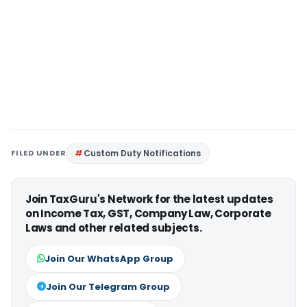
FILED UNDER
Custom Duty Notifications
Join TaxGuru's Network for the latest updates
on Income Tax, GST, Company Law, Corporate
Laws and other related subjects.
Join Our WhatsApp Group
Join Our Telegram Group