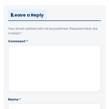
Leave a Reply
Your email address will not be published.
Required fields are
marked
*
Comment
*
Name
*