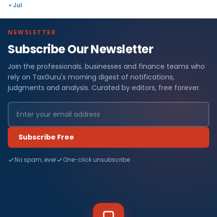
« Jul
NEWSLETTER
Subscribe Our Newsletter
Join the professionals, businesses and finance teams who
rely on TaxGuru's morning digest of notifications,
judgments and analysis. Curated by editors, free forever.
Subscribe Free
No spam, ever
One-click unsubscribe