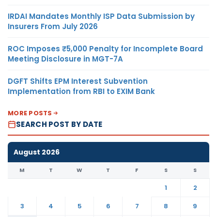
IRDAI Mandates Monthly ISP Data Submission by
Insurers From July 2026
ROC Imposes ₹5,000 Penalty for Incomplete Board
Meeting Disclosure in MGT-7A
DGFT Shifts EPM Interest Subvention
Implementation from RBI to EXIM Bank
MORE POSTS
SEARCH POST BY DATE
August 2026
M
T
W
T
F
S
S
1
2
3
4
5
6
7
8
9