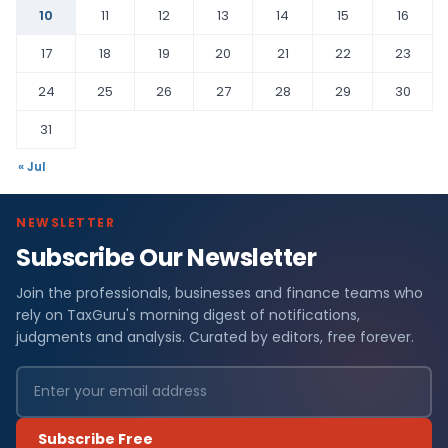
10
11
12
13
14
15
16
17
18
19
20
21
22
23
24
25
26
27
28
29
30
31
« Jul
NEWSLETTER
Subscribe Our Newsletter
Join the professionals, businesses and finance teams who
rely on TaxGuru's morning digest of notifications,
judgments and analysis. Curated by editors, free forever.
Subscribe Free