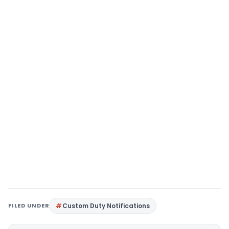
FILED UNDER
Custom Duty Notifications