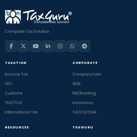
Complete Tax Solution
TAXATION
CORPORATE
Income Tax
Company Law
GST
SEBI
Customs
RBI/Banking
TDS/TCS
Insolvency
International Tax
CA/CS/CMA
RESOURCES
TAXGURU