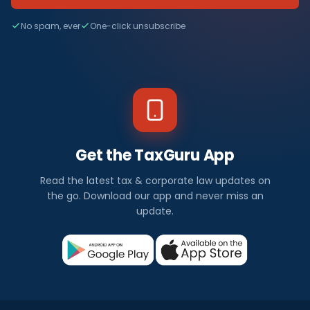
No spam, ever
One-click unsubscribe
Get the TaxGuru App
Read the latest tax & corporate law updates on
the go. Download our app and never miss an
update.