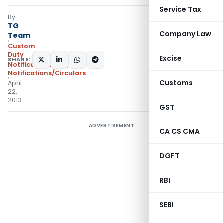
Service Tax
By
TG
Company Law
Team
Custom
Duty
Excise
SHARE:
Notifications N.T.
,
Notifications/Circulars
Customs
April
22,
2013
GST
ADVERTISEMENT
CA CS CMA
DGFT
RBI
SEBI