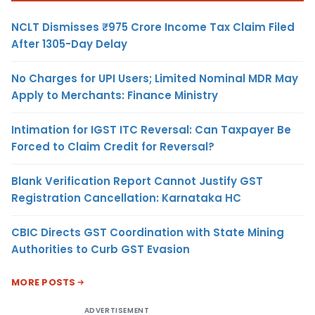
NCLT Dismisses ₹975 Crore Income Tax Claim Filed
After 1305-Day Delay
No Charges for UPI Users; Limited Nominal MDR May
Apply to Merchants: Finance Ministry
Intimation for IGST ITC Reversal: Can Taxpayer Be
Forced to Claim Credit for Reversal?
Blank Verification Report Cannot Justify GST
Registration Cancellation: Karnataka HC
CBIC Directs GST Coordination with State Mining
Authorities to Curb GST Evasion
MORE POSTS
ADVERTISEMENT