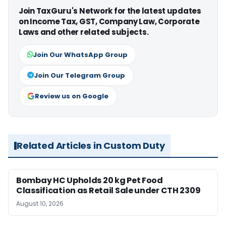
Join TaxGuru's Network for the latest updates
on Income Tax, GST, Company Law, Corporate
Laws and other related subjects.
Join Our WhatsApp Group
Join Our Telegram Group
Review us on Google
Related Articles in Custom Duty
Bombay HC Upholds 20 kg Pet Food
Classification as Retail Sale under CTH 2309
August 10, 2026