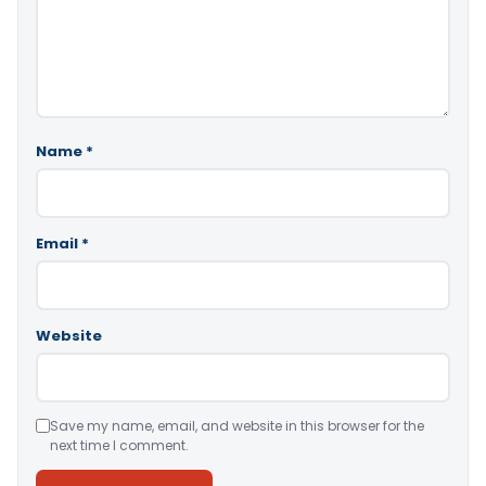
Name
*
Email
*
Website
Save my name, email, and website in this browser for the
next time I comment.