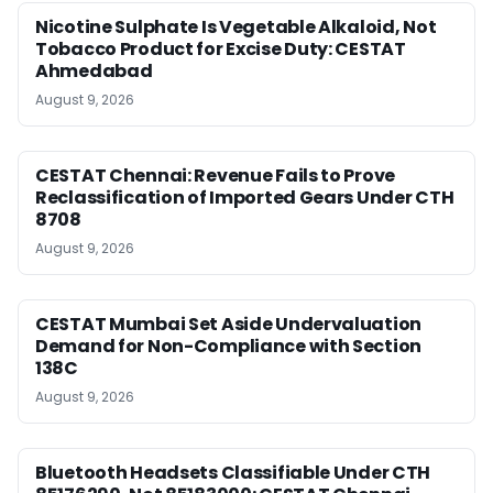
Nicotine Sulphate Is Vegetable Alkaloid, Not
Tobacco Product for Excise Duty: CESTAT
Ahmedabad
August 9, 2026
CESTAT Chennai: Revenue Fails to Prove
Reclassification of Imported Gears Under CTH
8708
August 9, 2026
CESTAT Mumbai Set Aside Undervaluation
Demand for Non-Compliance with Section
138C
August 9, 2026
Bluetooth Headsets Classifiable Under CTH