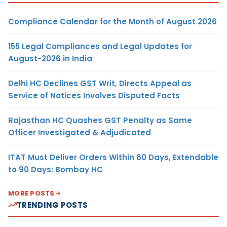
Compliance Calendar for the Month of August 2026
155 Legal Compliances and Legal Updates for
August-2026 in India
Delhi HC Declines GST Writ, Directs Appeal as
Service of Notices Involves Disputed Facts
Rajasthan HC Quashes GST Penalty as Same
Officer Investigated & Adjudicated
ITAT Must Deliver Orders Within 60 Days, Extendable
to 90 Days: Bombay HC
MORE POSTS
TRENDING POSTS