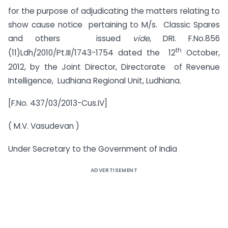
for the purpose of adjudicating the matters relating to
show cause notice pertaining to M/s. Classic Spares
and others issued
vide
, DRI. F.No.856
th
(11)Ldh/2010/Pt.III/1743-1754 dated the 12
October,
2012, by the Joint Director, Directorate of Revenue
Intelligence, Ludhiana Regional Unit, Ludhiana.
[F.No. 437/03/2013-Cus.IV]
( M.V. Vasudevan )
Under Secretary to the Government of India
ADVERTISEMENT