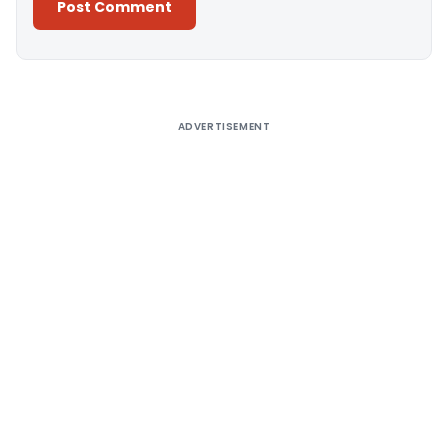
Alternative:
ADVERTISEMENT