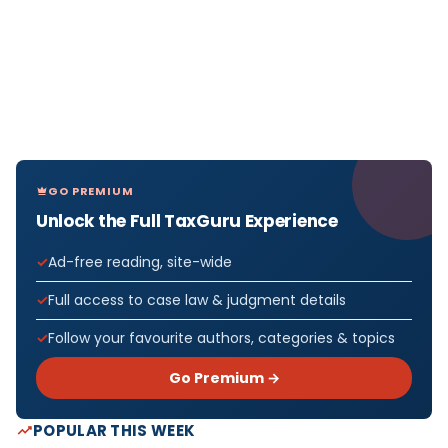
GO PREMIUM
Unlock the Full TaxGuru Experience
Ad-free reading, site-wide
Full access to case law & judgment details
Follow your favourite authors, categories & topics
Go Premium →
POPULAR THIS WEEK