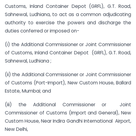
Customs, Inland Container Depot (GRFL), G.T. Road,
Sahnewal, Ludhiana, to act as a common adjudicating
authority to exercise the powers and discharge the
duties conferred or imposed on-
(i) the Additional Commissioner or Joint Commissioner
of Customs, Inland Container Depot (GRFL), G.T. Road,
Sahnewal, Ludhiana ;
(ii) the Additional Commissioner or Joint Commissioner
of Customs (Port-Import), New Custom House, Ballard
Estate, Mumbai; and
(iii) the Additional Commissioner or Joint
Commissioner of Customs (Import and General), New
Custom House, Near Indira Gandhi International Airport,
New Delhi,