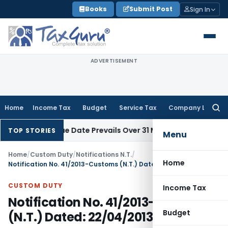
Skip
Books
Submit Post
Sign In
to
content
ADVERTISEMENT
Home
Income Tax
Budget
Service Tax
Company Law
Searc
for:
 April Issue Date Prevails Over 31 March
Income Tax
Rajkot I
TOP STORIES
Menu
Home
/
Custom Duty
/
Notifications N.T.
/
Home
Notification No. 41/2013-Customs (N.T.) Dated: 22/04/2013
CUSTOM DUTY
Income Tax
Notification No. 41/2013-Customs
Budget
(N.T.) Dated: 22/04/2013