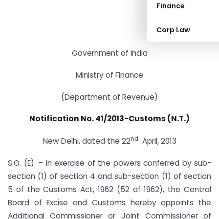
Finance
Corp Law
Government of India
Ministry of Finance
(Department of Revenue)
Notification No. 41/2013-Customs (N.T.)
nd
New Delhi, dated the 22
April, 2013
S.O. (E). – In exercise of the powers conferred by sub-
section (1) of section 4 and sub-section (1) of section
5 of the Customs Act, 1962 (52 of 1962), the Central
Board of Excise and Customs hereby appoints the
Additional Commissioner or Joint Commissioner of