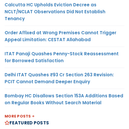
Calcutta HC Upholds Eviction Decree as
NCLT/NCLAT Observations Did Not Establish
Tenancy
Order Affixed at Wrong Premises Cannot Trigger
Appeal Limitation: CESTAT Allahabad
ITAT Panaji Quashes Penny-Stock Reassessment
for Borrowed Satisfaction
Delhi ITAT Quashes ₹93 Cr Section 263 Revision:
PCIT Cannot Demand Deeper Enquiry
Bombay HC Disallows Section 153A Additions Based
on Regular Books Without Search Material
MORE POSTS
FEATURED POSTS