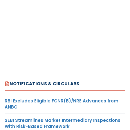
NOTIFICATIONS & CIRCULARS
RBI Excludes Eligible FCNR(B)/NRE Advances from
ANBC
SEBI Streamlines Market Intermediary Inspections
With Risk-Based Framework