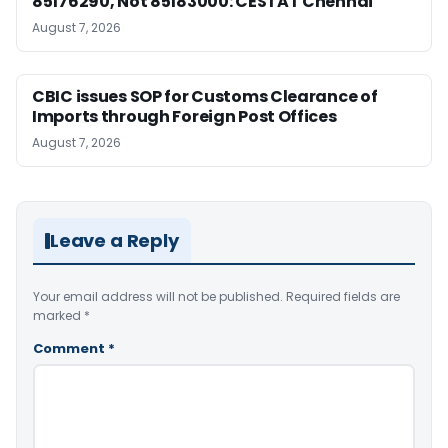
85176290, Not 85183000: CESTAT Chennai
August 7, 2026
CBIC issues SOP for Customs Clearance of
Imports through Foreign Post Offices
August 7, 2026
Leave a Reply
Your email address will not be published.
Required fields are
marked
*
Comment
*