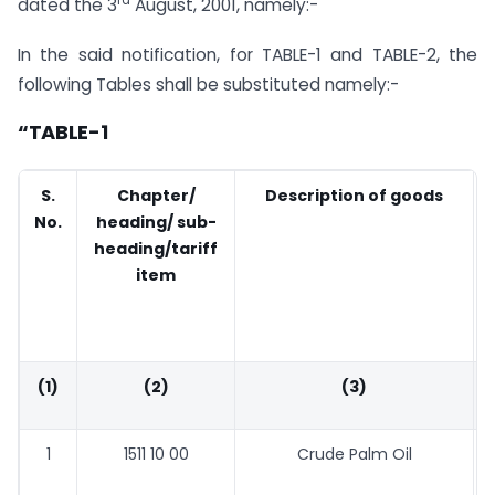
dated the 3
August, 2001, namely:-
In the said notification, for TABLE-1 and TABLE-2, the
following Tables shall be substituted namely:-
“TABLE-1
S.
Chapter/
Description of goods
No.
heading/ sub-
heading/tariff
item
(1)
(2)
(3)
1
1511 10 00
Crude Palm Oil