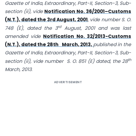
Gazette of India, Extraordinary, Part-II, Section-3, Sub-
section (ii), vide
Notification No. 36/2001–Customs
(N.T.), dated the 3rd August, 2001
, vide number S. O.
rd
748 (E), dated the 3
August, 2001 and was last
amended vide
Notification No. 32/2013-Customs
(N.T.), dated the 28th March, 2013,
published in the
Gazette of India, Extraordinary, Part-II, Section-3, Sub-
th
section (ii), vide number S. O. 851 (E) dated, the 28
March, 2013
.
ADVERTISEMENT