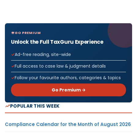
GO PREMIUM
Unlock the Full TaxGuru Experience
Ad-free reading, site-wide
Full access to case law & judgment details
Follow your favourite authors, categories & topics
Go Premium →
POPULAR THIS WEEK
Compliance Calendar for the Month of August 2026