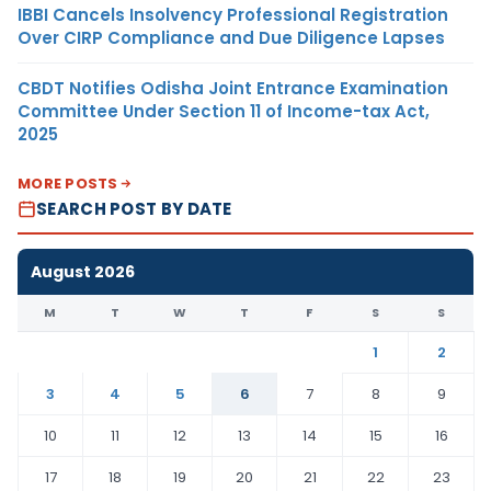
IBBI Cancels Insolvency Professional Registration
Over CIRP Compliance and Due Diligence Lapses
CBDT Notifies Odisha Joint Entrance Examination
Committee Under Section 11 of Income-tax Act,
2025
MORE POSTS
SEARCH POST BY DATE
August 2026
M
T
W
T
F
S
S
1
2
3
4
5
6
7
8
9
10
11
12
13
14
15
16
17
18
19
20
21
22
23