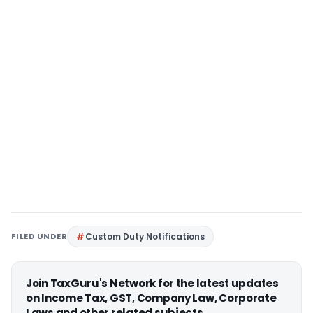
FILED UNDER
Custom Duty Notifications
Join TaxGuru's Network for the latest updates
on Income Tax, GST, Company Law, Corporate
Laws and other related subjects.