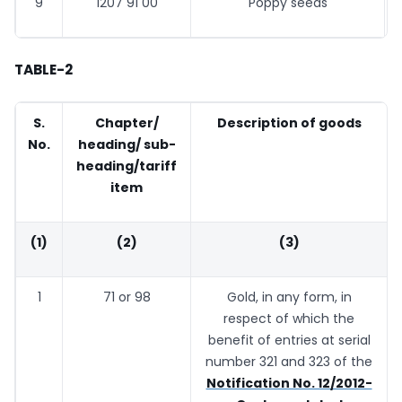
9
1207 91 00
Poppy seeds
TABLE-2
S.
Chapter/
Description of goods
No.
heading/ sub-
heading/tariff
item
(1)
(2)
(3)
1
71 or 98
Gold, in any form, in
respect of which the
benefit of entries at serial
number 321 and 323 of the
Notification No. 12/2012-