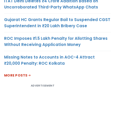
ITAT Delhi Deletes ₹4 Crore Addition Based on
Uncorroborated Third-Party WhatsApp Chats
Gujarat HC Grants Regular Bail to Suspended CGST
Superintendent in ₹20 Lakh Bribery Case
ROC Imposes ₹1.5 Lakh Penalty for Allotting Shares
Without Receiving Application Money
Missing Notes to Accounts in AOC-4 Attract
₹20,000 Penalty: ROC Kolkata
MORE POSTS
ADVERTISEMENT