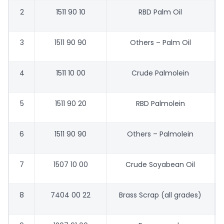
2
1511 90 10
RBD Palm Oil
3
1511 90 90
Others – Palm Oil
4
1511 10 00
Crude Palmolein
5
1511 90 20
RBD Palmolein
6
1511 90 90
Others – Palmolein
7
1507 10 00
Crude Soyabean Oil
8
7404 00 22
Brass Scrap (all grades)