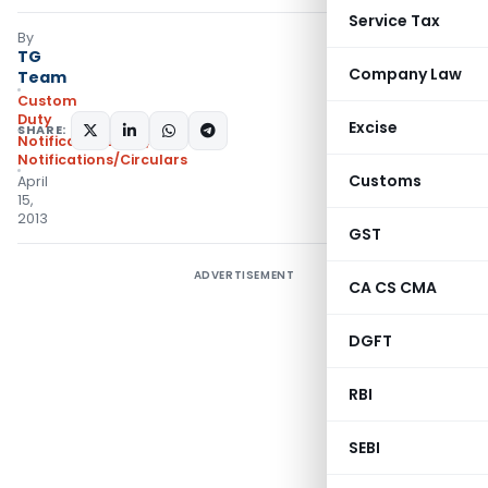
Service Tax
By
TG
Company Law
Team
Custom
Duty
Excise
SHARE:
Notifications N.T.
,
Notifications/Circulars
Customs
April
15,
2013
GST
ADVERTISEMENT
CA CS CMA
DGFT
RBI
SEBI