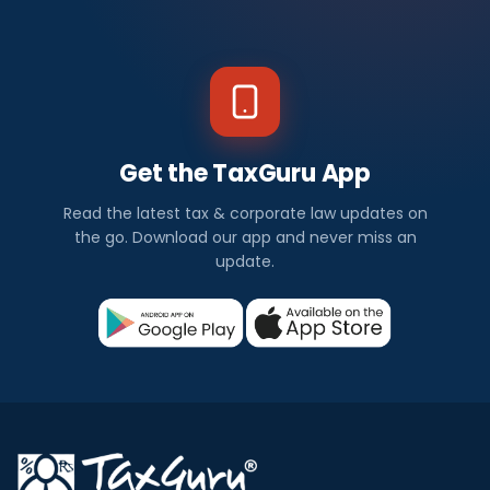
Get the TaxGuru App
Read the latest tax & corporate law updates on
the go. Download our app and never miss an
update.