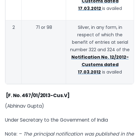
Customs dated
17.03.2012
is availed
2
71 or 98
Silver, in any form, in
respect of which the
benefit of entries at serial
number 322 and 324 of the
Notification No. 12/2012-
Customs dated
17.03.2012
is availed
[F. No. 467/01/2013-Cus.V]
(Abhinav Gupta)
Under Secretary to the Government of India
Note: –
The principal notification was published in the