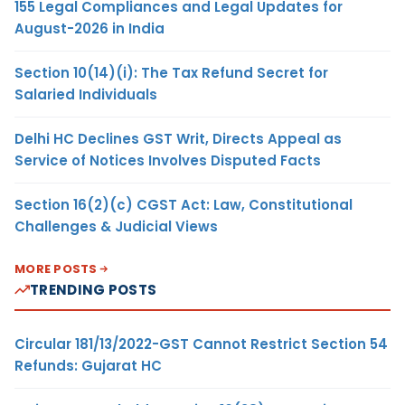
155 Legal Compliances and Legal Updates for
August-2026 in India
Section 10(14)(i): The Tax Refund Secret for
Salaried Individuals
Delhi HC Declines GST Writ, Directs Appeal as
Service of Notices Involves Disputed Facts
Section 16(2)(c) CGST Act: Law, Constitutional
Challenges & Judicial Views
MORE POSTS
TRENDING POSTS
Circular 181/13/2022-GST Cannot Restrict Section 54
Refunds: Gujarat HC