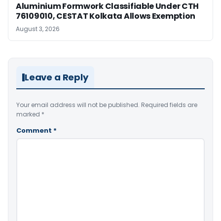
Aluminium Formwork Classifiable Under CTH
76109010, CESTAT Kolkata Allows Exemption
August 3, 2026
Leave a Reply
Your email address will not be published.
Required fields are
marked
*
Comment
*