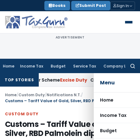
Skip
Books
Submit Post
Sign In
to
content
ADVERTISEMENT
Home
Income Tax
Budget
Service Tax
Company Law
Searc
for:
gy Merger Scheme
Excise Duty
CESTAT Kolkata Deletes ₹13.63
TOP STORIES
Menu
Home
/
Custom Duty
/
Notifications N.T.
/
Home
Customs – Tariff Value of Gold, Silver, RBD Palmolein dips
CUSTOM DUTY
Income Tax
Customs – Tariff Value of Gold,
Budget
Silver, RBD Palmolein dips