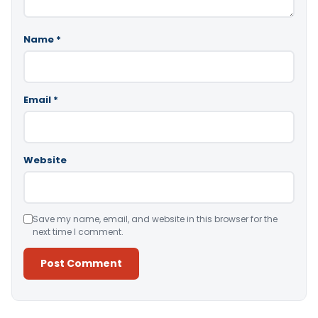
Name
*
Email
*
Website
Save my name, email, and website in this browser for the
next time I comment.
Alternative: