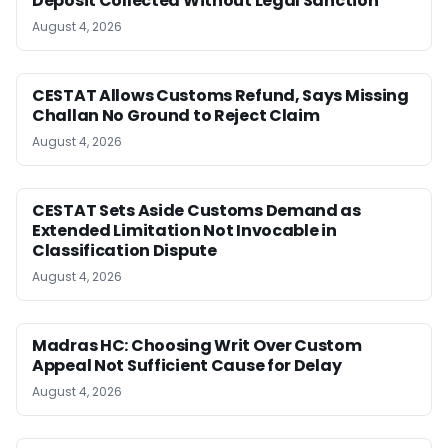
Deposit Collected Without Legal Sanction
August 4, 2026
CESTAT Allows Customs Refund, Says Missing
Challan No Ground to Reject Claim
August 4, 2026
CESTAT Sets Aside Customs Demand as
Extended Limitation Not Invocable in
Classification Dispute
August 4, 2026
Madras HC: Choosing Writ Over Custom
Appeal Not Sufficient Cause for Delay
August 4, 2026