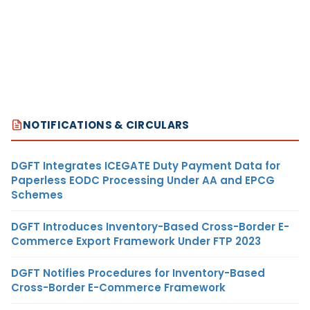
NOTIFICATIONS & CIRCULARS
DGFT Integrates ICEGATE Duty Payment Data for
Paperless EODC Processing Under AA and EPCG
Schemes
DGFT Introduces Inventory-Based Cross-Border E-
Commerce Export Framework Under FTP 2023
DGFT Notifies Procedures for Inventory-Based
Cross-Border E-Commerce Framework