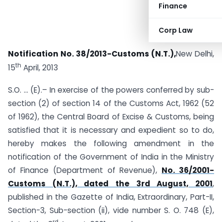
Finance
Corp Law
Notification No. 38/2013-Customs (N.T.),
New Delhi,
th
15
April, 2013
S.O. … (E).– In exercise of the powers conferred by sub-
section (2) of section 14 of the Customs Act, 1962 (52
of 1962), the Central Board of Excise & Customs, being
satisfied that it is necessary and expedient so to do,
hereby makes the following amendment in the
notification of the Government of India in the Ministry
of Finance (Department of Revenue),
No. 36/2001-
Customs (N.T.), dated the 3rd August, 2001
,
published in the Gazette of India, Extraordinary, Part-II,
Section-3, Sub-section (ii), vide number S. O. 748 (E),
rd