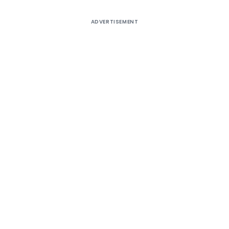
ADVERTISEMENT