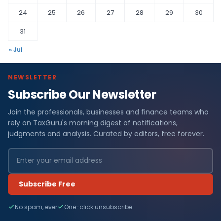
24
25
26
27
28
29
30
31
« Jul
NEWSLETTER
Subscribe Our Newsletter
Join the professionals, businesses and finance teams who
rely on TaxGuru's morning digest of notifications,
judgments and analysis. Curated by editors, free forever.
Subscribe Free
No spam, ever
One-click unsubscribe