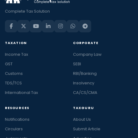
Complete Tax Solution
TAXATION
CORPORATE
Income Tax
Company Law
GST
SEBI
Customs
RBI/Banking
TDS/TCS
Insolvency
International Tax
CA/CS/CMA
RESOURCES
TAXGURU
Notifications
About Us
Circulars
Submit Article