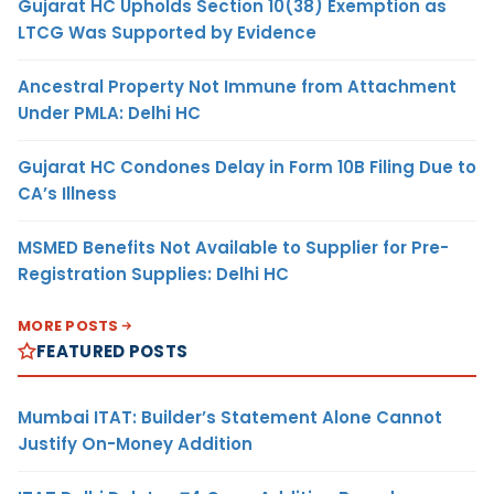
Gujarat HC Upholds Section 10(38) Exemption as
LTCG Was Supported by Evidence
Ancestral Property Not Immune from Attachment
Under PMLA: Delhi HC
Gujarat HC Condones Delay in Form 10B Filing Due to
CA’s Illness
MSMED Benefits Not Available to Supplier for Pre-
Registration Supplies: Delhi HC
MORE POSTS
FEATURED POSTS
Mumbai ITAT: Builder’s Statement Alone Cannot
Justify On-Money Addition