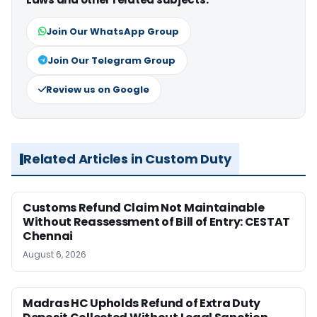
Join Our WhatsApp Group
Join Our Telegram Group
Review us on Google
Related Articles in Custom Duty
Customs Refund Claim Not Maintainable
Without Reassessment of Bill of Entry: CESTAT
Chennai
August 6, 2026
Madras HC Upholds Refund of Extra Duty