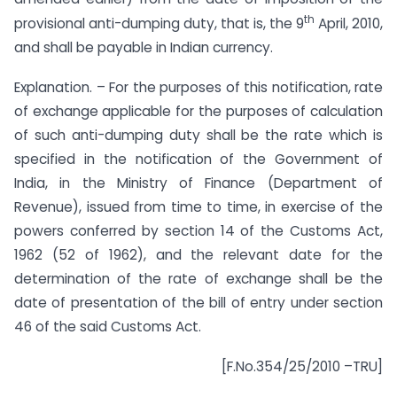
th
provisional anti-dumping duty, that is, the 9
April, 2010,
and shall be payable in Indian currency.
Explanation. – For the purposes of this notification, rate
of exchange applicable for the purposes of calculation
of such anti-dumping duty shall be the rate which is
specified in the notification of the Government of
India, in the Ministry of Finance (Department of
Revenue), issued from time to time, in exercise of the
powers conferred by section 14 of the Customs Act,
1962 (52 of 1962), and the relevant date for the
determination of the rate of exchange shall be the
date of presentation of the bill of entry under section
46 of the said Customs Act.
[F.No.354/25/2010 –TRU]