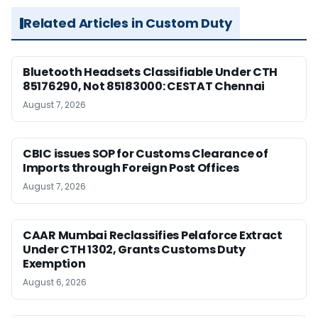
Related Articles in Custom Duty
Bluetooth Headsets Classifiable Under CTH
85176290, Not 85183000: CESTAT Chennai
August 7, 2026
CBIC issues SOP for Customs Clearance of
Imports through Foreign Post Offices
August 7, 2026
CAAR Mumbai Reclassifies Pelaforce Extract
Under CTH 1302, Grants Customs Duty
Exemption
August 6, 2026