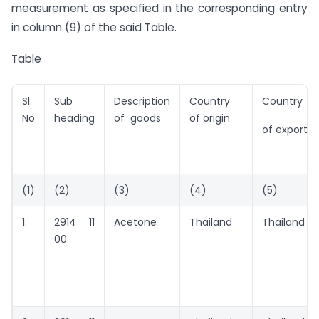
measurement as specified in the corresponding entry
in column (9) of the said Table.
Table
Sl.
Sub
Description
Country
Country
No
heading
of goods
of origin
of export
(1)
(2)
(3)
(4)
(5)
1.
2914 11
Acetone
Thailand
Thailand
00