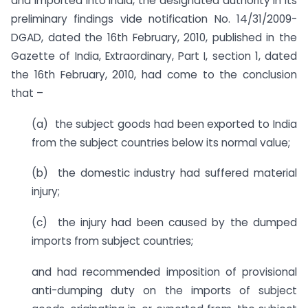
and imported into India, the designated authority in its
preliminary findings vide notification No. 14/31/2009-
DGAD, dated the 16th February, 2010, published in the
Gazette of India, Extraordinary, Part I, section 1, dated
the 16th February, 2010, had come to the conclusion
that –
(a) the subject goods had been exported to India
from the subject countries below its normal value;
(b) the domestic industry had suffered material
injury;
(c) the injury had been caused by the dumped
imports from subject countries;
and had recommended imposition of provisional
anti-dumping duty on the imports of subject