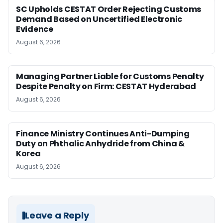
SC Upholds CESTAT Order Rejecting Customs
Demand Based on Uncertified Electronic
Evidence
August 6, 2026
Managing Partner Liable for Customs Penalty
Despite Penalty on Firm: CESTAT Hyderabad
August 6, 2026
Finance Ministry Continues Anti-Dumping
Duty on Phthalic Anhydride from China &
Korea
August 6, 2026
Leave a Reply