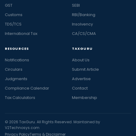
GST
SEBI
Customs
RBI/Banking
TDS/TCS
Insolvency
International Tax
CA/CS/CMA
RESOURCES
TAXGURU
Notifications
About Us
Circulars
Submit Article
Judgments
Advertise
Compliance Calendar
Contact
Tax Calculators
Membership
© 2026 TaxGuru. All Rights Reserved. Maintained by
V2Technosys.com
Privacy Policy
Terms & Disclaimer