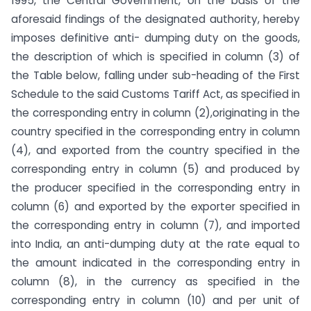
1995, the Central Government, on the basis of the
aforesaid findings of the designated authority, hereby
imposes definitive anti- dumping duty on the goods,
the description of which is specified in column (3) of
the Table below, falling under sub-heading of the First
Schedule to the said Customs Tariff Act, as specified in
the corresponding entry in column (2),originating in the
country specified in the corresponding entry in column
(4), and exported from the country specified in the
corresponding entry in column (5) and produced by
the producer specified in the corresponding entry in
column (6) and exported by the exporter specified in
the corresponding entry in column (7), and imported
into India, an anti-dumping duty at the rate equal to
the amount indicated in the corresponding entry in
column (8), in the currency as specified in the
corresponding entry in column (10) and per unit of