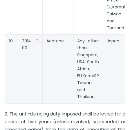
Africa,
EU,KoreaRP
Taiwan
and
Thailand
10.
2914 11
Acetone
Any other
Japan
00
than
Singapore,
USA, South
Africa,
EU,KoreaRP
Taiwan
and
Thailand
2. The anti-dumping duty imposed shall be levied for a
period of five years (unless revoked, superseded or
amended earlier) from the date of imposition of the