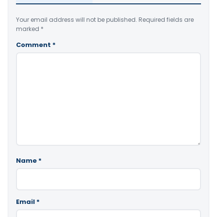
Your email address will not be published.
Required fields are
marked
*
Comment
*
Name
*
Email
*