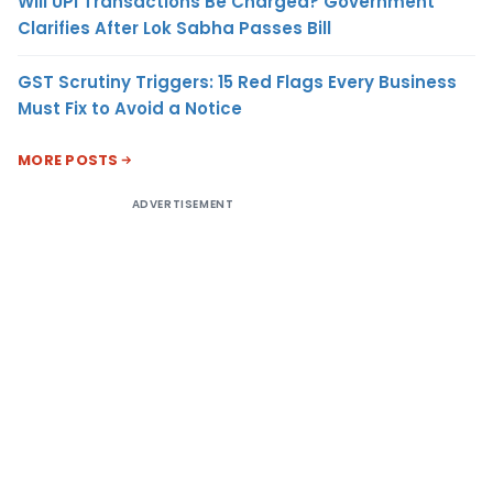
Will UPI Transactions Be Charged? Government
Clarifies After Lok Sabha Passes Bill
GST Scrutiny Triggers: 15 Red Flags Every Business
Must Fix to Avoid a Notice
MORE POSTS
ADVERTISEMENT