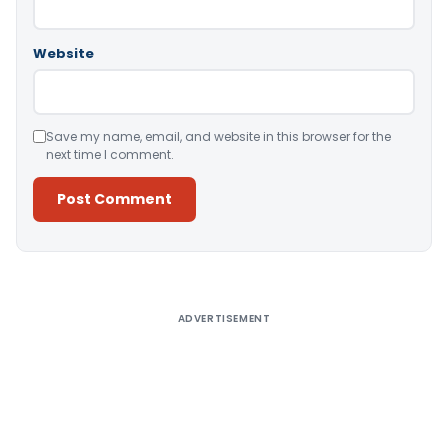
Website
Save my name, email, and website in this browser for the
next time I comment.
Alternative:
ADVERTISEMENT