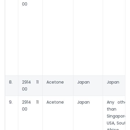
00
8.
2914 11
Acetone
Japan
Japan
00
9.
2914 11
Acetone
Japan
Any other
00
than
Singapore,
USA, South