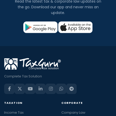
Read the latest tax & corporate law updates on
the go. Download our app and never miss an
update.
Complete Tax Solution
TAXATION
CORPORATE
Income Tax
Company Law