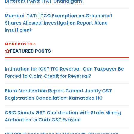
Different PANs: ITAT Chandigarh
Mumbai ITAT: LTCG Exemption on Greencrest
Shares Allowed; Investigation Report Alone
Insufficient
MORE POSTS
FEATURED POSTS
Intimation for IGST ITC Reversal: Can Taxpayer Be
Forced to Claim Credit for Reversal?
Blank Verification Report Cannot Justify GST
Registration Cancellation: Karnataka HC
CBIC Directs GST Coordination with State Mining
Authorities to Curb GST Evasion