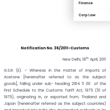
Finance
Corp Law
Notification No. 36/2011-Customs
th
New Delhi, 18
April, 2011
G.S.R. (E). – Whereas in the matter of imports of
Acetone [hereinafter referred to as the subject
goods], falling under sub- heading 2914 11 00 of the
First Schedule to the Customs Tariff Act, 1975 (51 of
1975), originating in, or exported from, Thailand and
Japan (hereinafter referred as the subject countries)