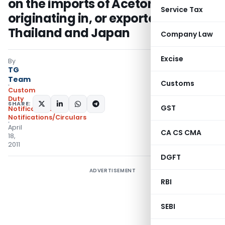
on the imports of Acetone
Service Tax
originating in, or exported from,
Thailand and Japan
Company Law
Excise
By
TG
Team
Customs
Custom
Duty
SHARE:
GST
Notifications
,
Notifications/Circulars
April
CA CS CMA
18,
2011
DGFT
ADVERTISEMENT
RBI
SEBI