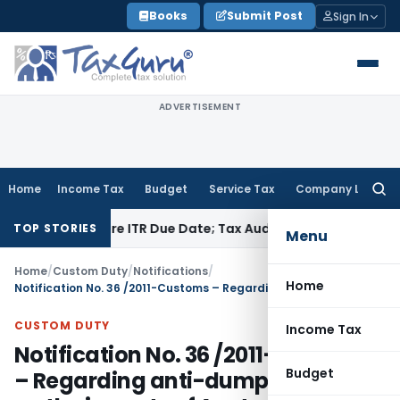
Skip
Books
Submit Post
Sign In
to
content
ADVERTISEMENT
Home
Income Tax
Budget
Service Tax
Company Law
Searc
for:
d Before ITR Due Date; Tax Audit Error Verifiable
Income Tax
TOP STORIES
Menu
Home
/
Custom Duty
/
Notifications
/
Home
Notification No. 36 /2011-Customs – Regarding anti-dumping duty on the imports of Acetone originating in, or exported from, Thailand and Japan
CUSTOM DUTY
Income Tax
Notification No. 36 /2011-Customs
Budget
– Regarding anti-dumping duty