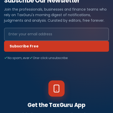
Subscribe Our Newsletter
Join the professionals, businesses and finance teams who
rely on TaxGuru's morning digest of notifications,
judgments and analysis. Curated by editors, free forever.
Subscribe Free
No spam, ever
One-click unsubscribe
Get the TaxGuru App