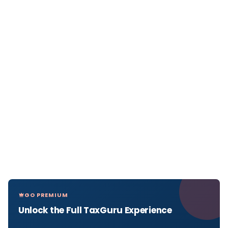
GO PREMIUM
Unlock the Full TaxGuru Experience