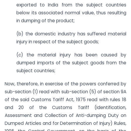
exported to India from the subject countries
below its associated normal value, thus resulting
in dumping of the product;
(b) the domestic industry has suffered material
injury in respect of the subject goods;
(c) the material injury has been caused by
dumped imports of the subject goods from the
subject countries;
Now, therefore, in exercise of the powers conferred by
sub-section (1) read with sub-section (5) of section 9A
of the said Customs Tariff Act, 1975 read with rules 18
and 20 of the Customs Tariff (Identification,
Assessment and Collection of Anti-dumping Duty on
Dumped Articles and for Determination of Injury) Rules,