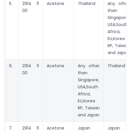
5.
2914 11
Acetone
Thailand
Any other
00
than
Singapore,
USA,South
Africa,
EU,Korea
RP, Taiwan
and Japan
6.
2914 11
Acetone
Any other
Thailand
00
than
Singapore,
USA,South
Africa,
EU,Korea
RP, Taiwan
and Japan
7.
2914 11
Acetone
Japan
Japan