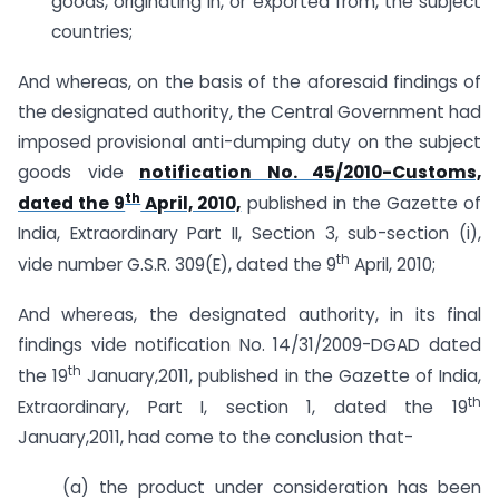
goods, originating in, or exported from, the subject
countries;
And whereas, on the basis of the aforesaid findings of
the designated authority, the Central Government had
imposed provisional anti-dumping duty on the subject
goods vide
notification No. 45/2010-Customs,
th
dated the 9
April, 2010,
published in the Gazette of
India, Extraordinary Part II, Section 3, sub-section (i),
th
vide number G.S.R. 309(E), dated the 9
April, 2010;
And whereas, the designated authority, in its final
findings vide notification No. 14/31/2009-DGAD dated
th
the 19
January,2011, published in the Gazette of India,
th
Extraordinary, Part I, section 1, dated the 19
January,2011, had come to the conclusion that-
(a) the product under consideration has been