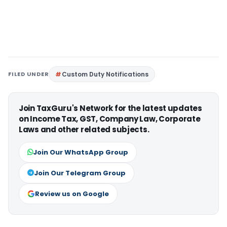
FILED UNDER
Custom Duty Notifications
Join TaxGuru's Network for the latest updates
on Income Tax, GST, Company Law, Corporate
Laws and other related subjects.
Join Our WhatsApp Group
Join Our Telegram Group
Review us on Google