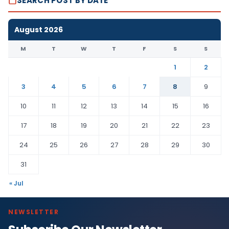
SEARCH POST BY DATE
August 2026
M
T
W
T
F
S
S
1
2
3
4
5
6
7
8
9
10
11
12
13
14
15
16
17
18
19
20
21
22
23
24
25
26
27
28
29
30
31
« Jul
NEWSLETTER