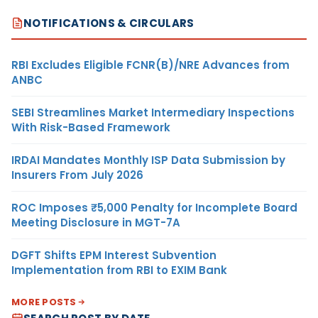
NOTIFICATIONS & CIRCULARS
RBI Excludes Eligible FCNR(B)/NRE Advances from
ANBC
SEBI Streamlines Market Intermediary Inspections
With Risk-Based Framework
IRDAI Mandates Monthly ISP Data Submission by
Insurers From July 2026
ROC Imposes ₹5,000 Penalty for Incomplete Board
Meeting Disclosure in MGT-7A
DGFT Shifts EPM Interest Subvention
Implementation from RBI to EXIM Bank
MORE POSTS