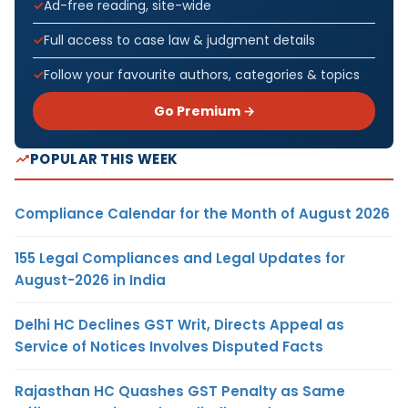
Ad-free reading, site-wide
Full access to case law & judgment details
Follow your favourite authors, categories & topics
Go Premium →
POPULAR THIS WEEK
Compliance Calendar for the Month of August 2026
155 Legal Compliances and Legal Updates for
August-2026 in India
Delhi HC Declines GST Writ, Directs Appeal as
Service of Notices Involves Disputed Facts
Rajasthan HC Quashes GST Penalty as Same