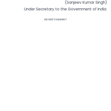
(Sanjeev Kumar Singh)
Under Secretary to the Government of India.
ADVERTISEMENT