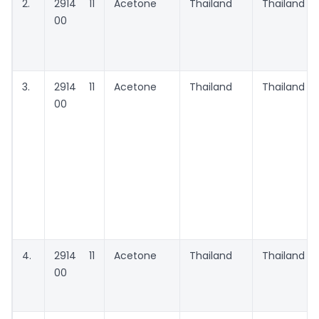
2.
2914 11
Acetone
Thailand
Thailand
00
3.
2914 11
Acetone
Thailand
Thailand
00
4.
2914 11
Acetone
Thailand
Thailand
00