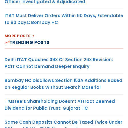
Officer Investigated & Adjudicated
ITAT Must Deliver Orders Within 60 Days, Extendable
to 90 Days: Bombay HC
MORE POSTS
TRENDING POSTS
Delhi ITAT Quashes ₹93 Cr Section 263 Revision:
PCIT Cannot Demand Deeper Enquiry
Bombay HC Disallows Section 153A Additions Based
on Regular Books Without Search Material
Trustee’s Shareholding Doesn’t Attract Deemed
Dividend for Public Trust: Gujarat HC
Same Cash Deposits Cannot Be Taxed Twice Under