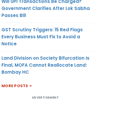
Will UPI Transactions Be Charged?
Government Clarifies After Lok Sabha
Passes Bill
GST Scrutiny Triggers: 15 Red Flags
Every Business Must Fix to Avoid a
Notice
Land Division on Society Bifurcation Is
Final, MOFA Cannot Reallocate Land:
Bombay HC
MORE POSTS
ADVERTISEMENT