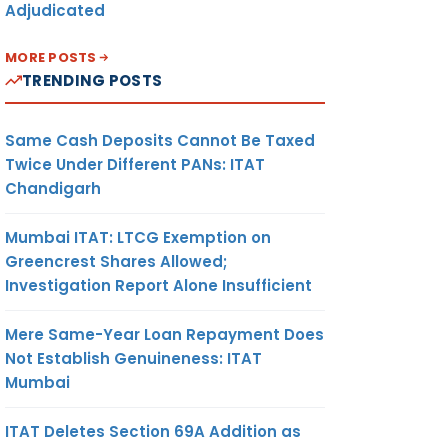
Adjudicated
MORE POSTS
TRENDING POSTS
Same Cash Deposits Cannot Be Taxed
Twice Under Different PANs: ITAT
Chandigarh
Mumbai ITAT: LTCG Exemption on
Greencrest Shares Allowed;
Investigation Report Alone Insufficient
Mere Same-Year Loan Repayment Does
Not Establish Genuineness: ITAT
Mumbai
ITAT Deletes Section 69A Addition as