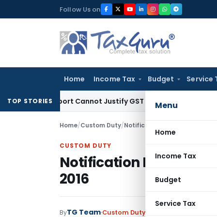
Skip
Follow Us on
to
content
Home
Income Tax
Budget
Service 
cation Report Cannot Justify GST Registration Cancellation:
TOP STORIES
Menu
Home
/
Custom Duty
/
Notifications
/
Notification No
Home
CUSTOM DUTY
Income Tax
Notification No. 34/20
2016
Budget
Service Tax
TG Team
By
Custom Duty
Notifications
,
Notifi