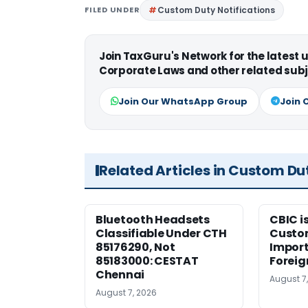
FILED UNDER
Custom Duty Notifications
Join TaxGuru's Network for the latest
Corporate Laws and other related subj
Join Our WhatsApp Group
Join 
Related Articles in Custom Du
Bluetooth Headsets
CBIC i
Classifiable Under CTH
Custo
85176290, Not
Import
85183000: CESTAT
Foreig
Chennai
August 7
August 7, 2026