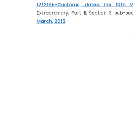
12/2015-Customs, dated the 10th M
Extraordinary, Part II, Section 3, sub-s
March, 2015
.