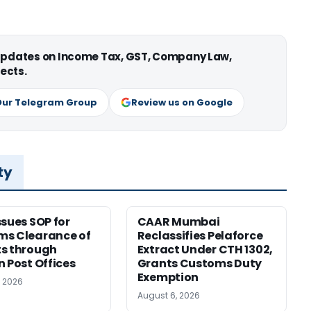
 updates on Income Tax, GST, Company Law,
ects.
Our Telegram Group
Review us on Google
ty
ssues SOP for
CAAR Mumbai
ms Clearance of
Reclassifies Pelaforce
s through
Extract Under CTH 1302,
n Post Offices
Grants Customs Duty
Exemption
, 2026
August 6, 2026