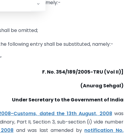
3th August, 2008
, namely:-
 shall be omitted;
 the following entry shall be substituted, namely:-
”
F. No. 354/189/2005-TRU (Vol II)]
(Anurag Sehgal)
Under Secretary to the Government of India
2008-Customs, dated the 13th August, 2008
was
dinary, Part II, Section 3, sub-section (i) vide number
, 2008
and was last amended by
notification No.