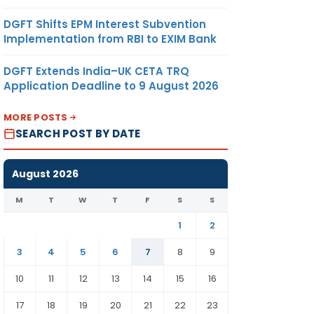
DGFT Shifts EPM Interest Subvention
Implementation from RBI to EXIM Bank
DGFT Extends India–UK CETA TRQ
Application Deadline to 9 August 2026
MORE POSTS
SEARCH POST BY DATE
August 2026
M
T
W
T
F
S
S
1
2
3
4
5
6
7
8
9
10
11
12
13
14
15
16
17
18
19
20
21
22
23