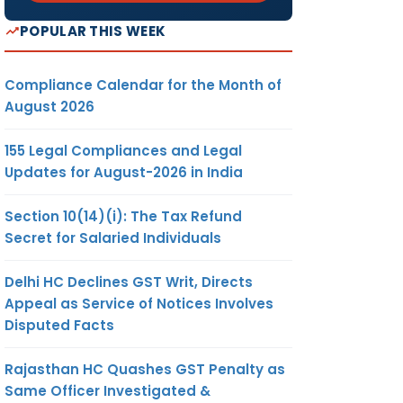
POPULAR THIS WEEK
Compliance Calendar for the Month of
August 2026
155 Legal Compliances and Legal
Updates for August-2026 in India
Section 10(14)(i): The Tax Refund
Secret for Salaried Individuals
Delhi HC Declines GST Writ, Directs
Appeal as Service of Notices Involves
Disputed Facts
Rajasthan HC Quashes GST Penalty as
Same Officer Investigated &