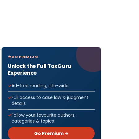
GO PREMIUM
Unlock the Full TaxGuru
Experience
Ad-free reading, site-wide
Full access to case law & judgment
details
Follow your favourite authors,
categories & topics
Go Premium →