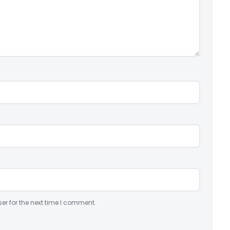
er for the next time I comment.