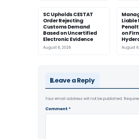
SC Upholds CESTAT
Manag
Order Rejecting
Liable
Customs Demand
Penalt
Based on Uncertified
on Fir
Electronic Evidence
Hyder
August 6, 2026
August 6
Leave a Reply
Your email address will not be published.
Require
Comment
*