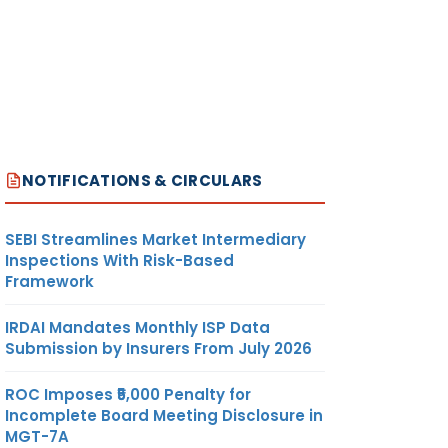
NOTIFICATIONS & CIRCULARS
SEBI Streamlines Market Intermediary
Inspections With Risk-Based
Framework
IRDAI Mandates Monthly ISP Data
Submission by Insurers From July 2026
ROC Imposes ₹5,000 Penalty for
Incomplete Board Meeting Disclosure in
MGT-7A