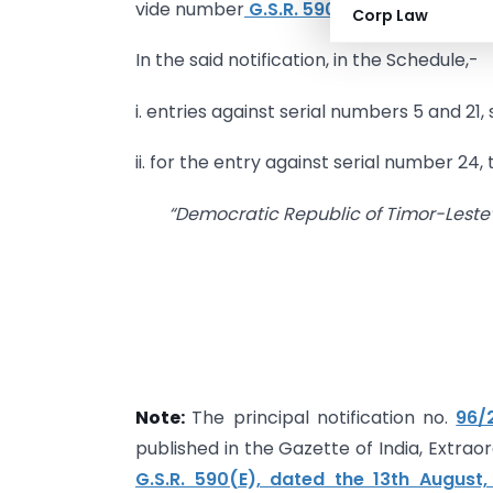
vide number
G.S.R. 590 (E), dated the 1
Corp Law
In the said notification, in the Schedule,-
i. entries against serial numbers 5 and 21,
ii. for the entry against serial number 24,
“Democratic Republic of Timor-Leste
Note:
The principal notification no.
96/
published in the Gazette of India, Extraor
G.S.R. 590(E), dated the 13th August