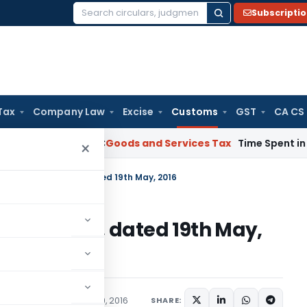
Subscripti
Search
for:
Tax
Company Law
Excise
Customs
GST
CA CS
 Karnataka HC
Goods and Services Tax
Time Spent in GST Rect
×
. 34/2016-Customs, dated 19th May, 2016
16-Customs, dated 19th May,
cations/Circulars
May 19, 2016
SHARE: