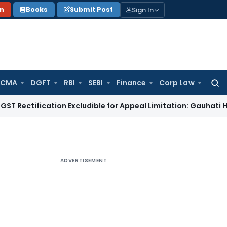
Sign In
on
Books
Submit Post
 CMA
DGFT
RBI
SEBI
Finance
Corp Law
Searc
for:
ification Excludible for Appeal Limitation: Gauhati HC
Goods
ADVERTISEMENT