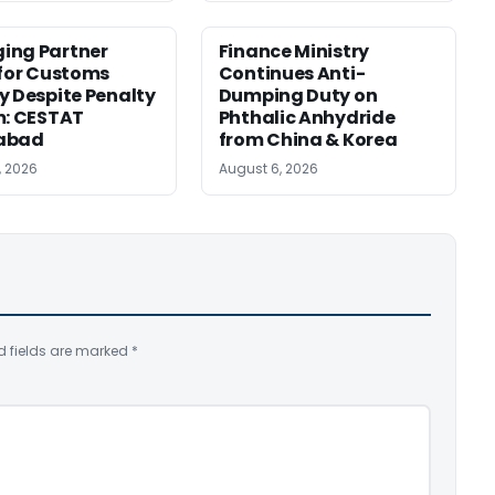
ing Partner
Finance Ministry
 for Customs
Continues Anti-
y Despite Penalty
Dumping Duty on
m: CESTAT
Phthalic Anhydride
abad
from China & Korea
, 2026
August 6, 2026
d fields are marked
*