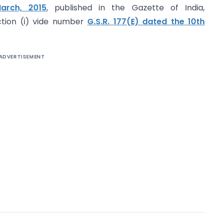
arch, 2015
, published in the Gazette of India,
ection (i) vide number
G.S.R. 177(E) dated the 10th
ADVERTISEMENT