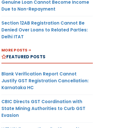
Genuine Loan Cannot Become Income
Due to Non-Repayment
Section 12AB Registration Cannot Be
Denied Over Loans to Related Parties:
Delhi ITAT
MORE POSTS
FEATURED POSTS
Blank Verification Report Cannot
Justify GST Registration Cancellation:
Karnataka HC
CBIC Directs GST Coordination with
State Mining Authorities to Curb GST
Evasion