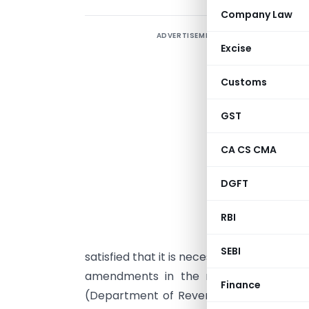
Company Law
ADVERTISEMENT
Excise
Customs
GST
CA CS CMA
DGFT
G
b
RBI
1
SEBI
satisfied that it is necessary in the publi
amendments in the notification of the
Finance
(Department of Revenue),
No. 96/2008