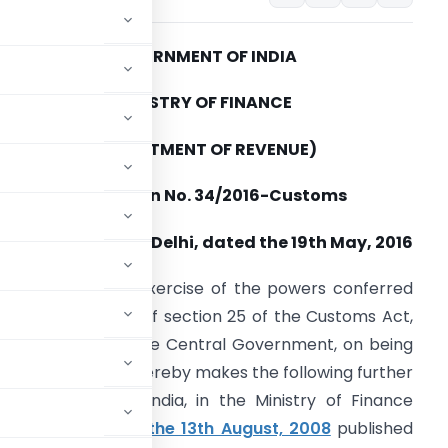
GOVERNMENT OF INDIA
MINISTRY OF FINANCE
(DEPARTMENT OF REVENUE)
Notification No. 34/2016-Customs
New Delhi, dated the 19th May, 2016
.S.R. 535(E).
– In exercise of the powers conferred
y sub-section (1) of section 25 of the Customs Act,
962 (52 of 1962), the Central Government, on being
c interest so to do, hereby makes the following further
 Government of India, in the Ministry of Finance
-Customs, dated the 13th August, 2008
published