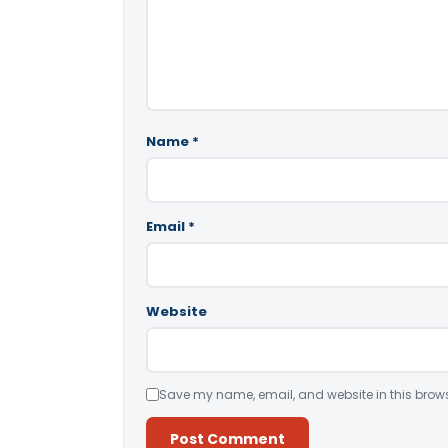
Name
*
Email
*
Website
Save my name, email, and website in this brows