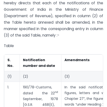
hereby directs that each of the notifications of the
Government of India in the Ministry of Finance
(Department of Revenue), specified in column (2) of
the Table hereto annexed shall be amended, in the
manner specified in the corresponding entry in column
(3) of the said Table, namely :-
Table
S.
Notification
Amendments
No.
number and date
(1)
(2)
(3)
1.
190/78-Customs,
In the said notificatio
nd
figures, letters and wo
dated the 22
Chapter 27”, the figures, 
September, 1978
words “under Heading 271
[G.S.R. 468(E),