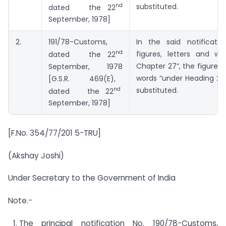
nd
substituted.
dated the 22
September, 1978]
2.
191/78-Customs,
In the said notificatio
nd
figures, letters and wo
dated the 22
Chapter 27”, the figures, 
September, 1978
words “under Heading 271
[G.S.R. 469(E),
nd
substituted.
dated the 22
September, 1978]
[F.No. 354/77/201 5-TRU]
(Akshay Joshi)
Under Secretary to the Government of India
Note.-
The principal notification No. 190/78-Customs,