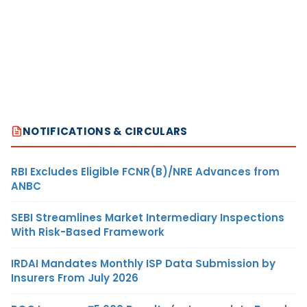
NOTIFICATIONS & CIRCULARS
RBI Excludes Eligible FCNR(B)/NRE Advances from
ANBC
SEBI Streamlines Market Intermediary Inspections
With Risk-Based Framework
IRDAI Mandates Monthly ISP Data Submission by
Insurers From July 2026