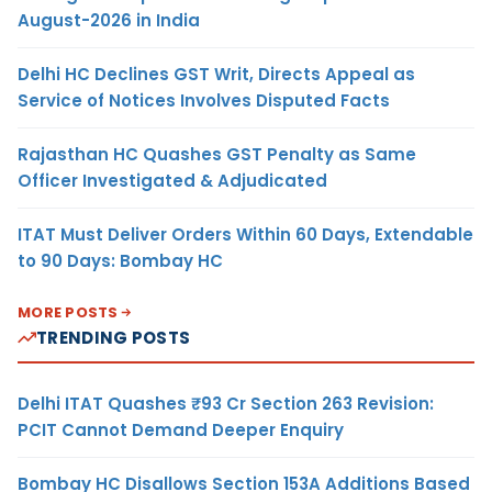
August-2026 in India
Delhi HC Declines GST Writ, Directs Appeal as
Service of Notices Involves Disputed Facts
Rajasthan HC Quashes GST Penalty as Same
Officer Investigated & Adjudicated
ITAT Must Deliver Orders Within 60 Days, Extendable
to 90 Days: Bombay HC
MORE POSTS
TRENDING POSTS
Delhi ITAT Quashes ₹93 Cr Section 263 Revision:
PCIT Cannot Demand Deeper Enquiry
Bombay HC Disallows Section 153A Additions Based