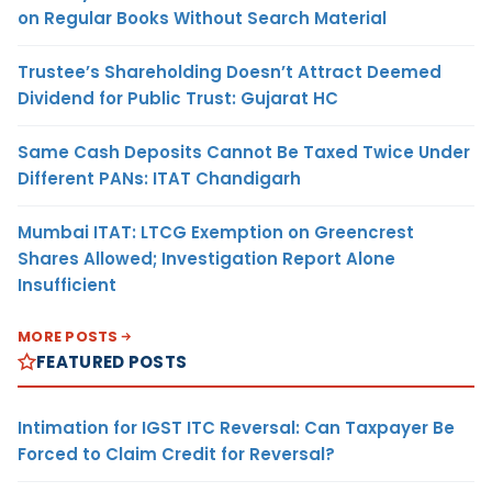
on Regular Books Without Search Material
Trustee’s Shareholding Doesn’t Attract Deemed
Dividend for Public Trust: Gujarat HC
Same Cash Deposits Cannot Be Taxed Twice Under
Different PANs: ITAT Chandigarh
Mumbai ITAT: LTCG Exemption on Greencrest
Shares Allowed; Investigation Report Alone
Insufficient
MORE POSTS
FEATURED POSTS
Intimation for IGST ITC Reversal: Can Taxpayer Be
Forced to Claim Credit for Reversal?