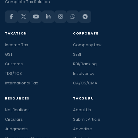
Complete Tax Solution
TAXATION
CORPORATE
Income Tax
Company Law
GST
SEBI
Customs
RBI/Banking
TDS/TCS
Insolvency
International Tax
CA/CS/CMA
RESOURCES
TAXGURU
Notifications
About Us
Circulars
Submit Article
Judgments
Advertise