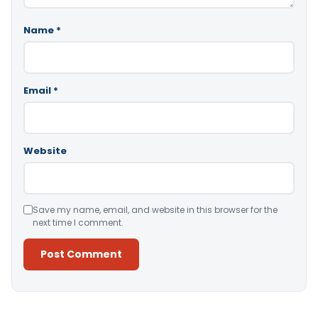
Name
*
Email
*
Website
Save my name, email, and website in this browser for the
next time I comment.
Alternative: