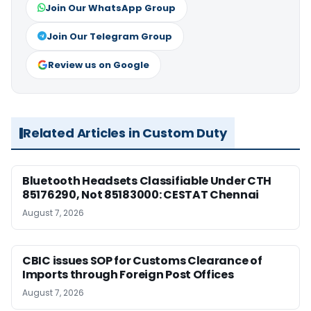
Join Our WhatsApp Group
Join Our Telegram Group
Review us on Google
Related Articles in Custom Duty
Bluetooth Headsets Classifiable Under CTH
85176290, Not 85183000: CESTAT Chennai
August 7, 2026
CBIC issues SOP for Customs Clearance of
Imports through Foreign Post Offices
August 7, 2026