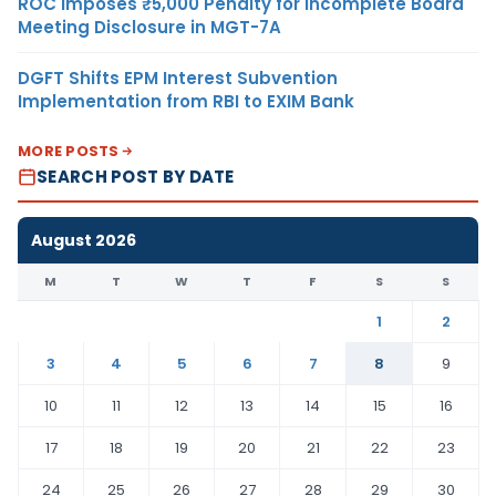
ROC Imposes ₹5,000 Penalty for Incomplete Board
Meeting Disclosure in MGT-7A
DGFT Shifts EPM Interest Subvention
Implementation from RBI to EXIM Bank
MORE POSTS
SEARCH POST BY DATE
August 2026
M
T
W
T
F
S
S
1
2
3
4
5
6
7
8
9
10
11
12
13
14
15
16
17
18
19
20
21
22
23
24
25
26
27
28
29
30