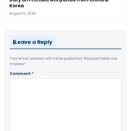
Korea
August 6, 2026
Leave a Reply
Your email address will not be published.
Required fields are
marked
*
Comment
*