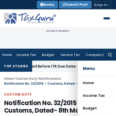
Skip
Books
Submit Post
Sign In
to
content
ADVERTISEMENT
Home
Income Tax
Budget
Service Tax
Company Law
Searc
for:
43B If Paid Before ITR Due Date; Tax Audit Error Verifiable
In
TOP STORIES
Menu
Home
/
Custom Duty
/
Notifications
/
Home
Notification No. 32/2015 – Customs, Dated- 8th May, 2015
CUSTOM DUTY
Income Tax
Notification No. 32/2015 –
Budget
Customs, Dated- 8th May, 2015