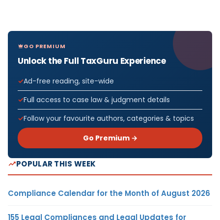
GO PREMIUM
Unlock the Full TaxGuru Experience
Ad-free reading, site-wide
Full access to case law & judgment details
Follow your favourite authors, categories & topics
Go Premium →
POPULAR THIS WEEK
Compliance Calendar for the Month of August 2026
155 Legal Compliances and Legal Updates for