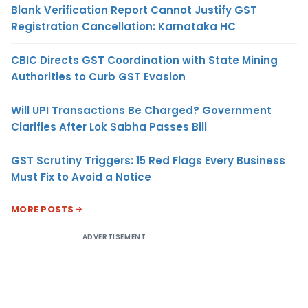
Blank Verification Report Cannot Justify GST
Registration Cancellation: Karnataka HC
CBIC Directs GST Coordination with State Mining
Authorities to Curb GST Evasion
Will UPI Transactions Be Charged? Government
Clarifies After Lok Sabha Passes Bill
GST Scrutiny Triggers: 15 Red Flags Every Business
Must Fix to Avoid a Notice
MORE POSTS
ADVERTISEMENT