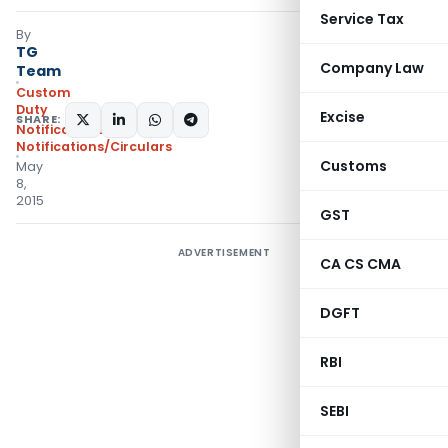
Service Tax
By
TG
Company Law
Team
Custom
Duty
Excise
SHARE:
Notifications
,
Notifications/Circulars
Customs
May
8,
2015
GST
ADVERTISEMENT
CA CS CMA
DGFT
RBI
SEBI