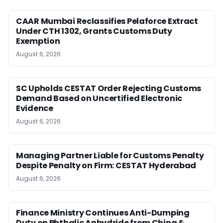
CAAR Mumbai Reclassifies Pelaforce Extract
Under CTH 1302, Grants Customs Duty
Exemption
August 6, 2026
SC Upholds CESTAT Order Rejecting Customs
Demand Based on Uncertified Electronic
Evidence
August 6, 2026
Managing Partner Liable for Customs Penalty
Despite Penalty on Firm: CESTAT Hyderabad
August 6, 2026
Finance Ministry Continues Anti-Dumping
Duty on Phthalic Anhydride from China &