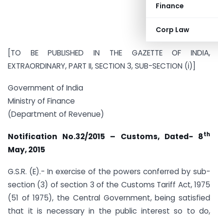
Finance
Corp Law
[TO BE PUBLISHED IN THE GAZETTE OF INDIA,
EXTRAORDINARY, PART II, SECTION 3, SUB-SECTION (i)]
Government of India
Ministry of Finance
(Department of Revenue)
th
Notification No.32/2015 – Customs, Dated- 8
May, 2015
G.S.R. (E).- In exercise of the powers conferred by sub-
section (3) of section 3 of the Customs Tariff Act, 1975
(51 of 1975), the Central Government, being satisfied
that it is necessary in the public interest so to do,