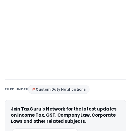
FILED UNDER
Custom Duty Notifications
Join TaxGuru's Network for the latest updates
on Income Tax, GST, Company Law, Corporate
Laws and other related subjects.