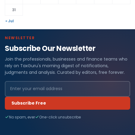
31
« Jul
NEWSLETTER
Subscribe Our Newsletter
Join the professionals, businesses and finance teams who
rely on TaxGuru's morning digest of notifications,
judgments and analysis. Curated by editors, free forever.
Subscribe Free
No spam, ever
One-click unsubscribe