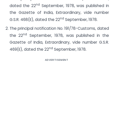
nd
dated the 22
September, 1978, was published in
the Gazette of India, Extraordinary, vide number
nd
G.S.R. 468(E), dated the 22
September, 1978.
The principal notification No. 191/78-Customs, dated
nd
the 22
September, 1978, was published in the
Gazette of India, Extraordinary, vide number G.S.R.
nd
469(E), dated the 22
September, 1978.
ADVERTISEMENT