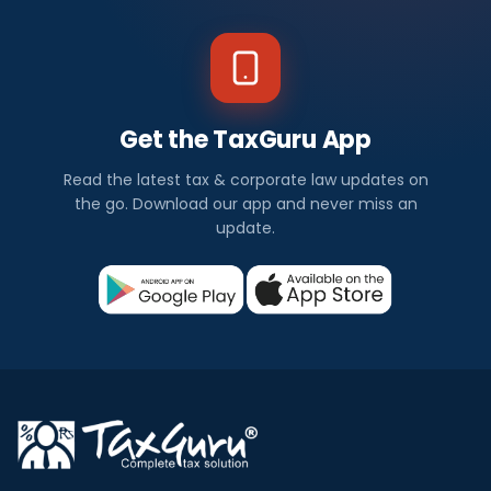
Get the TaxGuru App
Read the latest tax & corporate law updates on
the go. Download our app and never miss an
update.