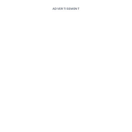
ADVERTISEMENT