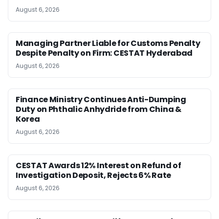
August 6, 2026
Managing Partner Liable for Customs Penalty
Despite Penalty on Firm: CESTAT Hyderabad
August 6, 2026
Finance Ministry Continues Anti-Dumping
Duty on Phthalic Anhydride from China &
Korea
August 6, 2026
CESTAT Awards 12% Interest on Refund of
Investigation Deposit, Rejects 6% Rate
August 6, 2026