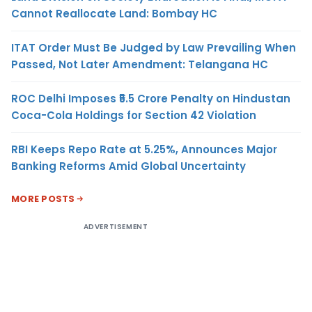
Cannot Reallocate Land: Bombay HC
ITAT Order Must Be Judged by Law Prevailing When
Passed, Not Later Amendment: Telangana HC
ROC Delhi Imposes ₹5.5 Crore Penalty on Hindustan
Coca-Cola Holdings for Section 42 Violation
RBI Keeps Repo Rate at 5.25%, Announces Major
Banking Reforms Amid Global Uncertainty
MORE POSTS
ADVERTISEMENT