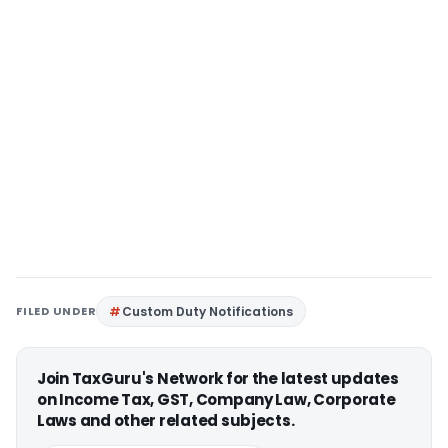
FILED UNDER
Custom Duty Notifications
Join TaxGuru's Network for the latest updates
on Income Tax, GST, Company Law, Corporate
Laws and other related subjects.