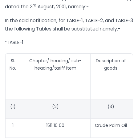
rd
dated the 3
August, 2001, namely:-
In the said notification, for TABLE-1, TABLE-2, and TABLE-3
the following Tables shall be substituted namely:-
“TABLE-1
Sl.
Chapter/ heading/ sub-
Description of
T
No.
heading/tariff item
goods
(1)
(2)
(3)
1
1511 10 00
Crude Palm Oil
6