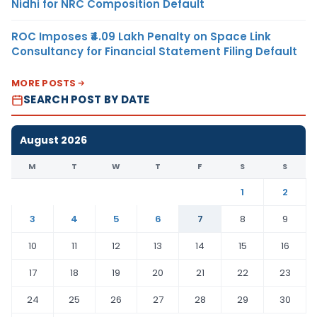
Nidhi for NRC Composition Default
ROC Imposes ₹4.09 Lakh Penalty on Space Link
Consultancy for Financial Statement Filing Default
MORE POSTS
SEARCH POST BY DATE
August 2026
M
T
W
T
F
S
S
1
2
3
4
5
6
7
8
9
10
11
12
13
14
15
16
17
18
19
20
21
22
23
24
25
26
27
28
29
30