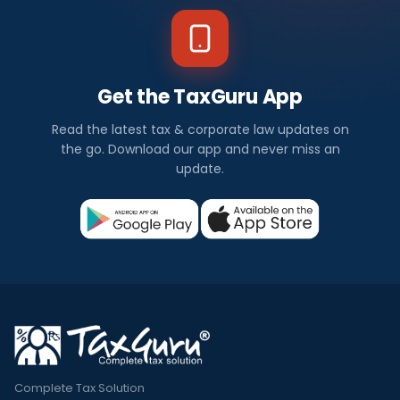
Get the TaxGuru App
Read the latest tax & corporate law updates on
the go. Download our app and never miss an
update.
Complete Tax Solution