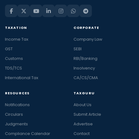
TAXATION
CORPORATE
Income Tax
Company Law
GST
SEBI
Customs
RBI/Banking
TDS/TCS
Insolvency
International Tax
CA/CS/CMA
RESOURCES
TAXGURU
Notifications
About Us
Circulars
Submit Article
Judgments
Advertise
Compliance Calendar
Contact