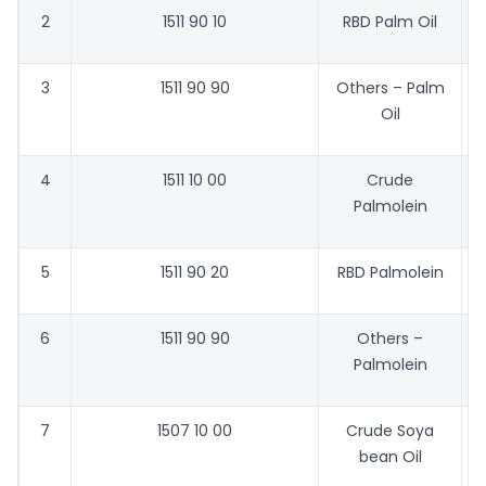
2
1511 90 10
RBD Palm Oil
7
3
1511 90 90
Others – Palm
6
Oil
4
1511 10 00
Crude
7
Palmolein
5
1511 90 20
RBD Palmolein
7
6
1511 90 90
Others –
7
Palmolein
7
1507 10 00
Crude Soya
8
bean Oil