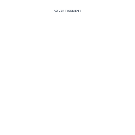
ADVERTISEMENT