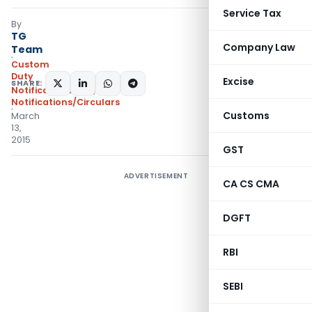
Service Tax
By
TG
Company Law
Team
Custom
Duty
Excise
SHARE:
Notifications N.T.
,
Notifications/Circulars
Customs
March
13,
2015
GST
ADVERTISEMENT
CA CS CMA
DGFT
RBI
SEBI