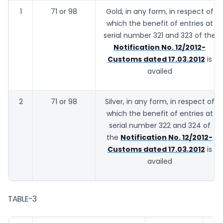
1
71 or 98
Gold, in any form, in respect of
which the benefit of entries at
serial number 321 and 323 of the
Notification No. 12/2012-
Customs dated 17.03.2012
is
availed
2
71 or 98
Silver, in any form, in respect of
which the benefit of entries at
serial number 322 and 324 of
the
Notification No. 12/2012-
Customs dated 17.03.2012
is
availed
TABLE-3