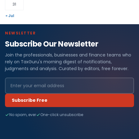
31
« Jul
NEWSLETTER
Subscribe Our Newsletter
Join the professionals, businesses and finance teams who
rely on TaxGuru's morning digest of notifications,
judgments and analysis. Curated by editors, free forever.
Subscribe Free
No spam, ever
One-click unsubscribe