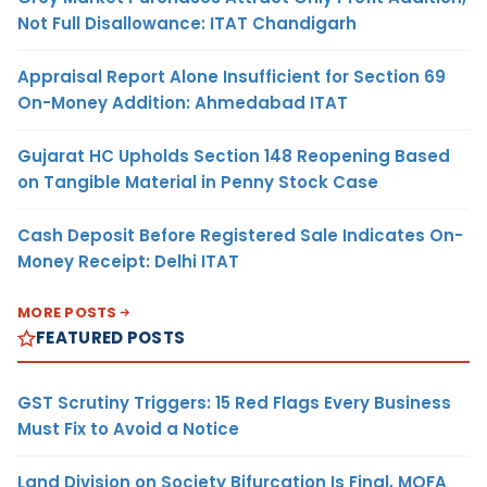
Not Full Disallowance: ITAT Chandigarh
Appraisal Report Alone Insufficient for Section 69
On-Money Addition: Ahmedabad ITAT
Gujarat HC Upholds Section 148 Reopening Based
on Tangible Material in Penny Stock Case
Cash Deposit Before Registered Sale Indicates On-
Money Receipt: Delhi ITAT
MORE POSTS
FEATURED POSTS
GST Scrutiny Triggers: 15 Red Flags Every Business
Must Fix to Avoid a Notice
Land Division on Society Bifurcation Is Final, MOFA