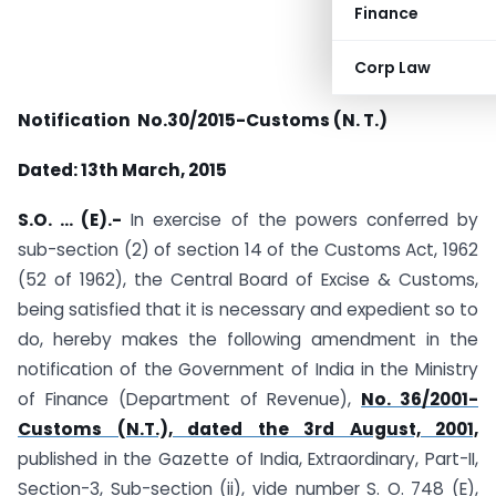
Finance
Corp Law
Notification No.30/2015-Customs (N. T.)
Dated: 13th March, 2015
S.O. … (E).-
In exercise of the powers conferred by
sub-section (2) of section 14 of the Customs Act, 1962
(52 of 1962), the Central Board of Excise & Customs,
being satisfied that it is necessary and expedient so to
do, hereby makes the following amendment in the
notification of the Government of India in the Ministry
of Finance (Department of Revenue),
No. 36/2001-
Customs (N.T.), dated the 3rd August, 2001,
published in the Gazette of India, Extraordinary, Part-II,
Section-3, Sub-section (ii), vide number S. O. 748 (E),