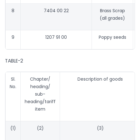
8
7404 00 22
Brass Scrap
3
(all grades)
9
1207 91 00
Poppy seeds
3
TABLE-2
Sl.
Chapter/
Description of goods
No.
heading/
sub-
heading/tariff
item
(1)
(2)
(3)