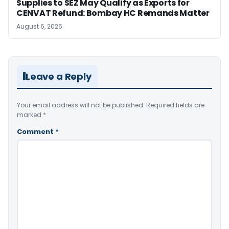
Supplies to SEZ May Qualify as Exports for
CENVAT Refund: Bombay HC Remands Matter
August 6, 2026
Leave a Reply
Your email address will not be published.
Required fields are
marked
*
Comment
*