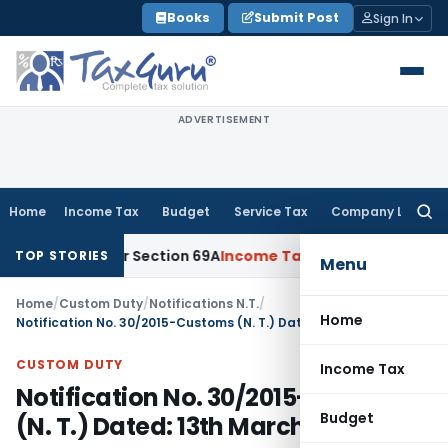
Skip
Books
Submit Post
Sign In
to
content
ADVERTISEMENT
Home
Income Tax
Budget
Service Tax
Company Law
Searc
for:
ney Under Section 69A
Income Tax
Delhi ITAT: No PE in India
TOP STORIES
Menu
Home
/
Custom Duty
/
Notifications N.T.
/
Home
Notification No. 30/2015-Customs (N. T.) Dated: 13th March, 2015
CUSTOM DUTY
Income Tax
Notification No. 30/2015-Customs
Budget
(N. T.) Dated: 13th March, 2015