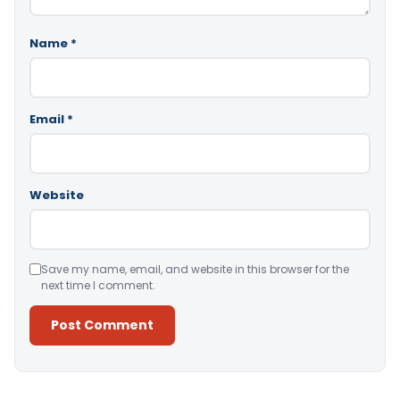
Name
*
Email
*
Website
Save my name, email, and website in this browser for the
next time I comment.
Alternative: