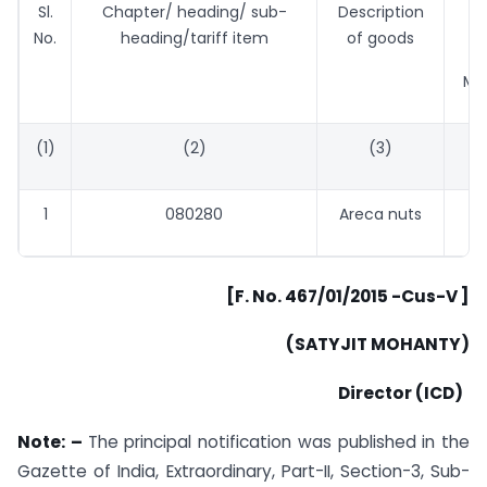
Sl.
Chapter/ heading/ sub-
Description
Ta
No.
heading/tariff item
of goods
Met
(1)
(2)
(3)
1
080280
Areca nuts
[F. No. 467/01/2015 -Cus-V ]
(SATYJIT MOHANTY)
Director (ICD)
Note: –
The principal notification was published in the
Gazette of India, Extraordinary, Part-II, Section-3, Sub-