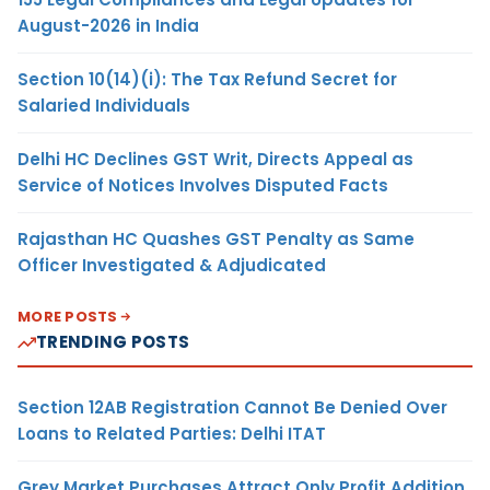
August-2026 in India
Section 10(14)(i): The Tax Refund Secret for
Salaried Individuals
Delhi HC Declines GST Writ, Directs Appeal as
Service of Notices Involves Disputed Facts
Rajasthan HC Quashes GST Penalty as Same
Officer Investigated & Adjudicated
MORE POSTS
TRENDING POSTS
Section 12AB Registration Cannot Be Denied Over
Loans to Related Parties: Delhi ITAT
Grey Market Purchases Attract Only Profit Addition,