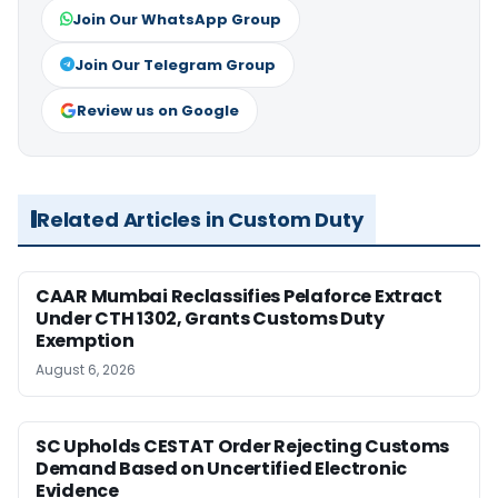
Join Our WhatsApp Group
Join Our Telegram Group
Review us on Google
Related Articles in Custom Duty
CAAR Mumbai Reclassifies Pelaforce Extract
Under CTH 1302, Grants Customs Duty
Exemption
August 6, 2026
SC Upholds CESTAT Order Rejecting Customs
Demand Based on Uncertified Electronic
Evidence