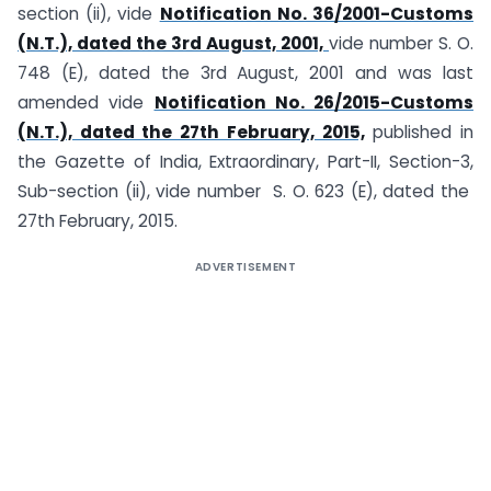
section (ii), vide
Notification No. 36/2001-Customs
(N.T.), dated the 3rd August, 2001,
vide number S. O.
748 (E), dated the 3rd August, 2001 and was last
amended vide
Notification No. 26/2015-Customs
(N.T.), dated the 27th February, 2015,
published in
the Gazette of India, Extraordinary, Part-II, Section-3,
Sub-section (ii), vide number S. O. 623 (E), dated the
27th February, 2015.
ADVERTISEMENT