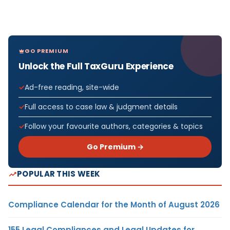
GO PREMIUM
Unlock the Full TaxGuru Experience
Ad-free reading, site-wide
Full access to case law & judgment details
Follow your favourite authors, categories & topics
Go Premium →
POPULAR THIS WEEK
Compliance Calendar for the Month of August 2026
155 Legal Compliances and Legal Updates for