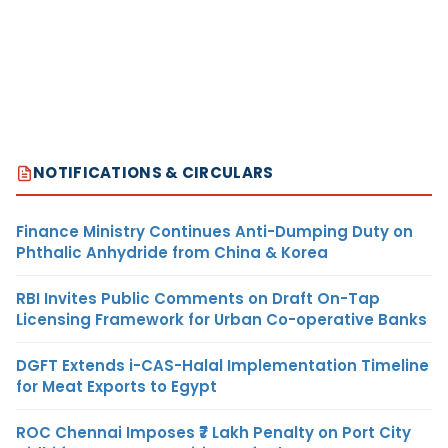
NOTIFICATIONS & CIRCULARS
Finance Ministry Continues Anti-Dumping Duty on
Phthalic Anhydride from China & Korea
RBI Invites Public Comments on Draft On-Tap
Licensing Framework for Urban Co-operative Banks
DGFT Extends i-CAS-Halal Implementation Timeline
for Meat Exports to Egypt
ROC Chennai Imposes ₹7 Lakh Penalty on Port City