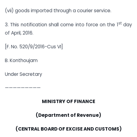
(vii) goods imported through a courier service.
st
3. This notification shall come into force on the 1
day
of April, 2016.
[F. No. 520/9/2016-Cus VI]
B. Konthoujam
Under Secretary
—————————
MINISTRY OF FINANCE
(Department of Revenue)
(CENTRAL BOARD OF EXCISE AND CUSTOMS)