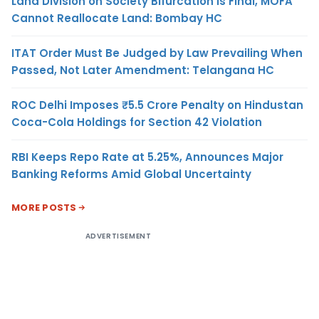
Land Division on Society Bifurcation Is Final, MOFA
Cannot Reallocate Land: Bombay HC
ITAT Order Must Be Judged by Law Prevailing When
Passed, Not Later Amendment: Telangana HC
ROC Delhi Imposes ₹5.5 Crore Penalty on Hindustan
Coca-Cola Holdings for Section 42 Violation
RBI Keeps Repo Rate at 5.25%, Announces Major
Banking Reforms Amid Global Uncertainty
MORE POSTS
ADVERTISEMENT