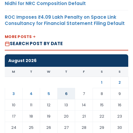
Nidhi for NRC Composition Default
ROC Imposes ₹4.09 Lakh Penalty on Space Link
Consultancy for Financial Statement Filing Default
MORE POSTS
SEARCH POST BY DATE
August 2026
M
T
W
T
F
S
S
1
2
3
4
5
6
7
8
9
10
11
12
13
14
15
16
17
18
19
20
21
22
23
24
25
26
27
28
29
30