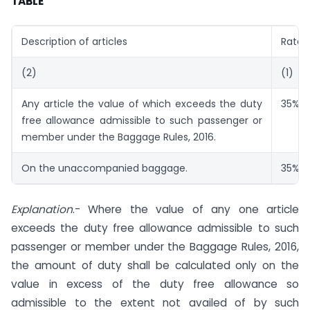
TABLE
Description of articles
Rate
(2)
(1)
Any article the value of which exceeds the duty
35%
a
free allowance admissible to such passenger or
member under the Baggage Rules, 2016.
On the unaccompanied baggage.
35%
a
Explanation
.- Where the value of any one article
exceeds the duty free allowance admissible to such
passenger or member under the Baggage Rules, 2016,
the amount of duty shall be calculated only on the
value in excess of the duty free allowance so
admissible to the extent not availed of by such