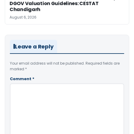
DGOV Valuation Guidelines: CESTAT
Chandigarh
August 6, 2026
Leave a Reply
Your email address will not be published.
Required fields are
marked
*
Comment
*