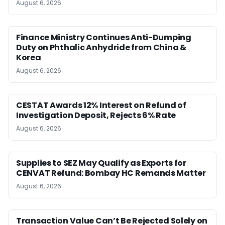
August 6, 2026
Finance Ministry Continues Anti-Dumping
Duty on Phthalic Anhydride from China &
Korea
August 6, 2026
CESTAT Awards 12% Interest on Refund of
Investigation Deposit, Rejects 6% Rate
August 6, 2026
Supplies to SEZ May Qualify as Exports for
CENVAT Refund: Bombay HC Remands Matter
August 6, 2026
Transaction Value Can’t Be Rejected Solely on