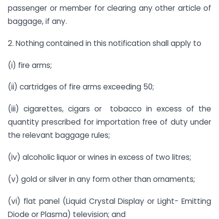
passenger or member for clearing any other article of
baggage, if any.
2. Nothing contained in this notification shall apply to 
(i) fire arms;
(ii) cartridges of fire arms exceeding 50;
(iii) cigarettes, cigars or tobacco in excess of the
quantity prescribed for importation free of duty under
the relevant baggage rules;
(iv) alcoholic liquor or wines in excess of two litres;
(v) gold or silver in any form other than ornaments;
(vi) flat panel (Liquid Crystal Display or Light- Emitting
Diode or Plasma) television; and