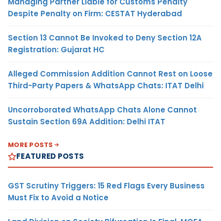
Managing Partner Liable for Customs Penalty
Despite Penalty on Firm: CESTAT Hyderabad
Section 13 Cannot Be Invoked to Deny Section 12A
Registration: Gujarat HC
Alleged Commission Addition Cannot Rest on Loose
Third-Party Papers & WhatsApp Chats: ITAT Delhi
Uncorroborated WhatsApp Chats Alone Cannot
Sustain Section 69A Addition: Delhi ITAT
MORE POSTS
FEATURED POSTS
GST Scrutiny Triggers: 15 Red Flags Every Business
Must Fix to Avoid a Notice