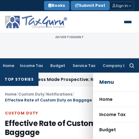
Skip
Books
Submit Post
Sign In
to
content
ADVERTISEMENT
Home
Income Tax
Budget
Service Tax
Company Law
Searc
for:
ely Unless Made Prospective; No Subvention Beyond T.M.A. 
TOP STORIES
Menu
Home
/
Custom Duty
/
Notifications
/
Home
Effective Rate of Custom Duty on Baggage
CUSTOM DUTY
Income Tax
Effective Rate of Custom Duty on
Budget
Baggage