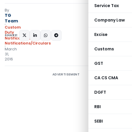
Service Tax
By
TG
Company Law
Team
Custom
Duty
Excise
SHARE:
Notifications
,
Notifications/Circulars
Customs
March
31,
2016
GST
ADVERTISEMENT
CA CS CMA
DGFT
RBI
SEBI