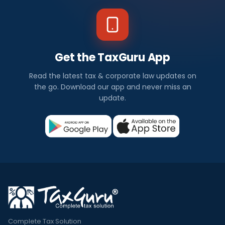
Get the TaxGuru App
Read the latest tax & corporate law updates on
the go. Download our app and never miss an
update.
Complete Tax Solution