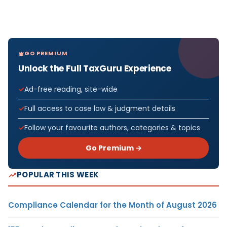
GO PREMIUM
Unlock the Full TaxGuru Experience
Ad-free reading, site-wide
Full access to case law & judgment details
Follow your favourite authors, categories & topics
Go Premium →
POPULAR THIS WEEK
Compliance Calendar for the Month of August 2026