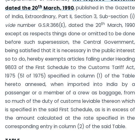
th
dated the 20
March, 1990
, published in the Gazette
of India, Extraordinary, Part II, Section 3, Sub-section (i)
th
vide
number G.S.R.366(E), dated the 20
March, 1990
except as respects things done or omitted to be done
before such supersession, the Central Government,
being satisfied that it is necessary in the public interest
so to do, hereby exempts articles falling under Heading
9803 of the First Schedule to the Customs Tariff Act,
1975 (51 of 1975) specified in column (1) of the Table
hereto annexed, when imported into India by a
passenger or a member of a crew as baggage, from
so much of the duty of customs leviable thereon which
is specified in the said First Schedule, as is in excess of
the amount calculated at the rate specified in the
corresponding entry in column (2) of the said Table.