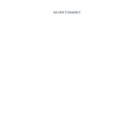
ADVERTISEMENT