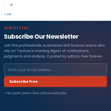
31
« Jul
NEWSLETTER
Subscribe Our Newsletter
Join the professionals, businesses and finance teams who
rely on TaxGuru's morning digest of notifications,
judgments and analysis. Curated by editors, free forever.
Subscribe Free
No spam, ever
One-click unsubscribe