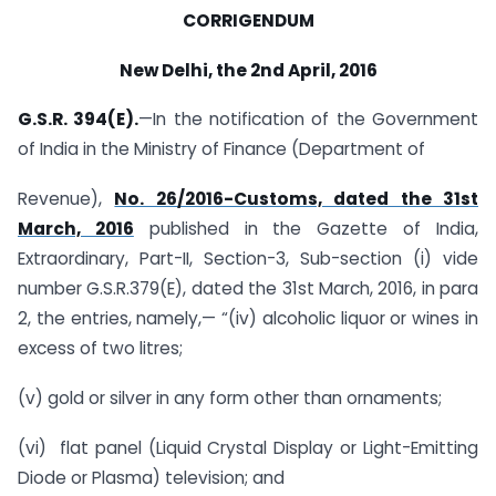
CORRIGENDUM
New Delhi, the 2nd April, 2016
G.S.R. 394(E).
—In the notification of the Government
of India in the Ministry of Finance (Department of
Revenue),
No. 26/2016-Customs, dated the 31st
March, 2016
published in the Gazette of India,
Extraordinary, Part-II, Section-3, Sub-section (i) vide
number G.S.R.379(E), dated the 31st March, 2016, in para
2, the entries, namely,— “(iv) alcoholic liquor or wines in
excess of two litres;
(v) gold or silver in any form other than ornaments;
(vi) flat panel (Liquid Crystal Display or Light-Emitting
Diode or Plasma) television; and