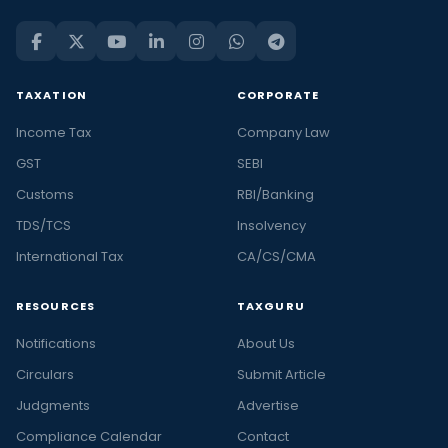
TAXATION
CORPORATE
Income Tax
Company Law
GST
SEBI
Customs
RBI/Banking
TDS/TCS
Insolvency
International Tax
CA/CS/CMA
RESOURCES
TAXGURU
Notifications
About Us
Circulars
Submit Article
Judgments
Advertise
Compliance Calendar
Contact