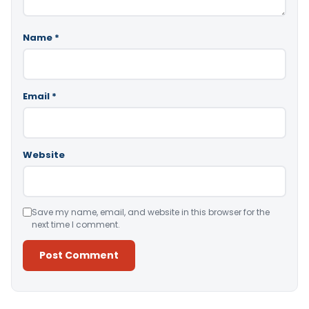
Name
*
Email
*
Website
Save my name, email, and website in this browser for the
next time I comment.
Alternative: