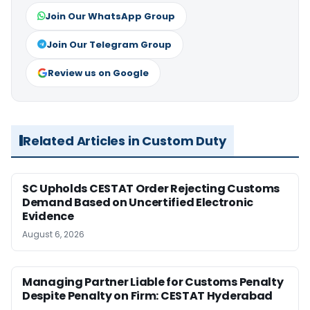
Join Our WhatsApp Group
Join Our Telegram Group
Review us on Google
Related Articles in Custom Duty
SC Upholds CESTAT Order Rejecting Customs
Demand Based on Uncertified Electronic
Evidence
August 6, 2026
Managing Partner Liable for Customs Penalty
Despite Penalty on Firm: CESTAT Hyderabad