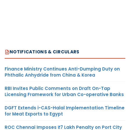
NOTIFICATIONS & CIRCULARS
Finance Ministry Continues Anti-Dumping Duty on
Phthalic Anhydride from China & Korea
RBI Invites Public Comments on Draft On-Tap
Licensing Framework for Urban Co-operative Banks
DGFT Extends i-CAS-Halal Implementation Timeline
for Meat Exports to Egypt
ROC Chennai Imposes ₹7 Lakh Penalty on Port City