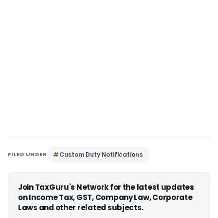
FILED UNDER
Custom Duty Notifications
Join TaxGuru's Network for the latest updates
on Income Tax, GST, Company Law, Corporate
Laws and other related subjects.