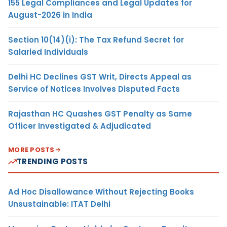
155 Legal Compliances and Legal Updates for
August-2026 in India
Section 10(14)(i): The Tax Refund Secret for
Salaried Individuals
Delhi HC Declines GST Writ, Directs Appeal as
Service of Notices Involves Disputed Facts
Rajasthan HC Quashes GST Penalty as Same
Officer Investigated & Adjudicated
MORE POSTS
TRENDING POSTS
Ad Hoc Disallowance Without Rejecting Books
Unsustainable: ITAT Delhi