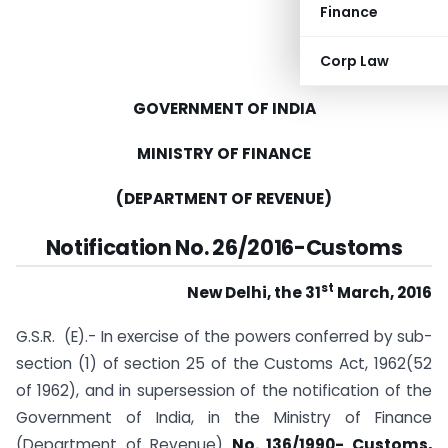
Finance
Corp Law
GOVERNMENT OF INDIA
MINISTRY OF FINANCE
(DEPARTMENT OF REVENUE)
Notification No. 26/2016-Customs
st
New Delhi, the 31
March, 2016
G.S.R. (E).- In exercise of the powers conferred by sub-
section (1) of section 25 of the Customs Act, 1962(52
of 1962), and in supersession of the notification of the
Government of India, in the Ministry of Finance
(Department of Revenue)
No. 136/1990- Customs,