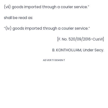
(vii) goods imported through a courier service.”
shall be read as:
“(iv) goods imported through a courier service.”
[F. No. 520/09/2016-CusVI]
B. KONTHOUJAM, Under Secy.
ADVERTISEMENT