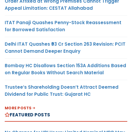
Order Affixed at Wrong Premises Cannot Trigger
Appeal Limitation: CESTAT Allahabad
ITAT Panaji Quashes Penny-Stock Reassessment
for Borrowed Satisfaction
Delhi ITAT Quashes ₹93 Cr Section 263 Revision: PCIT
Cannot Demand Deeper Enquiry
Bombay HC Disallows Section 153A Additions Based
on Regular Books Without Search Material
Trustee’s Shareholding Doesn’t Attract Deemed
Dividend for Public Trust: Gujarat HC
MORE POSTS
FEATURED POSTS