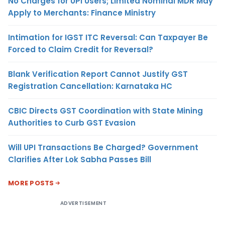
No Charges for UPI Users; Limited Nominal MDR May
Apply to Merchants: Finance Ministry
Intimation for IGST ITC Reversal: Can Taxpayer Be
Forced to Claim Credit for Reversal?
Blank Verification Report Cannot Justify GST
Registration Cancellation: Karnataka HC
CBIC Directs GST Coordination with State Mining
Authorities to Curb GST Evasion
Will UPI Transactions Be Charged? Government
Clarifies After Lok Sabha Passes Bill
MORE POSTS
ADVERTISEMENT