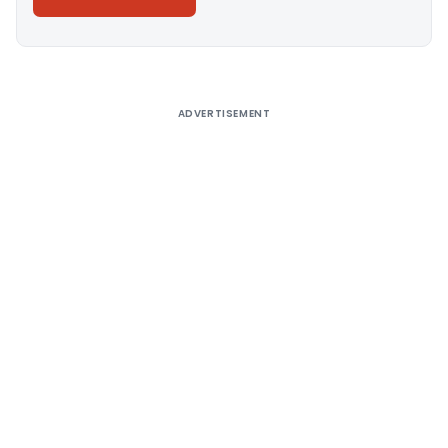
Alternative:
ADVERTISEMENT