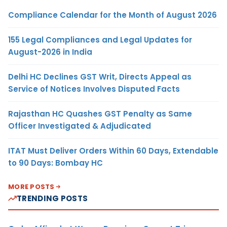
Compliance Calendar for the Month of August 2026
155 Legal Compliances and Legal Updates for
August-2026 in India
Delhi HC Declines GST Writ, Directs Appeal as
Service of Notices Involves Disputed Facts
Rajasthan HC Quashes GST Penalty as Same
Officer Investigated & Adjudicated
ITAT Must Deliver Orders Within 60 Days, Extendable
to 90 Days: Bombay HC
MORE POSTS
TRENDING POSTS