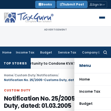
Skip
Books
Submit Post
Sign In
to
content
ADVERTISEMENT
Home
Income Tax
Budget
Service Tax
Company Law
Searc
for:
 Opportunity to Condone KVAT Appeal Delay
Income Tax
Kera
TOP STORIES
Menu
Home
/
Custom Duty
/
Notifications
/
Home
Notification No. 25/2005-Customs Duty, dated: 01.03.2005
CUSTOM DUTY
Income Tax
Notification No. 25/2005-Customs
Budget
Duty, dated: 01.03.2005