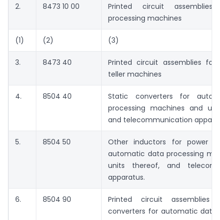
2.
8473 10 00
Printed circuit assemblie
processing machines
(1)
(2)
(3)
3.
8473 40
Printed circuit assemblies for
teller machines
4.
8504 40
Static converters for autom
processing machines and unit
and telecommunication appara
5.
8504 50
Other inductors for power su
automatic data processing ma
units thereof, and telecomm
apparatus.
6.
8504 90
Printed circuit assemblies 
converters for automatic data 