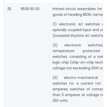
25.
8538 90 00
Printed circuit assemblies for th
goods of heading 8536, namely:
(1) electronic AC switches con
optically coupled input and outp
(insulated thyristor AC switches)
(2) electronic switches, 
temperature protected el
switches, consisting of a trans
logic chip (chip-on-chip techno
voltage not exceeding 1000 volts
(3) electro-mechanical sn
switches for a current not ex
amperes, switches of contact r
than 5 amperes at voltage not
250 volts;