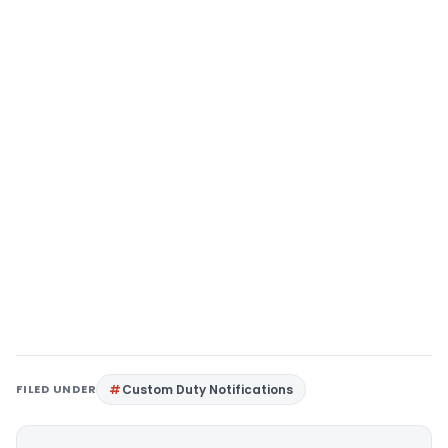
FILED UNDER
Custom Duty Notifications