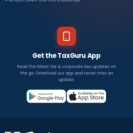
No spam, ever
One-click unsubscribe
Get the TaxGuru App
Read the latest tax & corporate law updates on
the go. Download our app and never miss an
update.