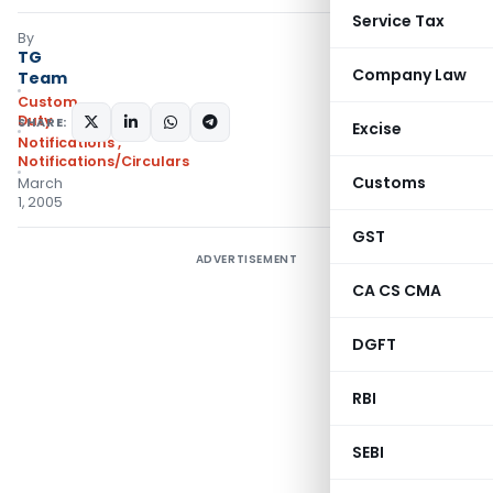
Service Tax
By
TG
Company Law
Team
Custom
Duty
SHARE:
Excise
Notifications
,
Notifications/Circulars
Customs
March
1, 2005
GST
ADVERTISEMENT
CA CS CMA
DGFT
RBI
SEBI