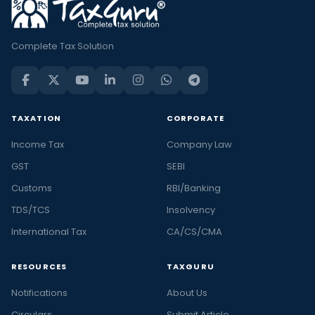
Complete Tax Solution
TAXATION
CORPORATE
Income Tax
Company Law
GST
SEBI
Customs
RBI/Banking
TDS/TCS
Insolvency
International Tax
CA/CS/CMA
RESOURCES
TAXGURU
Notifications
About Us
Circulars
Submit Article