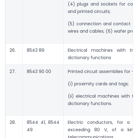
(4) plugs and sockets for co-a
and printed circuits;
(5) connection and contact el
wires and cables; (6) wafer prob
26.
8543 89
Electrical machines with tran
dictionary functions
27.
8543 90 00
Printed circuit assemblies for –
(i) proximity cards and tags;
(ii) electrical machines with tra
dictionary functions.
28.
8544 41, 8544
Electric conductors, for a v
49
exceeding 80 V, of a kind
telecommunications