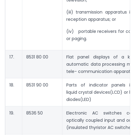
(iii) transmission apparatus in
reception apparatus; or
(iv) portable receivers for calli
or paging.
17.
8531 80 00
Flat panel displays of a ki
automatic data processing ma
tele- communication apparatu
18.
8531 90 00
Parts of indicator panels inc
liquid crystal devices(LCD) or li
diodes(LED)
19.
8536 50
Electronic AC switches cons
optically coupled input and outp
(insulated thyristor AC switches