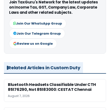
Join TaxGuru's Network for the latest updates
on Income Tax, GST, Company Law, Corporate
Laws and other related subjects.
Join Our WhatsApp Group
Join Our Telegram Group
Review us on Google
Related Articles in Custom Duty
Bluetooth Headsets Classifiable Under CTH
85176290, Not 85183000: CESTAT Chennai
August 7, 2026