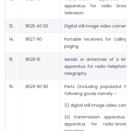
apparatus for radio broadc
television
13.
8525 40 00
Digital still image video cameras
14.
8527 90
Portable receivers for calling, 
paging
15.
8529 10
Aerials or antennae of a kind
apparatus for radio-telephony 
telegraphy
16.
8529 90 90
Parts (including populated PC
following goods namely :-
(i) digital still image video came
(ii) transmission apparatus 
apparatus for radio-broadc
television;