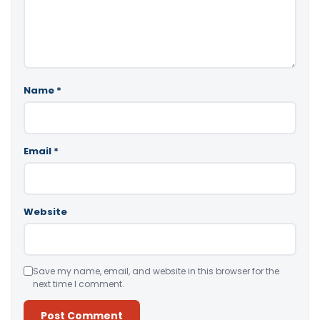
Name
*
Email
*
Website
Save my name, email, and website in this browser for the
next time I comment.