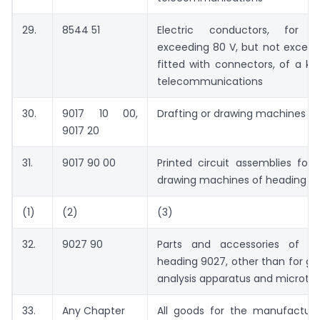
29.
8544 51
Electric conductors, for 
exceeding 80 V, but not exceed
fitted with connectors, of a ki
telecommunications
30.
9017 10 00,
Drafting or drawing machines
9017 20
31.
9017 90 00
Printed circuit assemblies for 
drawing machines of heading 9
(1)
(2)
(3)
32.
9027 90
Parts and accessories of pr
heading 9027, other than for g
analysis apparatus and microt
33.
Any Chapter
All goods for the manufactur