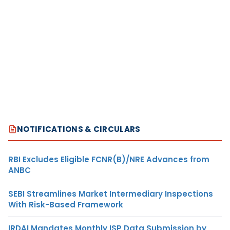
NOTIFICATIONS & CIRCULARS
RBI Excludes Eligible FCNR(B)/NRE Advances from
ANBC
SEBI Streamlines Market Intermediary Inspections
With Risk-Based Framework
IRDAI Mandates Monthly ISP Data Submission by