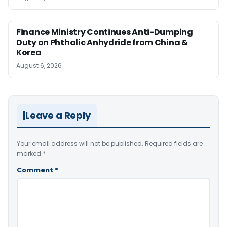
Finance Ministry Continues Anti-Dumping
Duty on Phthalic Anhydride from China &
Korea
August 6, 2026
Leave a Reply
Your email address will not be published.
Required fields are
marked
*
Comment
*