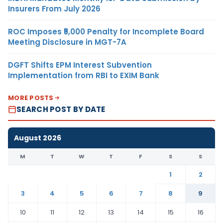
Insurers From July 2026
ROC Imposes ₹5,000 Penalty for Incomplete Board
Meeting Disclosure in MGT-7A
DGFT Shifts EPM Interest Subvention
Implementation from RBI to EXIM Bank
MORE POSTS
SEARCH POST BY DATE
August 2026
M
T
W
T
F
S
S
1
2
3
4
5
6
7
8
9
10
11
12
13
14
15
16