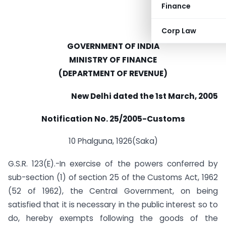
Finance
Corp Law
GOVERNMENT OF INDIA
MINISTRY OF FINANCE
(DEPARTMENT OF REVENUE)
New Delhi dated the 1st March, 2005
Notification No. 25/2005-Customs
10 Phalguna, 1926(Saka)
G.S.R. 123(E).-In exercise of the powers conferred by
sub-section (1) of section 25 of the Customs Act, 1962
(52 of 1962), the Central Government, on being
satisfied that it is necessary in the public interest so to
do, hereby exempts following the goods of the