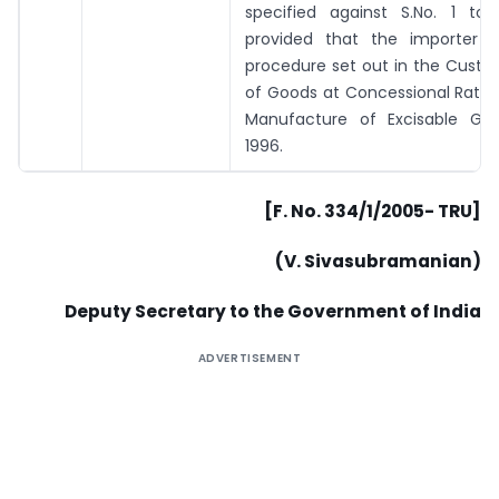
specified against S.No. 1 to
provided that the importer f
procedure set out in the Custo
of Goods at Concessional Rate 
Manufacture of Excisable Goo
1996.
[F. No. 334/1/2005- TRU]
(V. Sivasubramanian)
Deputy Secretary to the Government of India
ADVERTISEMENT