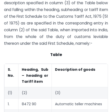
description specified in column (3) of the Table below
and falling within the heading, sub­heading or tariff item
of the First Schedule to the Customs Tariff Act, 1975 (51
of 1975) as are specified in the corresponding entry in
column (2) of the said Table, when imported into India,
from the whole of the duty of customs leviable
thereon under the said First Schedule, namely:-
Table
S.
Heading, Sub
Description of goods
No.
– heading or
Tariff item
(1)
(2)
(3)
1.
8472 90
Automatic teller machines