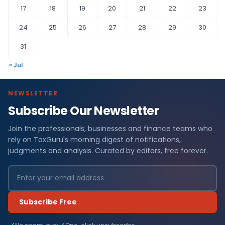
17
18
19
20
21
22
23
24
25
26
27
28
29
30
31
« Jul
NEWSLETTER
Subscribe Our Newsletter
Join the professionals, businesses and finance teams who
rely on TaxGuru's morning digest of notifications,
judgments and analysis. Curated by editors, free forever.
Subscribe Free