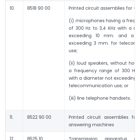
10.
8518 90 00
Printed circuit assemblies for –
(i) microphones having a frequ
of 300 Hz to 3,4 KHz with a di
exceeding 10 mm. and a h
exceeding 3 mm. for telecom
use;
(ii) loud speakers, without hous
a frequency range of 300 Hz 
with a diameter not exceeding 
telecommunication use; or
(iii) line telephone handsets.
11.
8522 90 00
Printed circuit assemblies for
answering machines
12.
8525 10
Transmission apparatus o