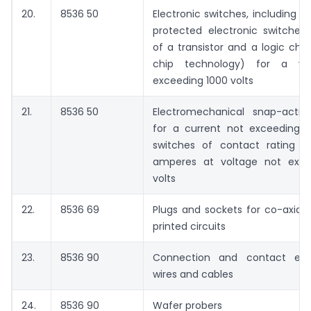
20.
8536 50
Electronic switches, including 
protected electronic switches,
of a transistor and a logic chi
chip technology) for a vo
exceeding 1000 volts
21.
8536 50
Electromechanical snap-actio
for a current not exceeding 1
switches of contact rating l
amperes at voltage not exce
volts
22.
8536 69
Plugs and sockets for co-axial
printed circuits
23.
8536 90
Connection and contact ele
wires and cables
24.
8536 90
Wafer probers