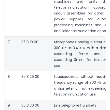
machines and units ther
telecommunication apparatus
circuit assemblies for other in
power supplies for autom
processing machines and unit
and telecommunication appara
7.
8518 10 00
Microphones having a frequenc
300 Hz to 3,4 KHz with a diame
exceeding 10mm and he
exceeding 3mm, for telecomm
use
8.
8518 29 00
Loudspeakers, without housing
frequency range of 300 Hz to 3
a diameter of not exceeding 
telecommunication use
9.
8518 30 00
Line telephone handsets