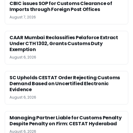
CBIC issues SOP for Customs Clearance of
Imports through Foreign Post Offices
August 7, 2026
CAAR Mumbai Reclassifies Pelaforce Extract
Under CTH 1302, Grants Customs Duty
Exemption
August 6, 2026
SC Upholds CESTAT Order Rejecting Customs
Demand Based on Uncertified Electronic
Evidence
August 6, 2026
Managing Partner Liable for Customs Penalty
Despite Penalty on Firm: CESTAT Hyderabad
August 6, 2026