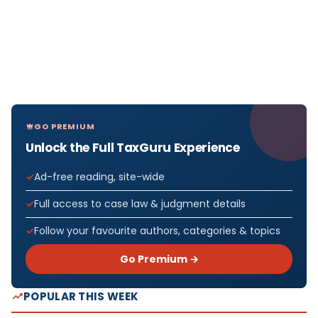
GO PREMIUM
Unlock the Full TaxGuru Experience
Ad-free reading, site-wide
Full access to case law & judgment details
Follow your favourite authors, categories & topics
Go Premium →
POPULAR THIS WEEK