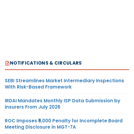
NOTIFICATIONS & CIRCULARS
SEBI Streamlines Market Intermediary Inspections
With Risk-Based Framework
IRDAI Mandates Monthly ISP Data Submission by
Insurers From July 2026
ROC Imposes ₹5,000 Penalty for Incomplete Board
Meeting Disclosure in MGT-7A