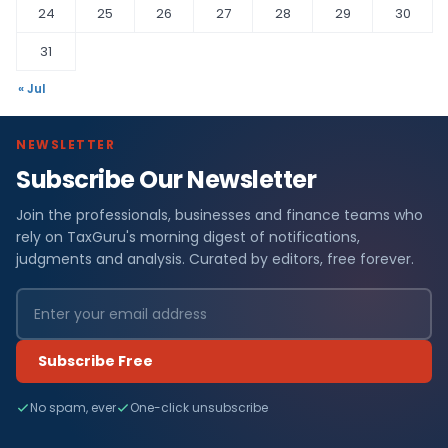
24
25
26
27
28
29
30
31
« Jul
NEWSLETTER
Subscribe Our Newsletter
Join the professionals, businesses and finance teams who
rely on TaxGuru's morning digest of notifications,
judgments and analysis. Curated by editors, free forever.
Subscribe Free
No spam, ever
One-click unsubscribe