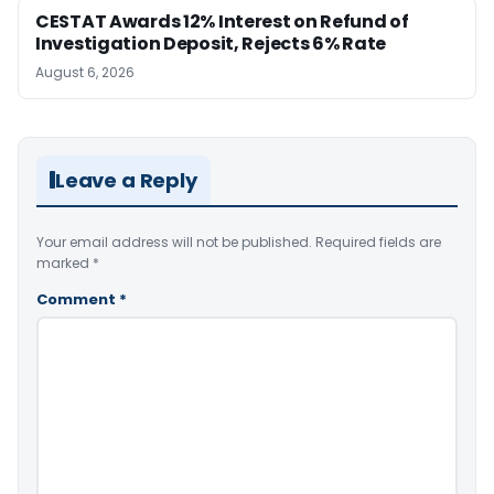
CESTAT Awards 12% Interest on Refund of
Investigation Deposit, Rejects 6% Rate
August 6, 2026
Leave a Reply
Your email address will not be published.
Required fields are
marked
*
Comment
*