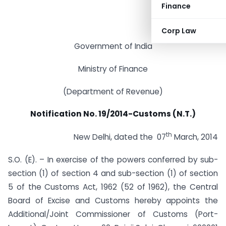
Finance
Corp Law
Government of India
Ministry of Finance
(Department of Revenue)
Notification No. 19/2014-Customs (N.T.)
th
New Delhi, dated the 07
March, 2014
S.O. (E). – In exercise of the powers conferred by sub-
section (1) of section 4 and sub-section (1) of section
5 of the Customs Act, 1962 (52 of 1962), the Central
Board of Excise and Customs hereby appoints the
Additional/Joint Commissioner of Customs (Port-