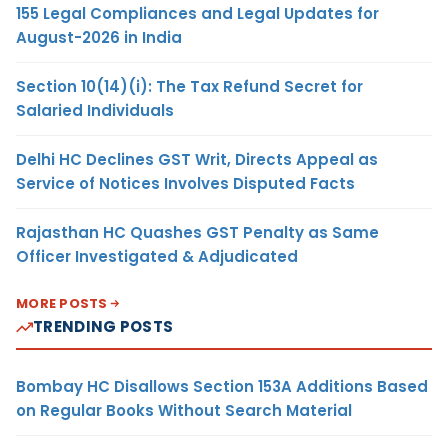
155 Legal Compliances and Legal Updates for
August-2026 in India
Section 10(14)(i): The Tax Refund Secret for
Salaried Individuals
Delhi HC Declines GST Writ, Directs Appeal as
Service of Notices Involves Disputed Facts
Rajasthan HC Quashes GST Penalty as Same
Officer Investigated & Adjudicated
MORE POSTS
TRENDING POSTS
Bombay HC Disallows Section 153A Additions Based
on Regular Books Without Search Material