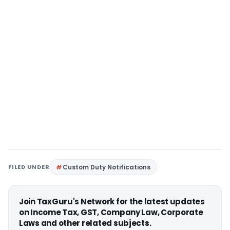
FILED UNDER
Custom Duty Notifications
Join TaxGuru's Network for the latest updates
on Income Tax, GST, Company Law, Corporate
Laws and other related subjects.