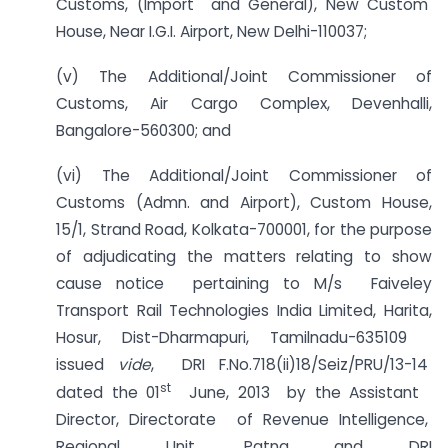
Customs, (Import and General), New Custom
House, Near I.G.I. Airport, New Delhi-110037;
(v) The Additional/Joint Commissioner of
Customs, Air Cargo Complex, Devenhalli,
Bangalore-560300; and
(vi) The Additional/Joint Commissioner of
Customs (Admn. and Airport), Custom House,
15/1, Strand Road, Kolkata-700001, for the purpose
of adjudicating the matters relating to show
cause notice pertaining to M/s Faiveley
Transport Rail Technologies India Limited, Harita,
Hosur, Dist-Dharmapuri, Tamilnadu-635109
issued
vide
, DRI F.No.718(ii)18/Seiz/PRU/13-14
st
dated the 01
June, 2013 by the Assistant
Director, Directorate of Revenue Intelligence,
Regional Unit, Patna and DRI