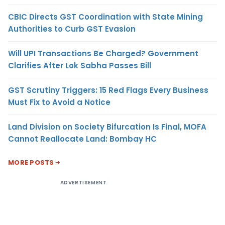
CBIC Directs GST Coordination with State Mining
Authorities to Curb GST Evasion
Will UPI Transactions Be Charged? Government
Clarifies After Lok Sabha Passes Bill
GST Scrutiny Triggers: 15 Red Flags Every Business
Must Fix to Avoid a Notice
Land Division on Society Bifurcation Is Final, MOFA
Cannot Reallocate Land: Bombay HC
MORE POSTS
ADVERTISEMENT