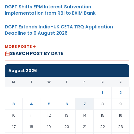
DGFT Shifts EPM Interest Subvention
Implementation from RBI to EXIM Bank
DGFT Extends India–UK CETA TRQ Application
Deadline to 9 August 2026
MORE POSTS
SEARCH POST BY DATE
August 2026
M
T
W
T
F
S
S
1
2
3
4
5
6
7
8
9
10
11
12
13
14
15
16
17
18
19
20
21
22
23