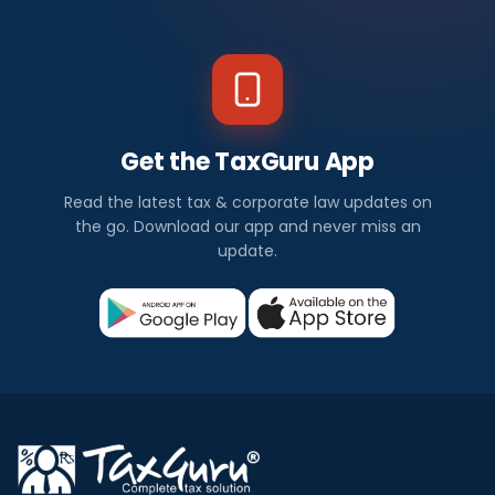
Get the TaxGuru App
Read the latest tax & corporate law updates on
the go. Download our app and never miss an
update.