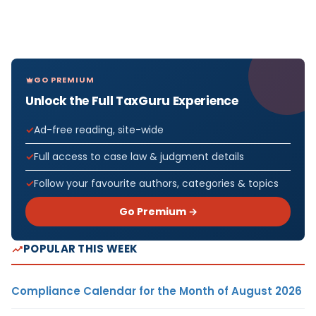
GO PREMIUM
Unlock the Full TaxGuru Experience
Ad-free reading, site-wide
Full access to case law & judgment details
Follow your favourite authors, categories & topics
Go Premium →
POPULAR THIS WEEK
Compliance Calendar for the Month of August 2026