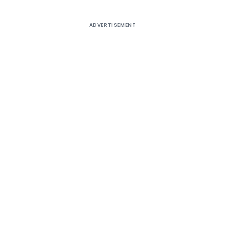
ADVERTISEMENT