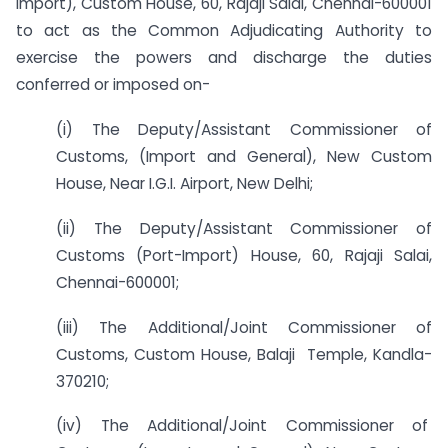
Import), Custom House, 60, Rajaji Salai, Chennai-600001
to act as the Common Adjudicating Authority to
exercise the powers and discharge the duties
conferred or imposed on-
(i) The Deputy/Assistant Commissioner of
Customs, (Import and General), New Custom
House, Near I.G.I. Airport, New Delhi;
(ii) The Deputy/Assistant Commissioner of
Customs (Port-Import) House, 60, Rajaji Salai,
Chennai-600001;
(iii) The Additional/Joint Commissioner of
Customs, Custom House, Balaji Temple, Kandla-
370210;
(iv) The Additional/Joint Commissioner of