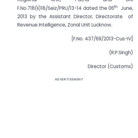
th
F.No.718(ii)18/Seiz/PRU/13-14 dated the 06
June,
2013 by the Assistant Director, Directorate of
Revenue Intelligence, Zonal Unit Lucknow.
[F.No. 437/69/2013-Cus-IV]
(R.P.Singh)
Director (Customs)
ADVERTISEMENT