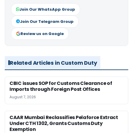
Join Our WhatsApp Group
Join Our Telegram Group
Review us on Google
Related Articles in Custom Duty
CBIC issues SOP for Customs Clearance of
Imports through Foreign Post Offices
August 7, 2026
CAAR Mumbai Reclassifies Pelaforce Extract
Under CTH 1302, Grants Customs Duty
Exemption