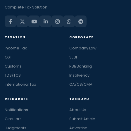
Complete Tax Solution
TAXATION
CORPORATE
Income Tax
Company Law
GST
SEBI
Customs
RBI/Banking
TDS/TCS
Insolvency
International Tax
CA/CS/CMA
RESOURCES
TAXGURU
Notifications
About Us
Circulars
Submit Article
Judgments
Advertise