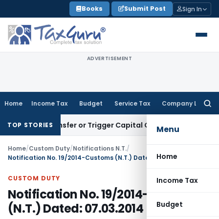
Skip
Books
Submit Post
Sign In
to
content
ADVERTISEMENT
Home
Income Tax
Budget
Service Tax
Company Law
Searc
for:
ute Transfer or Trigger Capital Gains: ITAT Kolkata
Service 
TOP STORIES
Menu
Home
/
Custom Duty
/
Notifications N.T.
/
Home
Notification No. 19/2014-Customs (N.T.) Dated: 07.03.2014
CUSTOM DUTY
Income Tax
Notification No. 19/2014-Customs
Budget
(N.T.) Dated: 07.03.2014