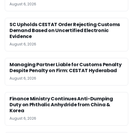
August 6, 2026
SC Upholds CESTAT Order Rejecting Customs
Demand Based on Uncertified Electronic
Evidence
August 6, 2026
Managing Partner Liable for Customs Penalty
Despite Penalty on Firm: CESTAT Hyderabad
August 6, 2026
Finance Ministry Continues Anti-Dumping
Duty on Phthalic Anhydride from China &
Korea
August 6, 2026