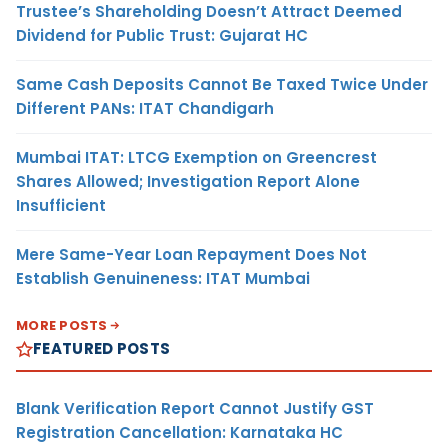
Trustee’s Shareholding Doesn’t Attract Deemed
Dividend for Public Trust: Gujarat HC
Same Cash Deposits Cannot Be Taxed Twice Under
Different PANs: ITAT Chandigarh
Mumbai ITAT: LTCG Exemption on Greencrest
Shares Allowed; Investigation Report Alone
Insufficient
Mere Same-Year Loan Repayment Does Not
Establish Genuineness: ITAT Mumbai
MORE POSTS
FEATURED POSTS
Blank Verification Report Cannot Justify GST
Registration Cancellation: Karnataka HC