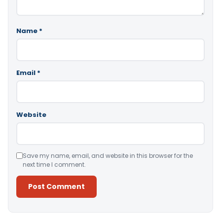
Name
*
Email
*
Website
Save my name, email, and website in this browser for the
next time I comment.
Alternative: