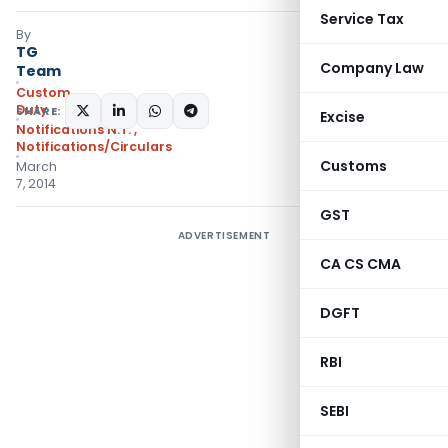
Service Tax
By
TG
Company Law
Team
Custom
Duty
SHARE:
Excise
Notifications N.T.
,
Notifications/Circulars
Customs
March
7, 2014
GST
ADVERTISEMENT
CA CS CMA
DGFT
RBI
SEBI