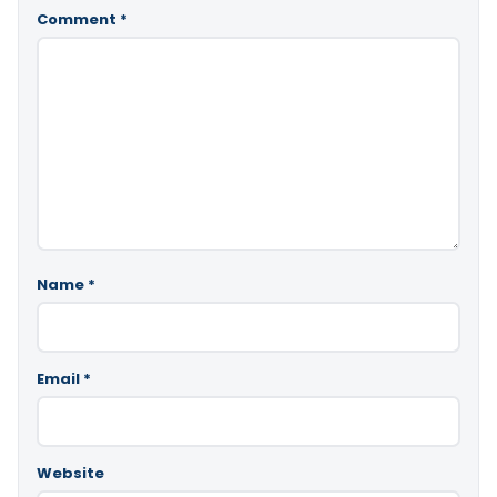
Comment
*
Name
*
Email
*
Website