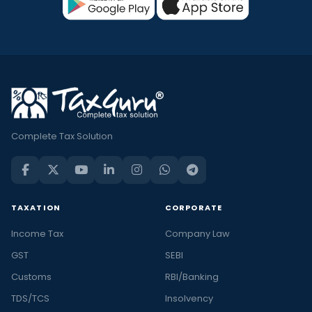
Complete Tax Solution
TAXATION
CORPORATE
Income Tax
Company Law
GST
SEBI
Customs
RBI/Banking
TDS/TCS
Insolvency