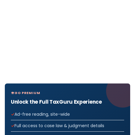
GO PREMIUM
Unlock the Full TaxGuru Experience
Ad-free reading, site-wide
Full access to case law & judgment details