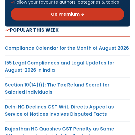
Follow your favourite authors, categories & topics
Go Premium →
POPULAR THIS WEEK
Compliance Calendar for the Month of August 2026
155 Legal Compliances and Legal Updates for
August-2026 in India
Section 10(14)(i): The Tax Refund Secret for
Salaried Individuals
Delhi HC Declines GST Writ, Directs Appeal as
Service of Notices Involves Disputed Facts
Rajasthan HC Quashes GST Penalty as Same