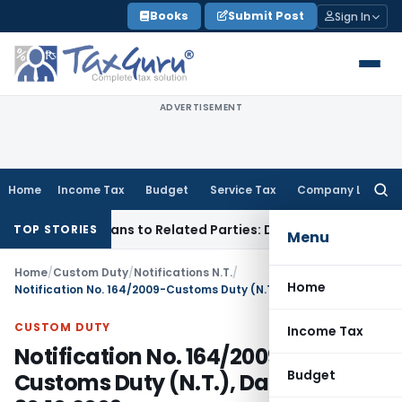
Skip
Books
Submit Post
Sign In
to
content
ADVERTISEMENT
Home
Income Tax
Budget
Service Tax
Company Law
Searc
for:
 Over Loans to Related Parties: Delhi ITAT
Income Tax
Delhi
TOP STORIES
Menu
Home
/
Custom Duty
/
Notifications N.T.
/
Home
Notification No. 164/2009-Customs Duty (N.T.), Dated: 30.10.2009
CUSTOM DUTY
Income Tax
Notification No. 164/2009-
Budget
Customs Duty (N.T.), Dated: