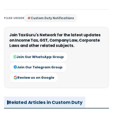
FILED UNDER
Custom Duty Notifications
Join TaxGuru's Network for the latest updates
on Income Tax, GST, Company Law, Corporate
Laws and other related subjects.
Join Our WhatsApp Group
Join Our Telegram Group
Review us on Google
Related Articles in Custom Duty