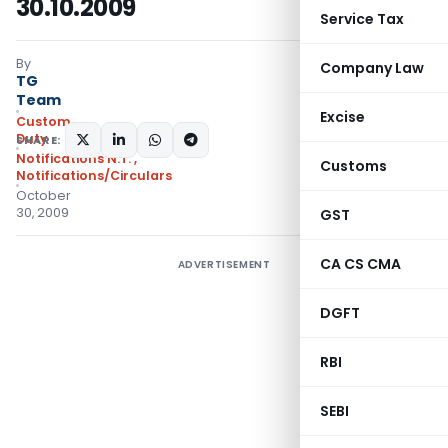
30.10.2009
Service Tax
By
Company Law
TG
Team
Excise
Custom
Duty
SHARE:
Notifications N.T.
,
Customs
Notifications/Circulars
October
30, 2009
GST
CA CS CMA
ADVERTISEMENT
DGFT
RBI
SEBI