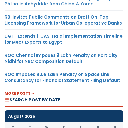
Phthalic Anhydride from China & Korea
RBI Invites Public Comments on Draft On-Tap
Licensing Framework for Urban Co-operative Banks
DGFT Extends i-CAS-Halal Implementation Timeline
for Meat Exports to Egypt
ROC Chennai Imposes ₹7 Lakh Penalty on Port City
Nidhi for NRC Composition Default
ROC Imposes ₹4.09 Lakh Penalty on Space Link
Consultancy for Financial Statement Filing Default
MORE POSTS
SEARCH POST BY DATE
August 2026
M
T
W
T
F
S
S