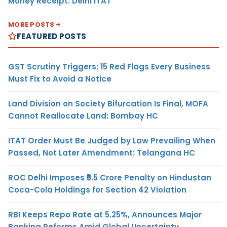
Money Receipt: Delhi ITAT
MORE POSTS
FEATURED POSTS
GST Scrutiny Triggers: 15 Red Flags Every Business
Must Fix to Avoid a Notice
Land Division on Society Bifurcation Is Final, MOFA
Cannot Reallocate Land: Bombay HC
ITAT Order Must Be Judged by Law Prevailing When
Passed, Not Later Amendment: Telangana HC
ROC Delhi Imposes ₹5.5 Crore Penalty on Hindustan
Coca-Cola Holdings for Section 42 Violation
RBI Keeps Repo Rate at 5.25%, Announces Major
Banking Reforms Amid Global Uncertainty