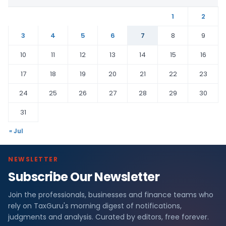
1
2
3
4
5
6
7
8
9
10
11
12
13
14
15
16
17
18
19
20
21
22
23
24
25
26
27
28
29
30
31
« Jul
NEWSLETTER
Subscribe Our Newsletter
Join the professionals, businesses and finance teams who
rely on TaxGuru's morning digest of notifications,
judgments and analysis. Curated by editors, free forever.