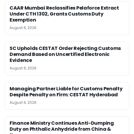
CAAR Mumbai Reclassifies Pelaforce Extract
Under CTH 1302, Grants Customs Duty
Exemption
August 6, 2026
SC Upholds CESTAT Order Rejecting Customs
Demand Based on Uncertified Electronic
Evidence
August 6, 2026
Managing Partner Liable for Customs Penalty
Despite Penalty on Firm: CESTAT Hyderabad
August 6, 2026
Finance Ministry Continues Anti-Dumping
Duty on Phthalic Anhydride from China &