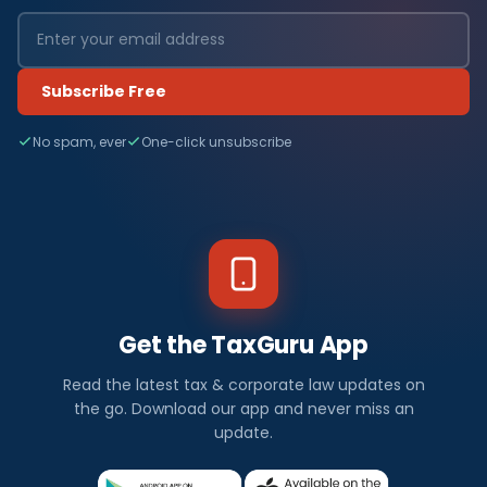
Subscribe Free
No spam, ever
One-click unsubscribe
Get the TaxGuru App
Read the latest tax & corporate law updates on
the go. Download our app and never miss an
update.