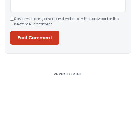
Save my name, email, and website in this browser for the
next time I comment.
Alternative:
ADVERTISEMENT