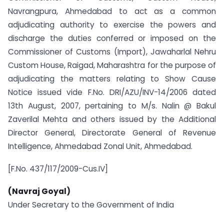
Navrangpura, Ahmedabad to act as a common
adjudicating authority to exercise the powers and
discharge the duties conferred or imposed on the
Commissioner of Customs (Import), Jawaharlal Nehru
Custom House, Raigad, Maharashtra for the purpose of
adjudicating the matters relating to Show Cause
Notice issued vide F.No. DRI/AZU/INV-14/2006 dated
13th August, 2007, pertaining to M/s. Nalin @ Bakul
Zaverilal Mehta and others issued by the Additional
Director General, Directorate General of Revenue
Intelligence, Ahmedabad Zonal Unit, Ahmedabad.
[F.No. 437/117/2009-Cus.IV]
(Navraj Goyal)
Under Secretary to the Government of India