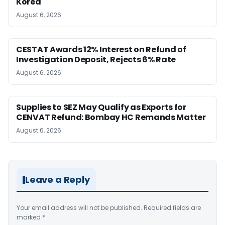
Korea
August 6, 2026
CESTAT Awards 12% Interest on Refund of
Investigation Deposit, Rejects 6% Rate
August 6, 2026
Supplies to SEZ May Qualify as Exports for
CENVAT Refund: Bombay HC Remands Matter
August 6, 2026
Leave a Reply
Your email address will not be published.
Required fields are
marked
*