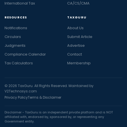
International Tax
CA/CS/CMA
RESOURCES
TAXGURU
Notifications
About Us
Circulars
Submit Article
Judgments
Advertise
Compliance Calendar
Contact
Tax Calculators
Membership
© 2026 TaxGuru. All Rights Reserved. Maintained by
V2Technosys.com
Privacy Policy
Terms & Disclaimer
Disclaimer - TaxGuru is an independent private platform and is NOT
affiliated with, endorsed by, sponsored by, or representing any
Government entity.