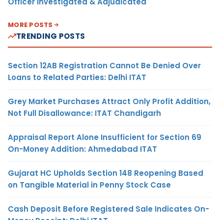
Officer Investigated & Adjudicated
MORE POSTS
TRENDING POSTS
Section 12AB Registration Cannot Be Denied Over
Loans to Related Parties: Delhi ITAT
Grey Market Purchases Attract Only Profit Addition,
Not Full Disallowance: ITAT Chandigarh
Appraisal Report Alone Insufficient for Section 69
On-Money Addition: Ahmedabad ITAT
Gujarat HC Upholds Section 148 Reopening Based
on Tangible Material in Penny Stock Case
Cash Deposit Before Registered Sale Indicates On-