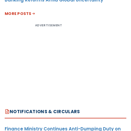
MORE POSTS
ADVERTISEMENT
NOTIFICATIONS & CIRCULARS
Finance Ministry Continues Anti-Dumping Duty on