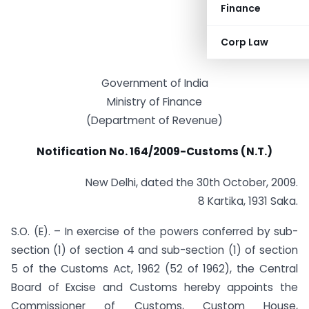
Finance
Corp Law
Government of India
Ministry of Finance
(Department of Revenue)
Notification No. 164/2009-Customs (N.T.)
New Delhi, dated the 30th October, 2009.
8 Kartika, 1931 Saka.
S.O. (E). – In exercise of the powers conferred by sub-
section (1) of section 4 and sub-section (1) of section
5 of the Customs Act, 1962 (52 of 1962), the Central
Board of Excise and Customs hereby appoints the
Commissioner of Customs, Custom House,