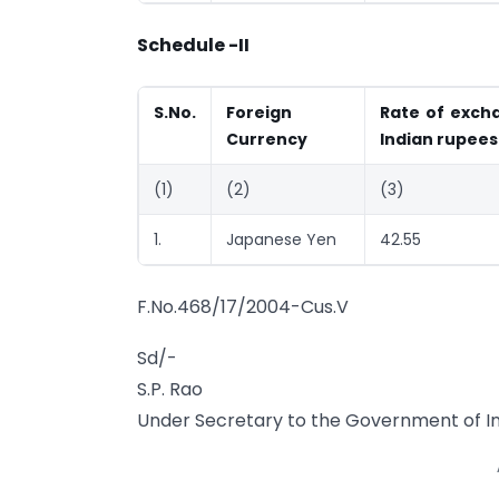
Schedule -II
S.No.
Foreign
Rate of excha
Currency
Indian rupees
(1)
(2)
(3)
1.
Japanese Yen
42.55
F.No.468/17/2004-Cus.V
Sd/-
S.P. Rao
Under Secretary to the Government of In