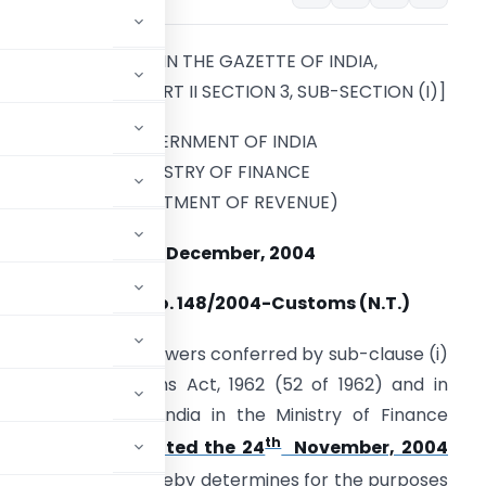
[PUBLISHED IN THE GAZETTE OF INDIA,
EXTRAORDINARY, PART II SECTION 3, SUB-SECTION (I)]
GOVERNMENT OF INDIA
MINISTRY OF FINANCE
(DEPARTMENT OF REVENUE)
28th December, 2004
Notification No. 148/2004-Customs (N.T.)
n exercise of the powers conferred by sub-clause (i)
ction 14 of Customs Act, 1962 (52 of 1962) and in
he Government of India in the Ministry of Finance
th
4-NT-Customs, dated the 24
November, 2004
04], the Board hereby determines for the purposes