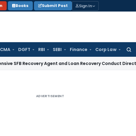
Sign In
on
Books
Submit Post
 CMA
DGFT
RBI
SEBI
Finance
Corp Law
Searc
for:
Recovery Agent and Loan Recovery Conduct Directions from
ADVERTISEMENT