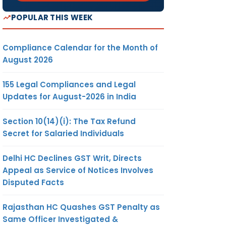
POPULAR THIS WEEK
Compliance Calendar for the Month of
August 2026
155 Legal Compliances and Legal
Updates for August-2026 in India
Section 10(14)(i): The Tax Refund
Secret for Salaried Individuals
Delhi HC Declines GST Writ, Directs
Appeal as Service of Notices Involves
Disputed Facts
Rajasthan HC Quashes GST Penalty as
Same Officer Investigated &