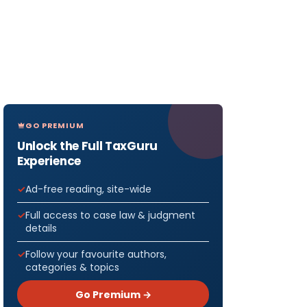
GO PREMIUM
Unlock the Full TaxGuru
Experience
Ad-free reading, site-wide
Full access to case law & judgment
details
Follow your favourite authors,
categories & topics
Go Premium →