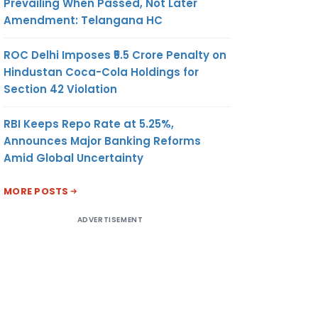
Prevailing When Passed, Not Later
Amendment: Telangana HC
ROC Delhi Imposes ₹5.5 Crore Penalty on
Hindustan Coca-Cola Holdings for
Section 42 Violation
RBI Keeps Repo Rate at 5.25%,
Announces Major Banking Reforms
Amid Global Uncertainty
MORE POSTS
ADVERTISEMENT