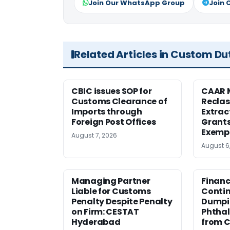
Join Our WhatsApp Group
Join 
Related Articles in Custom Du
CBIC issues SOP for
CAAR 
Customs Clearance of
Reclas
Imports through
Extrac
Foreign Post Offices
Grant
Exemp
August 7, 2026
August 6
Managing Partner
Financ
Liable for Customs
Contin
Penalty Despite Penalty
Dumpi
on Firm: CESTAT
Phthal
Hyderabad
from C