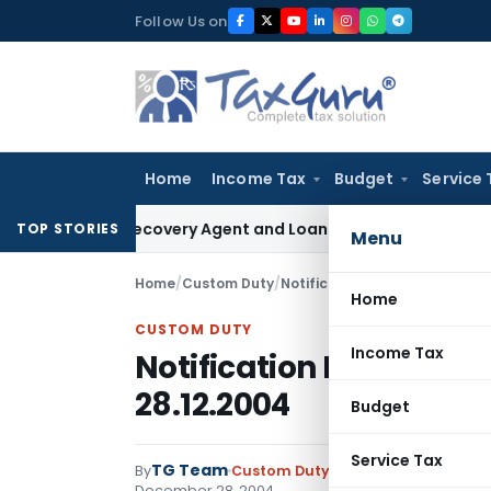
Skip
Follow Us on
to
content
Home
Income Tax
Budget
Service 
ank Recovery Agent and Loan Recovery Conduct Directions 
TOP STORIES
Menu
Home
/
Custom Duty
/
Notifications N.T.
/
Notificatio
Home
CUSTOM DUTY
Income Tax
Notification No. 148/2
28.12.2004
Budget
Service Tax
TG Team
By
Custom Duty
Notifications N.T.
,
No
December 28, 2004