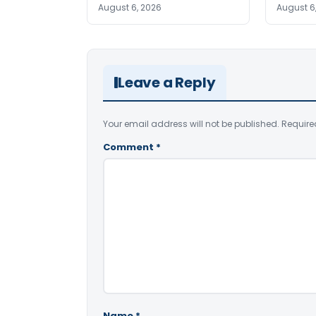
August 6, 2026
August 6
Leave a Reply
Your email address will not be published.
Require
Comment
*
Name
*