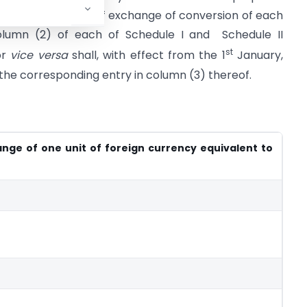
ods
, that the rate of exchange of conversion of each
column (2) of each of Schedule I and Schedule II
st
or
vice versa
shall, with effect from the 1
January,
 the corresponding entry in column (3) thereof.
nge of one unit of foreign currency equivalent to