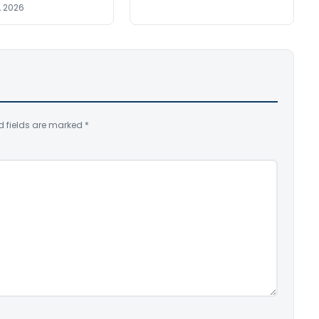
, 2026
d fields are marked
*