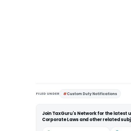
FILED UNDER
Custom Duty Notifications
Join TaxGuru's Network for the latest
Corporate Laws and other related subj