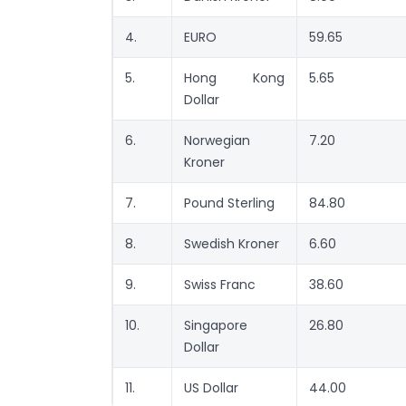
4.
EURO
59.65
5.
Hong Kong
5.65
Dollar
6.
Norwegian
7.20
Kroner
7.
Pound Sterling
84.80
8.
Swedish Kroner
6.60
9.
Swiss Franc
38.60
10.
Singapore
26.80
Dollar
11.
US Dollar
44.00