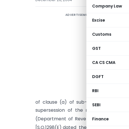
Company Law
ADVERTISEMENT
Excise
Customs
GST
CA CS CMA
DGFT
RBI
I
of clause (a) of sub-section (3) of se
SEBI
supersession of the notification of t
(Department of Revenue)
No.129/200
Finance
th
[S.O.1298(E) dated the 24
November, 20