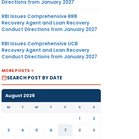
Directions from January 2027
RBI Issues Comprehensive RRB
Recovery Agent and Loan Recovery
Conduct Directions from January 2027
RBI Issues Comprehensive UCB
Recovery Agent and Loan Recovery
Conduct Directions from January 2027
MORE POSTS
SEARCH POST BY DATE
August 2026
M
T
W
T
F
S
S
1
2
3
4
5
6
7
8
9