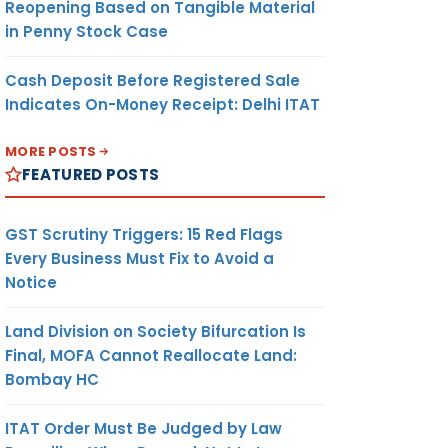
Reopening Based on Tangible Material
in Penny Stock Case
Cash Deposit Before Registered Sale
Indicates On-Money Receipt: Delhi ITAT
MORE POSTS
FEATURED POSTS
GST Scrutiny Triggers: 15 Red Flags
Every Business Must Fix to Avoid a
Notice
Land Division on Society Bifurcation Is
Final, MOFA Cannot Reallocate Land:
Bombay HC
ITAT Order Must Be Judged by Law