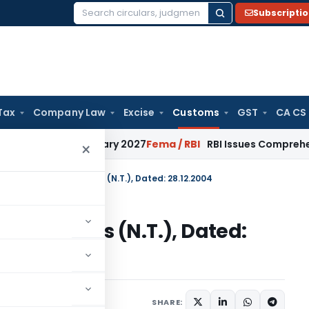
Subscripti
Search
for:
Tax
Company Law
Excise
Customs
GST
CA CS
from January 2027
Fema / RBI
RBI Issues Comprehensive SFB 
×
n No. 148/2004-Customs (N.T.), Dated: 28.12.2004
004-Customs (N.T.), Dated:
tifications/Circulars
SHARE: