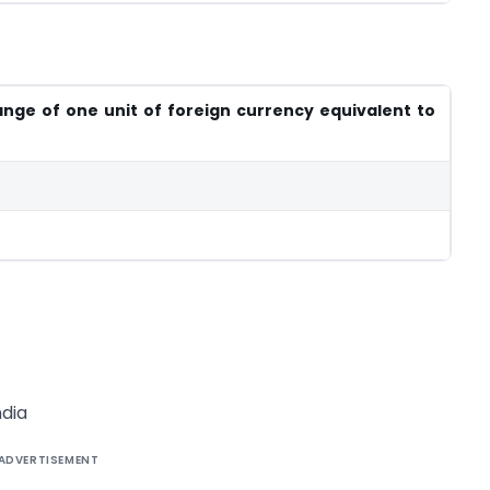
nge of one unit of foreign currency equivalent to
dia
ADVERTISEMENT