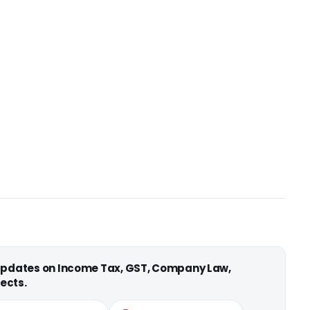
 updates on Income Tax, GST, Company Law,
ects.