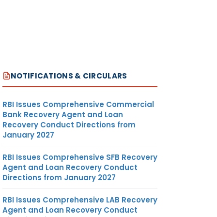
NOTIFICATIONS & CIRCULARS
RBI Issues Comprehensive Commercial
Bank Recovery Agent and Loan
Recovery Conduct Directions from
January 2027
RBI Issues Comprehensive SFB Recovery
Agent and Loan Recovery Conduct
Directions from January 2027
RBI Issues Comprehensive LAB Recovery
Agent and Loan Recovery Conduct