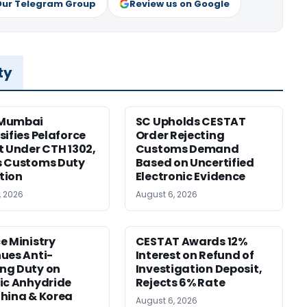
Our Telegram Group
Review us on Google
ty
Mumbai
SC Upholds CESTAT
sifies Pelaforce
Order Rejecting
t Under CTH 1302,
Customs Demand
s Customs Duty
Based on Uncertified
tion
Electronic Evidence
, 2026
August 6, 2026
e Ministry
CESTAT Awards 12%
ues Anti-
Interest on Refund of
ng Duty on
Investigation Deposit,
ic Anhydride
Rejects 6% Rate
hina & Korea
August 6, 2026