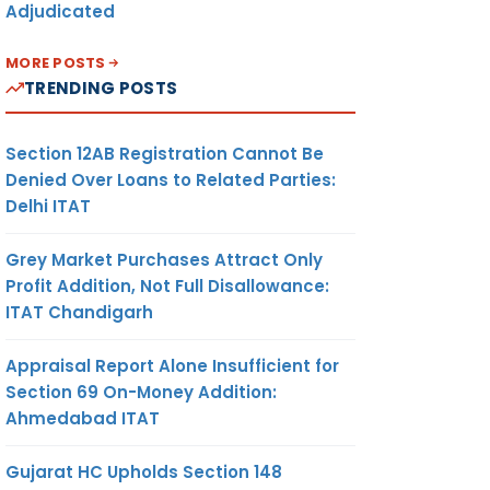
Adjudicated
MORE POSTS
TRENDING POSTS
Section 12AB Registration Cannot Be
Denied Over Loans to Related Parties:
Delhi ITAT
Grey Market Purchases Attract Only
Profit Addition, Not Full Disallowance:
ITAT Chandigarh
Appraisal Report Alone Insufficient for
Section 69 On-Money Addition:
Ahmedabad ITAT
Gujarat HC Upholds Section 148