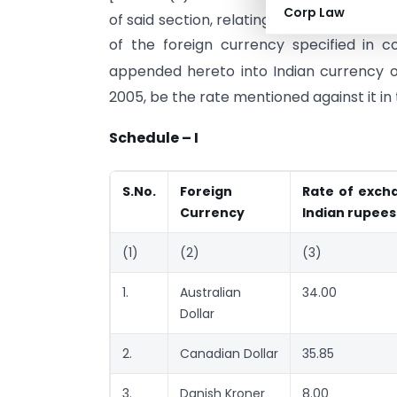
Corp Law
of said section, relating to
imported go
of the foreign currency specified in 
appended hereto into Indian currency 
2005, be the rate mentioned against it in
Schedule – I
S.No.
Foreign
Rate of excha
Currency
Indian rupees
(1)
(2)
(3)
1.
Australian
34.00
Dollar
2.
Canadian Dollar
35.85
3.
Danish Kroner
8.00