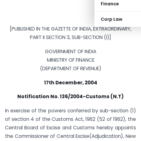
Finance
Corp Law
[PUBLISHED IN THE GAZETTE OF INDIA, EXTRAORDINARY,
PART II SECTION 3, SUB-SECTION (I)]
GOVERNMENT OF INDIA
MINISTRY OF FINANCE
(DEPARTMENT OF REVENUE)
17th December, 2004
Notification No. 136/2004-Customs (N.T)
In exercise of the powers conferred by sub-section (1)
of section 4 of the Customs Act, 1962 (52 of 1962), the
Central Board of Excise and Customs hereby appoints
the Commissioner of Central Excise(Adjudication), New