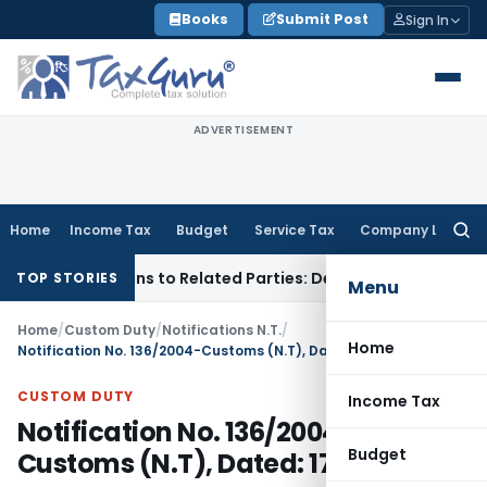
Skip
Books
Submit Post
Sign In
to
content
ADVERTISEMENT
Home
Income Tax
Budget
Service Tax
Company Law
Searc
for:
Over Loans to Related Parties: Delhi ITAT
Income Tax
Delhi 
TOP STORIES
Menu
Home
/
Custom Duty
/
Notifications N.T.
/
Home
Notification No. 136/2004-Customs (N.T), Dated: 17.12.2004
CUSTOM DUTY
Income Tax
Notification No. 136/2004-
Budget
Customs (N.T), Dated: 17.12.2004