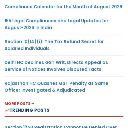
Compliance Calendar for the Month of August 2026
155 Legal Compliances and Legal Updates for
August-2026 in India
Section 10(14)(i): The Tax Refund Secret for
Salaried Individuals
Delhi HC Declines GST Writ, Directs Appeal as
Service of Notices Involves Disputed Facts
Rajasthan HC Quashes GST Penalty as Same
Officer Investigated & Adjudicated
MORE POSTS
TRENDING POSTS
Section 12AB Registration Cannot Be Denied Over