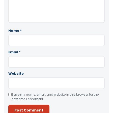
Name
*
Email
*
Website
Save my name, email, and website in this browser for the
next time I comment.