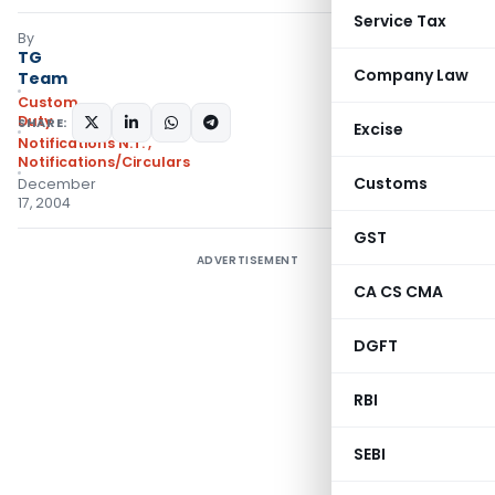
Service Tax
By
TG
Company Law
Team
Custom
Duty
SHARE:
Excise
Notifications N.T.
,
Notifications/Circulars
Customs
December
17, 2004
GST
ADVERTISEMENT
CA CS CMA
DGFT
RBI
SEBI