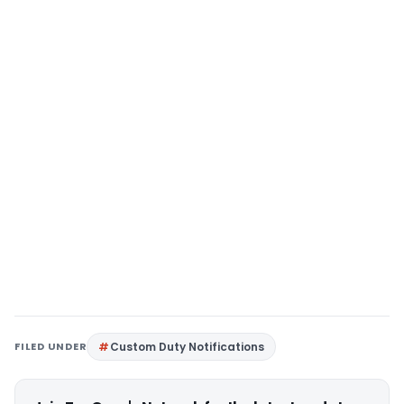
FILED UNDER
Custom Duty Notifications