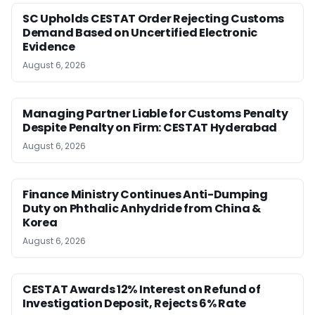
SC Upholds CESTAT Order Rejecting Customs
Demand Based on Uncertified Electronic
Evidence
August 6, 2026
Managing Partner Liable for Customs Penalty
Despite Penalty on Firm: CESTAT Hyderabad
August 6, 2026
Finance Ministry Continues Anti-Dumping
Duty on Phthalic Anhydride from China &
Korea
August 6, 2026
CESTAT Awards 12% Interest on Refund of
Investigation Deposit, Rejects 6% Rate