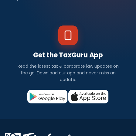
Get the TaxGuru App
Read the latest tax & corporate law updates on
the go. Download our app and never miss an
update.