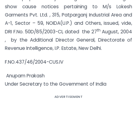
show cause notices pertaining to M/s Lokesh
Garments Pvt. Ltd. , 315, Patparganj Industrial Area and
A-1, Sector – 59, NOIDA(U.P.) and Others, issued, vide,
th
DRI F.No. 50D/85/2003-CI, dated the 27
August, 2004
, by the Additional Director General, Directorate of
Revenue Intelligence, I.P. Estate, New Delhi.
F.NO.437/46/2004-CUS.IV
Anupam Prakash
Under Secretary to the Government of India
ADVERTISEMENT