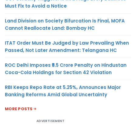
Must Fix to Avoid a Notice
Land Division on Society Bifurcation Is Final, MOFA
Cannot Reallocate Land: Bombay HC
ITAT Order Must Be Judged by Law Prevailing When
Passed, Not Later Amendment: Telangana HC
ROC Delhi Imposes ₹5.5 Crore Penalty on Hindustan
Coca-Cola Holdings for Section 42 Violation
RBI Keeps Repo Rate at 5.25%, Announces Major
Banking Reforms Amid Global Uncertainty
MORE POSTS
ADVERTISEMENT