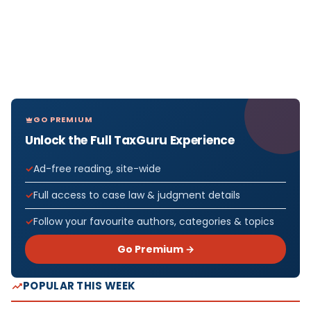
GO PREMIUM
Unlock the Full TaxGuru Experience
Ad-free reading, site-wide
Full access to case law & judgment details
Follow your favourite authors, categories & topics
Go Premium →
POPULAR THIS WEEK