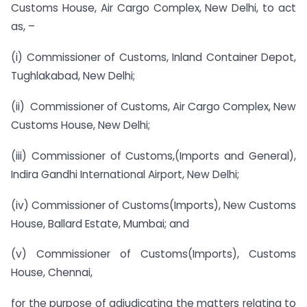
Customs House, Air Cargo Complex, New Delhi, to act
as, –
(i) Commissioner of Customs, Inland Container Depot,
Tughlakabad, New Delhi;
(ii) Commissioner of Customs, Air Cargo Complex, New
Customs House, New Delhi;
(iii) Commissioner of Customs,(Imports and General),
Indira Gandhi International Airport, New Delhi;
(iv) Commissioner of Customs(Imports), New Customs
House, Ballard Estate, Mumbai; and
(v) Commissioner of Customs(Imports), Customs
House, Chennai,
for the purpose of adjudicating the matters relating to