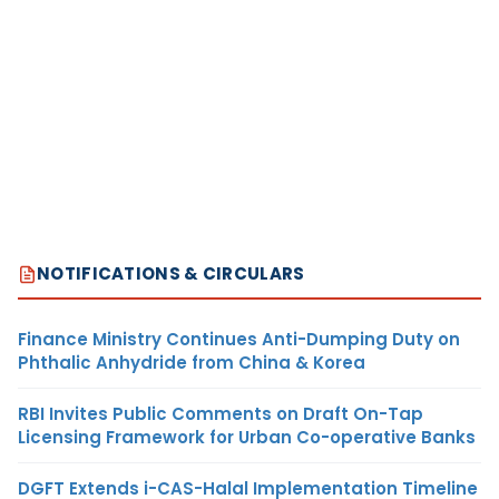
NOTIFICATIONS & CIRCULARS
Finance Ministry Continues Anti-Dumping Duty on
Phthalic Anhydride from China & Korea
RBI Invites Public Comments on Draft On-Tap
Licensing Framework for Urban Co-operative Banks
DGFT Extends i-CAS-Halal Implementation Timeline