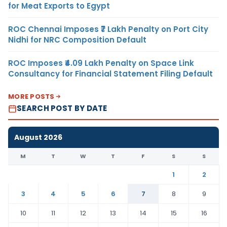
for Meat Exports to Egypt
ROC Chennai Imposes ₹7 Lakh Penalty on Port City
Nidhi for NRC Composition Default
ROC Imposes ₹4.09 Lakh Penalty on Space Link
Consultancy for Financial Statement Filing Default
MORE POSTS
SEARCH POST BY DATE
August 2026
M
T
W
T
F
S
S
1
2
3
4
5
6
7
8
9
10
11
12
13
14
15
16