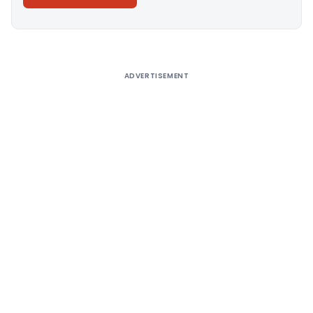
Alternative:
ADVERTISEMENT