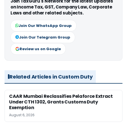
Join TaxGuru's Network for the latest updates
on Income Tax, GST, Company Law, Corporate
Laws and other related subjects.
Join Our WhatsApp Group
Join Our Telegram Group
Review us on Google
Related Articles in Custom Duty
CAAR Mumbai Reclassifies Pelaforce Extract
Under CTH 1302, Grants Customs Duty
Exemption
August 6, 2026