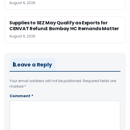
August 6, 2026
Supplies to SEZ May Qualify as Exports for
CENVAT Refund: Bombay HC Remands Matter
August 6, 2026
Leave a Reply
Your email address will not be published.
Required fields are
marked
*
Comment
*