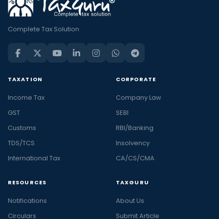
Complete Tax Solution
TAXATION
CORPORATE
Income Tax
Company Law
GST
SEBI
Customs
RBI/Banking
TDS/TCS
Insolvency
International Tax
CA/CS/CMA
RESOURCES
TAXGURU
Notifications
About Us
Circulars
Submit Article