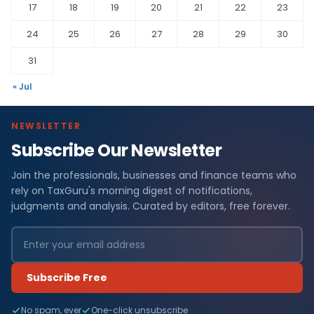
17
18
19
20
21
22
23
24
25
26
27
28
29
30
31
« Jul
NEWSLETTER
Subscribe Our Newsletter
Join the professionals, businesses and finance teams who
rely on TaxGuru's morning digest of notifications,
judgments and analysis. Curated by editors, free forever.
Subscribe Free
No spam, ever
One-click unsubscribe