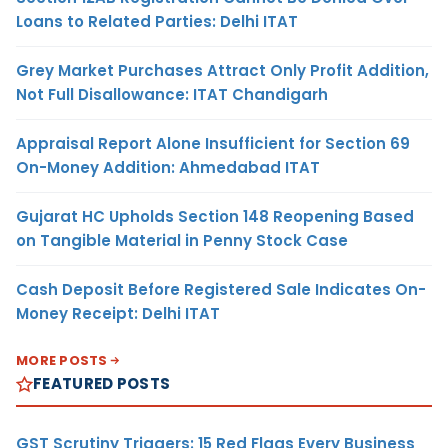
Loans to Related Parties: Delhi ITAT
Grey Market Purchases Attract Only Profit Addition,
Not Full Disallowance: ITAT Chandigarh
Appraisal Report Alone Insufficient for Section 69
On-Money Addition: Ahmedabad ITAT
Gujarat HC Upholds Section 148 Reopening Based
on Tangible Material in Penny Stock Case
Cash Deposit Before Registered Sale Indicates On-
Money Receipt: Delhi ITAT
MORE POSTS
FEATURED POSTS
GST Scrutiny Triggers: 15 Red Flags Every Business