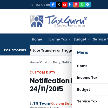
Skip
Follow Us on
to
content
Home
Income Tax
Budget
Service 
 Constitute Transfer or Trigger Capital Gains: ITAT Kolkata
S
TOP STORIES
Menu
Home
/
Custom Duty
/
Notifications N.T.
/
Notificatio
Home
CUSTOM DUTY
Income Tax
Notification No. 132/20
24/11/2015
Budget
Service Tax
TG Team
By
Custom Duty
Notifications N.T.
,
No
November 24, 2015