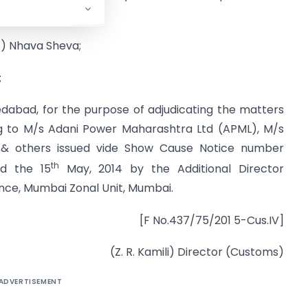
ed on –
t) Nhava Sheva;
;
dabad, for the purpose of adjudicating the matters
ng to M/s Adani Power Maharashtra Ltd (APML), M/s
 & others issued vide Show Cause Notice number
th
ed the 15
May, 2014 by the Additional Director
ence, Mumbai Zonal Unit, Mumbai.
[F No.437/75/201 5-Cus.IV]
(Z. R. Kamili) Director (Customs)
ADVERTISEMENT