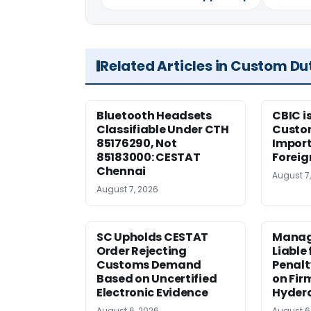
Related Articles in Custom Du
Bluetooth Headsets
CBIC i
Classifiable Under CTH
Custo
85176290, Not
Import
85183000: CESTAT
Foreig
Chennai
August 7
August 7, 2026
SC Upholds CESTAT
Manag
Order Rejecting
Liable
Customs Demand
Penalt
Based on Uncertified
on Fir
Electronic Evidence
Hyder
August 6, 2026
August 6