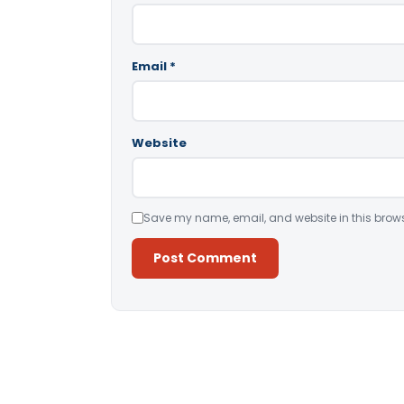
Email
*
Website
Save my name, email, and website in this brows
Alternative: