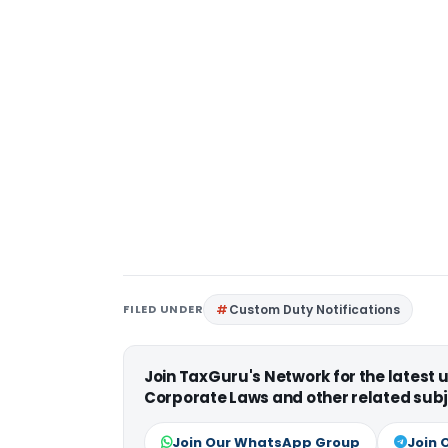
FILED UNDER
Custom Duty Notifications
Join TaxGuru's Network for the latest
Corporate Laws and other related subj
Join Our WhatsApp Group
Join 