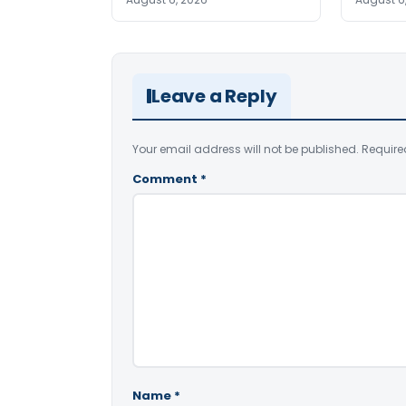
Leave a Reply
Your email address will not be published.
Require
Comment
*
Name
*