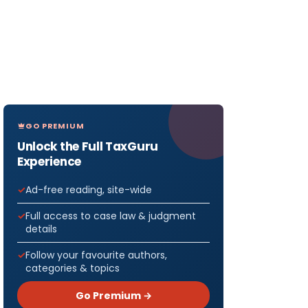
GO PREMIUM
Unlock the Full TaxGuru
Experience
Ad-free reading, site-wide
Full access to case law & judgment
details
Follow your favourite authors,
categories & topics
Go Premium →