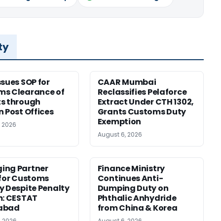
ty
ssues SOP for
CAAR Mumbai
ms Clearance of
Reclassifies Pelaforce
s through
Extract Under CTH 1302,
n Post Offices
Grants Customs Duty
Exemption
, 2026
August 6, 2026
ing Partner
Finance Ministry
 for Customs
Continues Anti-
y Despite Penalty
Dumping Duty on
m: CESTAT
Phthalic Anhydride
abad
from China & Korea
, 2026
August 6, 2026