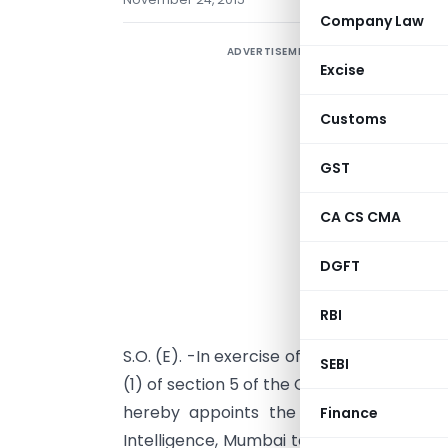
Company Law
ADVERTISEMENT
Excise
Customs
GST
CA CS CMA
DGFT
RBI
S.O. (E). -In exercise of the powers conf
SEBI
(1) of section 5 of the Customs Act, 1962
hereby appoints the Additional Direct
Finance
Intelligence, Mumbai to act as a Common