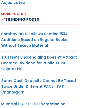
Adjudicated
MORE POSTS
TRENDING POSTS
Bombay HC Disallows Section 153A
Additions Based on Regular Books
Without Search Material
Trustee’s Shareholding Doesn’t Attract
Deemed Dividend for Public Trust:
Gujarat HC
Same Cash Deposits Cannot Be Taxed
Twice Under Different PANs: ITAT
Chandigarh
Mumbai ITAT: LTCG Exemption on