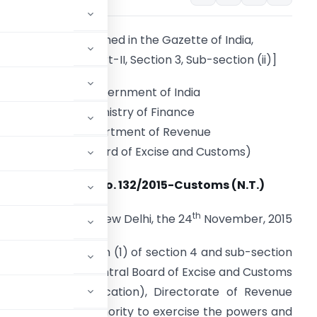
[To be published in the Gazette of India,
Extraordinary, Part-II, Section 3, Sub-section (ii)]
Government of India
Ministry of Finance
Department of Revenue
(Central Board of Excise and Customs)
Notification No. 132/2015-Customs (N.T.)
th
New Delhi, the 24
November, 2015
erred by sub-section (1) of section 4 and sub-section
 (52 of 1962), the Central Board of Excise and Customs
or General (Adjudication), Directorate of Revenue
 Adjudicating Authority to exercise the powers and