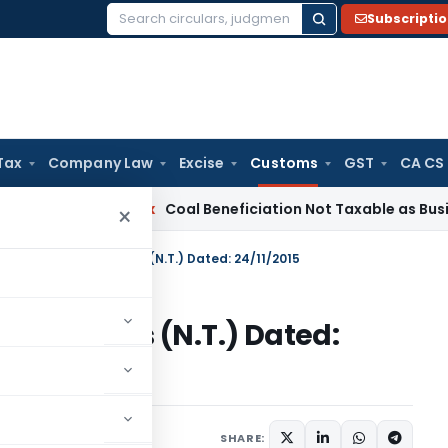
Subscripti
Search
for:
Tax
Company Law
Excise
Customs
GST
CA CS
ervice Tax
Coal Beneficiation Not Taxable as Business Auxil
×
n No. 132/2015-Customs (N.T.) Dated: 24/11/2015
15-Customs (N.T.) Dated:
tifications/Circulars
SHARE: