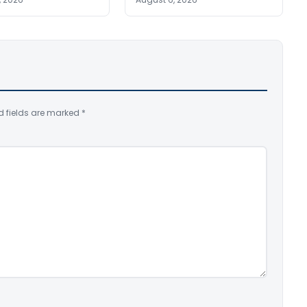
d fields are marked
*