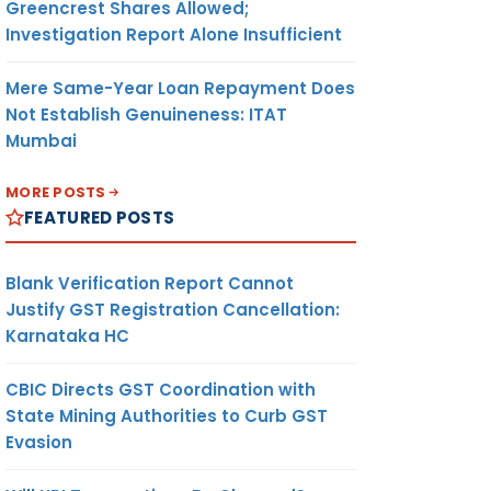
Greencrest Shares Allowed;
Investigation Report Alone Insufficient
Mere Same-Year Loan Repayment Does
Not Establish Genuineness: ITAT
Mumbai
MORE POSTS
FEATURED POSTS
Blank Verification Report Cannot
Justify GST Registration Cancellation:
Karnataka HC
CBIC Directs GST Coordination with
State Mining Authorities to Curb GST
Evasion