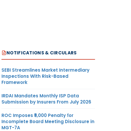
NOTIFICATIONS & CIRCULARS
SEBI Streamlines Market Intermediary
Inspections With Risk-Based
Framework
IRDAI Mandates Monthly ISP Data
Submission by Insurers From July 2026
ROC Imposes ₹5,000 Penalty for
Incomplete Board Meeting Disclosure in
MGT-7A