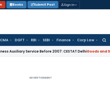
Sign In
on
Books
Submit Post
 CMA
DGFT
RBI
SEBI
Finance
Corp Law
Searc
for:
iary Service Before 2007: CESTAT Delhi
Goods and Services T
ADVERTISEMENT