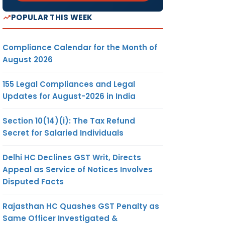
POPULAR THIS WEEK
Compliance Calendar for the Month of
August 2026
155 Legal Compliances and Legal
Updates for August-2026 in India
Section 10(14)(i): The Tax Refund
Secret for Salaried Individuals
Delhi HC Declines GST Writ, Directs
Appeal as Service of Notices Involves
Disputed Facts
Rajasthan HC Quashes GST Penalty as
Same Officer Investigated &