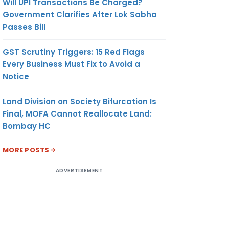
Will UPI Transactions Be Charged?
Government Clarifies After Lok Sabha
Passes Bill
GST Scrutiny Triggers: 15 Red Flags
Every Business Must Fix to Avoid a
Notice
Land Division on Society Bifurcation Is
Final, MOFA Cannot Reallocate Land:
Bombay HC
MORE POSTS
ADVERTISEMENT