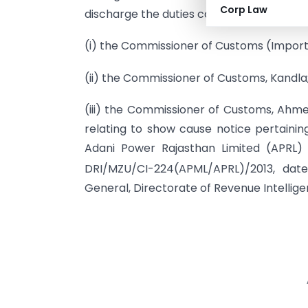
Corp Law
discharge the duties conferred or impos
(i) the Commissioner of Customs (Impor
(ii) the Commissioner of Customs, Kandla
(iii) the Commissioner of Customs, Ahme
relating to show cause notice pertaini
Adani Power Rajasthan Limited (APRL)
DRI/MZU/CI-224(APML/APRL)/2013, dat
General, Directorate of Revenue Intellig