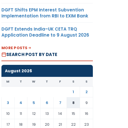
DGFT Shifts EPM Interest Subvention
Implementation from RBI to EXIM Bank
DGFT Extends India–UK CETA TRQ
Application Deadline to 9 August 2026
MORE POSTS
SEARCH POST BY DATE
August 2026
M
T
W
T
F
S
S
1
2
3
4
5
6
7
8
9
10
11
12
13
14
15
16
17
18
19
20
21
22
23