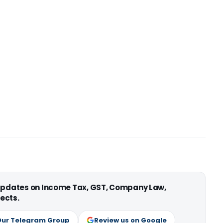
 updates on Income Tax, GST, Company Law,
ects.
Our Telegram Group
Review us on Google