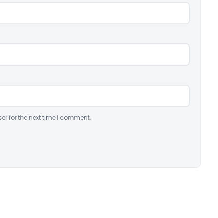
er for the next time I comment.