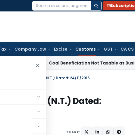
Subscripti
Search
for:
Tax
Company Law
Excise
Customs
GST
CA CS
rvice Tax
Coal Beneficiation Not Taxable as Business Auxili
×
n No. 118/2015-Customs (N.T.) Dated: 24/11/2015
15-Customs (N.T.) Dated:
tifications/Circulars
SHARE: