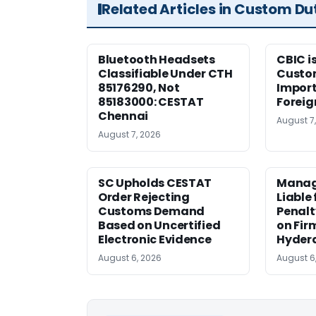
Related Articles in Custom Du
Bluetooth Headsets
CBIC i
Classifiable Under CTH
Custo
85176290, Not
Import
85183000: CESTAT
Foreig
Chennai
August 7
August 7, 2026
SC Upholds CESTAT
Manag
Order Rejecting
Liable
Customs Demand
Penalt
Based on Uncertified
on Fir
Electronic Evidence
Hyder
August 6, 2026
August 6