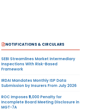
NOTIFICATIONS & CIRCULARS
SEBI Streamlines Market Intermediary
Inspections With Risk-Based
Framework
IRDAI Mandates Monthly ISP Data
Submission by Insurers From July 2026
ROC Imposes ₹5,000 Penalty for
Incomplete Board Meeting Disclosure in
MGT-7A