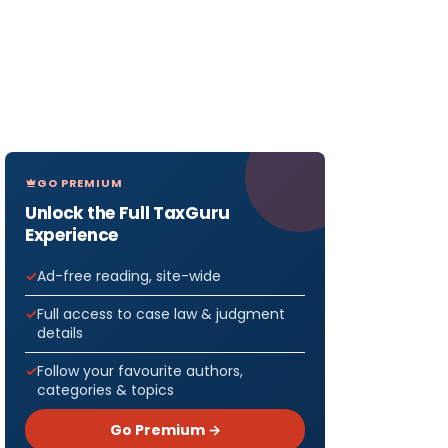
GO PREMIUM
Unlock the Full TaxGuru
Experience
Ad-free reading, site-wide
Full access to case law & judgment
details
Follow your favourite authors,
categories & topics
Go Premium →