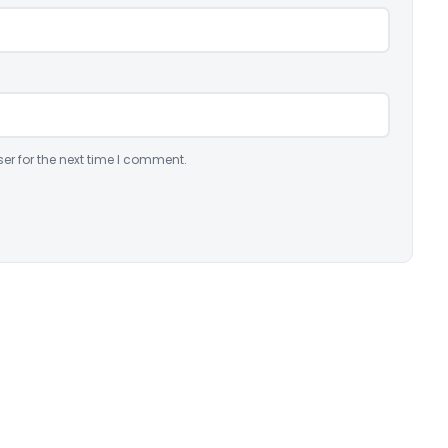
er for the next time I comment.