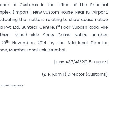
ioner of Customs in the office of the Principal
lex, (Import), New Custom House, Near IGI Airport,
udicating the matters relating to show cause notice
st
 Pvt. Ltd., Sunteck Centre, 1
floor, Subash Road, Vile
thers issued vide Show Cause Notice number
th
 29
November, 2014 by the Additional Director
ence, Mumbai Zonal Unit, Mumbai.
[F No.437/41/201 5-Cus.IV]
(Z. R. Kamili) Director (Customs)
ADVERTISEMENT