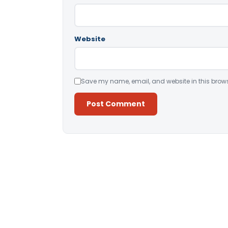
Website
Save my name, email, and website in this brows
Alternative: