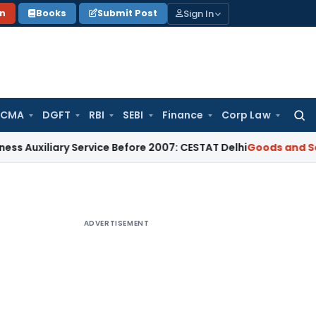
Sign In
on
Books
Submit Post
 CMA
DGFT
RBI
SEBI
Finance
Corp Law
Searc
for:
ary Service Before 2007: CESTAT Delhi
Goods and Services Ta
ADVERTISEMENT