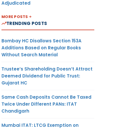
Adjudicated
MORE POSTS
TRENDING POSTS
Bombay HC Disallows Section 153A
Additions Based on Regular Books
Without Search Material
Trustee’s Shareholding Doesn’t Attract
Deemed Dividend for Public Trust:
Gujarat HC
Same Cash Deposits Cannot Be Taxed
Twice Under Different PANs: ITAT
Chandigarh
Mumbai ITAT: LTCG Exemption on