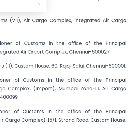
ed on –
oms (VII), Air Cargo Complex, Integrated Air Cargo
ioner of Customs in the office of the Principal
ntegrated Air Export Complex, Chennai-600027;
s (II), Custom House, 60, Rajaji Salai, Chennai-600001;
ioner of Customs in the office of the Principal
rgo Complex, (Import), Mumbai Zone-III, Air Cargo
-400099;
oner of Customs in the office of the Principal
ir Cargo Complex), 15/1, Strand Road, Custom House,