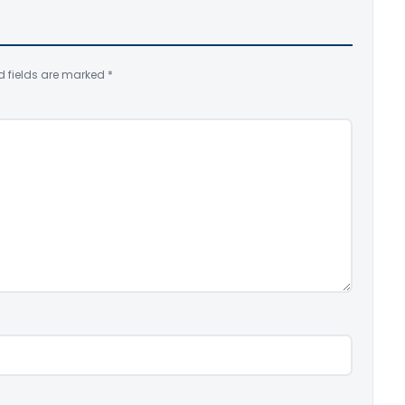
d fields are marked
*