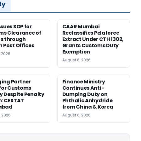
ty
ssues SOP for
CAAR Mumbai
ms Clearance of
Reclassifies Pelaforce
s through
Extract Under CTH 1302,
n Post Offices
Grants Customs Duty
Exemption
, 2026
August 6, 2026
ing Partner
Finance Ministry
 for Customs
Continues Anti-
y Despite Penalty
Dumping Duty on
m: CESTAT
Phthalic Anhydride
abad
from China & Korea
, 2026
August 6, 2026