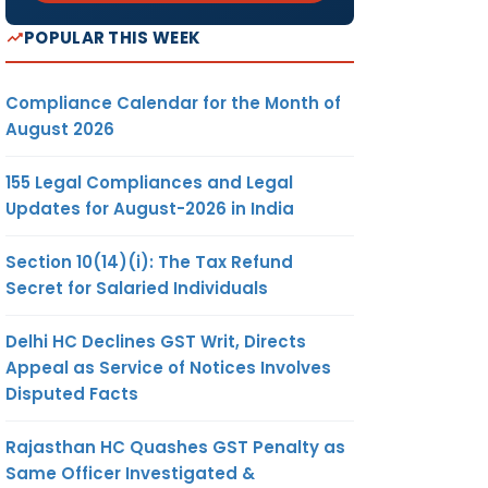
POPULAR THIS WEEK
Compliance Calendar for the Month of
August 2026
155 Legal Compliances and Legal
Updates for August-2026 in India
Section 10(14)(i): The Tax Refund
Secret for Salaried Individuals
Delhi HC Declines GST Writ, Directs
Appeal as Service of Notices Involves
Disputed Facts
Rajasthan HC Quashes GST Penalty as
Same Officer Investigated &