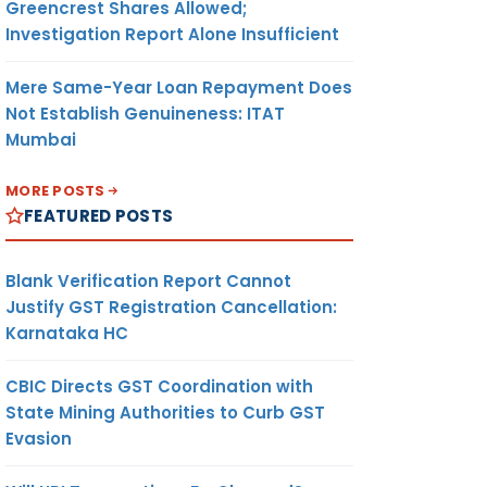
Greencrest Shares Allowed;
Investigation Report Alone Insufficient
Mere Same-Year Loan Repayment Does
Not Establish Genuineness: ITAT
Mumbai
MORE POSTS
FEATURED POSTS
Blank Verification Report Cannot
Justify GST Registration Cancellation:
Karnataka HC
CBIC Directs GST Coordination with
State Mining Authorities to Curb GST
Evasion