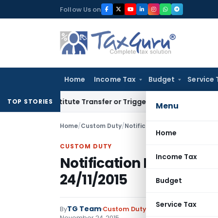
Skip
Follow Us on
to
content
Home
Income Tax
Budget
Service 
Constitute Transfer or Trigger Capital Gains: ITAT Kolkata
Se
TOP STORIES
Menu
Home
/
Custom Duty
/
Notifications N.T.
/
Notificatio
Home
CUSTOM DUTY
Income Tax
Notification No. 118/20
24/11/2015
Budget
Service Tax
TG Team
By
Custom Duty
Notifications N.T.
,
No
November 24, 2015