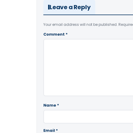
Leave a Reply
Your email address will not be published.
Require
Comment
*
Name
*
Email
*