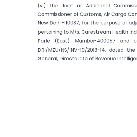
(vi) the Joint or Additional Commiss
Commissioner of Customs, Air Cargo Comp
New Delhi-110037, for the purpose of adj
pertaining to M/s. Carestream Health India
Parle (East), Mumbai-400057 and o
DRI/MZU/NS/INV-10/2013-14, dated the
General, Directorate of Revenue Intellig