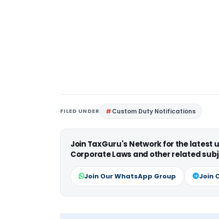
FILED UNDER
Custom Duty Notifications
Join TaxGuru's Network for the latest
Corporate Laws and other related subj
Join Our WhatsApp Group
Join 