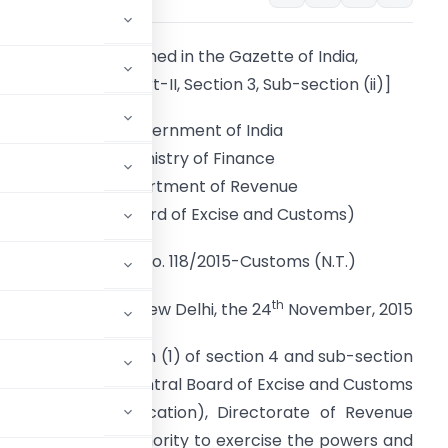
[To be published in the Gazette of India,
Extraordinary, Part-II, Section 3, Sub-section (ii)]
Government of India
Ministry of Finance
Department of Revenue
(Central Board of Excise and Customs)
Notification No. 118/2015-Customs (N.T.)
th
New Delhi, the 24
November, 2015
erred by sub-section (1) of section 4 and sub-section
 (52 of 1962), the Central Board of Excise and Customs
or General (Adjudication), Directorate of Revenue
 Adjudicating Authority to exercise the powers and