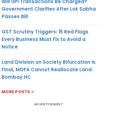
Will UPI Transactions Be Charged?
Government Clarifies After Lok Sabha
Passes Bill
GST Scrutiny Triggers: 15 Red Flags
Every Business Must Fix to Avoid a
Notice
Land Division on Society Bifurcation Is
Final, MOFA Cannot Reallocate Land:
Bombay HC
MORE POSTS
ADVERTISEMENT