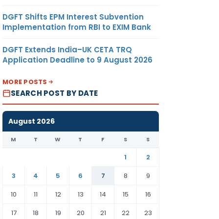
DGFT Shifts EPM Interest Subvention
Implementation from RBI to EXIM Bank
DGFT Extends India–UK CETA TRQ
Application Deadline to 9 August 2026
MORE POSTS
SEARCH POST BY DATE
August 2026
M
T
W
T
F
S
S
1
2
3
4
5
6
7
8
9
10
11
12
13
14
15
16
17
18
19
20
21
22
23