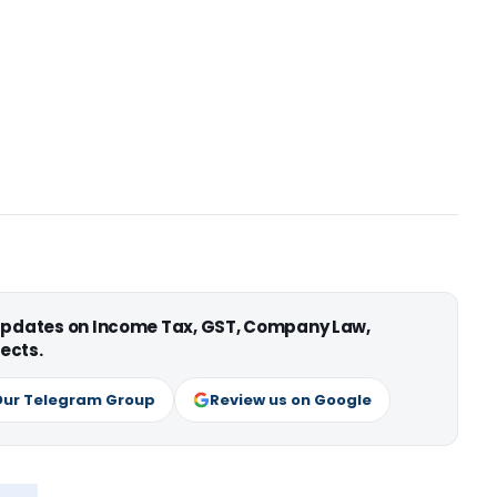
 updates on Income Tax, GST, Company Law,
ects.
Our Telegram Group
Review us on Google