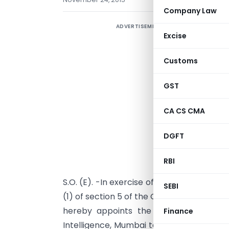
Company Law
ADVERTISEMENT
Excise
Customs
GST
CA CS CMA
DGFT
RBI
S.O. (E). -In exercise of the powers conf
SEBI
(1) of section 5 of the Customs Act, 1962
hereby appoints the Additional Direct
Finance
Intelligence, Mumbai to act as a Common