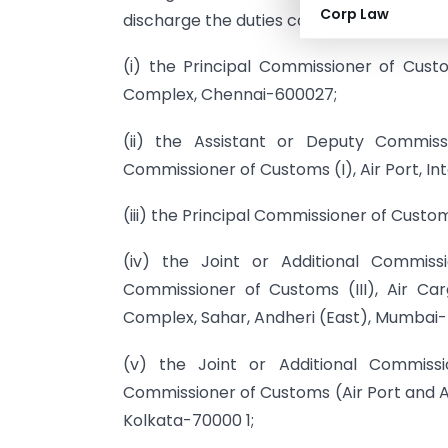
Corp Law
discharge the duties conferred or impos
(i) the Principal Commissioner of Cust
Complex, Chennai-600027;
(ii) the Assistant or Deputy Commiss
Commissioner of Customs (I), Air Port, I
(iii) the Principal Commissioner of Custom
(iv) the Joint or Additional Commiss
Commissioner of Customs (III), Air Ca
Complex, Sahar, Andheri (East), Mumbai
(v) the Joint or Additional Commissi
Commissioner of Customs (Air Port and A
Kolkata-70000 1;