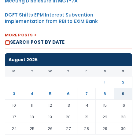
Meeting Disclosure in MGT-7A
DGFT Shifts EPM Interest Subvention
Implementation from RBI to EXIM Bank
MORE POSTS
SEARCH POST BY DATE
August 2026
M
T
W
T
F
S
S
1
2
3
4
5
6
7
8
9
10
11
12
13
14
15
16
17
18
19
20
21
22
23
24
25
26
27
28
29
30