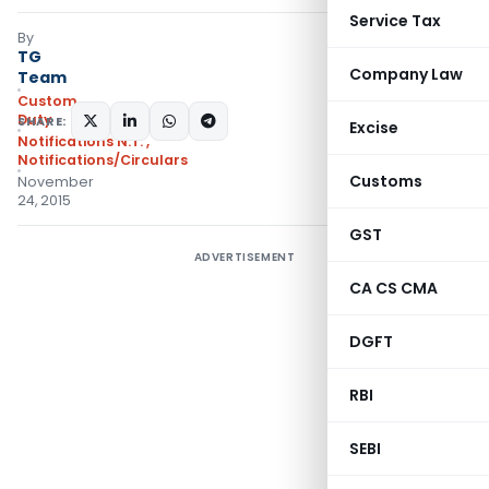
Service Tax
By
TG
Company Law
Team
Custom
Duty
SHARE:
Excise
Notifications N.T.
,
Notifications/Circulars
Customs
November
24, 2015
GST
ADVERTISEMENT
CA CS CMA
DGFT
RBI
SEBI