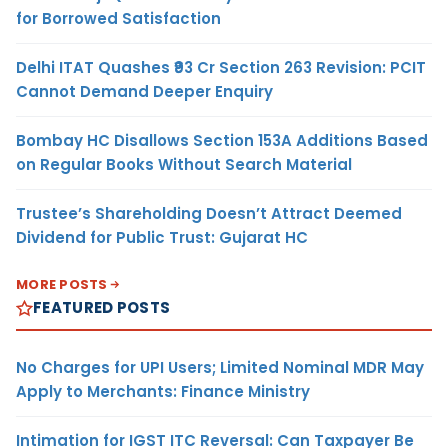
for Borrowed Satisfaction
Delhi ITAT Quashes ₹93 Cr Section 263 Revision: PCIT
Cannot Demand Deeper Enquiry
Bombay HC Disallows Section 153A Additions Based
on Regular Books Without Search Material
Trustee’s Shareholding Doesn’t Attract Deemed
Dividend for Public Trust: Gujarat HC
MORE POSTS
FEATURED POSTS
No Charges for UPI Users; Limited Nominal MDR May
Apply to Merchants: Finance Ministry
Intimation for IGST ITC Reversal: Can Taxpayer Be