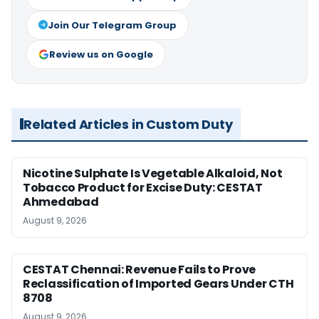
Join Our Telegram Group
Review us on Google
Related Articles in Custom Duty
Nicotine Sulphate Is Vegetable Alkaloid, Not
Tobacco Product for Excise Duty: CESTAT
Ahmedabad
August 9, 2026
CESTAT Chennai: Revenue Fails to Prove
Reclassification of Imported Gears Under CTH
8708
August 9, 2026