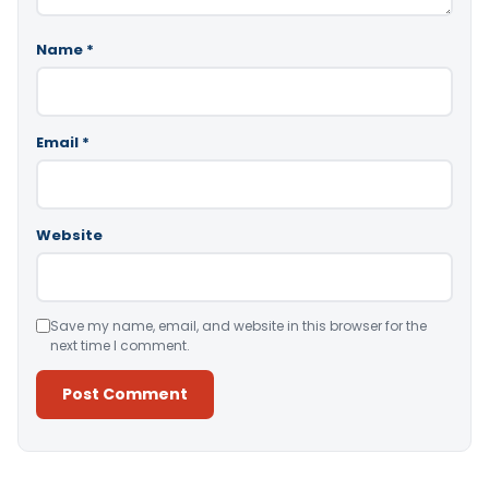
Name
*
Email
*
Website
Save my name, email, and website in this browser for the
next time I comment.
Alternative: