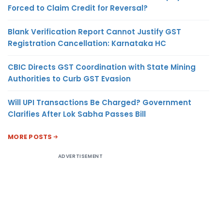
Forced to Claim Credit for Reversal?
Blank Verification Report Cannot Justify GST
Registration Cancellation: Karnataka HC
CBIC Directs GST Coordination with State Mining
Authorities to Curb GST Evasion
Will UPI Transactions Be Charged? Government
Clarifies After Lok Sabha Passes Bill
MORE POSTS
ADVERTISEMENT