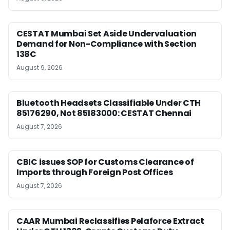
CESTAT Mumbai Set Aside Undervaluation
Demand for Non-Compliance with Section
138C
August 9, 2026
Bluetooth Headsets Classifiable Under CTH
85176290, Not 85183000: CESTAT Chennai
August 7, 2026
CBIC issues SOP for Customs Clearance of
Imports through Foreign Post Offices
August 7, 2026
CAAR Mumbai Reclassifies Pelaforce Extract