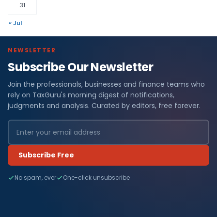
31
« Jul
NEWSLETTER
Subscribe Our Newsletter
Join the professionals, businesses and finance teams who
rely on TaxGuru's morning digest of notifications,
judgments and analysis. Curated by editors, free forever.
Subscribe Free
No spam, ever
One-click unsubscribe