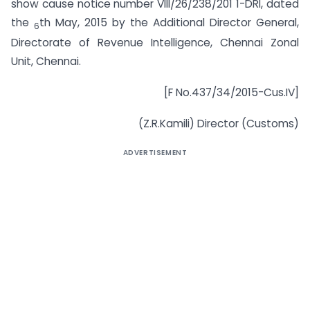
show cause notice number VIII/26/238/201 1-DRI, dated
the
th May, 2015 by the Additional Director General,
6
Directorate of Revenue Intelligence, Chennai Zonal
Unit, Chennai.
[F No.437/34/2015-Cus.IV]
(Z.R.Kamili) Director (Customs)
ADVERTISEMENT