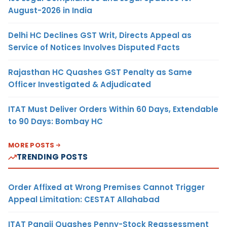
August-2026 in India
Delhi HC Declines GST Writ, Directs Appeal as
Service of Notices Involves Disputed Facts
Rajasthan HC Quashes GST Penalty as Same
Officer Investigated & Adjudicated
ITAT Must Deliver Orders Within 60 Days, Extendable
to 90 Days: Bombay HC
MORE POSTS
TRENDING POSTS
Order Affixed at Wrong Premises Cannot Trigger
Appeal Limitation: CESTAT Allahabad
ITAT Panaji Quashes Penny-Stock Reassessment