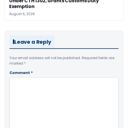
Under CTH 1302, Grants Customs Duty
Exemption
August 6, 2026
Leave a Reply
Your email address will not be published.
Required fields are
marked
*
Comment
*