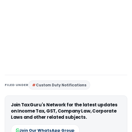
FILED UNDER
Custom Duty Notifications
Join TaxGuru's Network for the latest updates
on Income Tax, GST, Company Law, Corporate
Laws and other related subjects.
Join Our WhatsApp Group