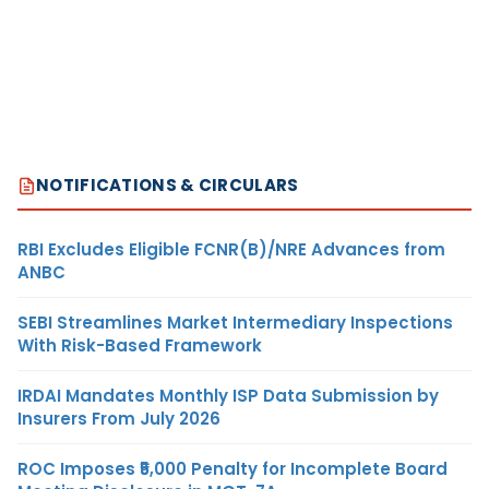
NOTIFICATIONS & CIRCULARS
RBI Excludes Eligible FCNR(B)/NRE Advances from
ANBC
SEBI Streamlines Market Intermediary Inspections
With Risk-Based Framework
IRDAI Mandates Monthly ISP Data Submission by
Insurers From July 2026
ROC Imposes ₹5,000 Penalty for Incomplete Board