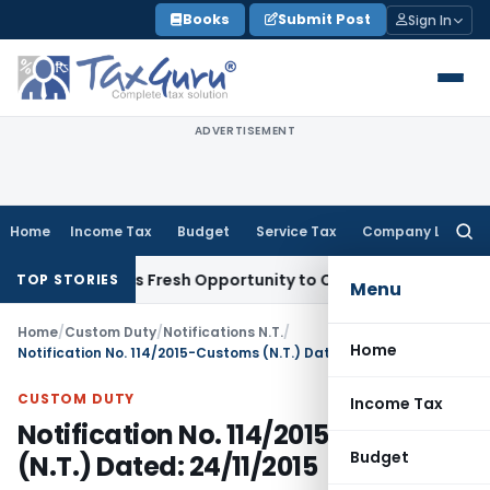
Skip
Books
Submit Post
Sign In
to
content
ADVERTISEMENT
Home
Income Tax
Budget
Service Tax
Company Law
Searc
for:
ke Warrants Fresh Opportunity to Condone KVAT Appeal Delay
TOP STORIES
Menu
Home
/
Custom Duty
/
Notifications N.T.
/
Home
Notification No. 114/2015-Customs (N.T.) Dated: 24/11/2015
CUSTOM DUTY
Income Tax
Notification No. 114/2015-Customs
Budget
(N.T.) Dated: 24/11/2015