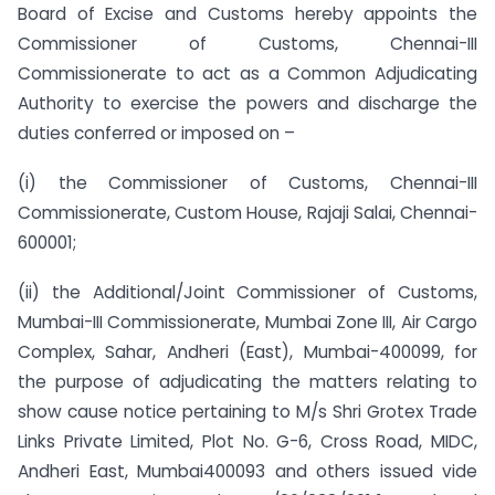
Board of Excise and Customs hereby appoints the
Commissioner of Customs, Chennai-III
Commissionerate to act as a Common Adjudicating
Authority to exercise the powers and discharge the
duties conferred or imposed on –
(i) the Commissioner of Customs, Chennai-III
Commissionerate, Custom House, Rajaji Salai, Chennai-
600001;
(ii) the Additional/Joint Commissioner of Customs,
Mumbai-III Commissionerate, Mumbai Zone III, Air Cargo
Complex, Sahar, Andheri (East), Mumbai-400099, for
the purpose of adjudicating the matters relating to
show cause notice pertaining to M/s Shri Grotex Trade
Links Private Limited, Plot No. G-6, Cross Road, MIDC,
Andheri East, Mumbai­400093 and others issued vide