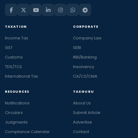
TAXATION
CORPORATE
Income Tax
Company Law
GST
SEBI
Customs
RBI/Banking
TDS/TCS
Insolvency
International Tax
CA/CS/CMA
RESOURCES
TAXGURU
Notifications
About Us
Circulars
Submit Article
Judgments
Advertise
Compliance Calendar
Contact