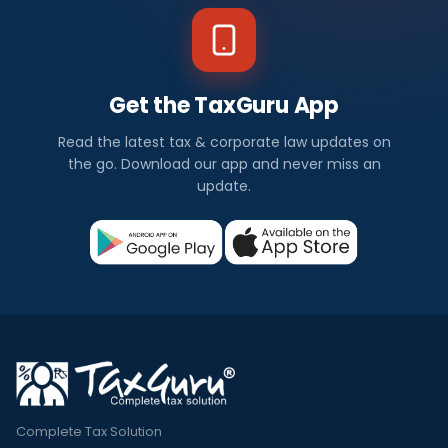
Get the TaxGuru App
Read the latest tax & corporate law updates on
the go. Download our app and never miss an
update.
Complete Tax Solution