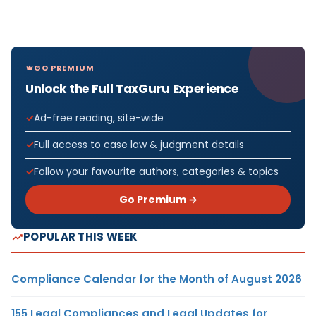
GO PREMIUM
Unlock the Full TaxGuru Experience
Ad-free reading, site-wide
Full access to case law & judgment details
Follow your favourite authors, categories & topics
Go Premium →
POPULAR THIS WEEK
Compliance Calendar for the Month of August 2026
155 Legal Compliances and Legal Updates for