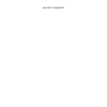
ADVERTISEMENT