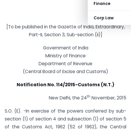
Finance
Corp Law
[To be published in the Gazette of India, Extraordinary,
Part-II, Section 3, Sub-section (ii)]
Government of India
Ministry of Finance
Department of Revenue
(Central Board of Excise and Customs)
Notification No. 114/2015-Customs (N.T.)
th
New Delhi, the 24
November, 2015
S.O. (E). -In exercise of the powers conferred by sub-
section (1) of section 4 and sub­section (1) of section 5
of the Customs Act, 1962 (52 of 1962), the Central