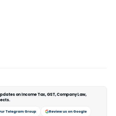
 updates on Income Tax, GST, Company Law,
ects.
Our Telegram Group
Review us on Google