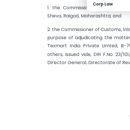
Corp Law
1. the Commissioner of Customs 
Sheva, Raigad, Maharashtra; and
2. the Commissioner of Customs, Inl
purpose of adjudicating the matter
Texmart India Private Limted, B-7
others, issued vide, DRI F.No. 23/1
Director General, Directorate of Reve