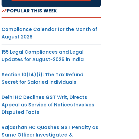
POPULAR THIS WEEK
Compliance Calendar for the Month of
August 2026
155 Legal Compliances and Legal
Updates for August-2026 in India
Section 10(14)(i): The Tax Refund
Secret for Salaried Individuals
Delhi HC Declines GST Writ, Directs
Appeal as Service of Notices Involves
Disputed Facts
Rajasthan HC Quashes GST Penalty as
Same Officer Investigated &