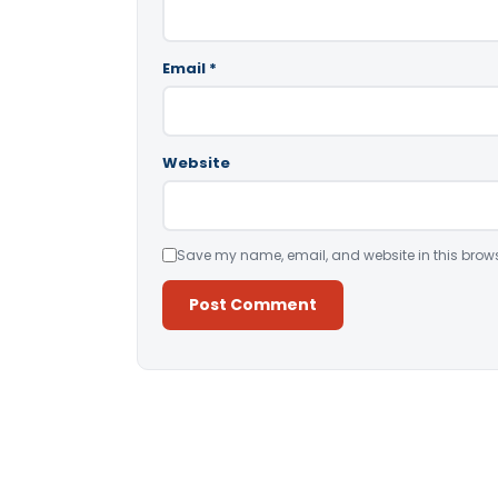
Email
*
Website
Save my name, email, and website in this brows
Alternative: