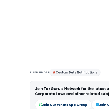
FILED UNDER
Custom Duty Notifications
Join TaxGuru's Network for the latest
Corporate Laws and other related subj
Join Our WhatsApp Group
Join 