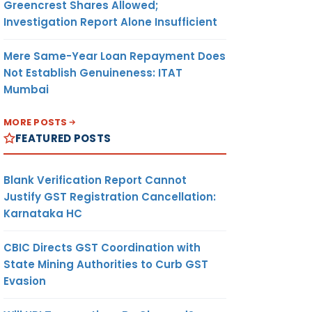
Greencrest Shares Allowed;
Investigation Report Alone Insufficient
Mere Same-Year Loan Repayment Does
Not Establish Genuineness: ITAT
Mumbai
MORE POSTS
FEATURED POSTS
Blank Verification Report Cannot
Justify GST Registration Cancellation:
Karnataka HC
CBIC Directs GST Coordination with
State Mining Authorities to Curb GST
Evasion