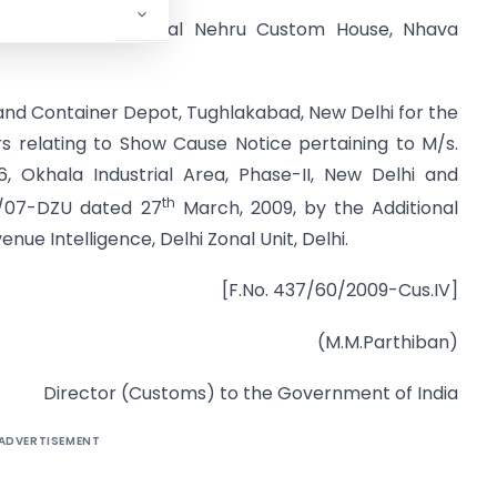
(Import), Jawaharlal Nehru Custom House, Nhava
and Container Depot, Tughlakabad, New Delhi for the
s relating to Show Cause Notice pertaining to M/s.
6, Okhala Industrial Area, Phase-II, New Delhi and
th
01/07-DZU dated 27
March, 2009, by the Additional
nue Intelligence, Delhi Zonal Unit, Delhi.
[F.No. 437/60/2009-Cus.IV]
(M.M.Parthiban)
Director (Customs) to the Government of India
ADVERTISEMENT