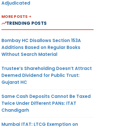
Adjudicated
MORE POSTS
TRENDING POSTS
Bombay HC Disallows Section 153A
Additions Based on Regular Books
Without Search Material
Trustee’s Shareholding Doesn’t Attract
Deemed Dividend for Public Trust:
Gujarat HC
Same Cash Deposits Cannot Be Taxed
Twice Under Different PANs: ITAT
Chandigarh
Mumbai ITAT: LTCG Exemption on