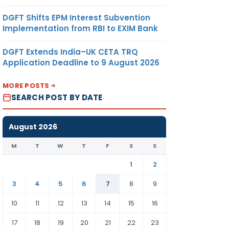
DGFT Shifts EPM Interest Subvention
Implementation from RBI to EXIM Bank
DGFT Extends India–UK CETA TRQ
Application Deadline to 9 August 2026
MORE POSTS
SEARCH POST BY DATE
August 2026
M
T
W
T
F
S
S
1
2
3
4
5
6
7
8
9
10
11
12
13
14
15
16
17
18
19
20
21
22
23