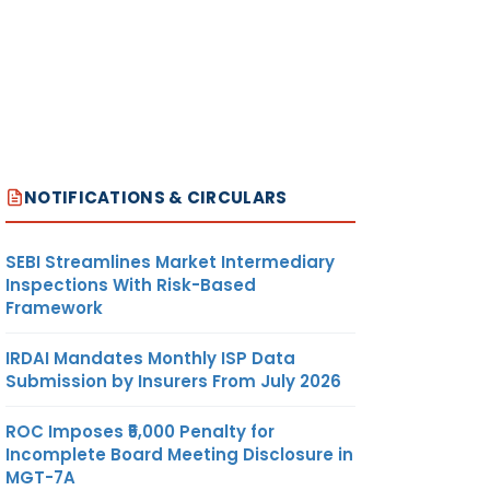
NOTIFICATIONS & CIRCULARS
SEBI Streamlines Market Intermediary
Inspections With Risk-Based
Framework
IRDAI Mandates Monthly ISP Data
Submission by Insurers From July 2026
ROC Imposes ₹5,000 Penalty for
Incomplete Board Meeting Disclosure in
MGT-7A