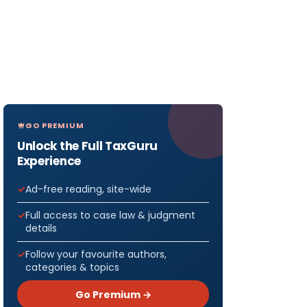
GO PREMIUM
Unlock the Full TaxGuru
Experience
Ad-free reading, site-wide
Full access to case law & judgment
details
Follow your favourite authors,
categories & topics
Go Premium →