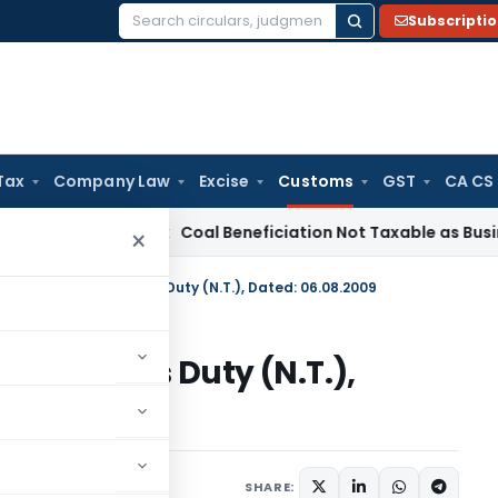
Subscripti
Search
for:
Tax
Company Law
Excise
Customs
GST
CA CS
ervice Tax
Coal Beneficiation Not Taxable as Business Auxili
×
n No. 112/2009-Customs Duty (N.T.), Dated: 06.08.2009
09-Customs Duty (N.T.),
tifications/Circulars
SHARE: