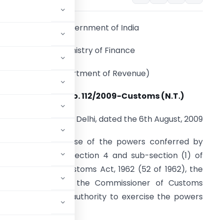
Government of India
Ministry of Finance
(Department of Revenue)
Notification No. 112/2009-Customs (N.T.)
New Delhi, dated the 6th August, 2009
.O. (E). – In exercise of the powers conferred by
ub-section (1) of section 4 and sub-section (1) of
ection 5 of the Customs Act, 1962 (52 of 1962), the
s hereby appoints the Commissioner of Customs
mon adjudicating authority to exercise the powers
mposed on:-