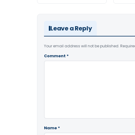
Leave a Reply
Your email address will not be published.
Require
Comment
*
Name
*