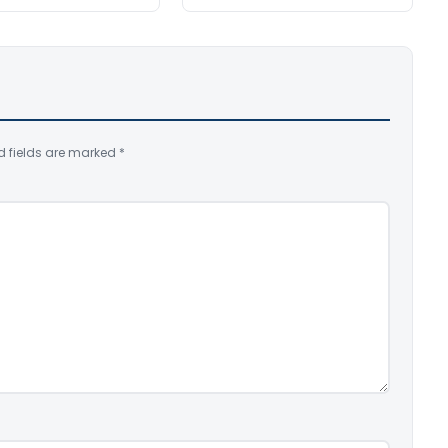
d fields are marked
*