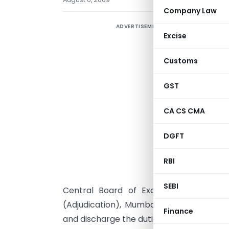
Company Law
ADVERTISEMENT
Excise
Customs
GST
CA CS CMA
DGFT
S
s
RBI
s
SEBI
Central Board of Excise and Custom
(Adjudication), Mumbai to act as a com
Finance
and discharge the duties conferred or i