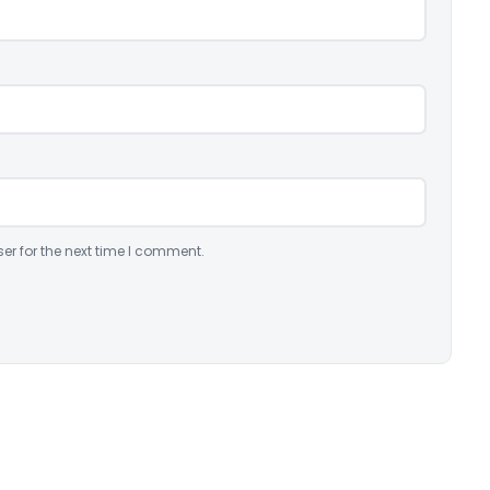
er for the next time I comment.