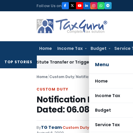
Skip
Follow Us on
to
content
Home
Income Tax
Budget
Service 
Constitute Transfer or Trigger Capital Gains: ITAT Kolkata
S
TOP STORIES
Menu
Home
/
Custom Duty
/
Notifications N.T.
/
Notificatio
Home
CUSTOM DUTY
Income Tax
Notification No. 112/20
Dated: 06.08.2009
Budget
Service Tax
TG Team
By
Custom Duty
Notifications N.T.
,
No
August 6, 2009