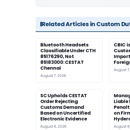
Related Articles in Custom Du
Bluetooth Headsets
CBIC i
Classifiable Under CTH
Custo
85176290, Not
Import
85183000: CESTAT
Foreig
Chennai
August 7
August 7, 2026
SC Upholds CESTAT
Manag
Order Rejecting
Liable
Customs Demand
Penalt
Based on Uncertified
on Fir
Electronic Evidence
Hyder
August 6, 2026
August 6