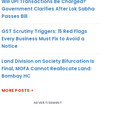
Will UPI Transactions Be Charged?
Government Clarifies After Lok Sabha
Passes Bill
GST Scrutiny Triggers: 15 Red Flags
Every Business Must Fix to Avoid a
Notice
Land Division on Society Bifurcation Is
Final, MOFA Cannot Reallocate Land:
Bombay HC
MORE POSTS
ADVERTISEMENT