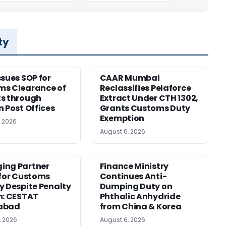
ty
ssues SOP for
CAAR Mumbai
ms Clearance of
Reclassifies Pelaforce
s through
Extract Under CTH 1302,
n Post Offices
Grants Customs Duty
Exemption
, 2026
August 6, 2026
ing Partner
Finance Ministry
 for Customs
Continues Anti-
y Despite Penalty
Dumping Duty on
m: CESTAT
Phthalic Anhydride
abad
from China & Korea
, 2026
August 6, 2026