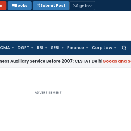
Sign In
on
Books
Submit Post
 CMA
DGFT
RBI
SEBI
Finance
Corp Law
Searc
for:
ary Service Before 2007: CESTAT Delhi
Goods and Services Ta
ADVERTISEMENT