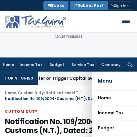
Skip
Books
Submit Post
Sign In
to
content
ADVERTISEMENT
Home
Income Tax
Budget
Service Tax
Company Law
Searc
for:
e Transfer or Trigger Capital Gains: ITAT Kolkata
Service Ta
TOP STORIES
Menu
Home
/
Custom Duty
/
Notifications N.T.
/
Home
Notification No. 109/2004-Customs (N.T.), Dated: 27.09.2004
CUSTOM DUTY
Income Tax
Notification No. 109/2004-
Budget
Customs (N.T.), Dated: 27.09.2004