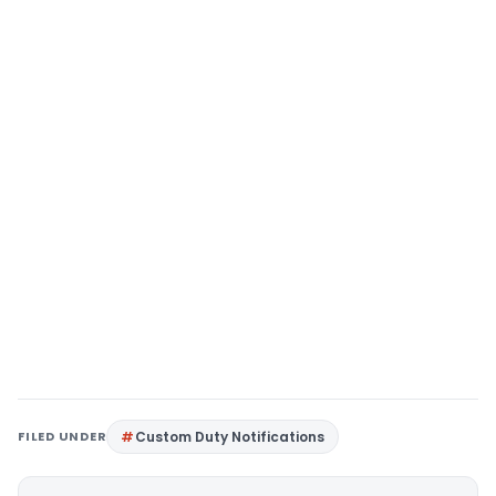
FILED UNDER
Custom Duty Notifications