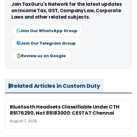
Join TaxGuru's Network for the latest updates
on Income Tax, GST, Company Law, Corporate
Laws and other related subjects.
Join Our WhatsApp Group
Join Our Telegram Group
Review us on Google
Related Articles in Custom Duty
Bluetooth Headsets Classifiable Under CTH
85176290, Not 85183000: CESTAT Chennai
August 7, 2026