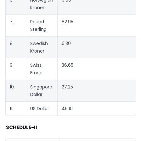
6.
Norwegian
6.80
Kroner
7.
Pound
82.95
Sterling
8.
Swedish
6.30
Kroner
9.
Swiss
36.65
Franc
10.
Singapore
27.25
Dollar
11.
US Dollar
46.10
SCHEDULE-II