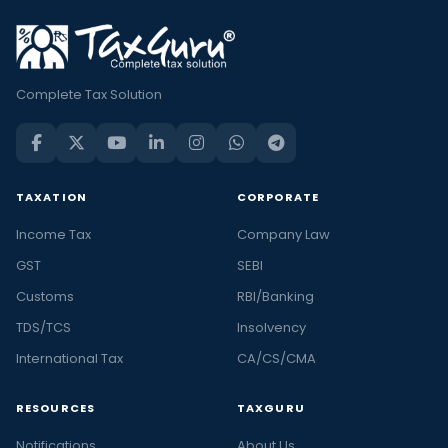
Complete Tax Solution
TAXATION
CORPORATE
Income Tax
Company Law
GST
SEBI
Customs
RBI/Banking
TDS/TCS
Insolvency
International Tax
CA/CS/CMA
RESOURCES
TAXGURU
Notifications
About Us