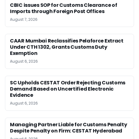
CBIC issues SOP for Customs Clearance of
Imports through Foreign Post Offices
August 7, 2026
CAAR Mumbai Reclassifies Pelaforce Extract
Under CTH 1302, Grants Customs Duty
Exemption
August 6, 2026
SC Upholds CESTAT Order Rejecting Customs
Demand Based on Uncertified Electronic
Evidence
August 6, 2026
Managing Partner Liable for Customs Penalty
Despite Penalty on Firm: CESTAT Hyderabad
August 6, 2026