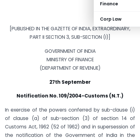
Finance
Corp Law
[PUBLISHED IN THE GAZETTE OF INDIA, EXTRAORDINARY,
PART II SECTION 3, SUB-SECTION (I)]
GOVERNMENT OF INDIA
MINISTRY OF FINANCE
(DEPARTMENT OF REVENUE)
27th September
Notification No. 109/2004-Customs (N.T.)
In exercise of the powers conferred by sub-clause (i)
of clause (a) of sub-section (3) of section 14 of
Customs Act, 1962 (52 of 1962) and in supersession of
the notification of the Government of India in the