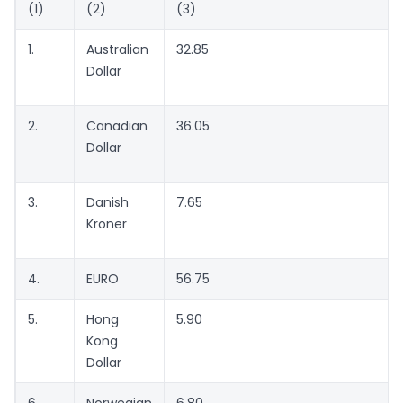
(1)
(2)
(3)
1.
Australian
32.85
Dollar
2.
Canadian
36.05
Dollar
3.
Danish
7.65
Kroner
4.
EURO
56.75
5.
Hong
5.90
Kong
Dollar