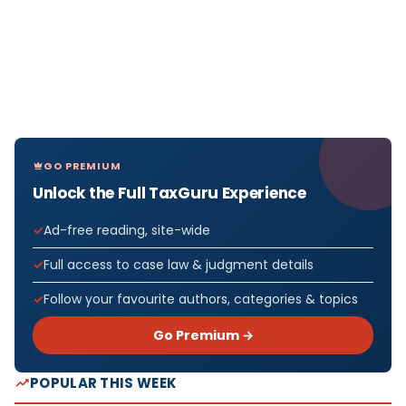
GO PREMIUM
Unlock the Full TaxGuru Experience
Ad-free reading, site-wide
Full access to case law & judgment details
Follow your favourite authors, categories & topics
Go Premium →
POPULAR THIS WEEK