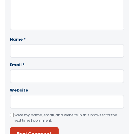
Name
*
Email
*
Website
Save my name, email, and website in this browser for the
next time I comment.