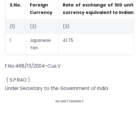
S.No.
Foreign
Rate of exchange of 100 units 
Currency
currency equivalent to Indian 
(1)
(2)
(3)
1.
Japanese
41.75
Yen
F.No.468/13/2004-Cus.V
( S.P.RAO )
Under Secretary to the Government of India
ADVERTISEMENT