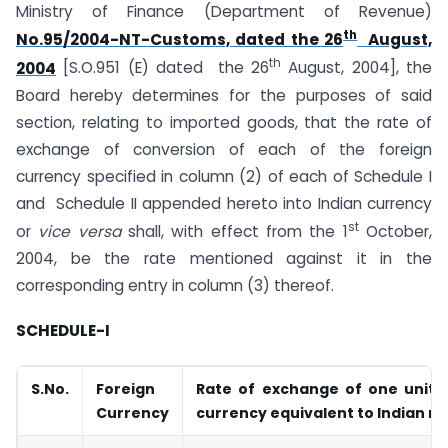
Ministry of Finance (Department of Revenue)
th
No.95/2004-NT-Customs, dated the 26
August,
th
2004
[S.O.951 (E) dated the 26
August, 2004], the
Board hereby determines for the purposes of said
section, relating to imported goods, that the rate of
exchange of conversion of each of the foreign
currency specified in column (2) of each of Schedule I
and Schedule II appended hereto into Indian currency
st
or
vice versa
shall, with effect from the 1
October,
2004, be the rate mentioned against it in the
corresponding entry in column (3) thereof.
SCHEDULE-I
S.No.
Foreign
Rate of exchange of one unit o
Currency
currency equivalent to Indian r