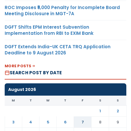
ROC Imposes ₹5,000 Penalty for Incomplete Board
Meeting Disclosure in MGT-7A
DGFT Shifts EPM Interest Subvention
Implementation from RBI to EXIM Bank
DGFT Extends India–UK CETA TRQ Application
Deadline to 9 August 2026
MORE POSTS
SEARCH POST BY DATE
August 2026
M
T
W
T
F
S
S
1
2
3
4
5
6
7
8
9