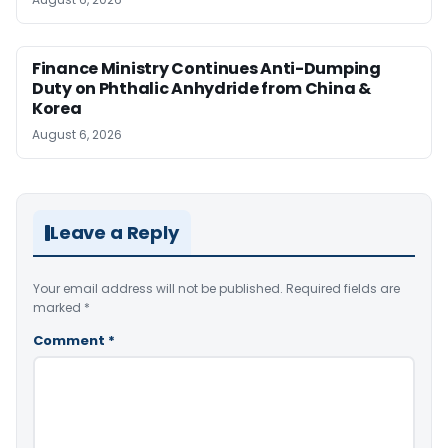
Finance Ministry Continues Anti-Dumping
Duty on Phthalic Anhydride from China &
Korea
August 6, 2026
Leave a Reply
Your email address will not be published.
Required fields are
marked
*
Comment
*