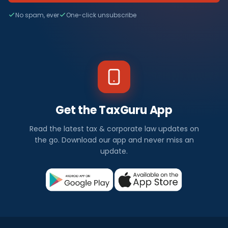
No spam, ever
One-click unsubscribe
Get the TaxGuru App
Read the latest tax & corporate law updates on
the go. Download our app and never miss an
update.