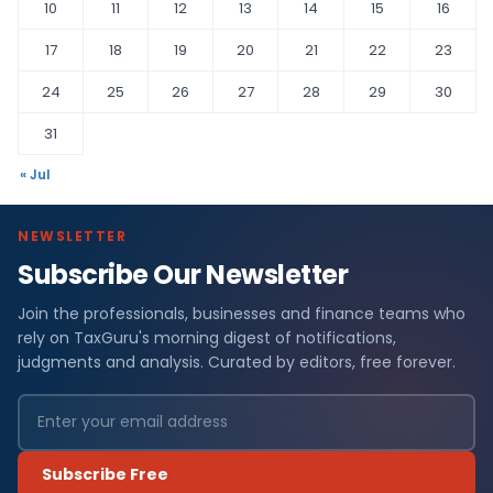
10
11
12
13
14
15
16
17
18
19
20
21
22
23
24
25
26
27
28
29
30
31
« Jul
NEWSLETTER
Subscribe Our Newsletter
Join the professionals, businesses and finance teams who
rely on TaxGuru's morning digest of notifications,
judgments and analysis. Curated by editors, free forever.
Subscribe Free