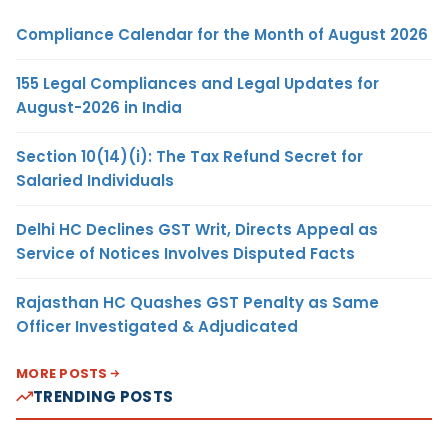
Compliance Calendar for the Month of August 2026
155 Legal Compliances and Legal Updates for
August-2026 in India
Section 10(14)(i): The Tax Refund Secret for
Salaried Individuals
Delhi HC Declines GST Writ, Directs Appeal as
Service of Notices Involves Disputed Facts
Rajasthan HC Quashes GST Penalty as Same
Officer Investigated & Adjudicated
MORE POSTS
TRENDING POSTS