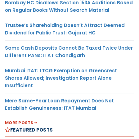
Bombay HC Disallows Section 153A Additions Based
on Regular Books Without Search Material
Trustee’s Shareholding Doesn’t Attract Deemed
Dividend for Public Trust: Gujarat HC
Same Cash Deposits Cannot Be Taxed Twice Under
Different PANs: ITAT Chandigarh
Mumbai ITAT: LTCG Exemption on Greencrest
Shares Allowed; Investigation Report Alone
Insufficient
Mere Same-Year Loan Repayment Does Not
Establish Genuineness: ITAT Mumbai
MORE POSTS
FEATURED POSTS