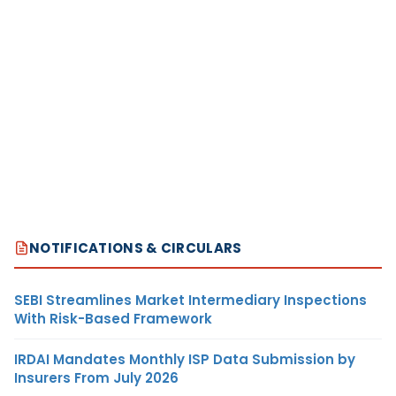
NOTIFICATIONS & CIRCULARS
SEBI Streamlines Market Intermediary Inspections
With Risk-Based Framework
IRDAI Mandates Monthly ISP Data Submission by
Insurers From July 2026