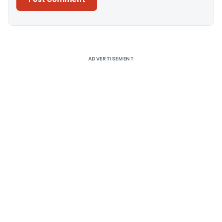
Alternative:
ADVERTISEMENT