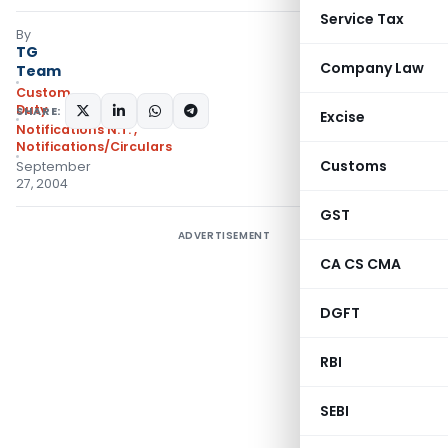
Service Tax
By
TG
Company Law
Team
Custom
Duty
SHARE:
Excise
Notifications N.T.
,
Notifications/Circulars
Customs
September
27, 2004
GST
ADVERTISEMENT
CA CS CMA
DGFT
RBI
SEBI