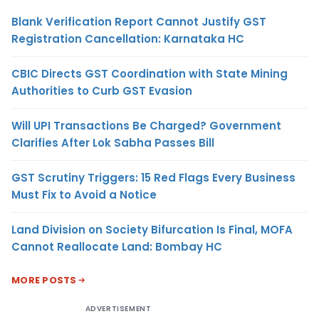
Blank Verification Report Cannot Justify GST
Registration Cancellation: Karnataka HC
CBIC Directs GST Coordination with State Mining
Authorities to Curb GST Evasion
Will UPI Transactions Be Charged? Government
Clarifies After Lok Sabha Passes Bill
GST Scrutiny Triggers: 15 Red Flags Every Business
Must Fix to Avoid a Notice
Land Division on Society Bifurcation Is Final, MOFA
Cannot Reallocate Land: Bombay HC
MORE POSTS
ADVERTISEMENT