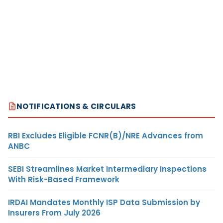
NOTIFICATIONS & CIRCULARS
RBI Excludes Eligible FCNR(B)/NRE Advances from
ANBC
SEBI Streamlines Market Intermediary Inspections
With Risk-Based Framework
IRDAI Mandates Monthly ISP Data Submission by
Insurers From July 2026