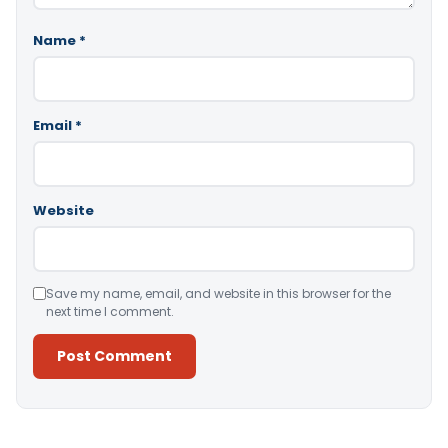
Name
*
Email
*
Website
Save my name, email, and website in this browser for the
next time I comment.
Alternative: