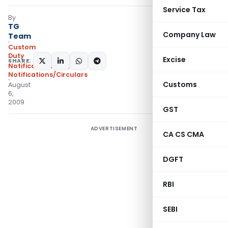
Service Tax
By
TG
Company Law
Team
Custom
Duty
Excise
SHARE:
Notifications N.T.
,
Notifications/Circulars
Customs
August
6,
2009
GST
ADVERTISEMENT
CA CS CMA
DGFT
RBI
SEBI