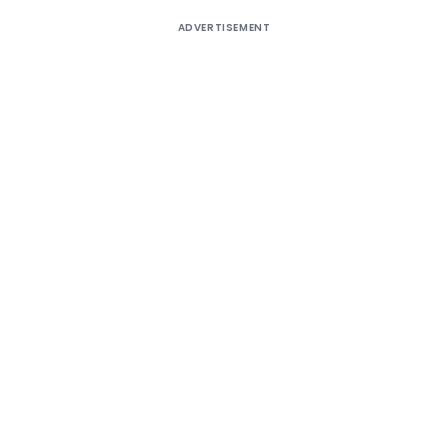
ADVERTISEMENT