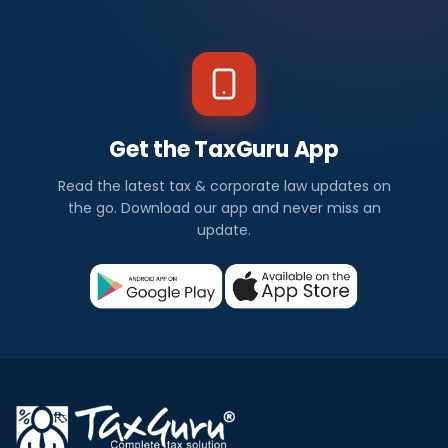
Get the TaxGuru App
Read the latest tax & corporate law updates on
the go. Download our app and never miss an
update.