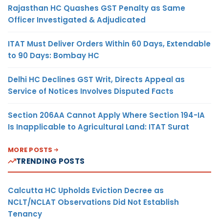
Rajasthan HC Quashes GST Penalty as Same
Officer Investigated & Adjudicated
ITAT Must Deliver Orders Within 60 Days, Extendable
to 90 Days: Bombay HC
Delhi HC Declines GST Writ, Directs Appeal as
Service of Notices Involves Disputed Facts
Section 206AA Cannot Apply Where Section 194-IA
Is Inapplicable to Agricultural Land: ITAT Surat
MORE POSTS
TRENDING POSTS
Calcutta HC Upholds Eviction Decree as
NCLT/NCLAT Observations Did Not Establish
Tenancy