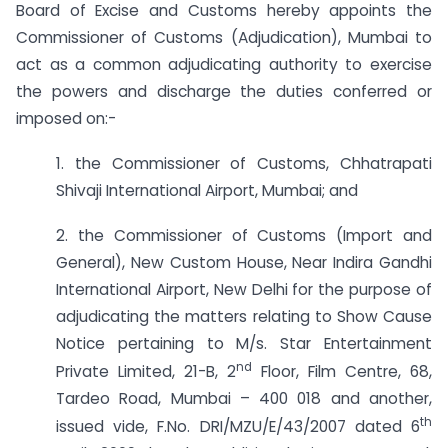
Board of Excise and Customs hereby appoints the
Commissioner of Customs (Adjudication), Mumbai to
act as a common adjudicating authority to exercise
the powers and discharge the duties conferred or
imposed on:-
1. the Commissioner of Customs, Chhatrapati
Shivaji International Airport, Mumbai; and
2. the Commissioner of Customs (Import and
General), New Custom House, Near Indira Gandhi
International Airport, New Delhi for the purpose of
adjudicating the matters relating to Show Cause
Notice pertaining to M/s. Star Entertainment
nd
Private Limited, 21-B, 2
Floor, Film Centre, 68,
Tardeo Road, Mumbai – 400 018 and another,
th
issued vide, F.No. DRI/MZU/E/43/2007 dated 6