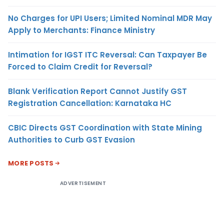
No Charges for UPI Users; Limited Nominal MDR May
Apply to Merchants: Finance Ministry
Intimation for IGST ITC Reversal: Can Taxpayer Be
Forced to Claim Credit for Reversal?
Blank Verification Report Cannot Justify GST
Registration Cancellation: Karnataka HC
CBIC Directs GST Coordination with State Mining
Authorities to Curb GST Evasion
MORE POSTS
ADVERTISEMENT