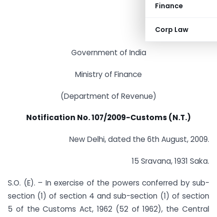
Finance
Corp Law
Government of India
Ministry of Finance
(Department of Revenue)
Notification No. 107/2009-Customs (N.T.)
New Delhi, dated the 6th August, 2009.
15 Sravana, 1931 Saka.
S.O. (E). – In exercise of the powers conferred by sub-
section (1) of section 4 and sub-section (1) of section
5 of the Customs Act, 1962 (52 of 1962), the Central