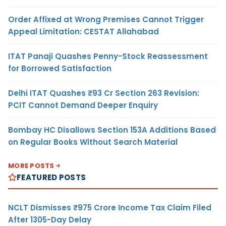
Order Affixed at Wrong Premises Cannot Trigger
Appeal Limitation: CESTAT Allahabad
ITAT Panaji Quashes Penny-Stock Reassessment
for Borrowed Satisfaction
Delhi ITAT Quashes ₹93 Cr Section 263 Revision:
PCIT Cannot Demand Deeper Enquiry
Bombay HC Disallows Section 153A Additions Based
on Regular Books Without Search Material
MORE POSTS
FEATURED POSTS
NCLT Dismisses ₹975 Crore Income Tax Claim Filed
After 1305-Day Delay