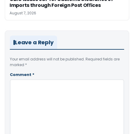
Imports through Foreign Post Offices
August 7, 2026
Leave a Reply
Your email address will not be published.
Required fields are
marked
*
Comment
*