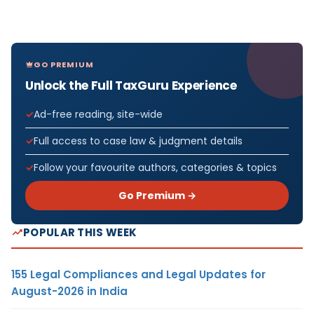
GO PREMIUM
Unlock the Full TaxGuru Experience
Ad-free reading, site-wide
Full access to case law & judgment details
Follow your favourite authors, categories & topics
Go Premium →
POPULAR THIS WEEK
155 Legal Compliances and Legal Updates for
August-2026 in India