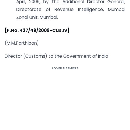
April, 2009, by the Additional Director General,
Directorate of Revenue Intelligence, Mumbai
Zonal Unit, Mumbai.
[F.No. 437/49/2009-Cus.IV]
(M.M.Parthiban)
Director (Customs) to the Government of India
ADVERTISEMENT