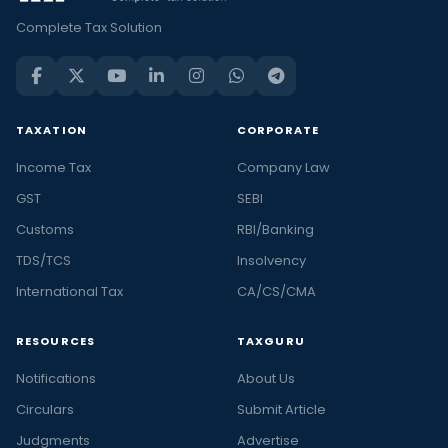
Complete Tax Solution
TAXATION
CORPORATE
Income Tax
Company Law
GST
SEBI
Customs
RBI/Banking
TDS/TCS
Insolvency
International Tax
CA/CS/CMA
RESOURCES
TAXGURU
Notifications
About Us
Circulars
Submit Article
Judgments
Advertise