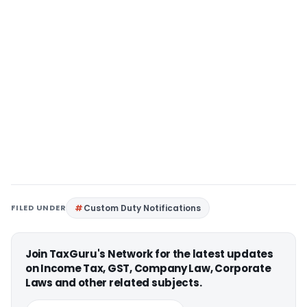
FILED UNDER
Custom Duty Notifications
Join TaxGuru's Network for the latest updates
on Income Tax, GST, Company Law, Corporate
Laws and other related subjects.