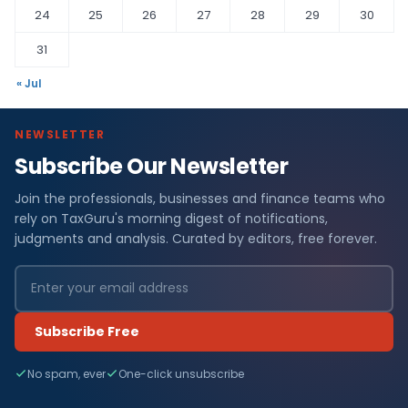
24
25
26
27
28
29
30
31
« Jul
NEWSLETTER
Subscribe Our Newsletter
Join the professionals, businesses and finance teams who
rely on TaxGuru's morning digest of notifications,
judgments and analysis. Curated by editors, free forever.
Subscribe Free
No spam, ever
One-click unsubscribe