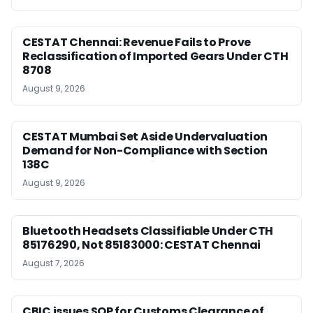
CESTAT Chennai: Revenue Fails to Prove
Reclassification of Imported Gears Under CTH
8708
August 9, 2026
CESTAT Mumbai Set Aside Undervaluation
Demand for Non-Compliance with Section
138C
August 9, 2026
Bluetooth Headsets Classifiable Under CTH
85176290, Not 85183000: CESTAT Chennai
August 7, 2026
CBIC issues SOP for Customs Clearance of