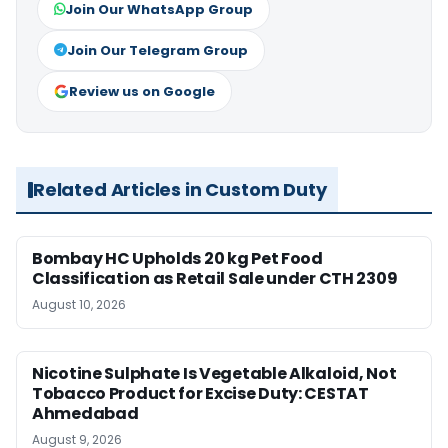
Join Our WhatsApp Group
Join Our Telegram Group
Review us on Google
Related Articles in Custom Duty
Bombay HC Upholds 20 kg Pet Food
Classification as Retail Sale under CTH 2309
August 10, 2026
Nicotine Sulphate Is Vegetable Alkaloid, Not
Tobacco Product for Excise Duty: CESTAT
Ahmedabad
August 9, 2026