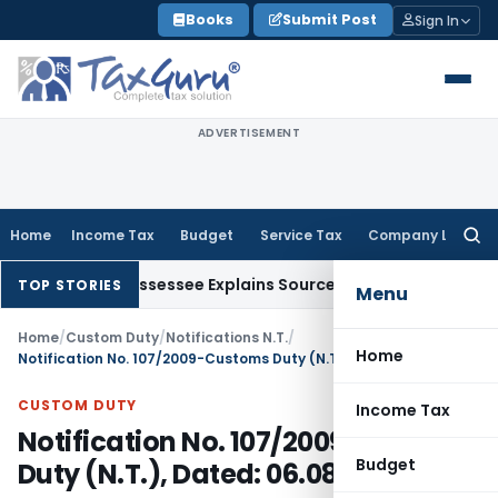
Skip
Books
Submit Post
Sign In
to
content
ADVERTISEMENT
Home
Income Tax
Budget
Service Tax
Company Law
Searc
for:
ion After Assessee Explains Source
Income Tax
Survey Income 
TOP STORIES
Menu
Home
/
Custom Duty
/
Notifications N.T.
/
Home
Notification No. 107/2009-Customs Duty (N.T.), Dated: 06.08.2009
CUSTOM DUTY
Income Tax
Notification No. 107/2009-Customs
Budget
Duty (N.T.), Dated: 06.08.2009