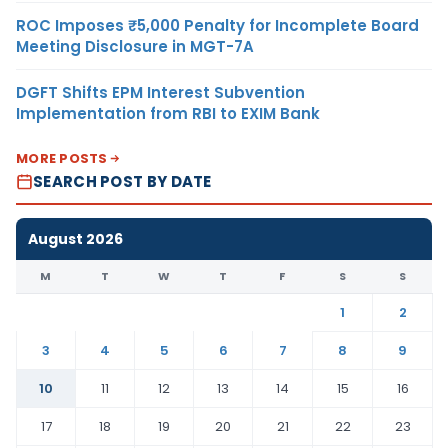
ROC Imposes ₹5,000 Penalty for Incomplete Board
Meeting Disclosure in MGT-7A
DGFT Shifts EPM Interest Subvention
Implementation from RBI to EXIM Bank
MORE POSTS
SEARCH POST BY DATE
August 2026
M
T
W
T
F
S
S
1
2
3
4
5
6
7
8
9
10
11
12
13
14
15
16
17
18
19
20
21
22
23