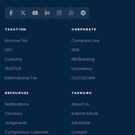
TAXATION
CORPORATE
Income Tax
Company Law
GST
SEBI
Customs
RBI/Banking
TDS/TCS
Insolvency
International Tax
CA/CS/CMA
RESOURCES
TAXGURU
Notifications
About Us
Circulars
Submit Article
Judgments
Advertise
Compliance Calendar
Contact