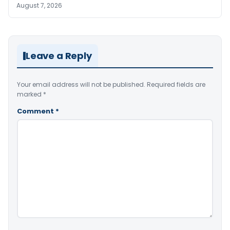
August 7, 2026
Leave a Reply
Your email address will not be published.
Required fields are
marked
*
Comment
*