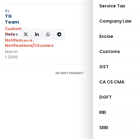
Service Tax
By
TG
Company Law
Team
Custom
Duty
SHARE:
Excise
Notifications
,
Notifications/Circulars
Customs
March
1, 2006
GST
ADVERTISEMENT
CA CS CMA
DGFT
RBI
SEBI