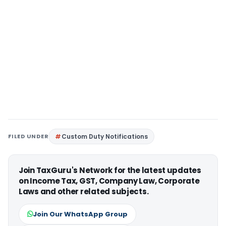
FILED UNDER
Custom Duty Notifications
Join TaxGuru's Network for the latest updates
on Income Tax, GST, Company Law, Corporate
Laws and other related subjects.
Join Our WhatsApp Group