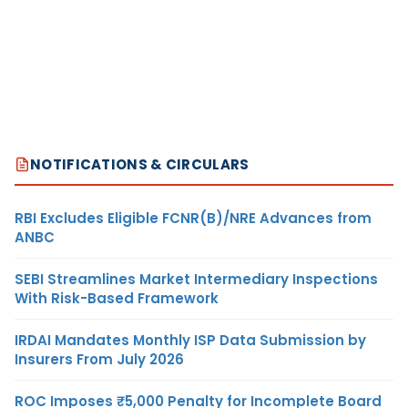
NOTIFICATIONS & CIRCULARS
RBI Excludes Eligible FCNR(B)/NRE Advances from
ANBC
SEBI Streamlines Market Intermediary Inspections
With Risk-Based Framework
IRDAI Mandates Monthly ISP Data Submission by
Insurers From July 2026
ROC Imposes ₹5,000 Penalty for Incomplete Board