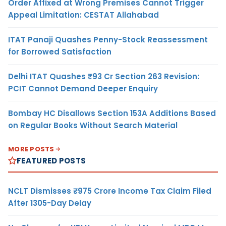
Order Affixed at Wrong Premises Cannot Trigger
Appeal Limitation: CESTAT Allahabad
ITAT Panaji Quashes Penny-Stock Reassessment
for Borrowed Satisfaction
Delhi ITAT Quashes ₹93 Cr Section 263 Revision:
PCIT Cannot Demand Deeper Enquiry
Bombay HC Disallows Section 153A Additions Based
on Regular Books Without Search Material
MORE POSTS
FEATURED POSTS
NCLT Dismisses ₹975 Crore Income Tax Claim Filed
After 1305-Day Delay