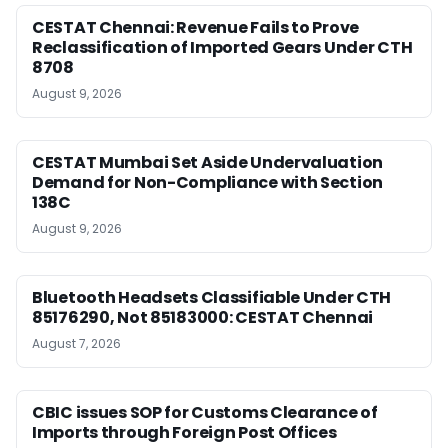
CESTAT Chennai: Revenue Fails to Prove
Reclassification of Imported Gears Under CTH
8708
August 9, 2026
CESTAT Mumbai Set Aside Undervaluation
Demand for Non-Compliance with Section
138C
August 9, 2026
Bluetooth Headsets Classifiable Under CTH
85176290, Not 85183000: CESTAT Chennai
August 7, 2026
CBIC issues SOP for Customs Clearance of
Imports through Foreign Post Offices