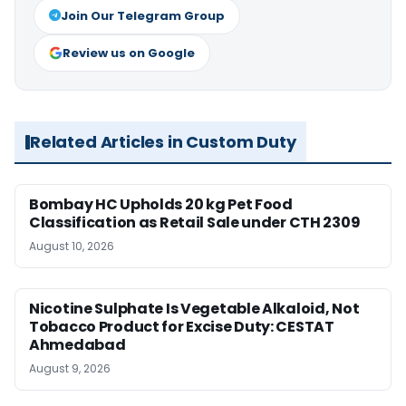
Join Our Telegram Group
Review us on Google
Related Articles in Custom Duty
Bombay HC Upholds 20 kg Pet Food
Classification as Retail Sale under CTH 2309
August 10, 2026
Nicotine Sulphate Is Vegetable Alkaloid, Not
Tobacco Product for Excise Duty: CESTAT
Ahmedabad
August 9, 2026