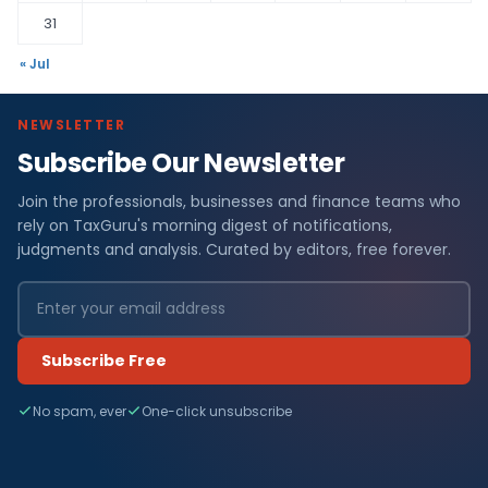
31
« Jul
NEWSLETTER
Subscribe Our Newsletter
Join the professionals, businesses and finance teams who
rely on TaxGuru's morning digest of notifications,
judgments and analysis. Curated by editors, free forever.
Subscribe Free
No spam, ever
One-click unsubscribe