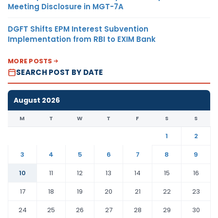
Meeting Disclosure in MGT-7A
DGFT Shifts EPM Interest Subvention
Implementation from RBI to EXIM Bank
MORE POSTS
SEARCH POST BY DATE
August 2026
M
T
W
T
F
S
S
1
2
3
4
5
6
7
8
9
10
11
12
13
14
15
16
17
18
19
20
21
22
23
24
25
26
27
28
29
30