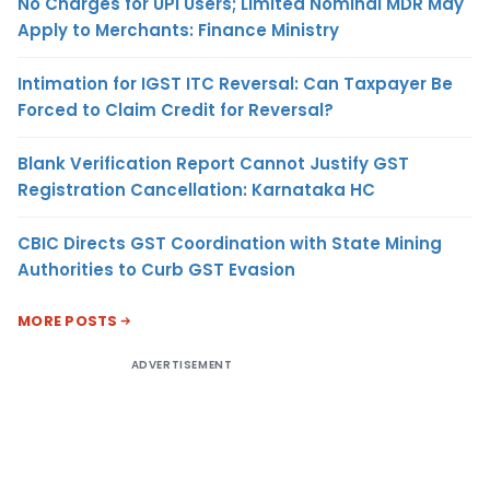
No Charges for UPI Users; Limited Nominal MDR May
Apply to Merchants: Finance Ministry
Intimation for IGST ITC Reversal: Can Taxpayer Be
Forced to Claim Credit for Reversal?
Blank Verification Report Cannot Justify GST
Registration Cancellation: Karnataka HC
CBIC Directs GST Coordination with State Mining
Authorities to Curb GST Evasion
MORE POSTS
ADVERTISEMENT