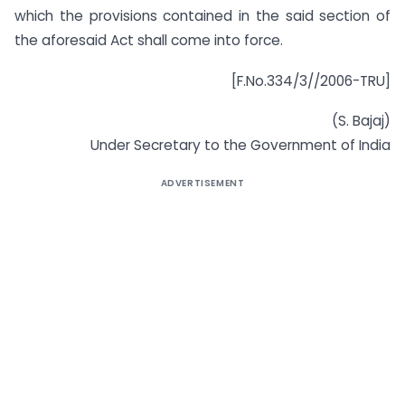
which the provisions contained in the said section of
the aforesaid Act shall come into force.
[F.No.334/3//2006-TRU]
(S. Bajaj)
Under Secretary to the Government of India
ADVERTISEMENT