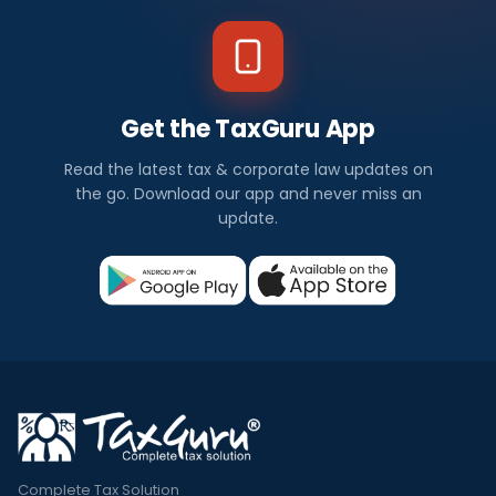
Get the TaxGuru App
Read the latest tax & corporate law updates on
the go. Download our app and never miss an
update.
Complete Tax Solution