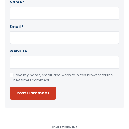
Name
*
Email
*
Website
Save my name, email, and website in this browser for the
next time I comment.
Alternative:
ADVERTISEMENT