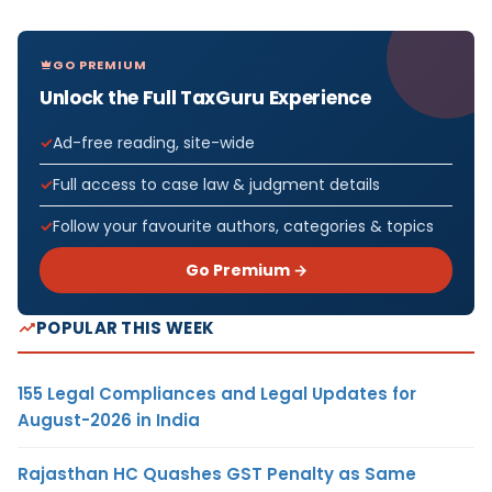
GO PREMIUM
Unlock the Full TaxGuru Experience
Ad-free reading, site-wide
Full access to case law & judgment details
Follow your favourite authors, categories & topics
Go Premium →
POPULAR THIS WEEK
155 Legal Compliances and Legal Updates for
August-2026 in India
Rajasthan HC Quashes GST Penalty as Same