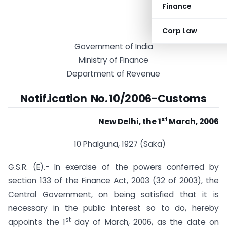
Finance
Corp Law
Government of India
Ministry of Finance
Department of Revenue
Notif.ication No. 10/2006-Customs
st
New Delhi, the 1
March, 2006
10 Phalguna, 1927 (Saka)
G.S.R. (E).- In exercise of the powers conferred by
section 133 of the Finance Act, 2003 (32 of 2003), the
Central Government, on being satisfied that it is
necessary in the public interest so to do, hereby
st
appoints the 1
day of March, 2006, as the date on