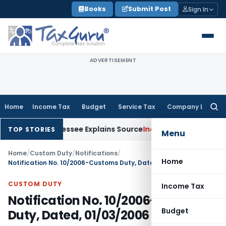
Skip
Books
Submit Post
Sign In
to
content
ADVERTISEMENT
Home
Income Tax
Budget
Service Tax
Company Law
Searc
for:
n After Assessee Explains Source
Income Tax
Survey Income In
TOP STORIES
Menu
Home
/
Custom Duty
/
Notifications
/
Home
Notification No. 10/2006-Customs Duty, Dated, 01/03/2006
CUSTOM DUTY
Income Tax
Notification No. 10/2006-Customs
Budget
Duty, Dated, 01/03/2006