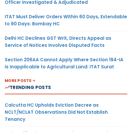
Officer Investigated & Adjudicated
ITAT Must Deliver Orders Within 60 Days, Extendable
to 90 Days: Bombay HC
Delhi HC Declines GST Writ, Directs Appeal as
Service of Notices Involves Disputed Facts
Section 206AA Cannot Apply Where Section 194-IA
Is Inapplicable to Agricultural Land: ITAT Surat
MORE POSTS
TRENDING POSTS
Calcutta HC Upholds Eviction Decree as
NCLT/NCLAT Observations Did Not Establish
Tenancy