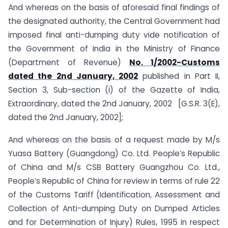
And whereas on the basis of aforesaid final findings of
the designated authority, the Central Government had
imposed final anti-dumping duty vide notification of
the Government of India in the Ministry of Finance
(Department of Revenue)
No. 1/2002-Customs
dated the 2nd January, 2002
published in Part II,
Section 3, Sub-section (i) of the Gazette of India,
Extraordinary, dated the 2nd January, 2002 [G.S.R. 3(E),
dated the 2nd January, 2002];
And whereas on the basis of a request made by M/s
Yuasa Battery (Guangdong) Co. Ltd. People’s Republic
of China and M/s CSB Battery Guangzhou Co. Ltd.,
People’s Republic of China for review in terms of rule 22
of the Customs Tariff (Identification, Assessment and
Collection of Anti-dumping Duty on Dumped Articles
and for Determination of Injury) Rules, 1995 in respect