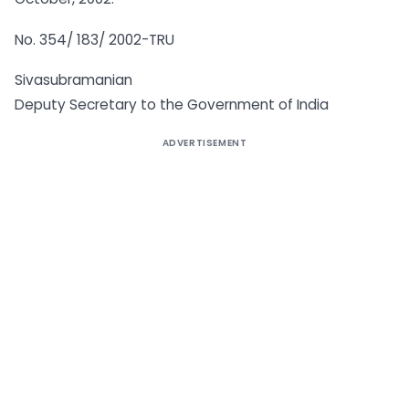
No. 354/ 183/ 2002-TRU
Sivasubramanian
Deputy Secretary to the Government of India
ADVERTISEMENT