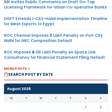
RBI Invites Public Comments on Draft On-Tap
Licensing Framework for Urban Co-operative Banks
DGFT Extends i-CAS-Halal Implementation Timeline
for Meat Exports to Egypt
ROC Chennai Imposes ₹7 Lakh Penalty on Port City
Nidhi for NRC Composition Default
ROC Imposes ₹4.09 Lakh Penalty on Space Link
Consultancy for Financial Statement Filing Default
MORE POSTS
SEARCH POST BY DATE
August 2026
M
T
W
T
F
S
S
1
2