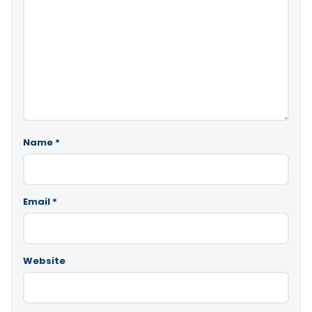
Name
*
Email
*
Website