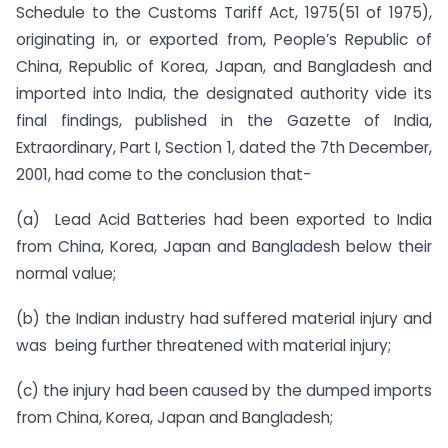
Schedule to the Customs Tariff Act, 1975(51 of 1975),
originating in, or exported from, People’s Republic of
China, Republic of Korea, Japan, and Bangladesh and
imported into India, the designated authority vide its
final findings, published in the Gazette of India,
Extraordinary, Part I, Section 1, dated the 7th December,
2001, had come to the conclusion that-
(a) Lead Acid Batteries had been exported to India
from China, Korea, Japan and Bangladesh below their
normal value;
(b) the Indian industry had suffered material injury and
was being further threatened with material injury;
(c) the injury had been caused by the dumped imports
from China, Korea, Japan and Bangladesh;