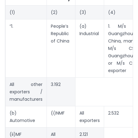
(1)
(2)
(3)
(4)
“1.
People’s
(a)
1. M/s CS
Republic
Industrial
Guangzhou
of China
China, manuf
M/s CSB
Guangzhou Co.
or M/s CSB,
exporter
All other
3.192
exporters /
manufacturers
(b)
(i)NMF
All
2.532
Automotive
exporters
(ii)MF
All
2.121