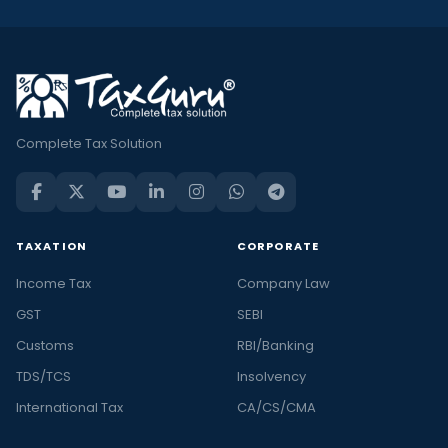
Complete Tax Solution
TAXATION
CORPORATE
Income Tax
Company Law
GST
SEBI
Customs
RBI/Banking
TDS/TCS
Insolvency
International Tax
CA/CS/CMA