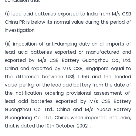
conclusion that-
(i) lead acid batteries exported to India from M/s CSB
China PR is below its normal value during the period of
investigation;
(ii) imposition of anti-dumping duty on all imports of
lead acid batteries exported or manufactured and
exported by M/s CSB Battery Guangzhou Co., Ltd.
China and exported by M/s CSB, Singapore equal to
the difference between US$ 1.956 and the ‘landed
value’ per kg. of the lead acid battery from the date of
the notification ordering provisional assessment of
lead acid batteries exported by M/s CSB Battery
Guangzhou Co. Ltd., China and M/s Yuasa Battery
Guangdong Co. Ltd., China, when imported into India,
that is dated the 10th October, 2002; .