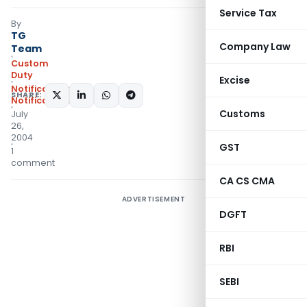
Service Tax
By
TG
Company Law
Team
Custom
Duty
Excise
Notifications
,
SHARE:
Notifications/Circulars
Customs
July
26,
2004
GST
1
comment
CA CS CMA
ADVERTISEMENT
DGFT
RBI
SEBI