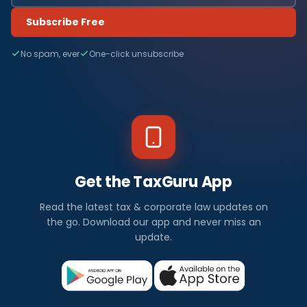
Subscribe Free
No spam, ever
One-click unsubscribe
Get the TaxGuru App
Read the latest tax & corporate law updates on
the go. Download our app and never miss an
update.