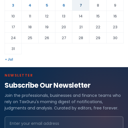
3
4
5
6
7
8
9
10
11
12
13
14
15
16
17
18
19
20
21
22
23
24
25
26
27
28
29
30
31
« Jul
NEWSLETTER
Subscribe Our Newsletter
Join the professionals, businesses and finance teams who
rely on TaxGuru's morning digest of notifications,
judgments and analysis. Curated by editors, free forever.