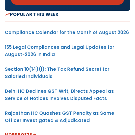
POPULAR THIS WEEK
Compliance Calendar for the Month of August 2026
155 Legal Compliances and Legal Updates for
August-2026 in India
Section 10(14)(i): The Tax Refund Secret for
Salaried Individuals
Delhi HC Declines GST Writ, Directs Appeal as
Service of Notices Involves Disputed Facts
Rajasthan HC Quashes GST Penalty as Same
Officer Investigated & Adjudicated
MORE POSTS