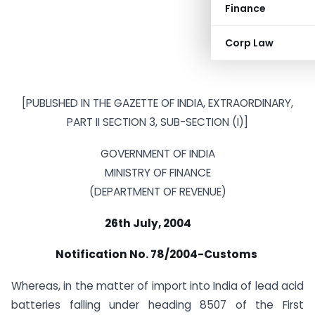
Finance
Corp Law
[PUBLISHED IN THE GAZETTE OF INDIA, EXTRAORDINARY,
PART II SECTION 3, SUB-SECTION (I)]
GOVERNMENT OF INDIA
MINISTRY OF FINANCE
(DEPARTMENT OF REVENUE)
26th July, 2004
Notification No. 78/2004-Customs
Whereas, in the matter of import into India of lead acid
batteries falling under heading 8507 of the First