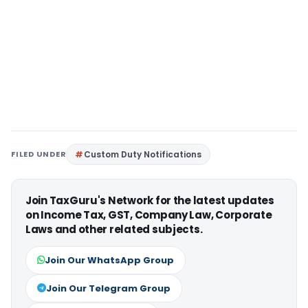
FILED UNDER
Custom Duty Notifications
Join TaxGuru's Network for the latest updates
on Income Tax, GST, Company Law, Corporate
Laws and other related subjects.
Join Our WhatsApp Group
Join Our Telegram Group