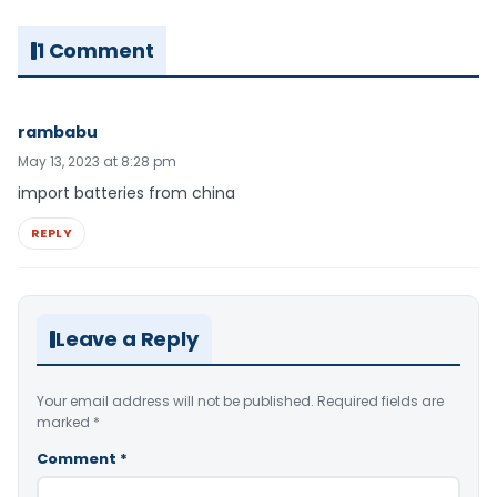
1 Comment
rambabu
May 13, 2023 at 8:28 pm
import batteries from china
REPLY
Leave a Reply
Your email address will not be published.
Required fields are
marked
*
Comment
*