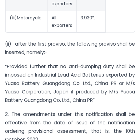
exporters
(iii)Motorcycle
All
3.930″.
exporters
(ii) after the first proviso, the following proviso shall be
inserted, namely:-
“Provided further that no anti-dumping duty shall be
imposed on Industrial Lead Acid Batteries exported by
Yuasa Battery Guangdong Co. Ltd., China PR or M/s
Yuasa Corporation, Japan if produced by M/s Yuasa
Battery Guangdong Co. Ltd., China PR”
2. The amendments under this notification shall be
effective from the date of issue of the notification
ordering provisional assessment, that is, the 10th
October, 2002.