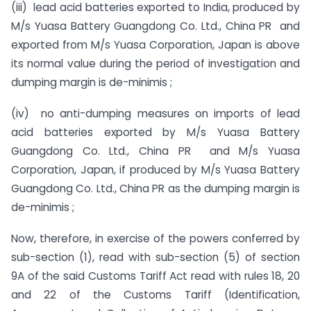
(iii) lead acid batteries exported to India, produced by
M/s Yuasa Battery Guangdong Co. Ltd., China PR and
exported from M/s Yuasa Corporation, Japan is above
its normal value during the period of investigation and
dumping margin is de-minimis ;
(iv) no anti-dumping measures on imports of lead
acid batteries exported by M/s Yuasa Battery
Guangdong Co. Ltd., China PR and M/s Yuasa
Corporation, Japan, if produced by M/s Yuasa Battery
Guangdong Co. Ltd., China PR as the dumping margin is
de-minimis ;
Now, therefore, in exercise of the powers conferred by
sub-section (1), read with sub-section (5) of section
9A of the said Customs Tariff Act read with rules 18, 20
and 22 of the Customs Tariff (Identification,