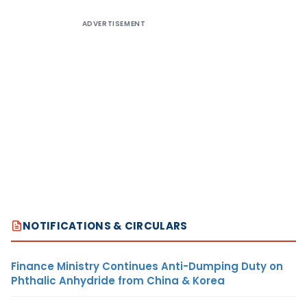
ADVERTISEMENT
NOTIFICATIONS & CIRCULARS
Finance Ministry Continues Anti-Dumping Duty on
Phthalic Anhydride from China & Korea