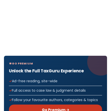
GO PREMIUM
Unlock the Full TaxGuru Experience
Ad-free reading, site-wide
Full access to case law & judgment details
Follow your favourite authors, categories & topics
Go Premium →