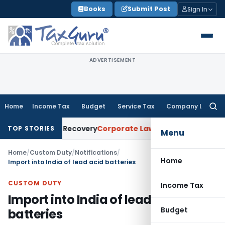
Skip
Books
Submit Post
Sign In
to
content
ADVERTISEMENT
Home
Income Tax
Budget
Service Tax
Company Law
Searc
for:
for Loan Recovery
Corporate Law
Rental Income Not Part of
TOP STORIES
Menu
Home
/
Custom Duty
/
Notifications
/
Home
Import into India of lead acid batteries
CUSTOM DUTY
Income Tax
Import into India of lead acid
Budget
batteries