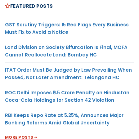
FEATURED POSTS
GST Scrutiny Triggers: 15 Red Flags Every Business
Must Fix to Avoid a Notice
Land Division on Society Bifurcation Is Final, MOFA
Cannot Reallocate Land: Bombay HC
ITAT Order Must Be Judged by Law Prevailing When
Passed, Not Later Amendment: Telangana HC
ROC Delhi Imposes ₹5.5 Crore Penalty on Hindustan
Coca-Cola Holdings for Section 42 Violation
RBI Keeps Repo Rate at 5.25%, Announces Major
Banking Reforms Amid Global Uncertainty
MORE POSTS