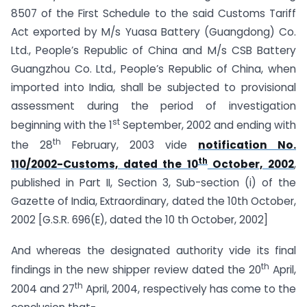
8507 of the First Schedule to the said Customs Tariff
Act exported by M/s Yuasa Battery (Guangdong) Co.
Ltd., People’s Republic of China and M/s CSB Battery
Guangzhou Co. Ltd., People’s Republic of China, when
imported into India, shall be subjected to provisional
assessment during the period of investigation
st
beginning with the 1
September, 2002 and ending with
th
the 28
February, 2003 vide
notification No.
th
110/2002-Customs, dated the 10
October, 2002
,
published in Part II, Section 3, Sub-section (i) of the
Gazette of India, Extraordinary, dated the 10th October,
2002 [G.S.R. 696(E), dated the 10 th October, 2002]
And whereas the designated authority vide its final
th
findings in the new shipper review dated the 20
April,
th
2004 and 27
April, 2004, respectively has come to the