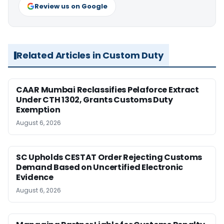
Review us on Google
Related Articles in Custom Duty
CAAR Mumbai Reclassifies Pelaforce Extract
Under CTH 1302, Grants Customs Duty
Exemption
August 6, 2026
SC Upholds CESTAT Order Rejecting Customs
Demand Based on Uncertified Electronic
Evidence
August 6, 2026