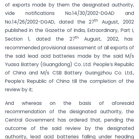
of exports made by them the designated authority,
vide notifications No.14/30/2002-DGAD and
th
No.14/26/2002-DGAD, dated the 27
August, 2002
published in the Gazette of India, Extraordinary, Part I,
th
Section 1, dated the 27
August, 2002, has
recommended provisional assessment of all exports of
the said lead acid batteries made by the said M/s
Yuasa Battery (Guangdong) Co. Ltd. People’s Republic
of China and M/s CSB Battery Guangzhou Co. Ltd.,
People’s Republic of China till the completion of the
review by it;
And whereas on the basis of aforesaid
recommendation of the designated authority, the
Central Government has ordered that, pending the
outcome of the said review by the designated
authority, lead acid batteries falling under heading