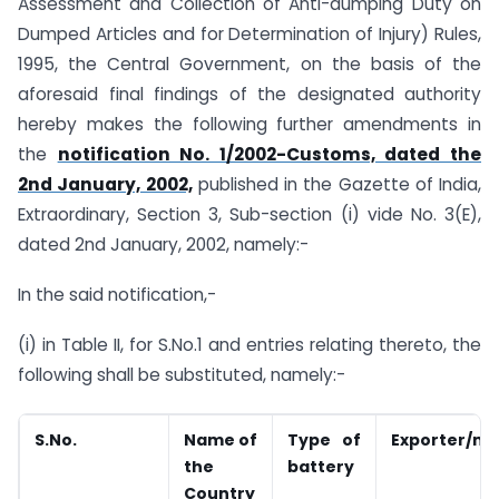
Assessment and Collection of Anti-dumping Duty on
Dumped Articles and for Determination of Injury) Rules,
1995, the Central Government, on the basis of the
aforesaid final findings of the designated authority
hereby makes the following further amendments in
the
notification No. 1/2002-Customs, dated the
2nd January, 2002,
published in the Gazette of India,
Extraordinary, Section 3, Sub-section (i) vide No. 3(E),
dated 2nd January, 2002, namely:-
In the said notification,-
(i) in Table II, for S.No.1 and entries relating thereto, the
following shall be substituted, namely:-
S.No.
Name of
Type of
Exporter/ma
the
battery
Country