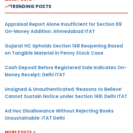
TRENDING POSTS
Appraisal Report Alone Insufficient for Section 69
On-Money Addition: Ahmedabad ITAT
Gujarat HC Upholds Section 148 Reopening Based
on Tangible Material in Penny Stock Case
Cash Deposit Before Registered Sale Indicates On-
Money Receipt: Delhi ITAT
Unsigned & Unauthenticated ‘Reasons to Believe’
Cannot Sustain Notice under Section 148: Delhi ITAT
Ad Hoc Disallowance Without Rejecting Books
Unsustainable: ITAT Delhi
MORE POSTS