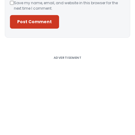
Save my name, email, and website in this browser for the
next time I comment.
Alternative:
ADVERTISEMENT