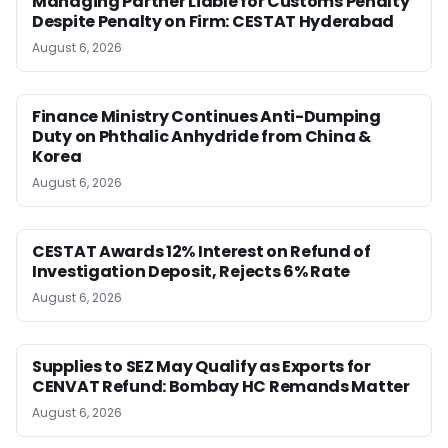
Managing Partner Liable for Customs Penalty
Despite Penalty on Firm: CESTAT Hyderabad
August 6, 2026
Finance Ministry Continues Anti-Dumping
Duty on Phthalic Anhydride from China &
Korea
August 6, 2026
CESTAT Awards 12% Interest on Refund of
Investigation Deposit, Rejects 6% Rate
August 6, 2026
Supplies to SEZ May Qualify as Exports for
CENVAT Refund: Bombay HC Remands Matter
August 6, 2026