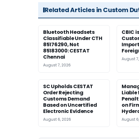
Related Articles in Custom Du
Bluetooth Headsets
CBIC i
Classifiable Under CTH
Custo
85176290, Not
Import
85183000: CESTAT
Foreig
Chennai
August 7
August 7, 2026
SC Upholds CESTAT
Manag
Order Rejecting
Liable
Customs Demand
Penalt
Based on Uncertified
on Fir
Electronic Evidence
Hyder
August 6, 2026
August 6