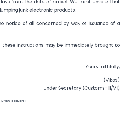
 days from the date of arrival. We must ensure that
dumping junk electronic products.
he notice of all concerned by way of issuance of a
n of these instructions may be immediately brought to
Yours faithfully,
(Vikas)
Under Secretary (Customs-III/VI)
ADVERTISEMENT