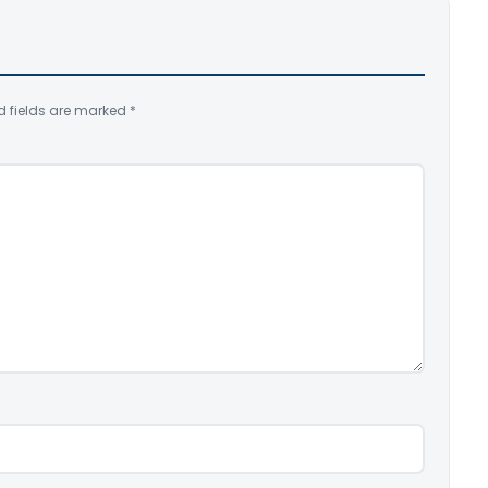
d fields are marked
*