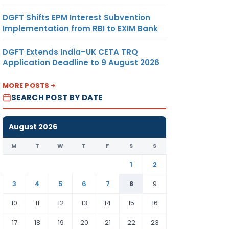
DGFT Shifts EPM Interest Subvention
Implementation from RBI to EXIM Bank
DGFT Extends India–UK CETA TRQ
Application Deadline to 9 August 2026
MORE POSTS
SEARCH POST BY DATE
August 2026
M
T
W
T
F
S
S
1
2
3
4
5
6
7
8
9
10
11
12
13
14
15
16
17
18
19
20
21
22
23