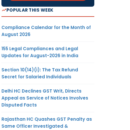
POPULAR THIS WEEK
Compliance Calendar for the Month of
August 2026
155 Legal Compliances and Legal
Updates for August-2026 in India
Section 10(14)(i): The Tax Refund
Secret for Salaried Individuals
Delhi HC Declines GST Writ, Directs
Appeal as Service of Notices Involves
Disputed Facts
Rajasthan HC Quashes GST Penalty as
Same Officer Investigated &