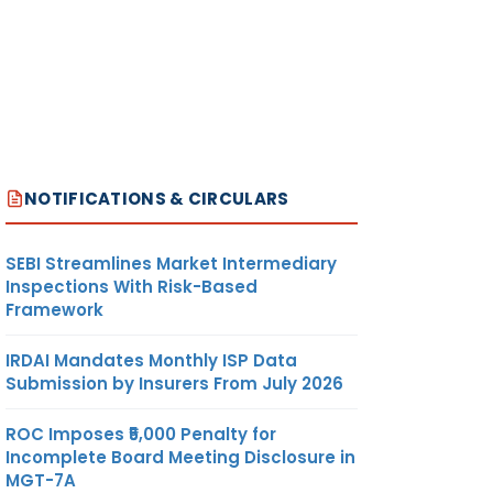
NOTIFICATIONS & CIRCULARS
SEBI Streamlines Market Intermediary
Inspections With Risk-Based
Framework
IRDAI Mandates Monthly ISP Data
Submission by Insurers From July 2026
ROC Imposes ₹5,000 Penalty for
Incomplete Board Meeting Disclosure in
MGT-7A