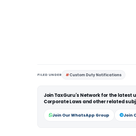
FILED UNDER
Custom Duty Notifications
Join TaxGuru's Network for the latest
Corporate Laws and other related subj
Join Our WhatsApp Group
Join 