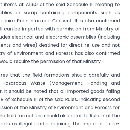
items at A1180 of the said Schedule III relating to
emblies or scrap containing components such as
equire Prior informed Consent. It is also confirmed
 III can be imported with permission from Ministry of
udes electrical and electronic assemblies (including
ents and wires) destined for direct re-use and not
istry of Environment and Forests has also confirmed
uld require the permission of that Ministry.
res that the field formations should carefully and
of Hazardous Waste (Management, Handling and
r, it should be noted that all imported goods falling
 B of Schedule III of the said Rules, indicating second
sion of the Ministry of Environment and Forests for
he field formations should also refer to Rule 17 of the
rts as illegal traffic requiring the importer to re-