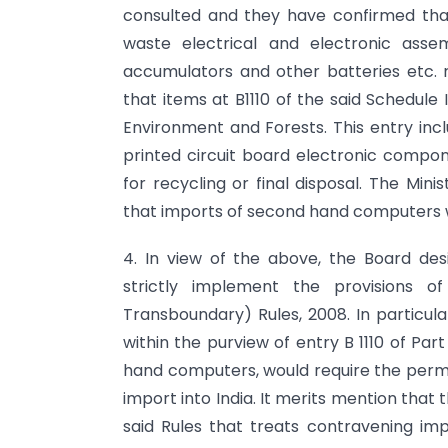
consulted and they have confirmed that 
waste electrical and electronic ass
accumulators and other batteries etc. r
that items at B1110 of the said Schedule
Environment and Forests. This entry incl
printed circuit board electronic compon
for recycling or final disposal. The Min
that imports of second hand computers wo
4. In view of the above, the Board desi
strictly implement the provisions 
Transboundary) Rules, 2008. In particula
within the purview of entry B 1110 of Part
hand computers, would require the permis
import into India. It merits mention that t
said Rules that treats contravening impo