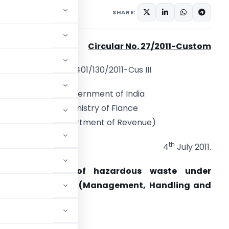
ons/Circulars
July 4, 2011
SHARE:
Circular No. 27/2011-Custom
F. No.401/130/2011-Cus III
Government of India
Ministry of Fiance
(Department of Revenue)
th
4
July 2011.
Subject: Import of hazardous waste under
Hazardous Waste (Management, Handling and