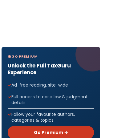
GO PREMIUM
Unlock the Full TaxGuru
Experience
Ad-free reading, site-wide
Full access to case law & judgment
details
Follow your favourite authors,
categories & topics
Go Premium →