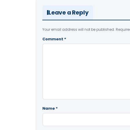
Leave a Reply
Your email address will not be published.
Require
Comment
*
Name
*