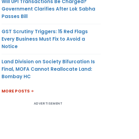
Will UPI Transactions Be Charged?
Government Clarifies After Lok Sabha
Passes Bill
GST Scrutiny Triggers: 15 Red Flags
Every Business Must Fix to Avoid a
Notice
Land Division on Society Bifurcation Is
Final, MOFA Cannot Reallocate Land:
Bombay HC
MORE POSTS
ADVERTISEMENT