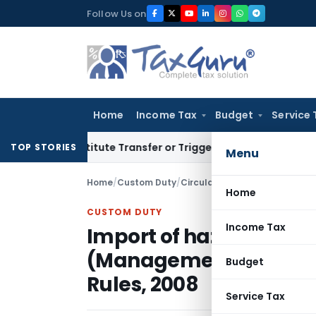
Skip
Follow Us on
to
content
Home
Income Tax
Budget
Service 
Constitute Transfer or Trigger Capital Gains: ITAT Kolkata
S
TOP STORIES
Menu
Home
/
Custom Duty
/
Circulars
/
Home
CUSTOM DUTY
Income Tax
Import of hazardous 
(Management, Handli
Budget
Rules, 2008
Service Tax