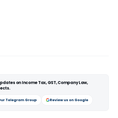
 updates on Income Tax, GST, Company Law,
ects.
Our Telegram Group
Review us on Google