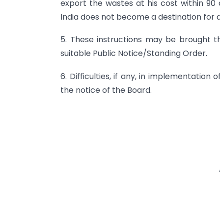
export the wastes at his cost within 90
India does not become a destination for 
5. These instructions may be brought t
suitable Public Notice/Standing Order.
6. Difficulties, if any, in implementatio
the notice of the Board.