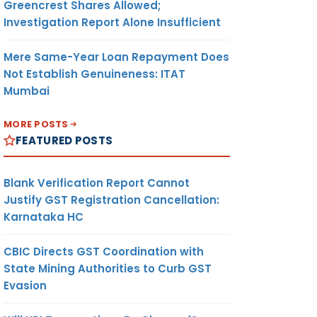
Greencrest Shares Allowed;
Investigation Report Alone Insufficient
Mere Same-Year Loan Repayment Does
Not Establish Genuineness: ITAT
Mumbai
MORE POSTS
FEATURED POSTS
Blank Verification Report Cannot
Justify GST Registration Cancellation:
Karnataka HC
CBIC Directs GST Coordination with
State Mining Authorities to Curb GST
Evasion