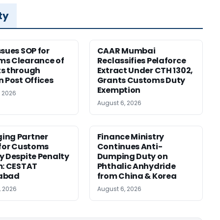
ty
ssues SOP for
CAAR Mumbai
ms Clearance of
Reclassifies Pelaforce
s through
Extract Under CTH 1302,
n Post Offices
Grants Customs Duty
Exemption
, 2026
August 6, 2026
ing Partner
Finance Ministry
 for Customs
Continues Anti-
y Despite Penalty
Dumping Duty on
m: CESTAT
Phthalic Anhydride
abad
from China & Korea
, 2026
August 6, 2026