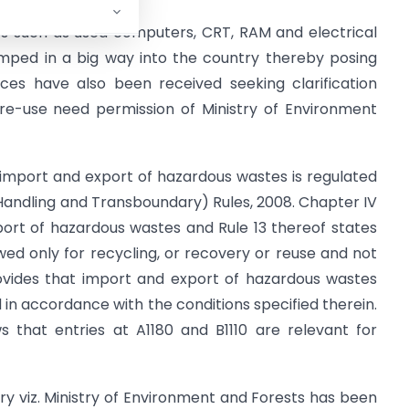
es such as used computers, CRT, RAM and electrical
mped in a big way into the country thereby posing
ces have also been received seeking clarification
e-use need permission of Ministry of Environment
e import and export of hazardous wastes is regulated
ndling and Transboundary) Rules, 2008. Chapter IV
port of hazardous wastes and Rule 13 thereof states
wed only for recycling, or recovery or reuse and not
provides that import and export of hazardous wastes
ed in accordance with the conditions specified therein.
s that entries at A1180 and B1110 are relevant for
stry viz. Ministry of Environment and Forests has been