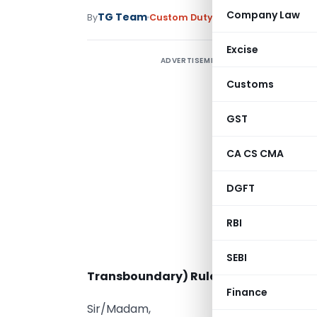
Company Law
TG Team
By
Custom Duty
Circulars
,
Notificati
Excise
ADVERTISEMENT
Customs
GST
CA CS CMA
DGFT
RBI
SEBI
Transboundary) Rules, 2008 – Reg.
Finance
Sir/Madam,