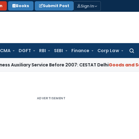
Sign In
on
Books
Submit Post
 CMA
DGFT
RBI
SEBI
Finance
Corp Law
Searc
for:
ary Service Before 2007: CESTAT Delhi
Goods and Services Ta
ADVERTISEMENT