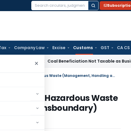
Subscripti
Search
for:
Tax
Company Law
Excise
Customs
GST
CA CS
ervice Tax
Coal Beneficiation Not Taxable as Business Auxili
×
Import of hazardous waste under Hazardous Waste (Management, Handling and Transboundary) Rules, 2008
waste under Hazardous Waste
ng and Transboundary)