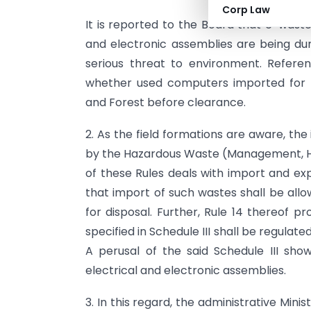
Corp Law
It is reported to the Board that e-wast
and electronic assemblies are being du
serious threat to environment. Referen
whether used computers imported for r
and Forest before clearance.
2. As the field formations are aware, th
by the Hazardous Waste (Management, Ha
of these Rules deals with import and ex
that import of such wastes shall be allo
for disposal. Further, Rule 14 thereof 
specified in Schedule III shall be regulat
A perusal of the said Schedule III show
electrical and electronic assemblies.
3. In this regard, the administrative Mini