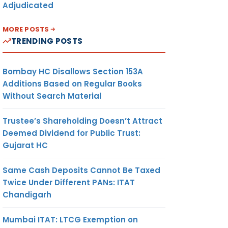
Adjudicated
MORE POSTS
TRENDING POSTS
Bombay HC Disallows Section 153A
Additions Based on Regular Books
Without Search Material
Trustee’s Shareholding Doesn’t Attract
Deemed Dividend for Public Trust:
Gujarat HC
Same Cash Deposits Cannot Be Taxed
Twice Under Different PANs: ITAT
Chandigarh
Mumbai ITAT: LTCG Exemption on