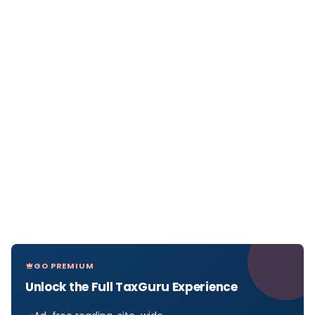
GO PREMIUM
Unlock the Full TaxGuru Experience