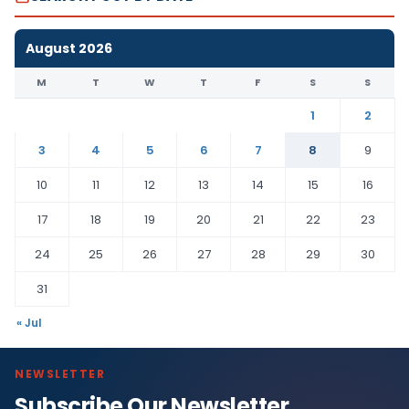
August 2026
M
T
W
T
F
S
S
1
2
3
4
5
6
7
8
9
10
11
12
13
14
15
16
17
18
19
20
21
22
23
24
25
26
27
28
29
30
31
« Jul
NEWSLETTER
Subscribe Our Newsletter