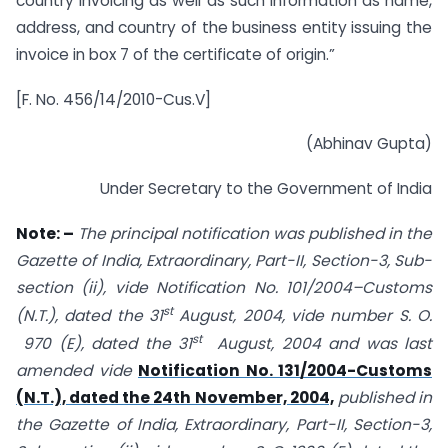
country invoicing as well as such information as name,
address, and country of the business entity issuing the
invoice in box 7 of the certificate of origin.”
[F. No. 456/14/2010-Cus.V]
(Abhinav Gupta)
Under Secretary to the Government of India
Note: –
The principal notification was published in the
Gazette of India, Extraordinary, Part-II, Section-3, Sub-
section (ii), vide Notification No. 101/2004–Customs
st
(N.T.), dated the 31
August, 2004, vide number S. O.
st
970 (E), dated the 31
August, 2004 and was last
amended vide
Notification No. 131/2004-Customs
(N.T.), dated the 24th November, 2004,
published in
the Gazette of India, Extraordinary, Part-II, Section-3,