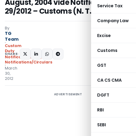
August, 2004 vide Notification No.
Service Tax
29/2012 – Customs (N. T.)
Company Law
By
TG
Excise
Team
Custom
Customs
Duty
SHARE:
Notifications N.T.
,
Notifications/Circulars
GST
March
30,
2012
CA CS CMA
ADVERTISEMENT
DGFT
RBI
SEBI