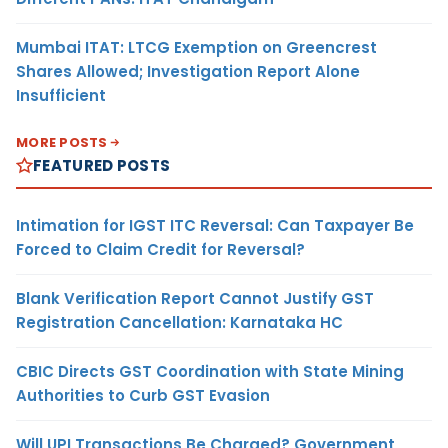
Mumbai ITAT: LTCG Exemption on Greencrest
Shares Allowed; Investigation Report Alone
Insufficient
MORE POSTS
FEATURED POSTS
Intimation for IGST ITC Reversal: Can Taxpayer Be
Forced to Claim Credit for Reversal?
Blank Verification Report Cannot Justify GST
Registration Cancellation: Karnataka HC
CBIC Directs GST Coordination with State Mining
Authorities to Curb GST Evasion
Will UPI Transactions Be Charged? Government