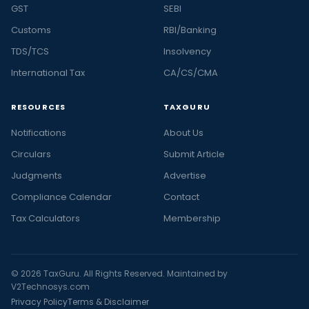
GST
SEBI
Customs
RBI/Banking
TDS/TCS
Insolvency
International Tax
CA/CS/CMA
RESOURCES
TAXGURU
Notifications
About Us
Circulars
Submit Article
Judgments
Advertise
Compliance Calendar
Contact
Tax Calculators
Membership
© 2026 TaxGuru. All Rights Reserved. Maintained by
V2Technosys.com
Privacy Policy
Terms & Disclaimer