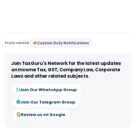
FILED UNDER
Custom Duty Notifications
Join TaxGuru's Network for the latest updates
on Income Tax, GST, Company Law, Corporate
Laws and other related subjects.
Join Our WhatsApp Group
Join Our Telegram Group
Review us on Google