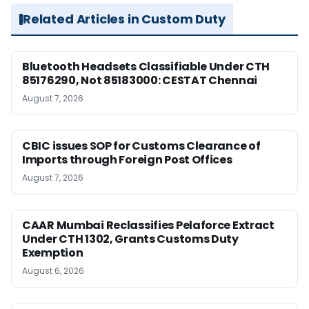
Related Articles in Custom Duty
Bluetooth Headsets Classifiable Under CTH
85176290, Not 85183000: CESTAT Chennai
August 7, 2026
CBIC issues SOP for Customs Clearance of
Imports through Foreign Post Offices
August 7, 2026
CAAR Mumbai Reclassifies Pelaforce Extract
Under CTH 1302, Grants Customs Duty
Exemption
August 6, 2026