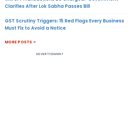
Clarifies After Lok Sabha Passes Bill
GST Scrutiny Triggers: 15 Red Flags Every Business
Must Fix to Avoid a Notice
MORE POSTS
ADVERTISEMENT