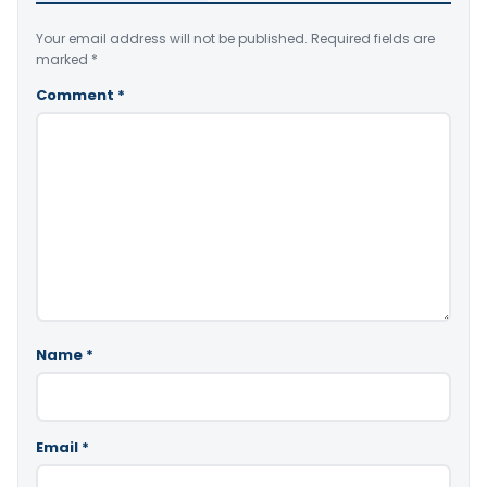
Your email address will not be published.
Required fields are
marked
*
Comment
*
Name
*
Email
*