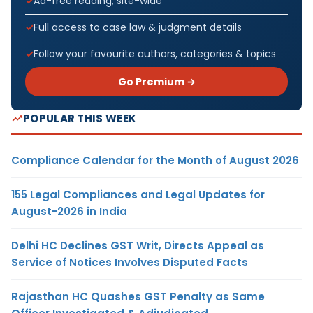
Ad-free reading, site-wide
Full access to case law & judgment details
Follow your favourite authors, categories & topics
Go Premium →
POPULAR THIS WEEK
Compliance Calendar for the Month of August 2026
155 Legal Compliances and Legal Updates for
August-2026 in India
Delhi HC Declines GST Writ, Directs Appeal as
Service of Notices Involves Disputed Facts
Rajasthan HC Quashes GST Penalty as Same