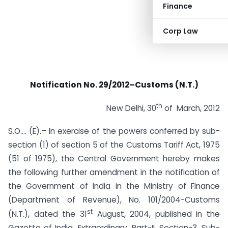
Finance
Corp Law
Notification No. 29/2012–Customs (N.T.)
th
New Delhi, 30
of March, 2012
S.O…. (E).– In exercise of the powers conferred by sub-
section (1) of section 5 of the Customs Tariff Act, 1975
(51 of 1975), the Central Government hereby makes
the following further amendment in the notification of
the Government of India in the Ministry of Finance
(Department of Revenue), No. 101/2004-Customs
st
(N.T.), dated the 31
August, 2004, published in the
Gazette of India, Extraordinary, Part-II, Section-3, Sub-