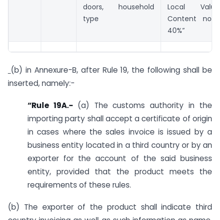
doors, household
Local Val
type
Content not 
40%”
(b) in Annexure-B, after Rule 19, the following shall be
inserted, namely:-
“Rule 19A.-
(a) The customs authority in the
importing party shall accept a certificate of origin
in cases where the sales invoice is issued by a
business entity located in a third country or by an
exporter for the account of the said business
entity, provided that the product meets the
requirements of these rules.
(b) The exporter of the product shall indicate third