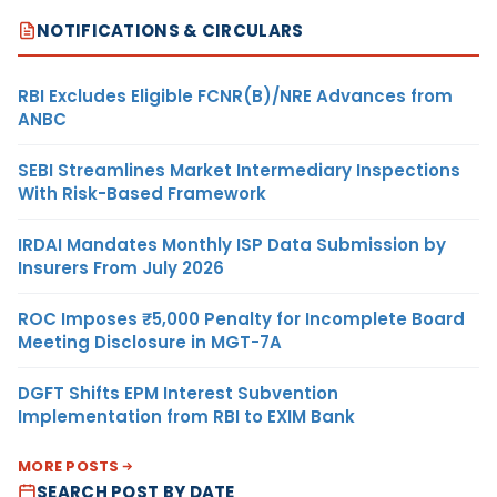
NOTIFICATIONS & CIRCULARS
RBI Excludes Eligible FCNR(B)/NRE Advances from
ANBC
SEBI Streamlines Market Intermediary Inspections
With Risk-Based Framework
IRDAI Mandates Monthly ISP Data Submission by
Insurers From July 2026
ROC Imposes ₹5,000 Penalty for Incomplete Board
Meeting Disclosure in MGT-7A
DGFT Shifts EPM Interest Subvention
Implementation from RBI to EXIM Bank
MORE POSTS
SEARCH POST BY DATE