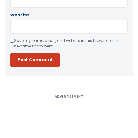
Website
Save my name, email, and website in this browser for the
next time I comment.
Alternative:
ADVERTISEMENT