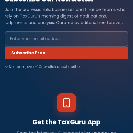
Join the professionals, businesses and finance teams who
rely on TaxGuru's morning digest of notifications,
judgments and analysis. Curated by editors, free forever.
Subscribe Free
No spam, ever
One-click unsubscribe
Get the TaxGuru App
Read the latest tax & corporate law updates on