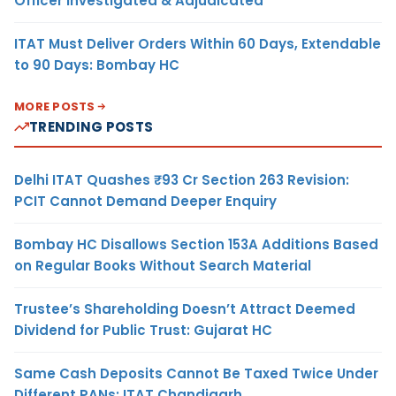
Officer Investigated & Adjudicated
ITAT Must Deliver Orders Within 60 Days, Extendable
to 90 Days: Bombay HC
MORE POSTS
TRENDING POSTS
Delhi ITAT Quashes ₹93 Cr Section 263 Revision:
PCIT Cannot Demand Deeper Enquiry
Bombay HC Disallows Section 153A Additions Based
on Regular Books Without Search Material
Trustee’s Shareholding Doesn’t Attract Deemed
Dividend for Public Trust: Gujarat HC
Same Cash Deposits Cannot Be Taxed Twice Under
Different PANs: ITAT Chandigarh