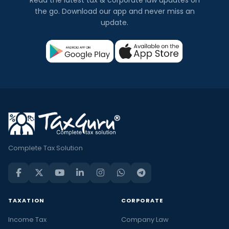
the go. Download our app and never miss an
update.
Complete Tax Solution
TAXATION
CORPORATE
Income Tax
Company Law