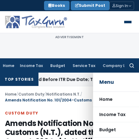
Skip
Books
Submit Post
Sign In
to
content
ADVERTISEMENT
Home
Income Tax
Budget
Service Tax
Company Law
Searc
for:
3B If Paid Before ITR Due Date; Tax Audit Error Verifiable
Inc
TOP STORIES
Menu
Home
/
Custom Duty
/
Notifications N.T.
/
Home
Amends Notification No. 101/2004-Customs (N.T.), dated the 31st August, 2004 vide Notification No. 29/2012 – Customs (N. T.)
CUSTOM DUTY
Income Tax
Amends Notification No. 101/2004-
Budget
Customs (N.T.), dated the 31st