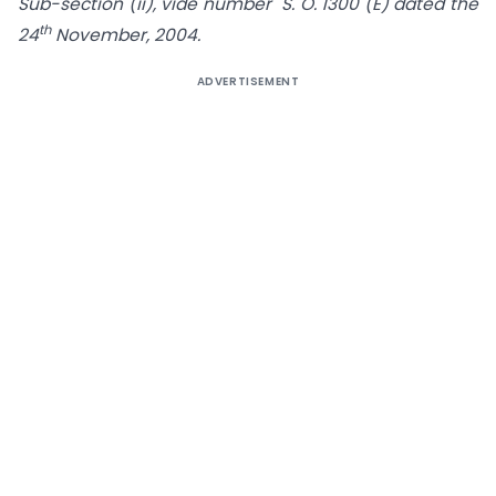
Sub-section (ii), vide number S. O. 1300 (E) dated the
th
24
November, 2004.
ADVERTISEMENT