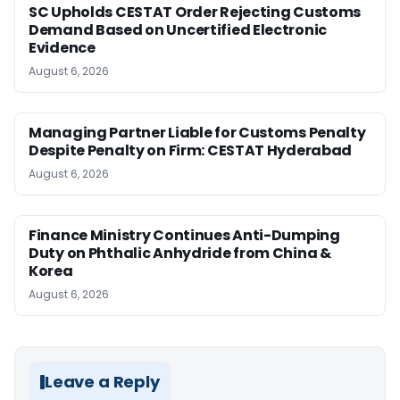
SC Upholds CESTAT Order Rejecting Customs
Demand Based on Uncertified Electronic
Evidence
August 6, 2026
Managing Partner Liable for Customs Penalty
Despite Penalty on Firm: CESTAT Hyderabad
August 6, 2026
Finance Ministry Continues Anti-Dumping
Duty on Phthalic Anhydride from China &
Korea
August 6, 2026
Leave a Reply