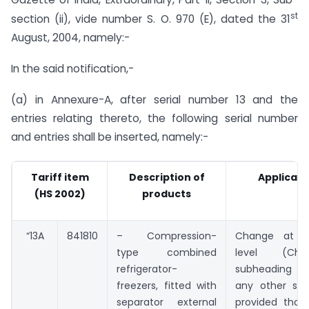
st
section (ii), vide number S. O. 970 (E), dated the 31
August, 2004, namely:-
In the said notification,-
(a) in Annexure-A, after serial number 13 and the
entries relating thereto, the following serial number
and entries shall be inserted, namely:-
Tariff item
Description of
Applicabl
(HS 2002)
products
“13A
841810
– Compression-
Change at 6-
type combined
level (Ch
refrigerator-
subheading 8
freezers, fitted with
any other sub
separator external
provided that 