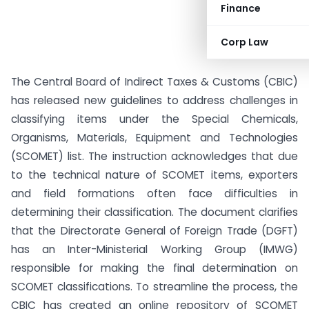
Finance
Corp Law
The Central Board of Indirect Taxes & Customs (CBIC)
has released new guidelines to address challenges in
classifying items under the Special Chemicals,
Organisms, Materials, Equipment and Technologies
(SCOMET) list. The instruction acknowledges that due
to the technical nature of SCOMET items, exporters
and field formations often face difficulties in
determining their classification. The document clarifies
that the Directorate General of Foreign Trade (DGFT)
has an Inter-Ministerial Working Group (IMWG)
responsible for making the final determination on
SCOMET classifications. To streamline the process, the
CBIC has created an online repository of SCOMET