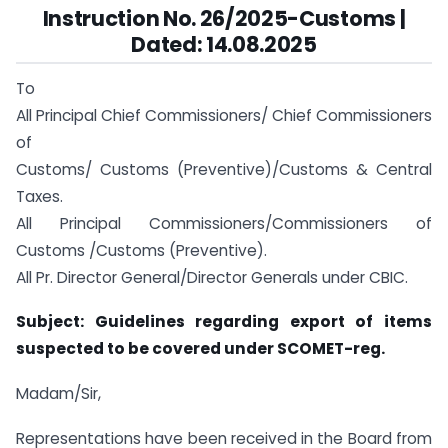
Instruction No. 26/2025-Customs |
Dated: 14.08.2025
To
All Principal Chief Commissioners/ Chief Commissioners
of
Customs/ Customs (Preventive)/Customs & Central
Taxes.
All Principal Commissioners/Commissioners of
Customs /Customs (Preventive).
All Pr. Director General/Director Generals under CBIC.
Subject: Guidelines regarding export of items
suspected to be covered under SCOMET-reg.
Madam/Sir,
Representations have been received in the Board from