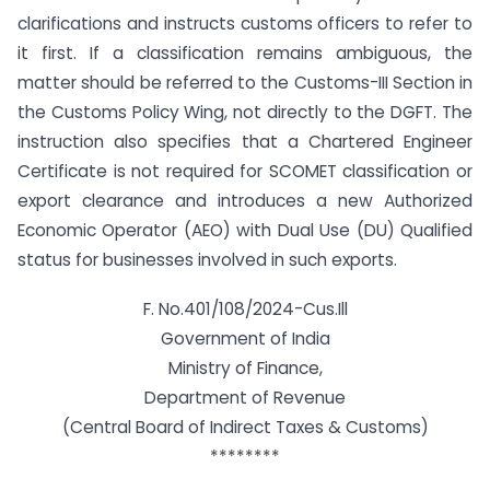
clarifications and instructs customs officers to refer to
it first. If a classification remains ambiguous, the
matter should be referred to the Customs-III Section in
the Customs Policy Wing, not directly to the DGFT. The
instruction also specifies that a Chartered Engineer
Certificate is not required for SCOMET classification or
export clearance and introduces a new Authorized
Economic Operator (AEO) with Dual Use (DU) Qualified
status for businesses involved in such exports.
F. No.401/108/2024-Cus.Ill
Government of India
Ministry of Finance,
Department of Revenue
(Central Board of Indirect Taxes & Customs)
********