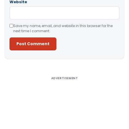
Website
Save my name, email, and website in this browser for the
next time I comment.
Alternative:
ADVERTISEMENT