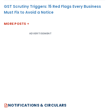
GST Scrutiny Triggers: 15 Red Flags Every Business
Must Fix to Avoid a Notice
MORE POSTS
ADVERTISEMENT
NOTIFICATIONS & CIRCULARS