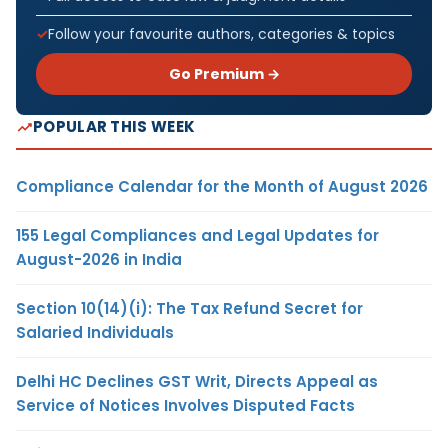
Follow your favourite authors, categories & topics
Go Premium →
POPULAR THIS WEEK
Compliance Calendar for the Month of August 2026
155 Legal Compliances and Legal Updates for
August-2026 in India
Section 10(14)(i): The Tax Refund Secret for
Salaried Individuals
Delhi HC Declines GST Writ, Directs Appeal as
Service of Notices Involves Disputed Facts