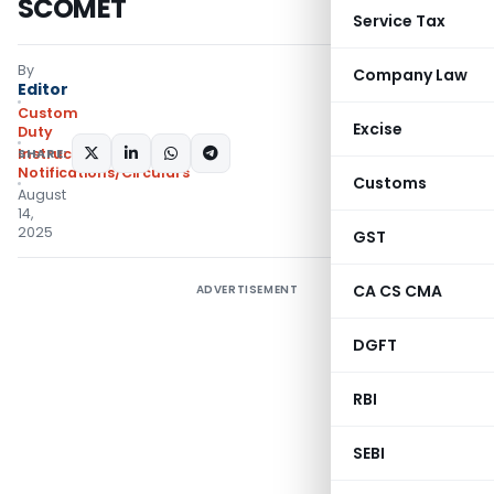
SCOMET
Service Tax
By
Company Law
Editor
Custom
Excise
Duty
SHARE:
Instructions
,
Notifications/Circulars
Customs
August
14,
2025
GST
CA CS CMA
ADVERTISEMENT
DGFT
RBI
SEBI