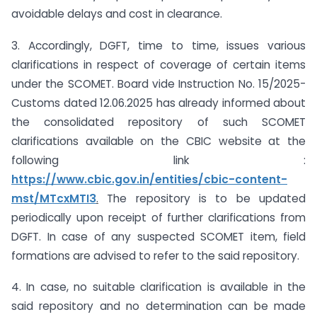
avoidable delays and cost in clearance.
3. Accordingly, DGFT, time to time, issues various
clarifications in respect of coverage of certain items
under the SCOMET. Board vide Instruction No. 15/2025-
Customs dated 12.06.2025 has already informed about
the consolidated repository of such SCOMET
clarifications available on the CBIC website at the
following link :
https://www.cbic.gov.in/entities/cbic-content-
mst/MTcxMTI3
.
The repository is to be updated
periodically upon receipt of further clarifications from
DGFT. In case of any suspected SCOMET item, field
formations are advised to refer to the said repository.
4. In case, no suitable clarification is available in the
said repository and no determination can be made