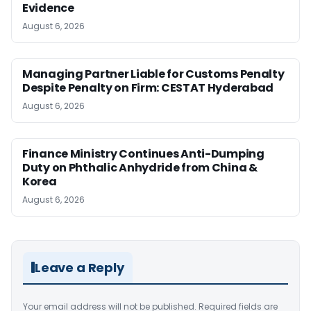
Evidence
August 6, 2026
Managing Partner Liable for Customs Penalty
Despite Penalty on Firm: CESTAT Hyderabad
August 6, 2026
Finance Ministry Continues Anti-Dumping
Duty on Phthalic Anhydride from China &
Korea
August 6, 2026
Leave a Reply
Your email address will not be published.
Required fields are