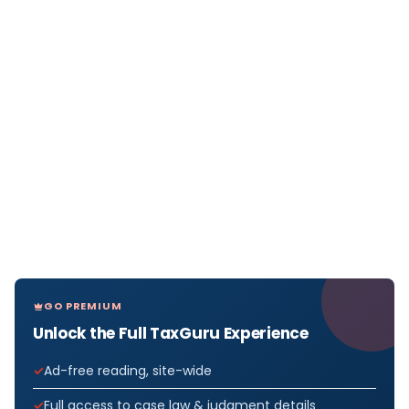
GO PREMIUM
Unlock the Full TaxGuru Experience
Ad-free reading, site-wide
Full access to case law & judgment details