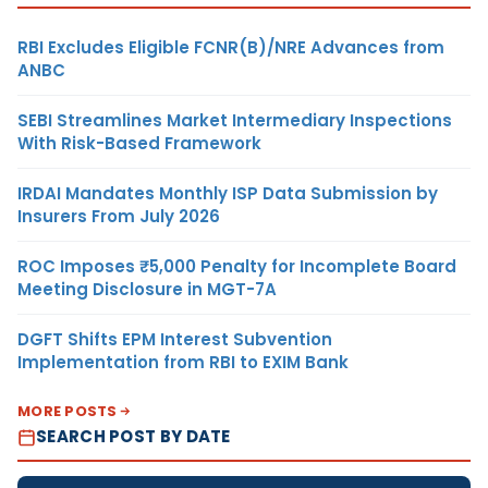
RBI Excludes Eligible FCNR(B)/NRE Advances from
ANBC
SEBI Streamlines Market Intermediary Inspections
With Risk-Based Framework
IRDAI Mandates Monthly ISP Data Submission by
Insurers From July 2026
ROC Imposes ₹5,000 Penalty for Incomplete Board
Meeting Disclosure in MGT-7A
DGFT Shifts EPM Interest Subvention
Implementation from RBI to EXIM Bank
MORE POSTS
SEARCH POST BY DATE