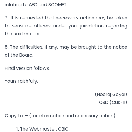
relating to AEO and SCOMET.
7 . It is requested that necessary action may be taken
to sensitize officers under your jurisdiction regarding
the said matter.
8. The difficulties, if any, may be brought to the notice
of the Board.
Hindi version follows.
Yours faithfully,
(Neeraj Goyal)
OSD (Cus-III)
Copy to: – (for information and necessary action)
1. The Webmaster, CBIC.