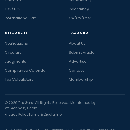
Customs
RBI/Banking
TDS/TCS
Insolvency
International Tax
CA/CS/CMA
RESOURCES
TAXGURU
Notifications
About Us
Circulars
Submit Article
Judgments
Advertise
Compliance Calendar
Contact
Tax Calculators
Membership
© 2026 TaxGuru. All Rights Reserved. Maintained by
V2Technosys.com
Privacy Policy
Terms & Disclaimer
Disclaimer - TaxGuru is an independent private platform and is NOT