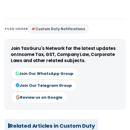
FILED UNDER
Custom Duty Notifications
Join TaxGuru's Network for the latest updates
on Income Tax, GST, Company Law, Corporate
Laws and other related subjects.
Join Our WhatsApp Group
Join Our Telegram Group
Review us on Google
Related Articles in Custom Duty