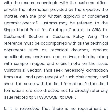
with the resources available with the customs officer
or with the information provided by the exporter, the
matter, with the prior written approval of concerned
Commissioner of Customs may be referred to the
Single Nodal Point for Strategic Controls in CBIC i.e.
Customs-III Section in Customs Policy Wing. The
reference must be accompanied with all the technical
documents such as technical drawings, product
specifications, end-user and end-use details, along
with sample images, and a brief note on the issue.
Customs-III Section shall seek necessary clarification
from DGFT and upon receipt of such clarification, shall
share the same with the field formation. Further, field
formations are also directed not to directly refer any
issue related to STC/SCOMET to DGFT.
5. It is reiterated that there is no requirement of