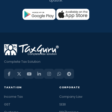
update.
Complete Tax Solution
TAXATION
CORPORATE
Income Tax
Company Law
GST
SEBI