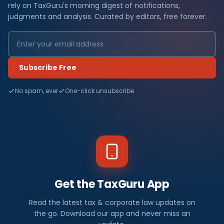
rely on TaxGuru's morning digest of notifications,
judgments and analysis. Curated by editors, free forever.
Subscribe Free
No spam, ever
One-click unsubscribe
Get the TaxGuru App
Read the latest tax & corporate law updates on
the go. Download our app and never miss an