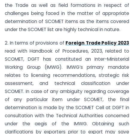
the Trade as well as field formations in respect of
challenges being faced in the matter of appropriate
determination of SCOMET items as the items covered
under the SCOMET list are highly technical in nature.
2. In terms of provisions of
Foreign Trade Policy 2023
read with Handbook of Procedures, 2023, related to
SCOMET, DGFT has constituted an Inter-Ministerial
Working Group (IMWG). IMWG’s primary mandate
relates to licensing recommendations, strategic risk
assessment, and technical classification under
SCOMET. In case of any ambiguity regarding coverage
of any particular item under SCOMET, the final
determination is made by the SCOMET Cell at DGFT in
consultation with the Technical Authorities concerned
under the aegis of the IMWG. Obtaining such
clarifications by exporters prior to export may save