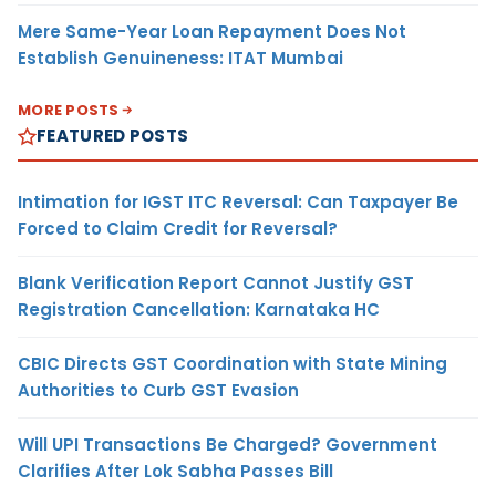
Mere Same-Year Loan Repayment Does Not
Establish Genuineness: ITAT Mumbai
MORE POSTS
FEATURED POSTS
Intimation for IGST ITC Reversal: Can Taxpayer Be
Forced to Claim Credit for Reversal?
Blank Verification Report Cannot Justify GST
Registration Cancellation: Karnataka HC
CBIC Directs GST Coordination with State Mining
Authorities to Curb GST Evasion
Will UPI Transactions Be Charged? Government
Clarifies After Lok Sabha Passes Bill