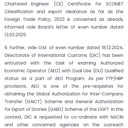
Chartered Engineer (CE) Certificate for SCOMET
Classification and export clearance as far as the
Foreign Trade Policy, 2023 is concerned as already
informed vide Board’s letter of even number dated
13.03.2025.
6. Further, vide O.M. of even number dated 18.12.2024,
Directorate of International Customs (DIC) has been
entrusted with the task of examing Authorized
Economic Operator (AEO) with Dual Use (DU) Qualified
status as a part of AEO Program. As per FTP/HBP
provisions, AEO is one of the pre-requisites for
obtaining the Global Authorization for Inter-Company
Transfer (GAICT) Scheme and General Authorization
for Export of Drones (GAED) Scheme of the DGFT. In this
context, DIC is requested to co-ordinate with NACIN
and other concerned agencies on the outreach