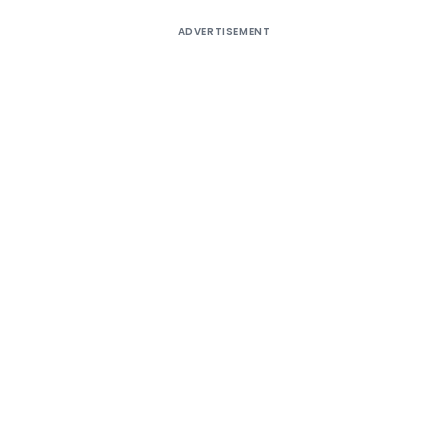
ADVERTISEMENT