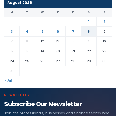
August 2026
M
T
W
T
F
S
S
1
2
3
4
5
6
7
8
9
10
11
12
13
14
15
16
17
18
19
20
21
22
23
24
25
26
27
28
29
30
31
« Jul
NEWSLETTER
Subscribe Our Newsletter
Join the professionals, businesses and finance teams who