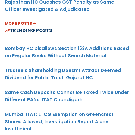
Rajasthan HC Quashes GST Penalty as Same
Officer Investigated & Adjudicated
MORE POSTS
TRENDING POSTS
Bombay HC Disallows Section 153A Additions Based
on Regular Books Without Search Material
Trustee’s Shareholding Doesn’t Attract Deemed
Dividend for Public Trust: Gujarat HC
Same Cash Deposits Cannot Be Taxed Twice Under
Different PANs: ITAT Chandigarh
Mumbai ITAT: LTCG Exemption on Greencrest
Shares Allowed; Investigation Report Alone
Insufficient