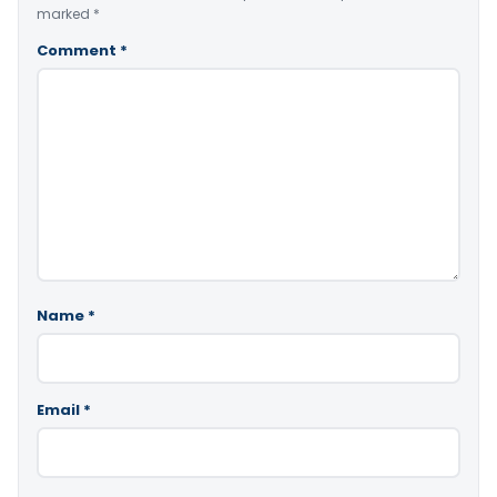
marked
*
Comment
*
Name
*
Email
*