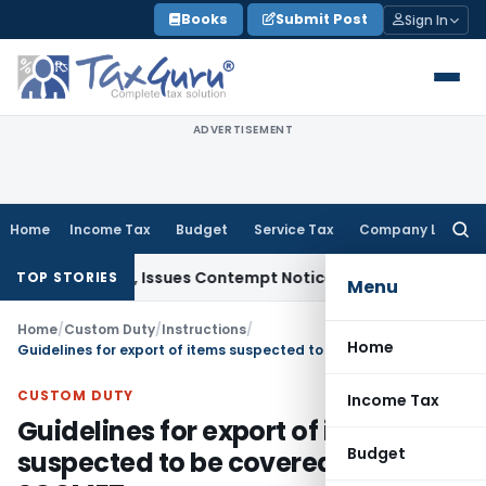
Skip
Books
Submit Post
Sign In
to
content
ADVERTISEMENT
Home
Income Tax
Budget
Service Tax
Company Law
Searc
for:
Orders, Issues Contempt Notice to IAS Officers
Income Tax
TOP STORIES
Menu
Home
/
Custom Duty
/
Instructions
/
Home
Guidelines for export of items suspected to be covered under SCOMET
CUSTOM DUTY
Income Tax
Guidelines for export of items
Budget
suspected to be covered under