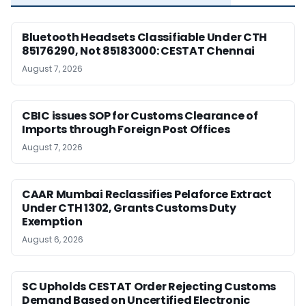
Bluetooth Headsets Classifiable Under CTH
85176290, Not 85183000: CESTAT Chennai
August 7, 2026
CBIC issues SOP for Customs Clearance of
Imports through Foreign Post Offices
August 7, 2026
CAAR Mumbai Reclassifies Pelaforce Extract
Under CTH 1302, Grants Customs Duty
Exemption
August 6, 2026
SC Upholds CESTAT Order Rejecting Customs
Demand Based on Uncertified Electronic