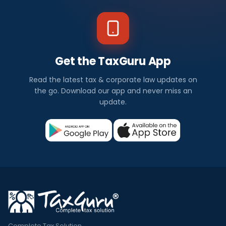
Get the TaxGuru App
Read the latest tax & corporate law updates on
the go. Download our app and never miss an
update.
Complete Tax Solution