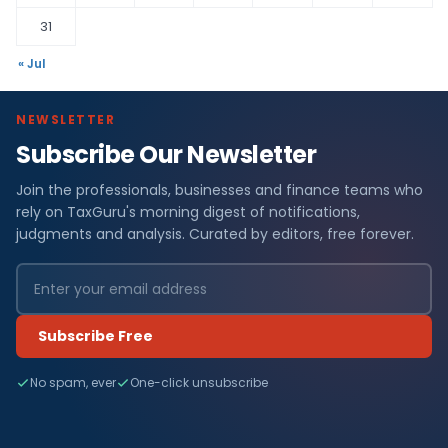
31
« Jul
NEWSLETTER
Subscribe Our Newsletter
Join the professionals, businesses and finance teams who
rely on TaxGuru's morning digest of notifications,
judgments and analysis. Curated by editors, free forever.
Subscribe Free
No spam, ever
One-click unsubscribe