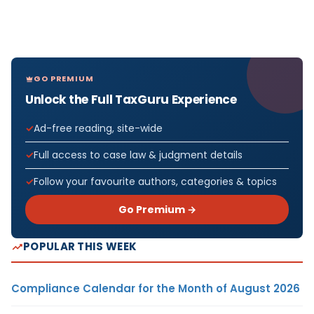
GO PREMIUM
Unlock the Full TaxGuru Experience
Ad-free reading, site-wide
Full access to case law & judgment details
Follow your favourite authors, categories & topics
Go Premium →
POPULAR THIS WEEK
Compliance Calendar for the Month of August 2026