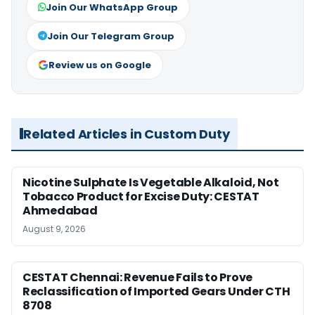
Join Our WhatsApp Group
Join Our Telegram Group
Review us on Google
Related Articles in Custom Duty
Nicotine Sulphate Is Vegetable Alkaloid, Not
Tobacco Product for Excise Duty: CESTAT
Ahmedabad
August 9, 2026
CESTAT Chennai: Revenue Fails to Prove
Reclassification of Imported Gears Under CTH
8708