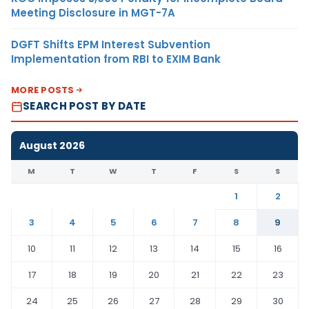
Meeting Disclosure in MGT-7A
DGFT Shifts EPM Interest Subvention
Implementation from RBI to EXIM Bank
MORE POSTS
SEARCH POST BY DATE
August 2026
M
T
W
T
F
S
S
1
2
3
4
5
6
7
8
9
10
11
12
13
14
15
16
17
18
19
20
21
22
23
24
25
26
27
28
29
30