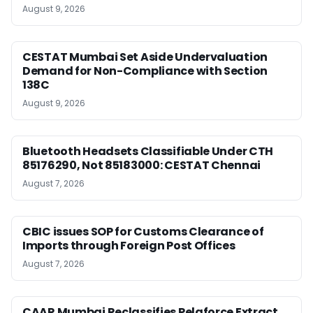
August 9, 2026
CESTAT Mumbai Set Aside Undervaluation
Demand for Non-Compliance with Section
138C
August 9, 2026
Bluetooth Headsets Classifiable Under CTH
85176290, Not 85183000: CESTAT Chennai
August 7, 2026
CBIC issues SOP for Customs Clearance of
Imports through Foreign Post Offices
August 7, 2026
CAAR Mumbai Reclassifies Pelaforce Extract