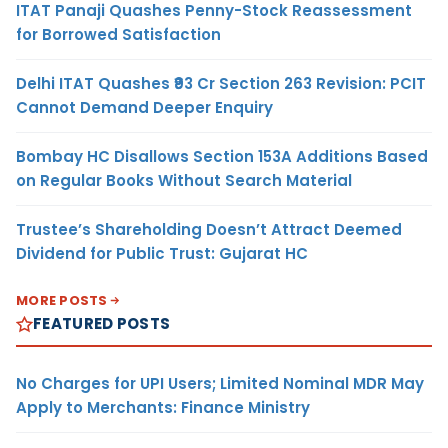
ITAT Panaji Quashes Penny-Stock Reassessment
for Borrowed Satisfaction
Delhi ITAT Quashes ₹93 Cr Section 263 Revision: PCIT
Cannot Demand Deeper Enquiry
Bombay HC Disallows Section 153A Additions Based
on Regular Books Without Search Material
Trustee’s Shareholding Doesn’t Attract Deemed
Dividend for Public Trust: Gujarat HC
MORE POSTS
FEATURED POSTS
No Charges for UPI Users; Limited Nominal MDR May
Apply to Merchants: Finance Ministry