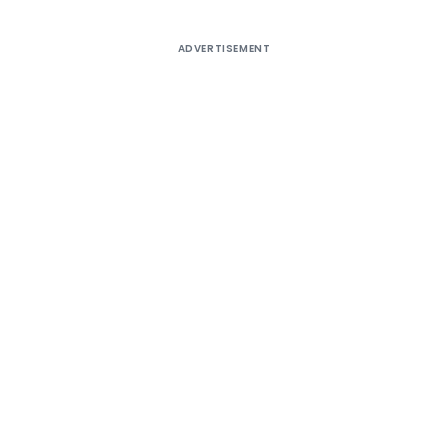
ADVERTISEMENT