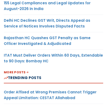
155 Legal Compliances and Legal Updates for
August-2026 in India
Delhi HC Declines GST Writ, Directs Appeal as
Service of Notices Involves Disputed Facts
Rajasthan HC Quashes GST Penalty as Same
Officer Investigated & Adjudicated
ITAT Must Deliver Orders Within 60 Days, Extendable
to 90 Days: Bombay HC
MORE POSTS
TRENDING POSTS
Order Affixed at Wrong Premises Cannot Trigger
Appeal Limitation: CESTAT Allahabad