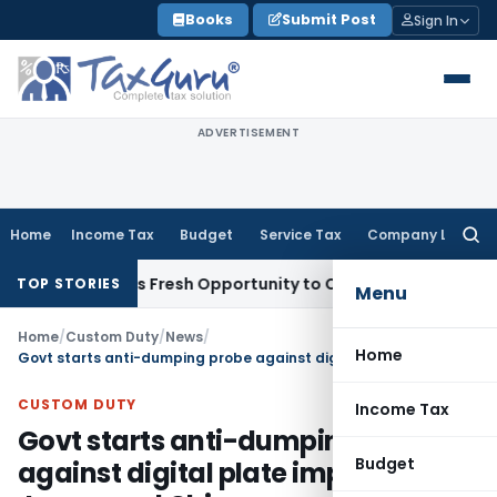
Skip
Books
Submit Post
Sign In
to
content
ADVERTISEMENT
Home
Income Tax
Budget
Service Tax
Company Law
Searc
for:
ke Warrants Fresh Opportunity to Condone KVAT Appeal Dela
TOP STORIES
Menu
Home
/
Custom Duty
/
News
/
Home
Govt starts anti-dumping probe against digital plate imports from Japan and China
CUSTOM DUTY
Income Tax
Govt starts anti-dumping probe
Budget
against digital plate imports from