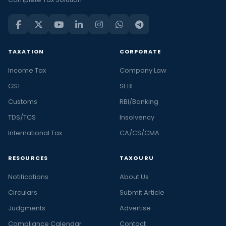
TAXATION
CORPORATE
Income Tax
Company Law
GST
SEBI
Customs
RBI/Banking
TDS/TCS
Insolvency
International Tax
CA/CS/CMA
RESOURCES
TAXGURU
Notifications
About Us
Circulars
Submit Article
Judgments
Advertise
Compliance Calendar
Contact