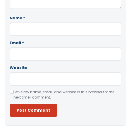
Name
*
Email
*
Website
Save my name, email, and website in this browser for the
next time I comment.
Alternative: