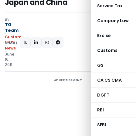
Japan and China
Service Tax
By
Company Law
TG
Team
Excise
Custom
Duty
SHARE:
News
Customs
June
16,
2011
GST
CA CS CMA
ADVERTISEMENT
DGFT
RBI
SEBI