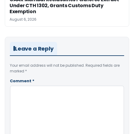
Under CTH 1302, Grants Customs Duty
Exemption
August 6, 2026
Leave a Reply
Your email address will not be published.
Required fields are
marked
*
Comment
*