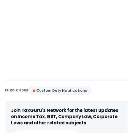
FILED UNDER
Custom Duty Notifications
Join TaxGuru's Network for the latest updates
on Income Tax, GST, Company Law, Corporate
Laws and other related subjects.