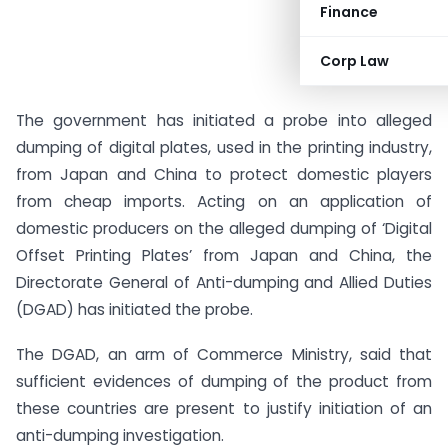
Finance
Corp Law
The government has initiated a probe into alleged
dumping of digital plates, used in the printing industry,
from Japan and China to protect domestic players
from cheap imports. Acting on an application of
domestic producers on the alleged dumping of ‘Digital
Offset Printing Plates’ from Japan and China, the
Directorate General of Anti-dumping and Allied Duties
(DGAD) has initiated the probe.
The DGAD, an arm of Commerce Ministry, said that
sufficient evidences of dumping of the product from
these countries are present to justify initiation of an
anti-dumping investigation.