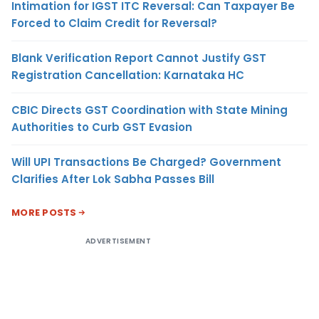
Intimation for IGST ITC Reversal: Can Taxpayer Be
Forced to Claim Credit for Reversal?
Blank Verification Report Cannot Justify GST
Registration Cancellation: Karnataka HC
CBIC Directs GST Coordination with State Mining
Authorities to Curb GST Evasion
Will UPI Transactions Be Charged? Government
Clarifies After Lok Sabha Passes Bill
MORE POSTS
ADVERTISEMENT