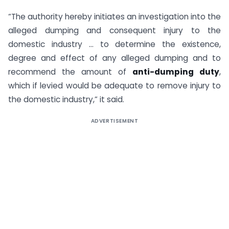
“The authority hereby initiates an investigation into the
alleged dumping and consequent injury to the
domestic industry … to determine the existence,
degree and effect of any alleged dumping and to
recommend the amount of
anti-dumping duty
,
which if levied would be adequate to remove injury to
the domestic industry,” it said.
ADVERTISEMENT