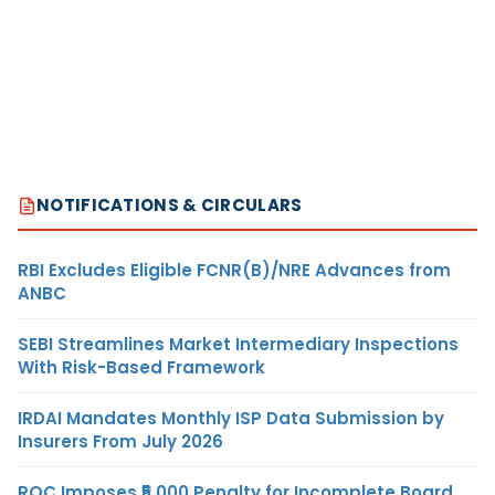
NOTIFICATIONS & CIRCULARS
RBI Excludes Eligible FCNR(B)/NRE Advances from
ANBC
SEBI Streamlines Market Intermediary Inspections
With Risk-Based Framework
IRDAI Mandates Monthly ISP Data Submission by
Insurers From July 2026
ROC Imposes ₹5,000 Penalty for Incomplete Board