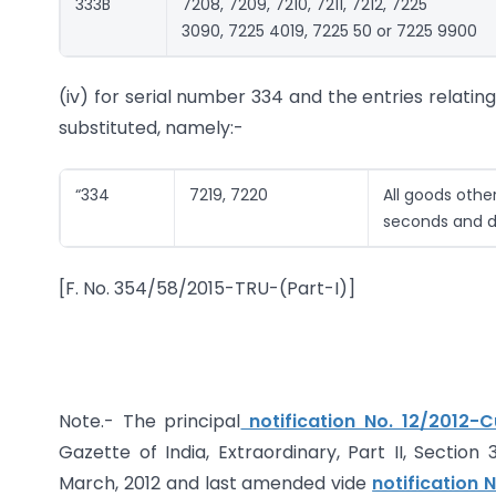
333B
7208, 7209, 7210, 7211, 7212, 7225
3090, 7225 4019, 7225 50 or 7225 9900
(iv) for serial number 334 and the entries relatin
substituted, namely:-
“334
7219, 7220
All goods othe
seconds and d
[F. No. 354/58/2015-TRU-(Part-I)]
Note.- The principal
notification No. 12/2012-
Gazette of India, Extraordinary, Part II, Section
March, 2012 and last amended vide
notification 