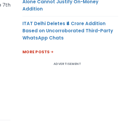
Alone Cannot Justify On-Money
e 7th
Addition
ITAT Delhi Deletes ₹4 Crore Addition
Based on Uncorroborated Third-Party
WhatsApp Chats
MORE POSTS
ADVERTISEMENT