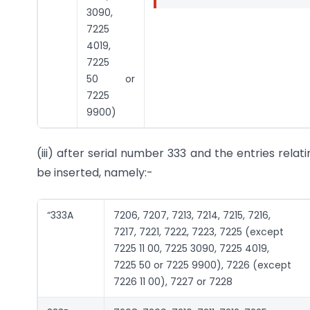
3090,
7225
4019,
7225
50 or
7225
9900)
(iii) after serial number 333 and the entries relat
be inserted, namely:-
“333A
7206, 7207, 7213, 7214, 7215, 7216,
7217, 7221, 7222, 7223, 7225 (except
7225 11 00, 7225 3090, 7225 4019,
7225 50 or 7225 9900), 7226 (except
7226 11 00), 7227 or 7228