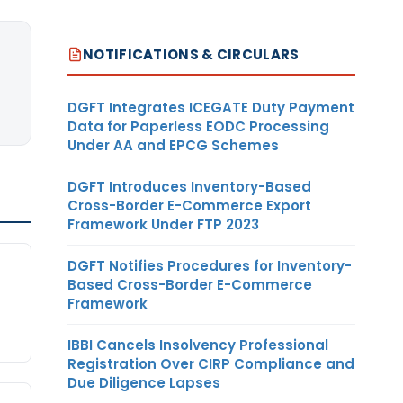
NOTIFICATIONS & CIRCULARS
DGFT Integrates ICEGATE Duty Payment
Data for Paperless EODC Processing
Under AA and EPCG Schemes
DGFT Introduces Inventory-Based
Cross-Border E-Commerce Export
Framework Under FTP 2023
d
DGFT Notifies Procedures for Inventory-
Based Cross-Border E-Commerce
Framework
IBBI Cancels Insolvency Professional
Registration Over CIRP Compliance and
Due Diligence Lapses