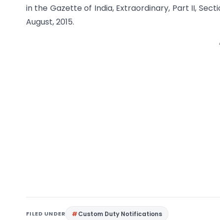
in the Gazette of India, Extraordinary, Part II, Sect
August, 2015.
FILED UNDER
Custom Duty Notifications