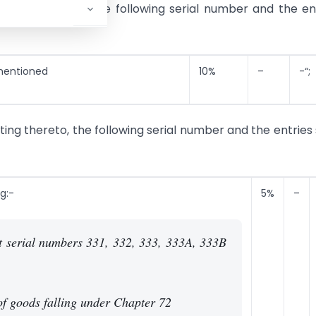
elating thereto, the following serial number and the en
 mentioned
10%
–
-“;
ating thereto, the following serial number and the entries 
g:-
5%
–
t serial numbers 331, 332, 333, 333A, 333B
 of goods falling under Chapter 72