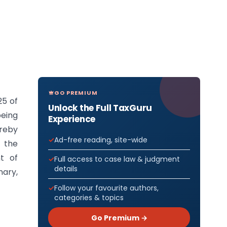
GO PREMIUM
25 of
Unlock the Full TaxGuru
being
Experience
ereby
Ad-free reading, site-wide
f the
t of
Full access to case law & judgment
details
nary,
Follow your favourite authors,
categories & topics
Go Premium →