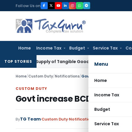
Skip
Follow Us on
to
content
Home
Income Tax
Budget
Service Tax
Co
le as Supply of Tangible Goods Service: CESTAT Hyderabad
I
TOP STORIES
Menu
Home
/
Custom Duty
/
Notifications
/
Govt increase BCD on cert
Home
CUSTOM DUTY
Income Tax
Govt increase BCD on certai
Budget
TG Team
By
Custom Duty
Notifications
,
Notifications/Cir
Service Tax