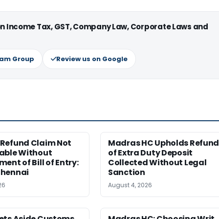
 on Income Tax, GST, Company Law, Corporate Laws and
ram Group
Review us on Google
Refund Claim Not
Madras HC Upholds Refun
able Without
of Extra Duty Deposit
ent of Bill of Entry:
Collected Without Legal
hennai
Sanction
26
August 4, 2026
ets Aside Customs
Madras HC: Choosing Writ