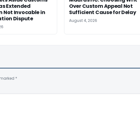
s Extended
Over Custom Appeal Not
n Not Invocable in
Sufficient Cause for Delay
ation Dispute
August 4, 2026
26
e marked
*