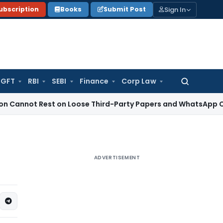
Sign In
ubscription
Books
Submit Post
GFT
RBI
SEBI
Finance
Corp Law
Search
for:
 Rest on Loose Third-Party Papers and WhatsApp Chats
Inco
ADVERTISEMENT