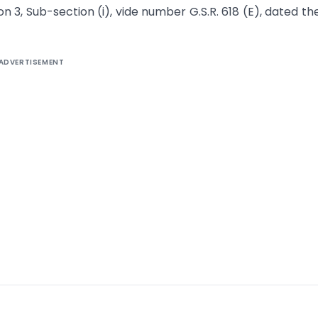
ion 3, Sub-section (i), vide number G.S.R. 618 (E), dated th
ADVERTISEMENT