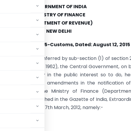
GOVERNMENT OF INDIA
MINISTRY OF FINANCE
(DEPARTMENT OF REVENUE)
NEW DELHI
fication No. 45/2015-Customs, Dated: August 12, 2015
e of the powers conferred by sub-section (1) of section 
ms Act, 1962 (52 of 1962), the Central Government, on 
 that it is necessary in the public interest so to do, h
 following further amendments in the notification o
nt of India, in the Ministry of Finance (Departmen
 March, 2012
, published in the Gazette of India, Extraordi
.R. 185(E), dated the 17th March, 2012, namely:-