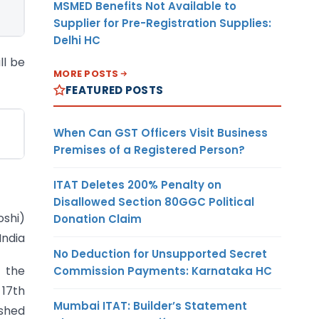
MSMED Benefits Not Available to
Supplier for Pre-Registration Supplies:
Delhi HC
ll be
MORE POSTS
FEATURED POSTS
When Can GST Officers Visit Business
Premises of a Registered Person?
ITAT Deletes 200% Penalty on
Disallowed Section 80GGC Political
oshi)
Donation Claim
India
No Deduction for Unsupported Secret
n the
Commission Payments: Karnataka HC
 17th
Mumbai ITAT: Builder’s Statement
shed