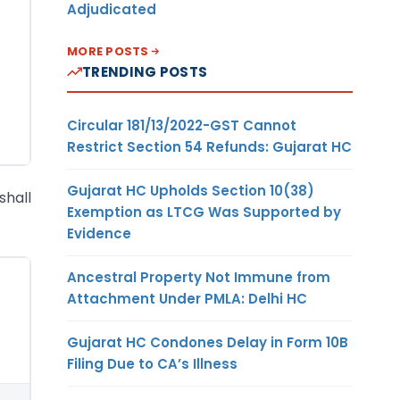
Adjudicated
MORE POSTS
TRENDING POSTS
Circular 181/13/2022-GST Cannot
Restrict Section 54 Refunds: Gujarat HC
Gujarat HC Upholds Section 10(38)
shall
Exemption as LTCG Was Supported by
Evidence
Ancestral Property Not Immune from
Attachment Under PMLA: Delhi HC
Gujarat HC Condones Delay in Form 10B
Filing Due to CA’s Illness