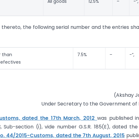
All goods
12.5%
–
-“,
g thereto, the following serial number and the entries sha
r than
7.5%
–
-“,
efectives
(Akshay J
Under Secretary to the Government of 
Customs, dated the 17th March, 2012
was published i
 3, Sub-section (i), vide number G.S.R. 185(E), dated the
No. 44/2015-Customs, dated the 7th August, 2015
publi