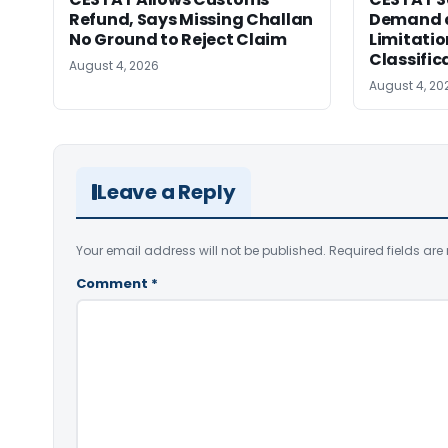
Refund, Says Missing Challan
Demand a
No Ground to Reject Claim
Limitatio
Classific
August 4, 2026
August 4, 20
Leave a Reply
Your email address will not be published.
Required fields ar
Comment
*