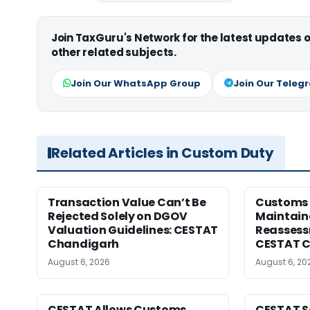
Join TaxGuru's Network for the latest updates
other related subjects.
Join Our WhatsApp Group
Join Our Teleg
Related Articles in Custom Duty
Transaction Value Can’t Be
Customs 
Rejected Solely on DGOV
Maintain
Valuation Guidelines: CESTAT
Reassessm
Chandigarh
CESTAT C
August 6, 2026
August 6, 20
CESTAT Allows Customs
CESTAT S