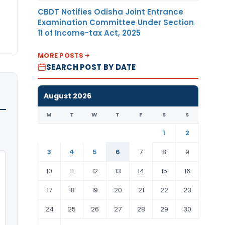
CBDT Notifies Odisha Joint Entrance
Examination Committee Under Section
11 of Income-tax Act, 2025
MORE POSTS
SEARCH POST BY DATE
August 2026
M
T
W
T
F
S
S
1
2
3
4
5
6
7
8
9
10
11
12
13
14
15
16
17
18
19
20
21
22
23
24
25
26
27
28
29
30