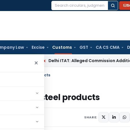
S
Search
for:
mpany Law
Excise
Customs
GST
CA CS CMA
D
ncome Tax
Delhi ITAT: Alleged Commission Addition Cannot
×
ain iron and steel products
n iron and steel products
culars
August 12, 2015
SHARE: