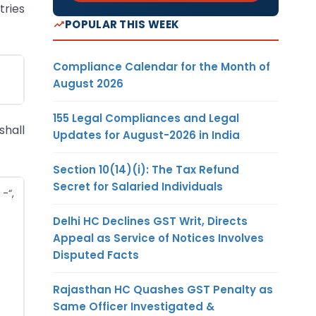
tries
POPULAR THIS WEEK
Compliance Calendar for the Month of
August 2026
155 Legal Compliances and Legal
shall
Updates for August-2026 in India
Section 10(14)(i): The Tax Refund
Secret for Salaried Individuals
-“,
Delhi HC Declines GST Writ, Directs
Appeal as Service of Notices Involves
Disputed Facts
Rajasthan HC Quashes GST Penalty as
Same Officer Investigated &