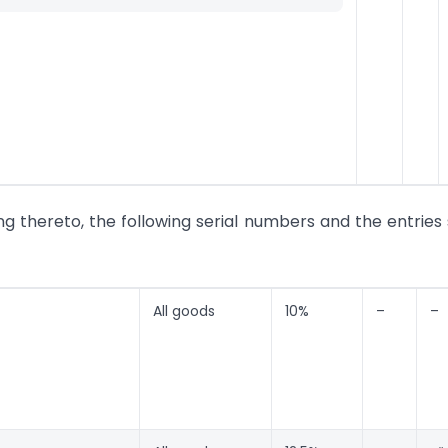
ing thereto, the following serial numbers and the entries 
All goods
10%
–
–