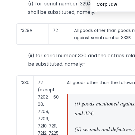
(i) for serial number 329A and the entries r
Corp Law
shall be substituted, namely:-
“329A
72
All goods other than goods
against serial number 333B
(ii) for serial number 330 and the entries rel
be substituted, namely:-
“330
72
All goods other than the followin
(except
7202 60
(i) goods mentioned agains
00,
7208,
and 334;
7209,
7210, 7211,
(ii) seconds and defectives
7212, 7225