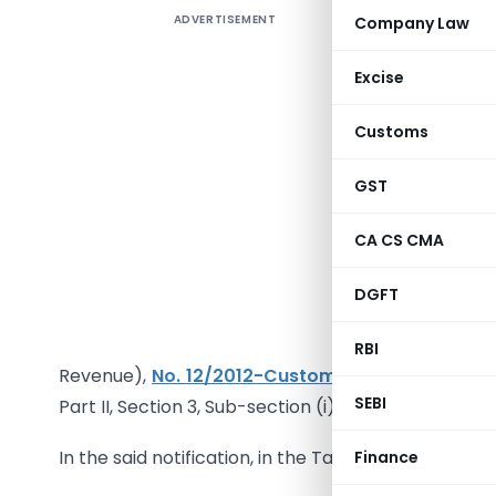
ADVERTISEMENT
Company Law
Excise
Customs
Noti
GST
In exercis
CA CS CMA
the Custo
satisfied
DGFT
makes the
Governme
RBI
Revenue),
No. 12/2012-Customs, dated the 17th
SEBI
Part II, Section 3, Sub-section (i), vide number G.S
In the said notification, in the Table,-
Finance