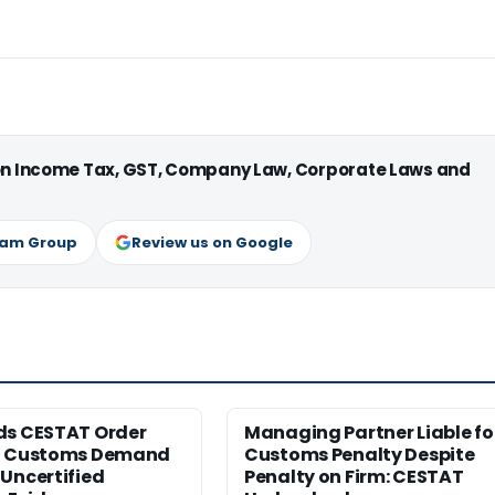
 on Income Tax, GST, Company Law, Corporate Laws and
ram Group
Review us on Google
ds CESTAT Order
Managing Partner Liable fo
g Customs Demand
Customs Penalty Despite
Uncertified
Penalty on Firm: CESTAT