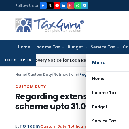
Skip
Follow Us on
to
content
Home
Income Tax
Budget
Service Tax
Co
T Recovery Notice for Loan Recovery
Corporate Law
Rental 
TOP STORIES
Menu
Home
/
Custom Duty
/
Notifications
/
Home
CUSTOM DUTY
Income Tax
Regarding extension of Statu
scheme upto 31.03.2013
Budget
Service Tax
TG Team
By
Custom Duty
Notifications
,
Notifications/Cir