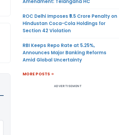
Amendment: Telangana HC
ROC Delhi Imposes ₹5.5 Crore Penalty on
Hindustan Coca-Cola Holdings for
Section 42 Violation
RBI Keeps Repo Rate at 5.25%,
Announces Major Banking Reforms
Amid Global Uncertainty
MORE POSTS
ADVERTISEMENT