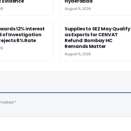
c Evidence
Hyderabad
26
August 6, 2026
wards 12% Interest
Supplies to SEZ May Qualify
 of Investigation
as Exports for CENVAT
Rejects 6% Rate
Refund: Bombay HC
Remands Matter
26
August 6, 2026
e marked
*