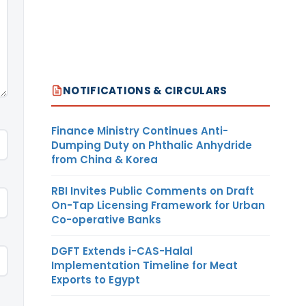
NOTIFICATIONS & CIRCULARS
Finance Ministry Continues Anti-
Dumping Duty on Phthalic Anhydride
from China & Korea
RBI Invites Public Comments on Draft
On-Tap Licensing Framework for Urban
Co-operative Banks
DGFT Extends i-CAS-Halal
Implementation Timeline for Meat
Exports to Egypt