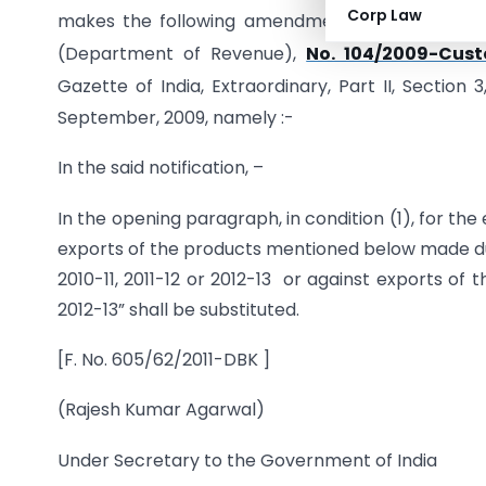
Corp Law
makes the following amendment in the notificat
(Department of Revenue),
No. 104/2009-Cust
Gazette of India, Extraordinary, Part II, Section
September, 2009, namely :-
In the said notification, –
In the opening paragraph, in condition (1), for the
exports of the products mentioned below made duri
2010-11, 2011-12 or 2012-13 or against exports of
2012-13” shall be substituted.
[F. No. 605/62/2011-DBK ]
(Rajesh Kumar Agarwal)
Under Secretary to the Government of India