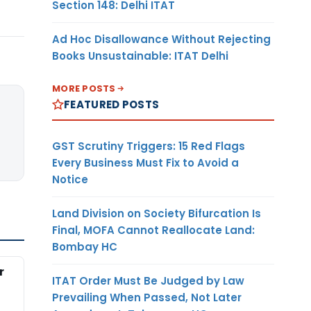
Section 148: Delhi ITAT
Ad Hoc Disallowance Without Rejecting
Books Unsustainable: ITAT Delhi
MORE POSTS
FEATURED POSTS
GST Scrutiny Triggers: 15 Red Flags
Every Business Must Fix to Avoid a
Notice
Land Division on Society Bifurcation Is
Final, MOFA Cannot Reallocate Land:
Bombay HC
r
ITAT Order Must Be Judged by Law
Prevailing When Passed, Not Later