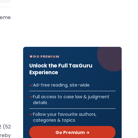
cheme
GO PREMIUM
Unlock the Full TaxGuru
Experience
Ad-free reading, site-wide
Full access to case law & judgment
details
Follow your favourite authors,
categories & topics
2 (52
Go Premium →
ereby