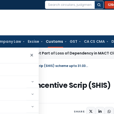
S
Search
for:
mpany Law
Excise
Customs
GST
CA CS CMA
D
Income Not Part of Loss of Dependency in MACT Claims: Kar
×
Regarding extension of Status Holder Incentive Scrip (SHIS) scheme upto 31.03.2013
s Holder Incentive Scrip (SHIS)
culars
March 9, 2012
SHARE: