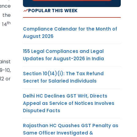
nance
POPULAR THIS WEEK
n the
th
 14
Compliance Calendar for the Month of
August 2026
155 Legal Compliances and Legal
Updates for August-2026 in India
ainst
9-10,
Section 10(14)(i): The Tax Refund
12 or
Secret for Salaried Individuals
Delhi HC Declines GST Writ, Directs
Appeal as Service of Notices Involves
Disputed Facts
Rajasthan HC Quashes GST Penalty as
Same Officer Investigated &