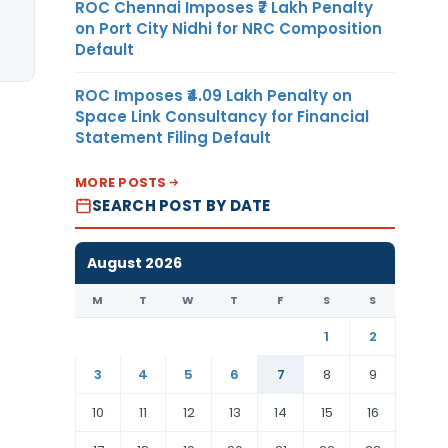
ROC Chennai Imposes ₹7 Lakh Penalty
on Port City Nidhi for NRC Composition
Default
ROC Imposes ₹4.09 Lakh Penalty on
Space Link Consultancy for Financial
Statement Filing Default
MORE POSTS
SEARCH POST BY DATE
August 2026
M
T
W
T
F
S
S
1
2
3
4
5
6
7
8
9
10
11
12
13
14
15
16