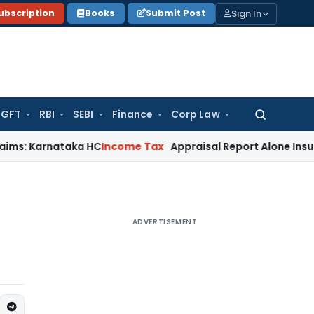
Sign In
ubscription
Books
Submit Post
GFT
RBI
SEBI
Finance
Corp Law
Search
for:
nataka HC
Income Tax
Appraisal Report Alone Insufficient f
ADVERTISEMENT