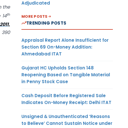
Adjudicated
n the
th
 14
MORE POSTS
TRENDING POSTS
011,
. 390
Appraisal Report Alone Insufficient for
Section 69 On-Money Addition:
Ahmedabad ITAT
Gujarat HC Upholds Section 148
Reopening Based on Tangible Material
in Penny Stock Case
Cash Deposit Before Registered Sale
Indicates On-Money Receipt: Delhi ITAT
Unsigned & Unauthenticated ‘Reasons
to Believe’ Cannot Sustain Notice under