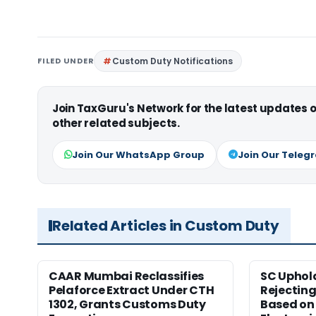
FILED UNDER
Custom Duty Notifications
Join TaxGuru's Network for the latest updates
other related subjects.
Join Our WhatsApp Group
Join Our Teleg
Related Articles in Custom Duty
CAAR Mumbai Reclassifies
SC Uphol
Pelaforce Extract Under CTH
Rejectin
1302, Grants Customs Duty
Based on 