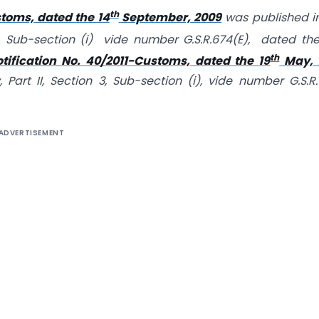
th
toms, dated the 14
September, 2009
was published i
n 3, Sub-section (i) vide number G.S.R.674(E), dated the
th
otification No. 40/2011-Customs, dated the 19
May, 2
 Part II, Section 3, Sub-section (i), vide number G.S.R
ADVERTISEMENT