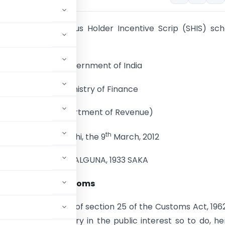
 extension of Status Holder Incentive Scrip (SHIS) s
.2013
Government of India
Ministry of Finance
(Department of Revenue)
th
New Delhi, the 9
March, 2012
19 PHALGUNA, 1933 SAKA
n No. 07/2012-Customs
 by sub-section (1) of section 25 of the Customs Act, 196
 that it is necessary in the public interest so to do, h