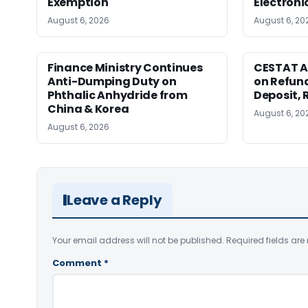
Exemption
Electroni
August 6, 2026
August 6, 20
Finance Ministry Continues
CESTAT A
Anti-Dumping Duty on
on Refund
Phthalic Anhydride from
Deposit, 
China & Korea
August 6, 20
August 6, 2026
Leave a Reply
Your email address will not be published.
Required fields ar
Comment
*