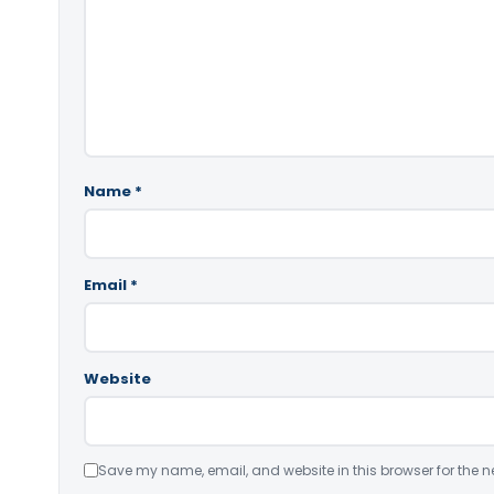
Name
*
Email
*
Website
Save my name, email, and website in this browser for the n