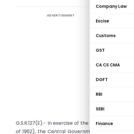
Company Law
ADVERTISEMENT
Regarding
Excise
upto 31.03
Customs
GST
CA CS CMA
DGFT
RBI
Notificatio
SEBI
G.S.R.127(E).- In exercise of the powers conferred
Finance
of 1962), the Central Government, being satisfied