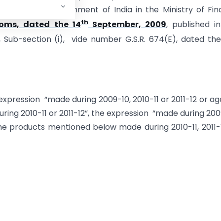
ion of the Government of India in the Ministry of Fi
th
oms, dated the 14
September, 2009
, published i
 3, Sub-section (i), vide number G.S.R. 674(E), dated the
 expression “made during 2009-10, 2010-11 or 2011-12 or ag
ng 2010-11 or 2011-12”, the expression “made during 200
 the products mentioned below made during 2010-11, 2011-