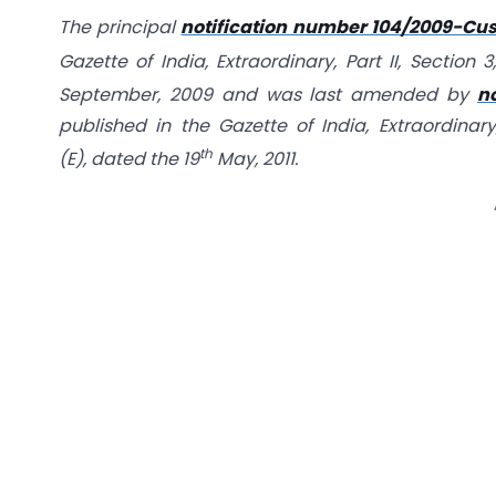
The principal
notification number 104/2009-Cus
Gazette of India, Extraordinary, Part II, Sectio
September, 2009 and
was last amended by
n
published in the Gazette of India, Extraordinary,
th
(E), dated the 19
May, 2011.