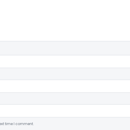
ext time I comment.