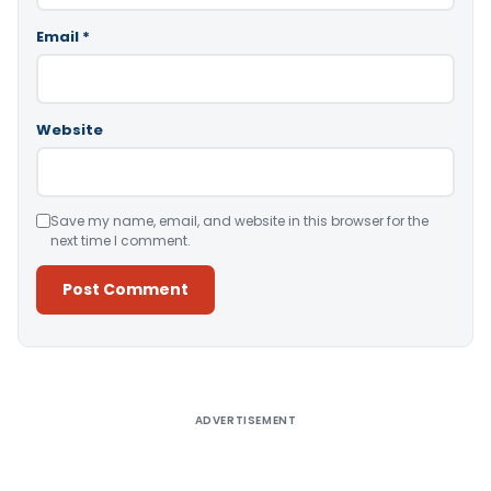
Email
*
Website
Save my name, email, and website in this browser for the
next time I comment.
Alternative:
ADVERTISEMENT