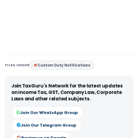
FILED UNDER
Custom Duty Notifications
Join TaxGuru's Network for the latest updates
on Income Tax, GST, Company Law, Corporate
Laws and other related subjects.
Join Our WhatsApp Group
Join Our Telegram Group
Review us on Google