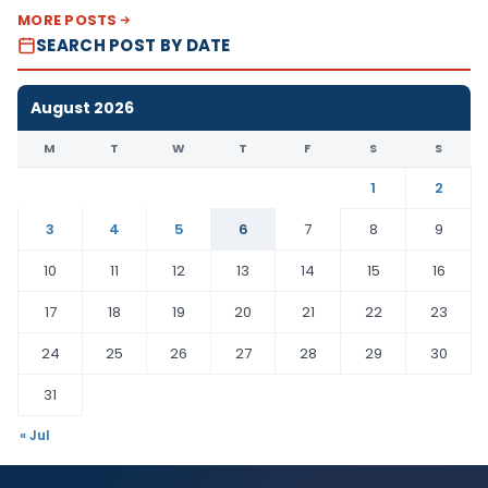
MORE POSTS
SEARCH POST BY DATE
August 2026
M
T
W
T
F
S
S
1
2
3
4
5
6
7
8
9
10
11
12
13
14
15
16
17
18
19
20
21
22
23
24
25
26
27
28
29
30
31
« Jul