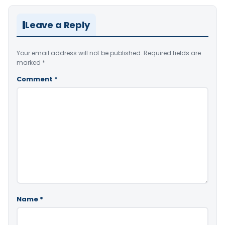
Leave a Reply
Your email address will not be published.
Required fields are
marked
*
Comment
*
Name
*