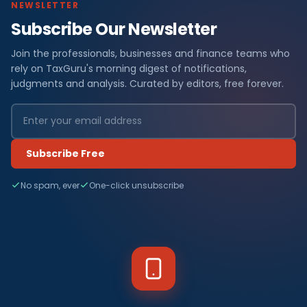
NEWSLETTER
Subscribe Our Newsletter
Join the professionals, businesses and finance teams who
rely on TaxGuru's morning digest of notifications,
judgments and analysis. Curated by editors, free forever.
Subscribe Free
No spam, ever
One-click unsubscribe