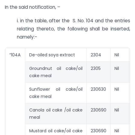
In the said notification, –
i. in the table, after the S. No. 104 and the entries
relating thereto, the following shall be inserted,
namely:-
“104A
De-oiled soya extract
2304
Nil
Groundnut oil cake/oil
2305
Nil
cake meal
Sunflower oil cake/oil
230630
Nil
cake meal
Canola oil cake /oil cake
230690
Nil
meal
Mustard oil cake/oil cake
230690
Nil