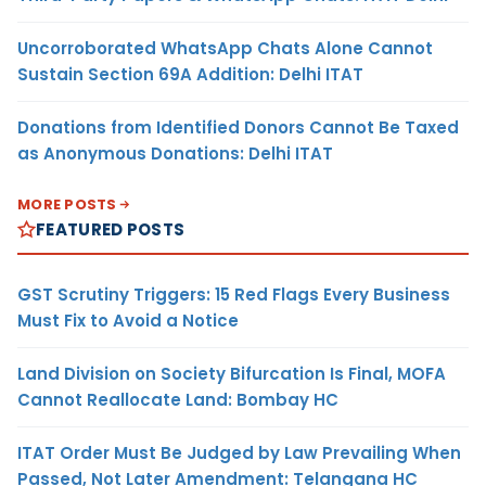
Uncorroborated WhatsApp Chats Alone Cannot
Sustain Section 69A Addition: Delhi ITAT
Donations from Identified Donors Cannot Be Taxed
as Anonymous Donations: Delhi ITAT
MORE POSTS
FEATURED POSTS
GST Scrutiny Triggers: 15 Red Flags Every Business
Must Fix to Avoid a Notice
Land Division on Society Bifurcation Is Final, MOFA
Cannot Reallocate Land: Bombay HC
ITAT Order Must Be Judged by Law Prevailing When
Passed, Not Later Amendment: Telangana HC