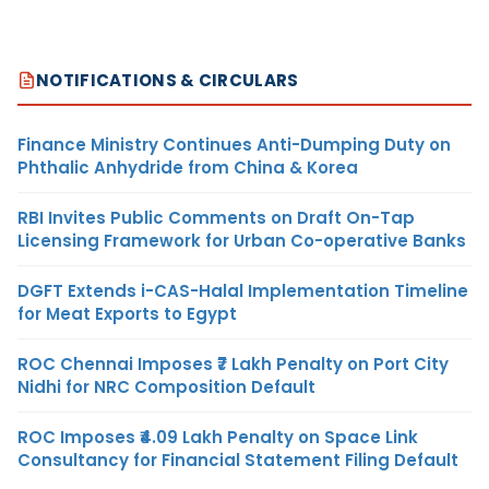
NOTIFICATIONS & CIRCULARS
Finance Ministry Continues Anti-Dumping Duty on
Phthalic Anhydride from China & Korea
RBI Invites Public Comments on Draft On-Tap
Licensing Framework for Urban Co-operative Banks
DGFT Extends i-CAS-Halal Implementation Timeline
for Meat Exports to Egypt
ROC Chennai Imposes ₹7 Lakh Penalty on Port City
Nidhi for NRC Composition Default
ROC Imposes ₹4.09 Lakh Penalty on Space Link
Consultancy for Financial Statement Filing Default