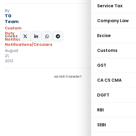
Service Tax
By
TG
Company Law
Team
Custom
Duty
Excise
SHARE:
Notifications
,
Notifications/Circulars
Customs
August
21,
2012
GST
ADVERTISEMENT
CA CS CMA
DGFT
RBI
SEBI