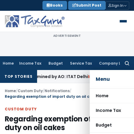
Skip
Books
Submit Post
Sign In
to
content
ADVERTISEMENT
Home
Income Tax
Budget
Service Tax
Company Law
Searc
for:
 Not Examined by AO: ITAT Delhi
Income Tax
ITAT Quashes R
TOP STORIES
Menu
Home
/
Custom Duty
/
Notifications
/
Home
Regarding exemption of import duty on oil cakes
CUSTOM DUTY
Income Tax
Regarding exemption of import
Budget
duty on oil cakes