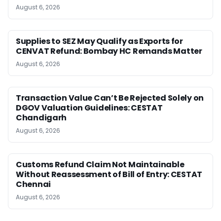
August 6, 2026
Supplies to SEZ May Qualify as Exports for
CENVAT Refund: Bombay HC Remands Matter
August 6, 2026
Transaction Value Can’t Be Rejected Solely on
DGOV Valuation Guidelines: CESTAT
Chandigarh
August 6, 2026
Customs Refund Claim Not Maintainable
Without Reassessment of Bill of Entry: CESTAT
Chennai
August 6, 2026