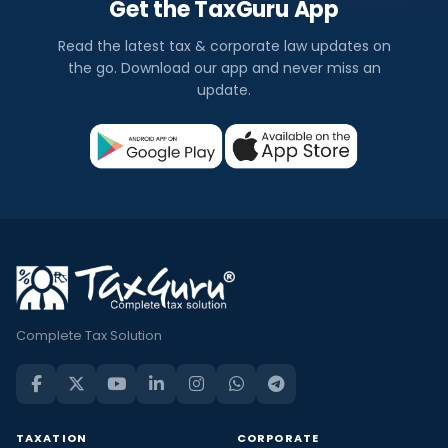
Get the TaxGuru App
Read the latest tax & corporate law updates on
the go. Download our app and never miss an
update.
Complete Tax Solution
TAXATION
CORPORATE