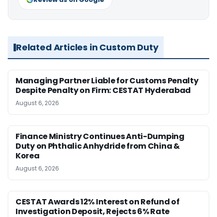
Related Articles in Custom Duty
Managing Partner Liable for Customs Penalty
Despite Penalty on Firm: CESTAT Hyderabad
August 6, 2026
Finance Ministry Continues Anti-Dumping
Duty on Phthalic Anhydride from China &
Korea
August 6, 2026
CESTAT Awards 12% Interest on Refund of
Investigation Deposit, Rejects 6% Rate