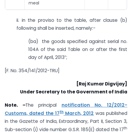
meal
ii. in the proviso to the table, after clause (b)
following shall be inserted, namely:-
(ba) the goods specified against serial no.
104A of the said Table on or after the first
day of April, 2013”;
[F. No. 354/141/2012-TRU]
[Raj Kumar Digvijay]
Under Secretary to the Government of India
Note
. –
The principal
notification No. 12/2012-
th
Customs, dated the 17
March, 2012
was published
in the Gazette of India, Extraordinary, Part II, Section 3,
th
Sub-section (i) vide number G.S.R. 185(E) dated the 17