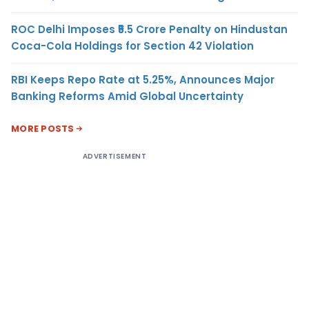
ROC Delhi Imposes ₹5.5 Crore Penalty on Hindustan
Coca-Cola Holdings for Section 42 Violation
RBI Keeps Repo Rate at 5.25%, Announces Major
Banking Reforms Amid Global Uncertainty
MORE POSTS
ADVERTISEMENT