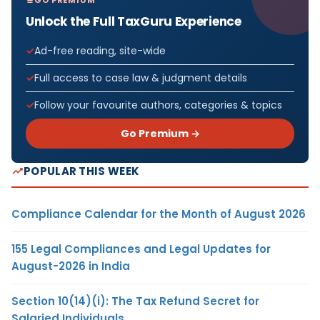
Unlock the Full TaxGuru Experience
Ad-free reading, site-wide
Full access to case law & judgment details
Follow your favourite authors, categories & topics
Go Premium →
POPULAR THIS WEEK
Compliance Calendar for the Month of August 2026
155 Legal Compliances and Legal Updates for
August-2026 in India
Section 10(14)(i): The Tax Refund Secret for
Salaried Individuals