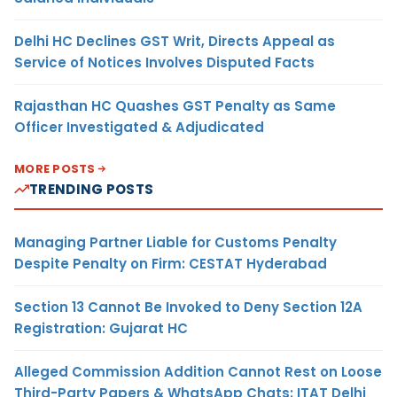
Delhi HC Declines GST Writ, Directs Appeal as
Service of Notices Involves Disputed Facts
Rajasthan HC Quashes GST Penalty as Same
Officer Investigated & Adjudicated
MORE POSTS
TRENDING POSTS
Managing Partner Liable for Customs Penalty
Despite Penalty on Firm: CESTAT Hyderabad
Section 13 Cannot Be Invoked to Deny Section 12A
Registration: Gujarat HC
Alleged Commission Addition Cannot Rest on Loose
Third-Party Papers & WhatsApp Chats: ITAT Delhi