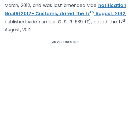
March, 2012, and was last amended vide
notification
th
No.46/2012- Customs, dated the 17
August, 2012
,
th
published vide number G. S. R. 639 (E), dated the 17
August, 2012.
ADVERTISEMENT