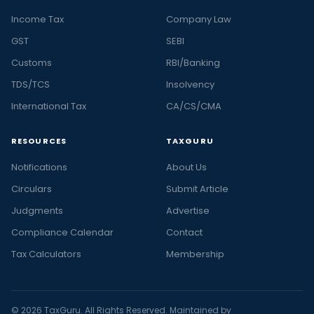
Income Tax
Company Law
GST
SEBI
Customs
RBI/Banking
TDS/TCS
Insolvency
International Tax
CA/CS/CMA
RESOURCES
TAXGURU
Notifications
About Us
Circulars
Submit Article
Judgments
Advertise
Compliance Calendar
Contact
Tax Calculators
Membership
© 2026 TaxGuru. All Rights Reserved. Maintained by