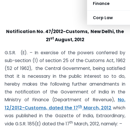
Finance
Corp Law
Notification No. 47/2012-Customs, New Delhi, the
st
21
August, 2012
G.S.R. (E). – In exercise of the powers conferred by
sub-section (1) of section 25 of the Customs Act, 1962
(52 of 1962), the Central Government, being satisfied
that it is necessary in the public interest so to do,
hereby makes the following further amendments in
the notification of the Government of India in the
Ministry of Finance (Department of Revenue),
No.
th
12/2012-Customs, dated the 17
March, 2012
which
was published in the Gazette of India, Extraordinary,
th
vide G.S.R. 185(E) dated the 17
March, 2012, namely: –