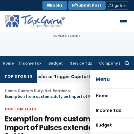
Skip
Books
Submit Post
Sign In
to
content
ADVERTISEMENT
Home
Income Tax
Budget
Service Tax
Company Law
Searc
for:
tute Transfer or Trigger Capital Gains: ITAT Kolkata
Service
TOP STORIES
Menu
Home
/
Custom Duty
/
Notifications
/
Home
Exemption from customs duty on Import of Pulses extended upto 31-3-2014
CUSTOM DUTY
Income Tax
Exemption from customs duty on
Budget
Import of Pulses extended upto 31-