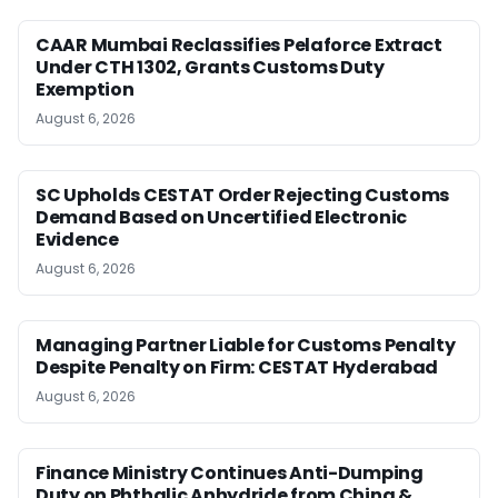
CAAR Mumbai Reclassifies Pelaforce Extract
Under CTH 1302, Grants Customs Duty
Exemption
August 6, 2026
SC Upholds CESTAT Order Rejecting Customs
Demand Based on Uncertified Electronic
Evidence
August 6, 2026
Managing Partner Liable for Customs Penalty
Despite Penalty on Firm: CESTAT Hyderabad
August 6, 2026
Finance Ministry Continues Anti-Dumping
Duty on Phthalic Anhydride from China &