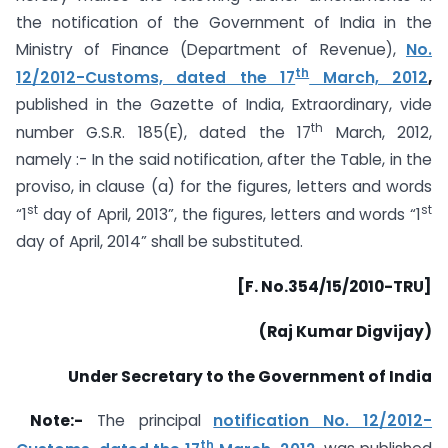
the notification of the Government of India in the
Ministry of Finance (Department of Revenue),
No.
th
12/2012-Customs, dated the 17
March, 2012
,
published in the Gazette of India, Extraordinary, vide
th
number G.S.R. 185(E), dated the 17
March, 2012,
namely :- In the said notification, after the Table, in the
proviso, in clause (a) for the figures, letters and words
st
st
“1
day of April, 2013”, the figures, letters and words “1
day of April, 2014” shall be substituted.
[F. No.354/15/2010-TRU]
(Raj Kumar Digvijay)
Under Secretary to the Government of India
Note:-
The principal
notification No. 12/2012-
th