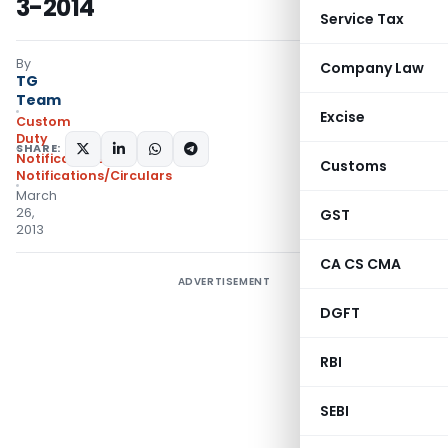
3-2014
Service Tax
By
Company Law
TG
Team
Excise
Custom
Duty
SHARE:
Notifications
,
Customs
Notifications/Circulars
March
26,
GST
2013
CA CS CMA
ADVERTISEMENT
DGFT
RBI
SEBI