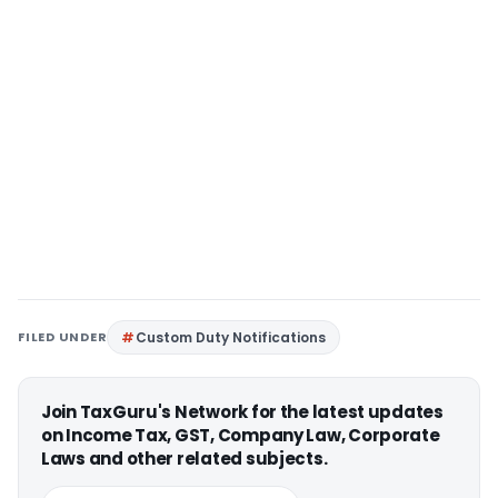
FILED UNDER
Custom Duty Notifications
Join TaxGuru's Network for the latest updates
on Income Tax, GST, Company Law, Corporate
Laws and other related subjects.