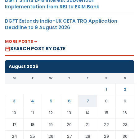
DGFT Shifts EPM Interest Subvention
Implementation from RBI to EXIM Bank
DGFT Extends India–UK CETA TRQ Application
Deadline to 9 August 2026
MORE POSTS
SEARCH POST BY DATE
August 2026
M
T
W
T
F
S
S
1
2
3
4
5
6
7
8
9
10
11
12
13
14
15
16
17
18
19
20
21
22
23
24
25
26
27
28
29
30