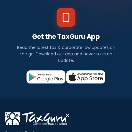
Get the TaxGuru App
Read the latest tax & corporate law updates on
the go. Download our app and never miss an
update.