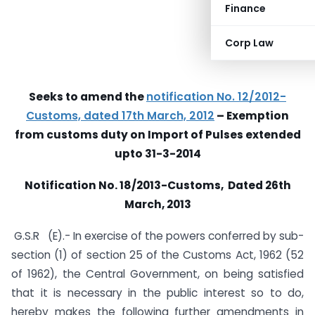
Finance
Corp Law
Seeks to amend the
notification No. 12/2012-
Customs, dated 17th March, 2012
– Exemption
from customs duty on Import of Pulses extended
upto 31-3-2014
Notification No. 18/2013-Customs, Dated 26th
March, 2013
G.S.R (E).- In exercise of the powers conferred by sub-
section (1) of section 25 of the Customs Act, 1962 (52
of 1962), the Central Government, on being satisfied
that it is necessary in the public interest so to do,
hereby makes the following further amendments in