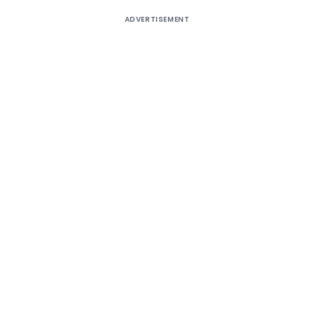
ADVERTISEMENT