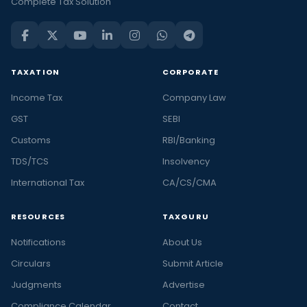
Complete Tax Solution
TAXATION
CORPORATE
Income Tax
Company Law
GST
SEBI
Customs
RBI/Banking
TDS/TCS
Insolvency
International Tax
CA/CS/CMA
RESOURCES
TAXGURU
Notifications
About Us
Circulars
Submit Article
Judgments
Advertise
Compliance Calendar
Contact