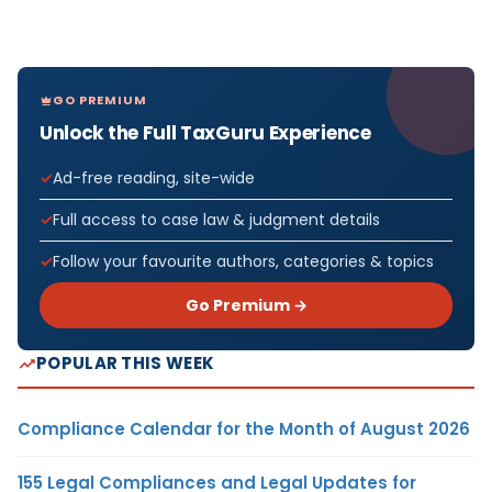
GO PREMIUM
Unlock the Full TaxGuru Experience
Ad-free reading, site-wide
Full access to case law & judgment details
Follow your favourite authors, categories & topics
Go Premium →
POPULAR THIS WEEK
Compliance Calendar for the Month of August 2026
155 Legal Compliances and Legal Updates for