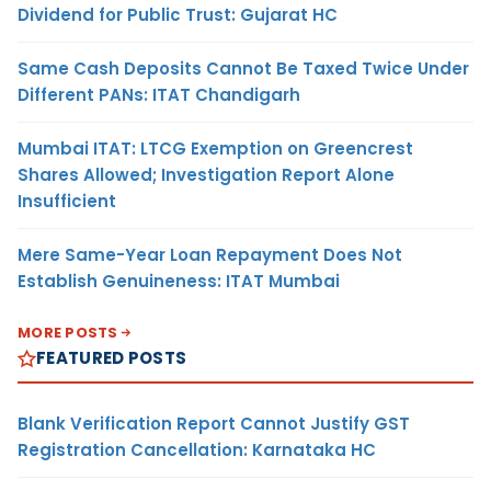
Dividend for Public Trust: Gujarat HC
Same Cash Deposits Cannot Be Taxed Twice Under
Different PANs: ITAT Chandigarh
Mumbai ITAT: LTCG Exemption on Greencrest
Shares Allowed; Investigation Report Alone
Insufficient
Mere Same-Year Loan Repayment Does Not
Establish Genuineness: ITAT Mumbai
MORE POSTS
FEATURED POSTS
Blank Verification Report Cannot Justify GST
Registration Cancellation: Karnataka HC