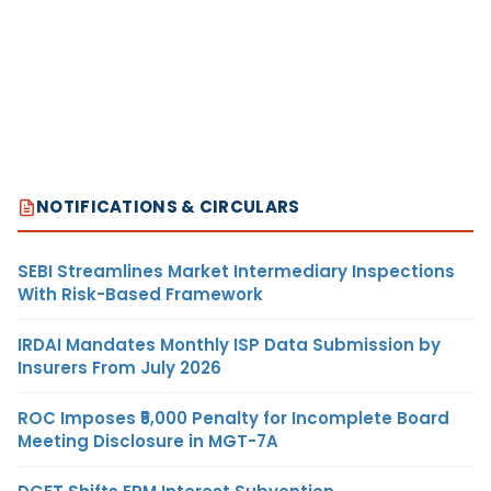
NOTIFICATIONS & CIRCULARS
SEBI Streamlines Market Intermediary Inspections
With Risk-Based Framework
IRDAI Mandates Monthly ISP Data Submission by
Insurers From July 2026
ROC Imposes ₹5,000 Penalty for Incomplete Board
Meeting Disclosure in MGT-7A