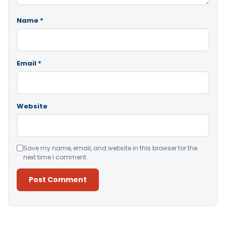
Name
*
Email
*
Website
Save my name, email, and website in this browser for the
next time I comment.
Alternative: