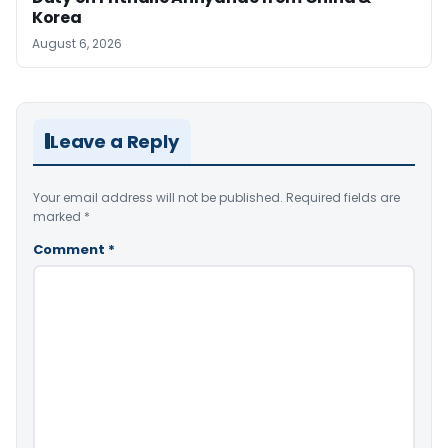
Korea
August 6, 2026
Leave a Reply
Your email address will not be published.
Required fields are
marked
*
Comment
*