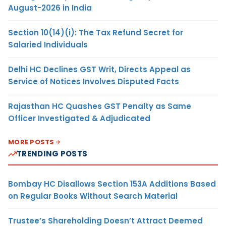
August-2026 in India
Section 10(14)(i): The Tax Refund Secret for
Salaried Individuals
Delhi HC Declines GST Writ, Directs Appeal as
Service of Notices Involves Disputed Facts
Rajasthan HC Quashes GST Penalty as Same
Officer Investigated & Adjudicated
MORE POSTS
TRENDING POSTS
Bombay HC Disallows Section 153A Additions Based
on Regular Books Without Search Material
Trustee’s Shareholding Doesn’t Attract Deemed