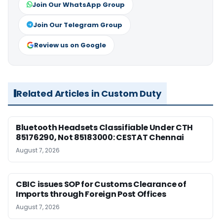
Join Our WhatsApp Group
Join Our Telegram Group
Review us on Google
Related Articles in Custom Duty
Bluetooth Headsets Classifiable Under CTH
85176290, Not 85183000: CESTAT Chennai
August 7, 2026
CBIC issues SOP for Customs Clearance of
Imports through Foreign Post Offices
August 7, 2026