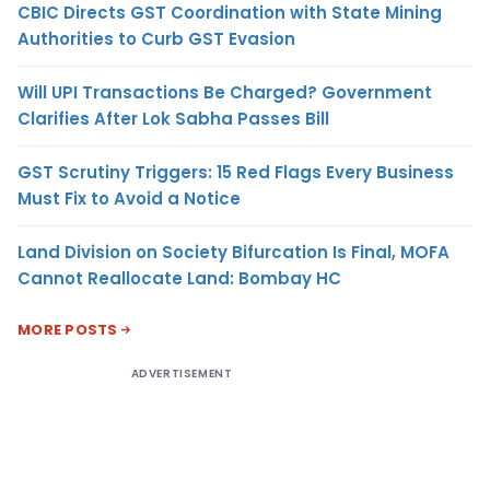
CBIC Directs GST Coordination with State Mining
Authorities to Curb GST Evasion
Will UPI Transactions Be Charged? Government
Clarifies After Lok Sabha Passes Bill
GST Scrutiny Triggers: 15 Red Flags Every Business
Must Fix to Avoid a Notice
Land Division on Society Bifurcation Is Final, MOFA
Cannot Reallocate Land: Bombay HC
MORE POSTS
ADVERTISEMENT