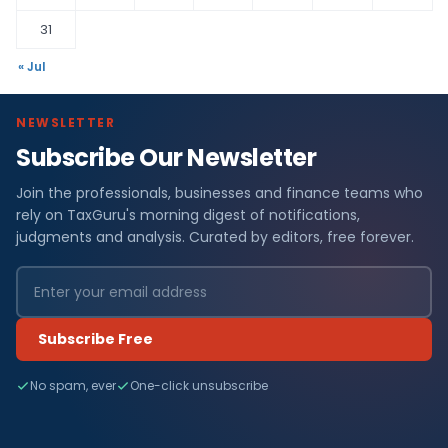
31
« Jul
NEWSLETTER
Subscribe Our Newsletter
Join the professionals, businesses and finance teams who
rely on TaxGuru's morning digest of notifications,
judgments and analysis. Curated by editors, free forever.
Subscribe Free
No spam, ever
One-click unsubscribe