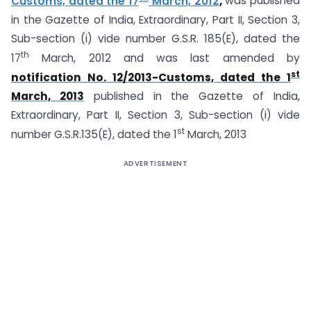
Customs, dated the 17
March, 2012
,
was published
in the Gazette of India, Extraordinary, Part II, Section 3,
Sub-section (i) vide number G.S.R. 185(E), dated the
th
17
March, 2012 and was last amended by
st
notification No. 12/2013-Customs, dated the 1
March, 2013
published in the Gazette of India,
Extraordinary, Part II, Section 3, Sub-section (i) vide
st
number G.S.R.135(E), dated the 1
March, 2013
ADVERTISEMENT