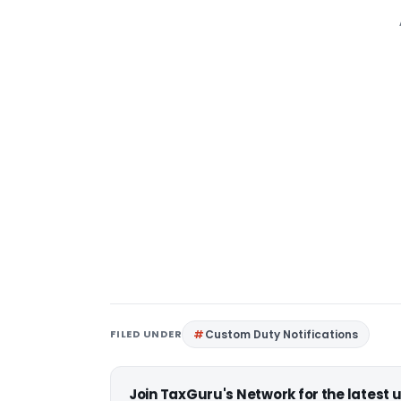
FILED UNDER
Custom Duty Notifications
Join TaxGuru's Network for the latest