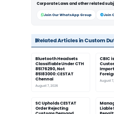
Corporate Laws and other related subj
Join Our WhatsApp Group
Join 
Related Articles in Custom Du
Bluetooth Headsets
CBIC i
Classifiable Under CTH
Custo
85176290, Not
Import
85183000: CESTAT
Foreig
Chennai
August 7
August 7, 2026
SC Upholds CESTAT
Manag
Order Rejecting
Liable
Customs Demand
Penalt