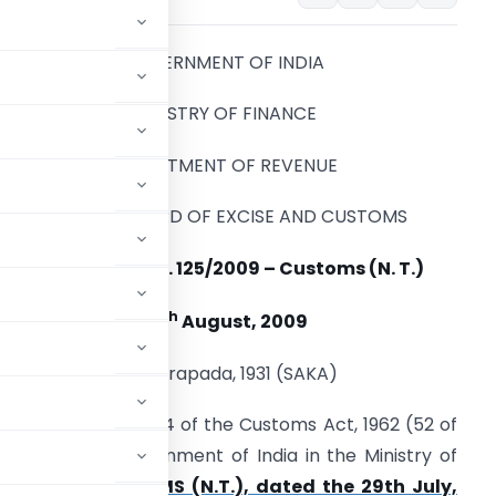
GOVERNMENT OF INDIA
MINISTRY OF FINANCE
DEPARTMENT OF REVENUE
CENTRAL BOARD OF EXCISE AND CUSTOMS
Notification No. 125/2009 – Customs (N. T.)
th
27
August, 2009
5 Bhadrapada, 1931 (SAKA)
nferred by section 14 of the Customs Act, 1962 (52 of
cation of the Government of India in the Ministry of
 102/2009-CUSTOMS (N.T.), dated the 29th July,