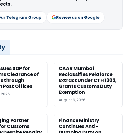
ects.
Our Telegram Group
Review us on Google
ty
ssues SOP for
CAAR Mumbai
ms Clearance of
Reclassifies Pelaforce
s through
Extract Under CTH 1302,
n Post Offices
Grants Customs Duty
Exemption
, 2026
August 6, 2026
ing Partner
Finance Ministry
 for Customs
Continues Anti-
y Despite Penalty
Dumping Duty on