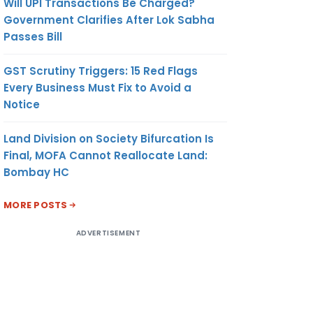
Will UPI Transactions Be Charged?
Government Clarifies After Lok Sabha
Passes Bill
GST Scrutiny Triggers: 15 Red Flags
Every Business Must Fix to Avoid a
Notice
Land Division on Society Bifurcation Is
Final, MOFA Cannot Reallocate Land:
Bombay HC
MORE POSTS
ADVERTISEMENT