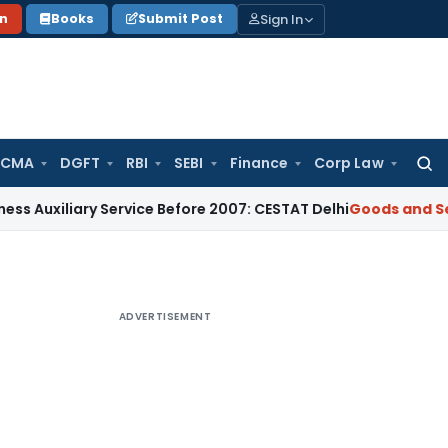
Sign In
on
Books
Submit Post
 CMA
DGFT
RBI
SEBI
Finance
Corp Law
Searc
for:
iary Service Before 2007: CESTAT Delhi
Goods and Services T
ADVERTISEMENT