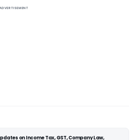
ADVERTISEMENT
 updates on Income Tax, GST, Company Law,