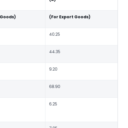
 Goods)
(For Export Goods)
40.25
44.35
9.20
68.90
6.25