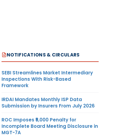
NOTIFICATIONS & CIRCULARS
SEBI Streamlines Market Intermediary
Inspections With Risk-Based
Framework
IRDAI Mandates Monthly ISP Data
Submission by Insurers From July 2026
ROC Imposes ₹5,000 Penalty for
Incomplete Board Meeting Disclosure in
MGT-7A