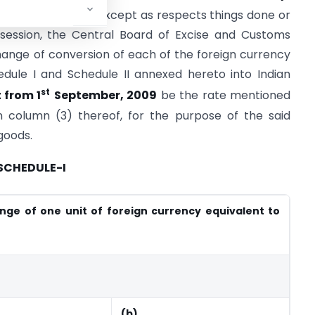
th
he 29
July, 2009, except as respects things done or
session, the Central Board of Excise and Customs
ange of conversion of each of the foreign currency
edule I and Schedule II annexed hereto into Indian
st
 from 1
September, 2009
be the rate mentioned
in column (3) thereof, for the purpose of the said
goods.
SCHEDULE-I
nge of one unit of foreign currency equivalent to
(b)