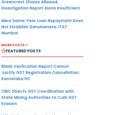
Greencrest Shares Allowed;
Investigation Report Alone Insufficient
Mere Same-Year Loan Repayment Does
Not Establish Genuineness: ITAT
Mumbai
MORE POSTS
FEATURED POSTS
Blank Verification Report Cannot
Justify GST Registration Cancellation:
Karnataka HC
CBIC Directs GST Coordination with
State Mining Authorities to Curb GST
Evasion