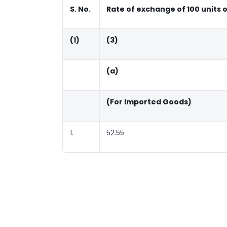
S. No.
Rate of exchange of 100 units 
(1)
(3)
(a)
(For Imported Goods)
1.
52.55