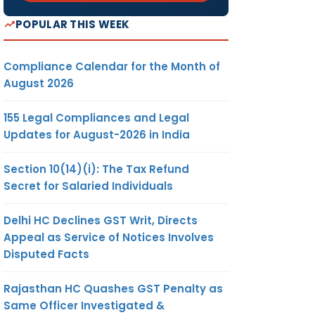
POPULAR THIS WEEK
Compliance Calendar for the Month of
August 2026
155 Legal Compliances and Legal
Updates for August-2026 in India
Section 10(14)(i): The Tax Refund
Secret for Salaried Individuals
Delhi HC Declines GST Writ, Directs
Appeal as Service of Notices Involves
Disputed Facts
Rajasthan HC Quashes GST Penalty as
Same Officer Investigated &