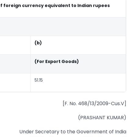
of foreign currency equivalent to Indian rupees
(b)
(For Export Goods)
51.15
[F. No. 468/13/2009-Cus.V]
(PRASHANT KUMAR)
Under Secretary to the Government of India