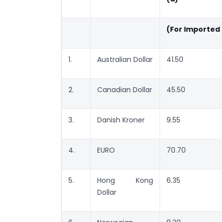
(For Imported
1.
Australian Dollar
41.50
2.
Canadian Dollar
45.50
3.
Danish Kroner
9.55
4.
EURO
70.70
5.
Hong Kong
6.35
Dollar