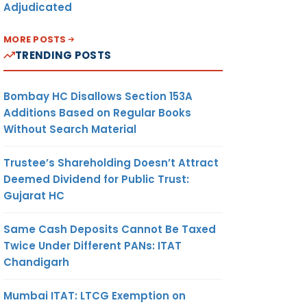
Adjudicated
MORE POSTS
TRENDING POSTS
Bombay HC Disallows Section 153A
Additions Based on Regular Books
Without Search Material
Trustee’s Shareholding Doesn’t Attract
Deemed Dividend for Public Trust:
Gujarat HC
Same Cash Deposits Cannot Be Taxed
Twice Under Different PANs: ITAT
Chandigarh
Mumbai ITAT: LTCG Exemption on