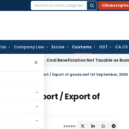
Subscripti
Search
for:
Tax
Company Law
Excise
Customs
GST
CA CS
ervice Tax
Coal Beneficiation Not Taxable as Business Auxil
×
te notification for Import / Export of goods wef 1st September, 2009
ion for Import / Export of
er, 2009
tifications/Circulars
SHARE: