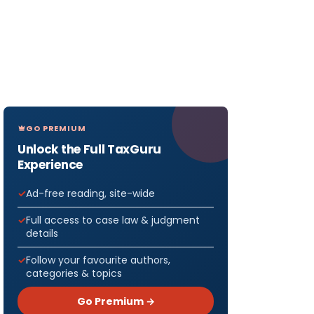
GO PREMIUM
Unlock the Full TaxGuru
Experience
Ad-free reading, site-wide
Full access to case law & judgment
details
Follow your favourite authors,
categories & topics
Go Premium →