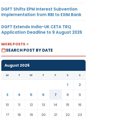
DGFT Shifts EPM Interest Subvention
Implementation from RBI to EXIM Bank
DGFT Extends India–UK CETA TRQ
Application Deadline to 9 August 2026
MORE POSTS
SEARCH POST BY DATE
August 2026
M
T
W
T
F
S
S
1
2
3
4
5
6
7
8
9
10
11
12
13
14
15
16
17
18
19
20
21
22
23