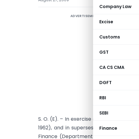
Company Law
ADVERTISEMENT
Excise
Customs
GST
CA CS CMA
DGFT
RBI
SEBI
S. O. (E). – In exercise of the powers co
1962), and in supersession of the notifi
Finance
Finance (Department of Revenue)
No.