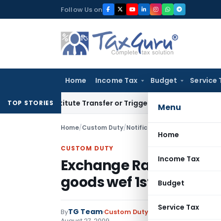
Skip
Follow Us on
to
content
Home
Income Tax
Budget
Service 
 Constitute Transfer or Trigger Capital Gains: ITAT Kolkata
S
TOP STORIES
Menu
Home
/
Custom Duty
/
Notifications N.T.
/
Exchange Ra
Home
CUSTOM DUTY
Income Tax
Exchange Rate notificat
goods wef 1st Septemb
Budget
Service Tax
TG Team
By
Custom Duty
Notifications N.T.
,
No
August 27, 2009