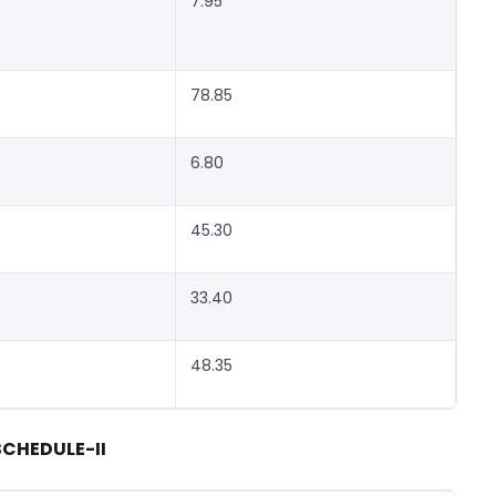
7.95
78.85
6.80
45.30
33.40
48.35
SCHEDULE-II