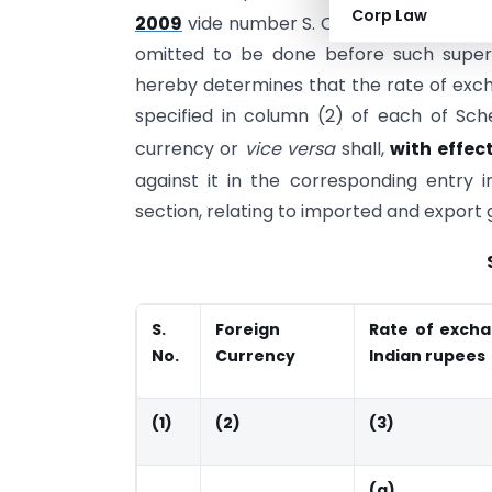
Corp Law
2009
vide number S. O. 1857 (E), dated t
omitted to be done before such super
hereby determines that the rate of exch
specified in column (2) of each of Sch
currency or
vice versa
shall,
with effect
against it in the corresponding entry 
section, relating to imported and export 
S.
Foreign
Rate of excha
No.
Currency
Indian rupees
(1)
(2)
(3)
(a)