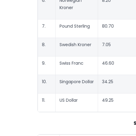
6.
Norwegian
8.20
Kroner
7.
Pound Sterling
80.70
8.
Swedish Kroner
7.05
9.
Swiss Franc
46.60
10.
Singapore Dollar
34.25
11.
US Dollar
49.25