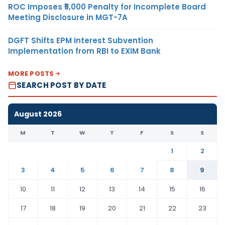
ROC Imposes ₹5,000 Penalty for Incomplete Board
Meeting Disclosure in MGT-7A
DGFT Shifts EPM Interest Subvention
Implementation from RBI to EXIM Bank
MORE POSTS
SEARCH POST BY DATE
August 2026
M
T
W
T
F
S
S
1
2
3
4
5
6
7
8
9
10
11
12
13
14
15
16
17
18
19
20
21
22
23