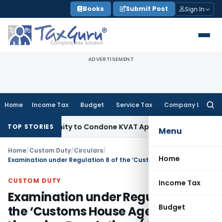
Skip
Books
Submit Post
Sign In
to
content
ADVERTISEMENT
Home
Income Tax
Budget
Service Tax
Company Law
Searc
for:
 Opportunity to Condone KVAT Appeal Delay
Income Tax
Kera
TOP STORIES
Menu
Home
/
Custom Duty
/
Circulars
/
Home
Examination under Regulation 8 of the ‘Customs House Agents Licensing Regulations (CHALR), 2004’ – Clarification – regarding.-CUSTOMS Circular No. 16/2010
CUSTOM DUTY
Income Tax
Examination under Regulation 8 of
Budget
the ‘Customs House Agents