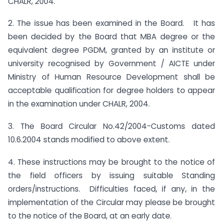
CHALR, 2004.
2. The issue has been examined in the Board. It has
been decided by the Board that MBA degree or the
equivalent degree PGDM, granted by an institute or
university recognised by Government / AICTE under
Ministry of Human Resource Development shall be
acceptable qualification for degree holders to appear
in the examination under CHALR, 2004.
3. The Board Circular No.42/2004-Customs dated
10.6.2004 stands modified to above extent.
4. These instructions may be brought to the notice of
the field officers by issuing suitable Standing
orders/instructions. Difficulties faced, if any, in the
implementation of the Circular may please be brought
to the notice of the Board, at an early date.