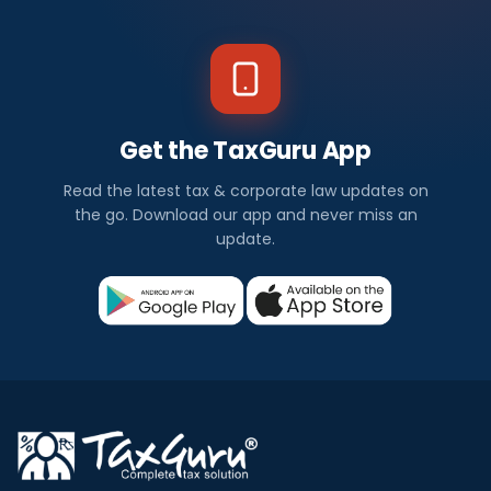
Get the TaxGuru App
Read the latest tax & corporate law updates on
the go. Download our app and never miss an
update.