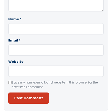
Name
*
Email
*
Website
Save my name, email, and website in this browser for the
next time I comment.
Alternative: