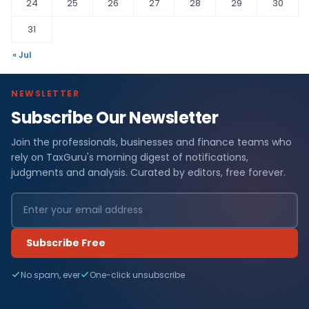
24
25
26
27
28
29
30
31
« Jul
NEWSLETTER
Subscribe Our Newsletter
Join the professionals, businesses and finance teams who
rely on TaxGuru's morning digest of notifications,
judgments and analysis. Curated by editors, free forever.
Subscribe Free
No spam, ever
One-click unsubscribe