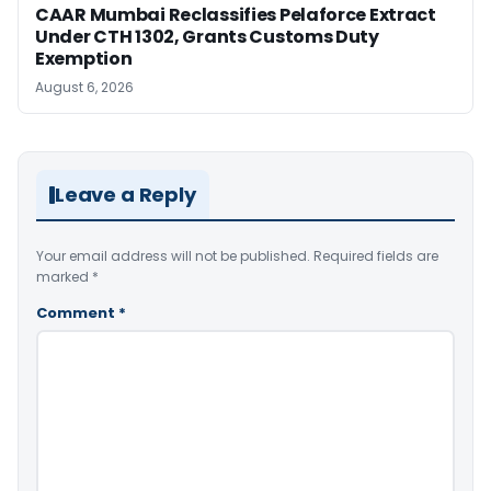
CAAR Mumbai Reclassifies Pelaforce Extract
Under CTH 1302, Grants Customs Duty
Exemption
August 6, 2026
Leave a Reply
Your email address will not be published.
Required fields are
marked
*
Comment
*