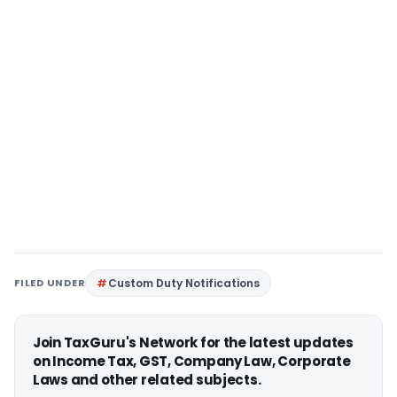
FILED UNDER
Custom Duty Notifications
Join TaxGuru's Network for the latest updates
on Income Tax, GST, Company Law, Corporate
Laws and other related subjects.