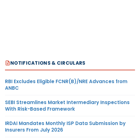
NOTIFICATIONS & CIRCULARS
RBI Excludes Eligible FCNR(B)/NRE Advances from
ANBC
SEBI Streamlines Market Intermediary Inspections
With Risk-Based Framework
IRDAI Mandates Monthly ISP Data Submission by
Insurers From July 2026