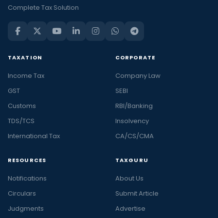
Complete Tax Solution
TAXATION
CORPORATE
Income Tax
Company Law
GST
SEBI
Customs
RBI/Banking
TDS/TCS
Insolvency
International Tax
CA/CS/CMA
RESOURCES
TAXGURU
Notifications
About Us
Circulars
Submit Article
Judgments
Advertise