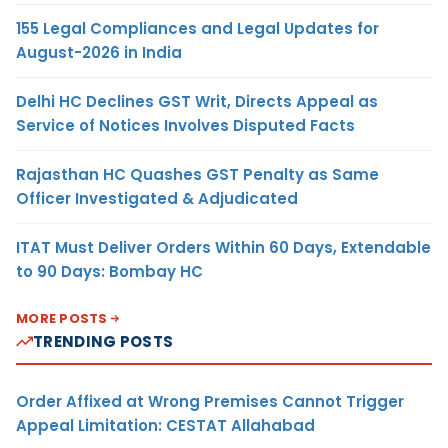
155 Legal Compliances and Legal Updates for
August-2026 in India
Delhi HC Declines GST Writ, Directs Appeal as
Service of Notices Involves Disputed Facts
Rajasthan HC Quashes GST Penalty as Same
Officer Investigated & Adjudicated
ITAT Must Deliver Orders Within 60 Days, Extendable
to 90 Days: Bombay HC
MORE POSTS
TRENDING POSTS
Order Affixed at Wrong Premises Cannot Trigger
Appeal Limitation: CESTAT Allahabad