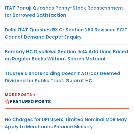
ITAT Panaji Quashes Penny-Stock Reassessment
for Borrowed Satisfaction
Delhi ITAT Quashes ₹93 Cr Section 263 Revision: PCIT
Cannot Demand Deeper Enquiry
Bombay HC Disallows Section 153A Additions Based
on Regular Books Without Search Material
Trustee’s Shareholding Doesn’t Attract Deemed
Dividend for Public Trust: Gujarat HC
MORE POSTS
FEATURED POSTS
No Charges for UPI Users; Limited Nominal MDR May
Apply to Merchants: Finance Ministry