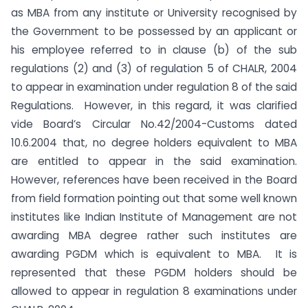
as MBA from any institute or University recognised by
the Government to be possessed by an applicant or
his employee referred to in clause (b) of the sub
regulations (2) and (3) of regulation 5 of CHALR, 2004
to appear in examination under regulation 8 of the said
Regulations. However, in this regard, it was clarified
vide Board’s Circular No.42/2004-Customs dated
10.6.2004 that, no degree holders equivalent to MBA
are entitled to appear in the said examination.
However, references have been received in the Board
from field formation pointing out that some well known
institutes like Indian Institute of Management are not
awarding MBA degree rather such institutes are
awarding PGDM which is equivalent to MBA. It is
represented that these PGDM holders should be
allowed to appear in regulation 8 examinations under