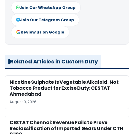
Join Our WhatsApp Group
Join Our Telegram Group
Review us on Google
Related Articles in Custom Duty
Nicotine Sulphate Is Vegetable Alkaloid, Not
Tobacco Product for Excise Duty: CESTAT
Ahmedabad
August 9, 2026
CESTAT Chennai: Revenue Fails to Prove
Reclassification of Imported Gears Under CTH