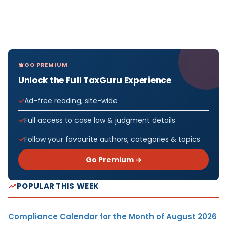
GO PREMIUM
Unlock the Full TaxGuru Experience
Ad-free reading, site-wide
Full access to case law & judgment details
Follow your favourite authors, categories & topics
Go Premium →
POPULAR THIS WEEK
Compliance Calendar for the Month of August 2026