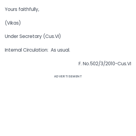
Yours faithfully,
(Vikas)
Under Secretary (Cus.VI)
Internal Circulation: As usual.
F. No.502/3/2010-Cus.VI
ADVERTISEMENT