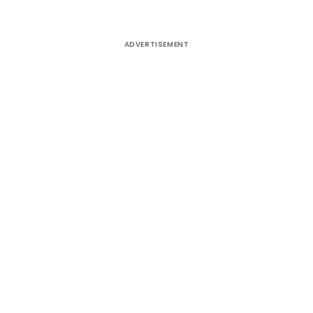
ADVERTISEMENT