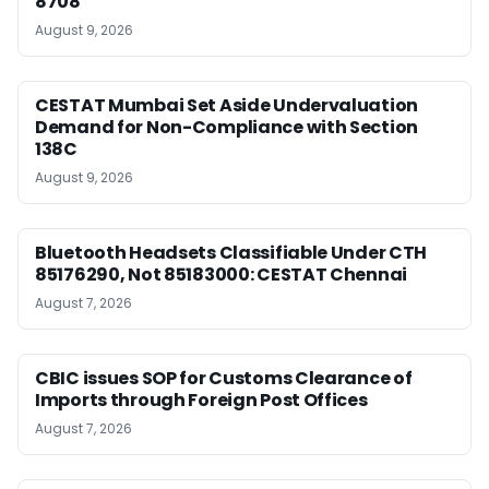
8708
August 9, 2026
CESTAT Mumbai Set Aside Undervaluation
Demand for Non-Compliance with Section
138C
August 9, 2026
Bluetooth Headsets Classifiable Under CTH
85176290, Not 85183000: CESTAT Chennai
August 7, 2026
CBIC issues SOP for Customs Clearance of
Imports through Foreign Post Offices
August 7, 2026