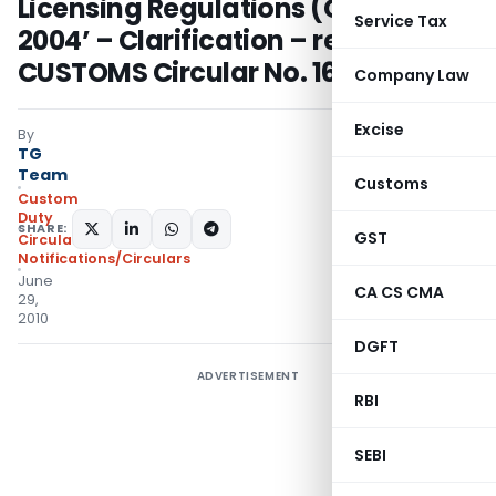
Licensing Regulations (CHALR),
Service Tax
2004’ – Clarification – regarding.-
CUSTOMS Circular No. 16/2010
Company Law
Excise
By
TG
Team
Customs
Custom
Duty
SHARE:
GST
Circulars
,
Notifications/Circulars
June
CA CS CMA
29,
2010
DGFT
ADVERTISEMENT
RBI
SEBI