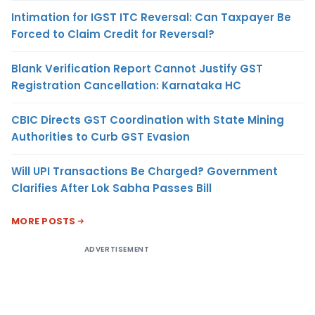
Intimation for IGST ITC Reversal: Can Taxpayer Be
Forced to Claim Credit for Reversal?
Blank Verification Report Cannot Justify GST
Registration Cancellation: Karnataka HC
CBIC Directs GST Coordination with State Mining
Authorities to Curb GST Evasion
Will UPI Transactions Be Charged? Government
Clarifies After Lok Sabha Passes Bill
MORE POSTS
ADVERTISEMENT