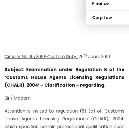
Finance
Corp Law
th
Circular No. 16/2010-Custom Duty,
29
June, 2010.
Subject: Examination under Regulation 8 of the
‘Customs House Agents Licensing Regulations
(CHALR), 2004’ – Clarification – regarding.
Sir / Madam,
Attention is invited to regulation (6) (a) of ‘Customs
House Agents Licensing Regulations (CHALR), 2004’
which specifies certain professional qualification such