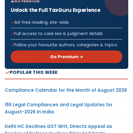
GO PREMIUM
Unlock the Full TaxGuru Experience
Ad-free reading, site-wide
Full access to case law & judgment details
Follow your favourite authors, categories & topics
Go Premium →
POPULAR THIS WEEK
Compliance Calendar for the Month of August 2026
155 Legal Compliances and Legal Updates for
August-2026 in India
Delhi HC Declines GST Writ, Directs Appeal as