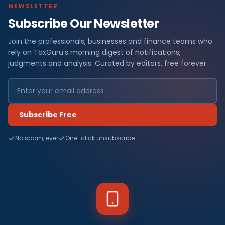
NEWSLETTER
Subscribe Our Newsletter
Join the professionals, businesses and finance teams who
rely on TaxGuru's morning digest of notifications,
judgments and analysis. Curated by editors, free forever.
Subscribe Free
No spam, ever
One-click unsubscribe