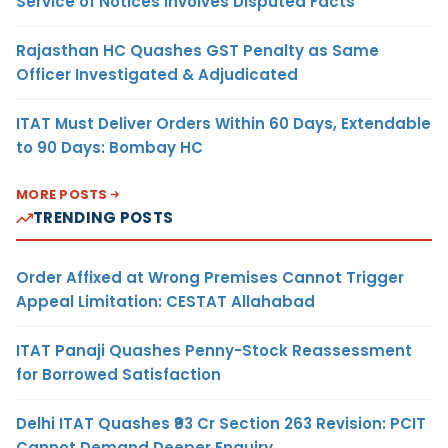
Service of Notices Involves Disputed Facts
Rajasthan HC Quashes GST Penalty as Same
Officer Investigated & Adjudicated
ITAT Must Deliver Orders Within 60 Days, Extendable
to 90 Days: Bombay HC
MORE POSTS
TRENDING POSTS
Order Affixed at Wrong Premises Cannot Trigger
Appeal Limitation: CESTAT Allahabad
ITAT Panaji Quashes Penny-Stock Reassessment
for Borrowed Satisfaction
Delhi ITAT Quashes ₹93 Cr Section 263 Revision: PCIT
Cannot Demand Deeper Enquiry