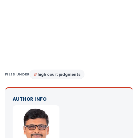
FILED UNDER
high court judgments
AUTHOR INFO