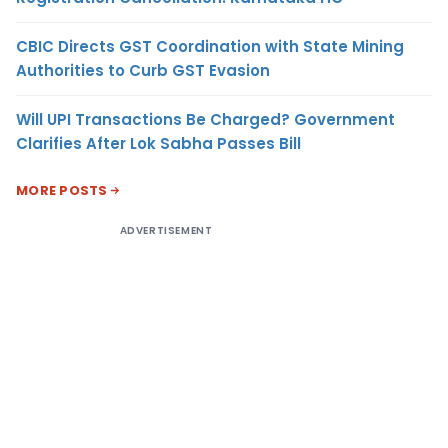
CBIC Directs GST Coordination with State Mining
Authorities to Curb GST Evasion
Will UPI Transactions Be Charged? Government
Clarifies After Lok Sabha Passes Bill
MORE POSTS
ADVERTISEMENT