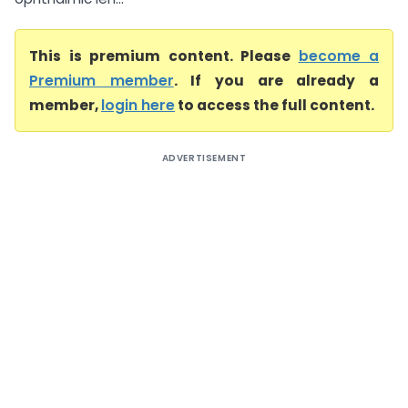
This is premium content. Please
become a
Premium member
. If you are already a
member,
login here
to access the full content.
ADVERTISEMENT