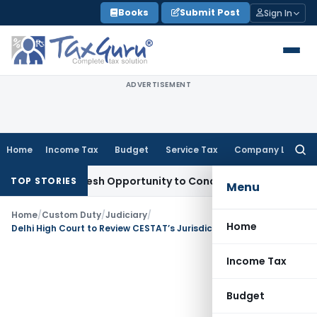
Skip
Books
Submit Post
Sign In
to
content
ADVERTISEMENT
Home
Income Tax
Budget
Service Tax
Company Law
Searc
for:
rrants Fresh Opportunity to Condone KVAT Appeal Delay
Inc
TOP STORIES
Menu
Home
/
Custom Duty
/
Judiciary
/
Home
Delhi High Court to Review CESTAT’s Jurisdiction on Anti-Dumping Duty Notifications
Income Tax
Budget