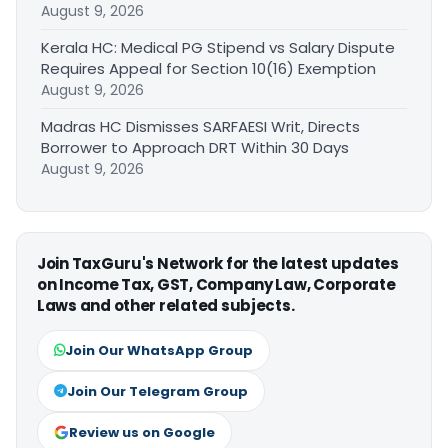
August 9, 2026
Kerala HC: Medical PG Stipend vs Salary Dispute
Requires Appeal for Section 10(16) Exemption
August 9, 2026
Madras HC Dismisses SARFAESI Writ, Directs
Borrower to Approach DRT Within 30 Days
August 9, 2026
Join TaxGuru's Network for the latest updates
on Income Tax, GST, Company Law, Corporate
Laws and other related subjects.
Join Our WhatsApp Group
Join Our Telegram Group
Review us on Google