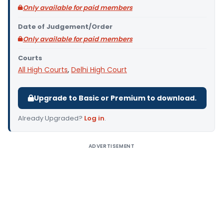
Only available for paid members
Date of Judgement/Order
Only available for paid members
Courts
All High Courts
,
Delhi High Court
Upgrade to Basic or Premium to download.
Already Upgraded?
Log in
.
ADVERTISEMENT