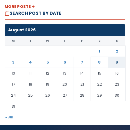
MORE POSTS
SEARCH POST BY DATE
August 2026
M
T
W
T
F
S
S
1
2
3
4
5
6
7
8
9
10
11
12
13
14
15
16
17
18
19
20
21
22
23
24
25
26
27
28
29
30
31
« Jul