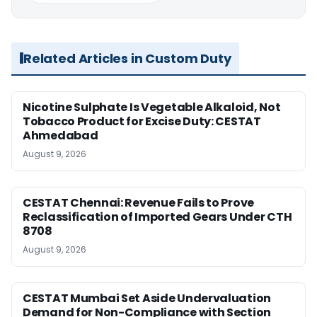
Related Articles in Custom Duty
Nicotine Sulphate Is Vegetable Alkaloid, Not
Tobacco Product for Excise Duty: CESTAT
Ahmedabad
August 9, 2026
CESTAT Chennai: Revenue Fails to Prove
Reclassification of Imported Gears Under CTH
8708
August 9, 2026
CESTAT Mumbai Set Aside Undervaluation
Demand for Non-Compliance with Section