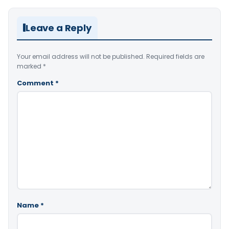
Leave a Reply
Your email address will not be published.
Required fields are
marked
*
Comment
*
Name
*