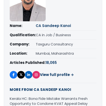
Name:
CA Sandeep Kanoi
Qualification:
CA in Job / Business
Company:
Taxguru Consultancy
Location:
Mumbai, Maharashtra
Articles Published:
18,065
View full profile →
MORE FROM CA SANDEEP KANOI
Kerala HC: Bona Fide Mistake Warrants Fresh
Opportunity to Condone KVAT Appeal Delay