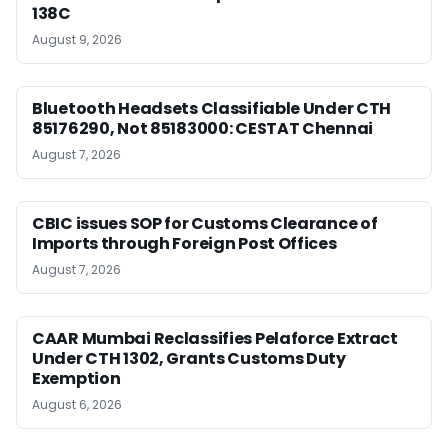
138C
August 9, 2026
Bluetooth Headsets Classifiable Under CTH
85176290, Not 85183000: CESTAT Chennai
August 7, 2026
CBIC issues SOP for Customs Clearance of
Imports through Foreign Post Offices
August 7, 2026
CAAR Mumbai Reclassifies Pelaforce Extract
Under CTH 1302, Grants Customs Duty
Exemption
August 6, 2026