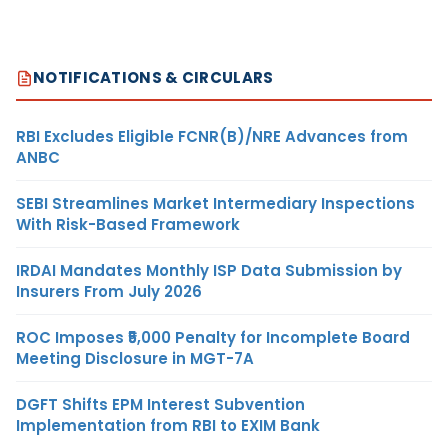
NOTIFICATIONS & CIRCULARS
RBI Excludes Eligible FCNR(B)/NRE Advances from
ANBC
SEBI Streamlines Market Intermediary Inspections
With Risk-Based Framework
IRDAI Mandates Monthly ISP Data Submission by
Insurers From July 2026
ROC Imposes ₹5,000 Penalty for Incomplete Board
Meeting Disclosure in MGT-7A
DGFT Shifts EPM Interest Subvention
Implementation from RBI to EXIM Bank