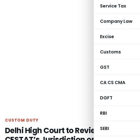
Service Tax
Company Law
Excise
Customs
GST
CA CS CMA
DGFT
RBI
CUSTOM DUTY
Delhi High Court to Review
SEBI
CESTAT’s Jurisdiction on Anti-