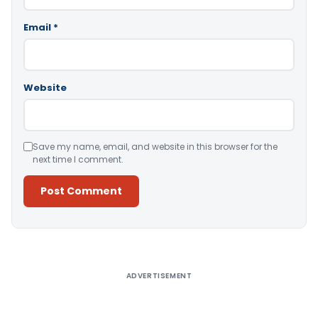
Email
*
Website
Save my name, email, and website in this browser for the
next time I comment.
Alternative:
ADVERTISEMENT