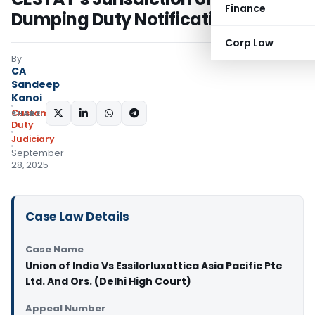
Finance
Dumping Duty Notifications
Corp Law
By
CA
Sandeep
Kanoi
Custom
SHARE:
Duty
Judiciary
September
28, 2025
Case Law Details
Case Name
Union of India Vs Essilorluxottica Asia Pacific Pte
Ltd. And Ors. (Delhi High Court)
Appeal Number