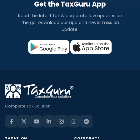
Get the TaxGuru App
Read the latest tax & corporate law updates on
the go. Download our app and never miss an
update.
Complete Tax Solution
TAXATION
CORPORATE