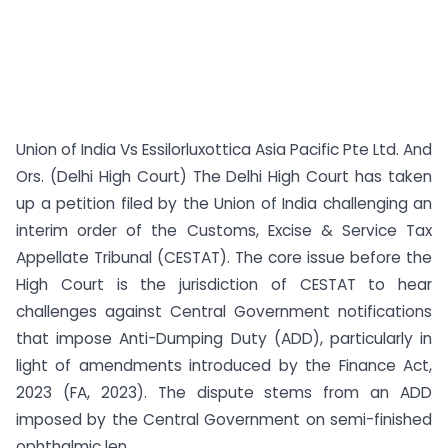
Union of India Vs Essilorluxottica Asia Pacific Pte Ltd. And
Ors. (Delhi High Court) The Delhi High Court has taken
up a petition filed by the Union of India challenging an
interim order of the Customs, Excise & Service Tax
Appellate Tribunal (CESTAT). The core issue before the
High Court is the jurisdiction of CESTAT to hear
challenges against Central Government notifications
that impose Anti-Dumping Duty (ADD), particularly in
light of amendments introduced by the Finance Act,
2023 (FA, 2023). The dispute stems from an ADD
imposed by the Central Government on semi-finished
ophthalmic len...