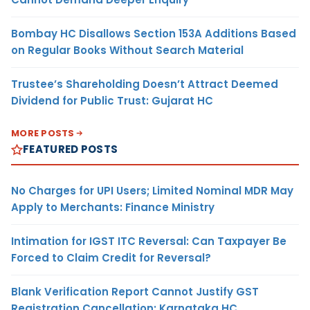
Bombay HC Disallows Section 153A Additions Based
on Regular Books Without Search Material
Trustee’s Shareholding Doesn’t Attract Deemed
Dividend for Public Trust: Gujarat HC
MORE POSTS
FEATURED POSTS
No Charges for UPI Users; Limited Nominal MDR May
Apply to Merchants: Finance Ministry
Intimation for IGST ITC Reversal: Can Taxpayer Be
Forced to Claim Credit for Reversal?
Blank Verification Report Cannot Justify GST
Registration Cancellation: Karnataka HC