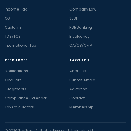
Income Tax
Company Law
GST
SEBI
Customs
RBI/Banking
TDS/TCS
Insolvency
International Tax
CA/CS/CMA
RESOURCES
TAXGURU
Notifications
About Us
Circulars
Submit Article
Judgments
Advertise
Compliance Calendar
Contact
Tax Calculators
Membership
© 2026 TaxGuru. All Rights Reserved. Maintained by