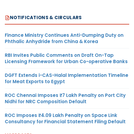
NOTIFICATIONS & CIRCULARS
Finance Ministry Continues Anti-Dumping Duty on
Phthalic Anhydride from China & Korea
RBI Invites Public Comments on Draft On-Tap
Licensing Framework for Urban Co-operative Banks
DGFT Extends i-CAS-Halal Implementation Timeline
for Meat Exports to Egypt
ROC Chennai Imposes ₹7 Lakh Penalty on Port City
Nidhi for NRC Composition Default
ROC Imposes ₹4.09 Lakh Penalty on Space Link
Consultancy for Financial Statement Filing Default