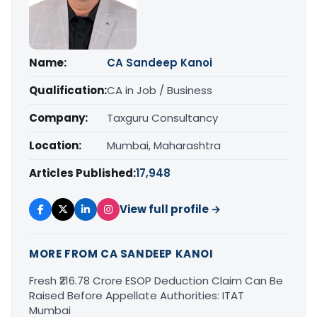
Name:
CA Sandeep Kanoi
Qualification:
CA in Job / Business
Company:
Taxguru Consultancy
Location:
Mumbai, Maharashtra
Articles Published:
17,948
View full profile →
MORE FROM CA SANDEEP KANOI
Fresh ₹216.78 Crore ESOP Deduction Claim Can Be
Raised Before Appellate Authorities: ITAT
Mumbai