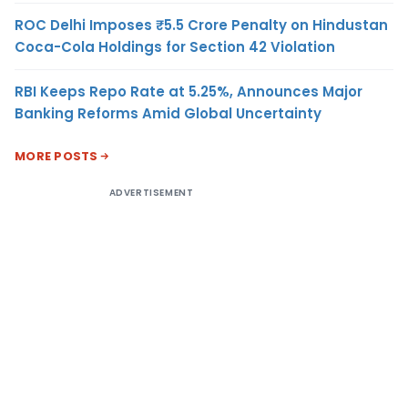
ROC Delhi Imposes ₹5.5 Crore Penalty on Hindustan
Coca-Cola Holdings for Section 42 Violation
RBI Keeps Repo Rate at 5.25%, Announces Major
Banking Reforms Amid Global Uncertainty
MORE POSTS
ADVERTISEMENT