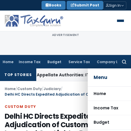
Skip
Books
Submit Post
Sign In
to
content
ADVERTISEMENT
Home
Income Tax
Budget
Service Tax
Company Law
Searc
for:
ed Before Appellate Authorities: ITAT Mumbai
Corporate Law
TOP STORIES
Menu
Home
/
Custom Duty
/
Judiciary
/
Home
Delhi HC Directs Expedited Adjudication of Customs SCN for Imported Gas Lighter Parts
CUSTOM DUTY
Income Tax
Delhi HC Directs Expedited
Budget
Adjudication of Customs SCN for