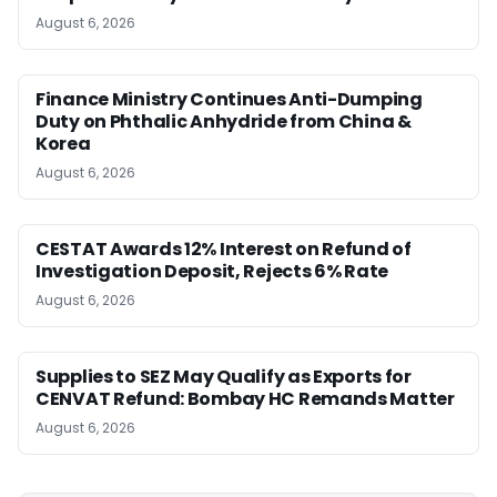
August 6, 2026
Finance Ministry Continues Anti-Dumping
Duty on Phthalic Anhydride from China &
Korea
August 6, 2026
CESTAT Awards 12% Interest on Refund of
Investigation Deposit, Rejects 6% Rate
August 6, 2026
Supplies to SEZ May Qualify as Exports for
CENVAT Refund: Bombay HC Remands Matter
August 6, 2026