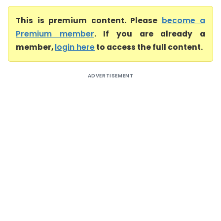
This is premium content. Please
become a
Premium member
. If you are already a
member,
login here
to access the full content.
ADVERTISEMENT