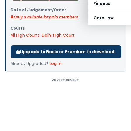
Finance
Date of Judgement/Order
Only available for paid members
Corp Law
Courts
All High Courts
,
Delhi High Court
Upgrade to Basic or Premium to download.
Already Upgraded?
Log in
.
ADVERTISEMENT