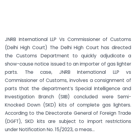
JNRB International LLP Vs Commissioner of Customs
(Delhi High Court) The Delhi High Court has directed
the Customs Department to quickly adjudicate a
show-cause notice issued to an importer of gas lighter
parts. The case, JNRB International LLP vs
Commissioner of Customs, involves a consignment of
parts that the department’s Special Intelligence and
Investigation Branch (SIIB) concluded were Semi-
Knocked Down (SKD) kits of complete gas lighters.
According to the Directorate General of Foreign Trade
(DGFT), SKD kits are subject to import restrictions
under Notification No. 15/2023, a meas...