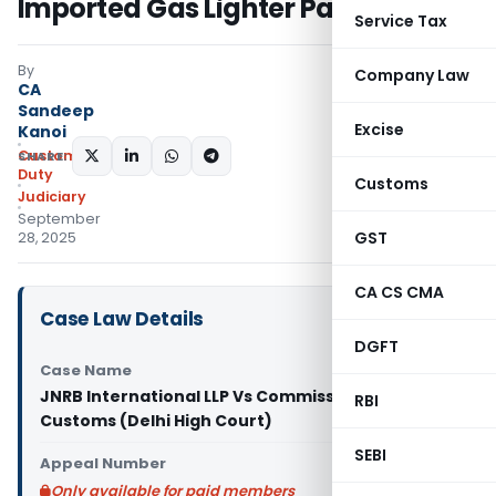
Imported Gas Lighter Parts
Service Tax
By
Company Law
CA
Sandeep
Excise
Kanoi
Custom
SHARE:
Duty
Customs
Judiciary
September
GST
28, 2025
CA CS CMA
Case Law Details
DGFT
Case Name
JNRB International LLP Vs Commissioner of
RBI
Customs (Delhi High Court)
SEBI
Appeal Number
Only available for paid members