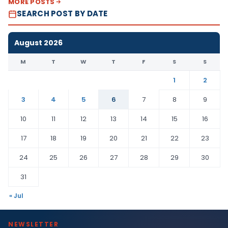
MORE POSTS
SEARCH POST BY DATE
August 2026
M
T
W
T
F
S
S
1
2
3
4
5
6
7
8
9
10
11
12
13
14
15
16
17
18
19
20
21
22
23
24
25
26
27
28
29
30
31
« Jul
NEWSLETTER