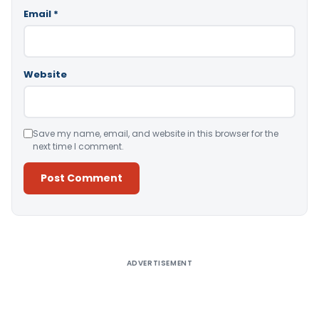
Email
*
Website
Save my name, email, and website in this browser for the
next time I comment.
Alternative:
ADVERTISEMENT