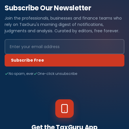
Subscribe Our Newsletter
Join the professionals, businesses and finance teams who
rely on TaxGuru's morning digest of notifications,
judgments and analysis. Curated by editors, free forever.
Subscribe Free
No spam, ever
One-click unsubscribe
Get the TaxGuru App