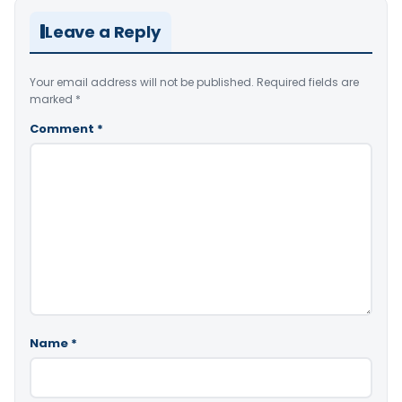
Leave a Reply
Your email address will not be published.
Required fields are
marked
*
Comment
*
Name
*