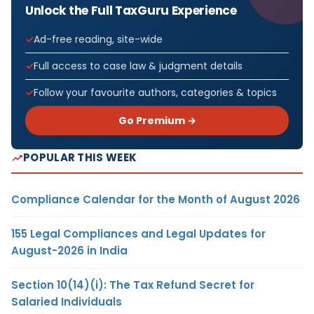
Unlock the Full TaxGuru Experience
Ad-free reading, site-wide
Full access to case law & judgment details
Follow your favourite authors, categories & topics
Go Premium →
POPULAR THIS WEEK
Compliance Calendar for the Month of August 2026
155 Legal Compliances and Legal Updates for
August-2026 in India
Section 10(14)(i): The Tax Refund Secret for
Salaried Individuals