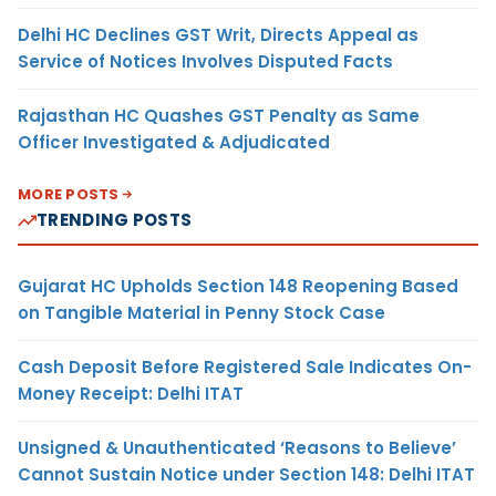
Delhi HC Declines GST Writ, Directs Appeal as
Service of Notices Involves Disputed Facts
Rajasthan HC Quashes GST Penalty as Same
Officer Investigated & Adjudicated
MORE POSTS
TRENDING POSTS
Gujarat HC Upholds Section 148 Reopening Based
on Tangible Material in Penny Stock Case
Cash Deposit Before Registered Sale Indicates On-
Money Receipt: Delhi ITAT
Unsigned & Unauthenticated ‘Reasons to Believe’
Cannot Sustain Notice under Section 148: Delhi ITAT