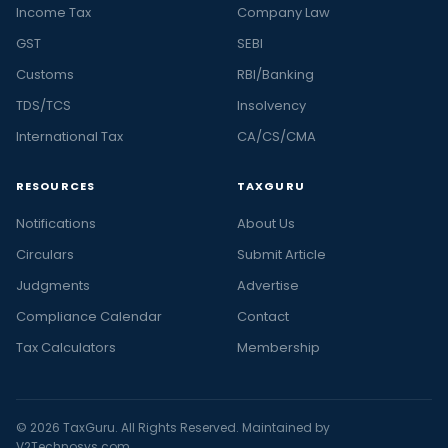
Income Tax
Company Law
GST
SEBI
Customs
RBI/Banking
TDS/TCS
Insolvency
International Tax
CA/CS/CMA
RESOURCES
TAXGURU
Notifications
About Us
Circulars
Submit Article
Judgments
Advertise
Compliance Calendar
Contact
Tax Calculators
Membership
© 2026 TaxGuru. All Rights Reserved. Maintained by
V2Technosys.com