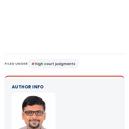
FILED UNDER
high court judgments
AUTHOR INFO