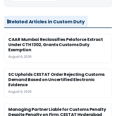
Related Articles in Custom Duty
CAAR Mumbai Reclassifies Pelaforce Extract
Under CTH 1302, Grants Customs Duty
Exemption
August 6, 2026
SC Upholds CESTAT Order Rejecting Customs
Demand Based on Uncertified Electronic
Evidence
August 6, 2026
Managing Partner Liable for Customs Penalty
Despite Penalty on Firm: CESTAT Hyderabad