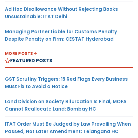
Ad Hoc Disallowance Without Rejecting Books
Unsustainable: ITAT Delhi
Managing Partner Liable for Customs Penalty
Despite Penalty on Firm: CESTAT Hyderabad
MORE POSTS
FEATURED POSTS
GST Scrutiny Triggers: 15 Red Flags Every Business
Must Fix to Avoid a Notice
Land Division on Society Bifurcation Is Final, MOFA
Cannot Reallocate Land: Bombay HC
ITAT Order Must Be Judged by Law Prevailing When
Passed, Not Later Amendment: Telangana HC