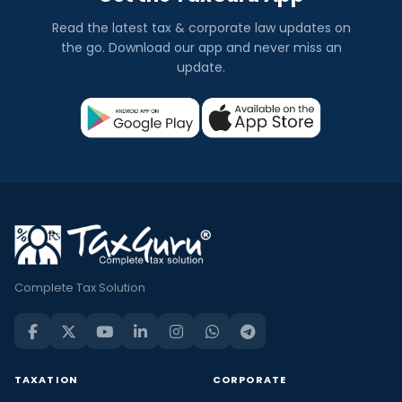
Read the latest tax & corporate law updates on
the go. Download our app and never miss an
update.
Complete Tax Solution
TAXATION
CORPORATE