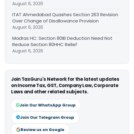
August 6, 2026
ITAT Ahmedabad Quashes Section 263 Revision
Over Change of Disallowance Provision
August 6, 2026
Madras HC: Section 80IB Deduction Need Not
Reduce Section 80HHC Relief
August 6, 2026
Join TaxGuru's Network for the latest updates
on Income Tax, GST, Company Law, Corporate
Laws and other related subjects.
Join Our WhatsApp Group
Join Our Telegram Group
Review us on Google