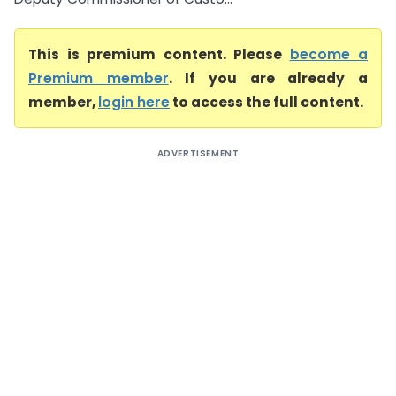
This is premium content. Please
become a
Premium member
. If you are already a
member,
login here
to access the full content.
ADVERTISEMENT