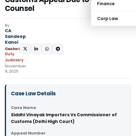
Finance
Counsel
Corp Law
By
CA
Sandeep
Kanoi
Custom
SHARE:
Duty
Judiciary
November
9, 2025
Case Law Details
Case Name
Siddhi Vinayak Importers Vs Commissioner of
Customs (Delhi High Court)
Appeal Number