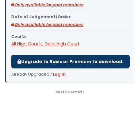
Only available for paid members
Date of Judgement/Order
Only available for paid members
Courts
All High Courts
,
Delhi High Court
Upgrade to Basic or Premium to download.
Already Upgraded?
Log in
.
ADVERTISEMENT