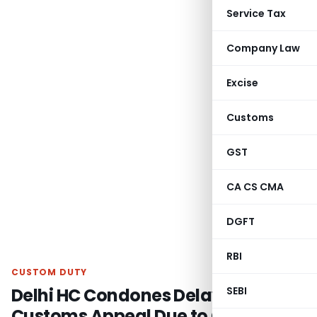
Service Tax
Company Law
Excise
Customs
GST
CA CS CMA
DGFT
RBI
CUSTOM DUTY
Delhi HC Condones Delay in Filing
SEBI
Customs Appeal Due to Change of