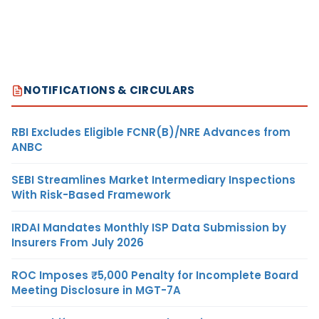
NOTIFICATIONS & CIRCULARS
RBI Excludes Eligible FCNR(B)/NRE Advances from
ANBC
SEBI Streamlines Market Intermediary Inspections
With Risk-Based Framework
IRDAI Mandates Monthly ISP Data Submission by
Insurers From July 2026
ROC Imposes ₹5,000 Penalty for Incomplete Board
Meeting Disclosure in MGT-7A