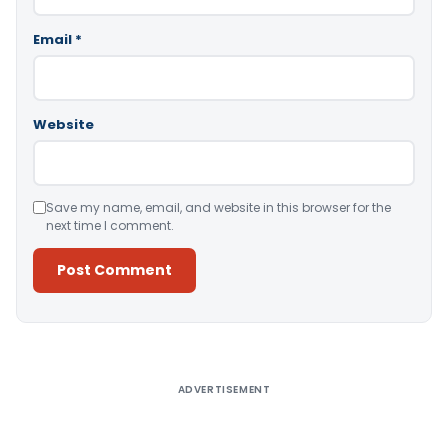
Email
*
Website
Save my name, email, and website in this browser for the
next time I comment.
Alternative:
ADVERTISEMENT