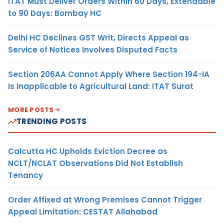
ITAT Must Deliver Orders Within 60 Days, Extendable
to 90 Days: Bombay HC
Delhi HC Declines GST Writ, Directs Appeal as
Service of Notices Involves Disputed Facts
Section 206AA Cannot Apply Where Section 194-IA
Is Inapplicable to Agricultural Land: ITAT Surat
MORE POSTS
TRENDING POSTS
Calcutta HC Upholds Eviction Decree as
NCLT/NCLAT Observations Did Not Establish
Tenancy
Order Affixed at Wrong Premises Cannot Trigger
Appeal Limitation: CESTAT Allahabad