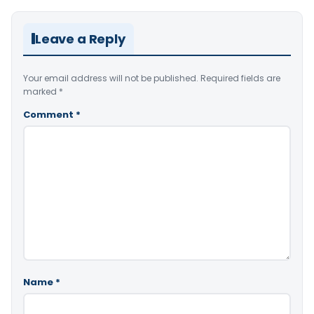
Leave a Reply
Your email address will not be published.
Required fields are
marked
*
Comment
*
Name
*