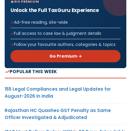
GO PREMIUM
Unlock the Full TaxGuru Experience
Ad-free reading, site-wide
Full access to case law & judgment details
Follow your favourite authors, categories & topics
Go Premium →
POPULAR THIS WEEK
155 Legal Compliances and Legal Updates for
August-2026 in India
Rajasthan HC Quashes GST Penalty as Same
Officer Investigated & Adjudicated