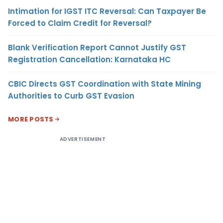
Intimation for IGST ITC Reversal: Can Taxpayer Be
Forced to Claim Credit for Reversal?
Blank Verification Report Cannot Justify GST
Registration Cancellation: Karnataka HC
CBIC Directs GST Coordination with State Mining
Authorities to Curb GST Evasion
MORE POSTS
ADVERTISEMENT