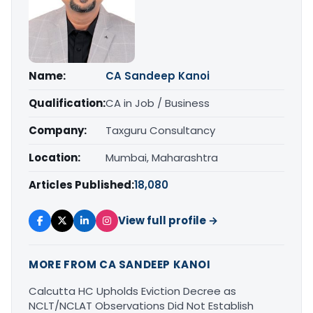
Name:
CA Sandeep Kanoi
Qualification:
CA in Job / Business
Company:
Taxguru Consultancy
Location:
Mumbai, Maharashtra
Articles Published:
18,080
View full profile →
MORE FROM CA SANDEEP KANOI
Calcutta HC Upholds Eviction Decree as
NCLT/NCLAT Observations Did Not Establish