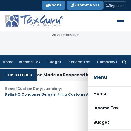
Skip
Books
Submit Post
Sign In
to
content
ADVERTISEMENT
Home
Income Tax
Budget
Service Tax
Company Law
Searc
for:
No Addition Made on Reopened Issue
Income Tax
BSNL VRS-2
TOP STORIES
Menu
Home
/
Custom Duty
/
Judiciary
/
Home
Delhi HC Condones Delay in Filing Customs Appeal Due to Change of Counsel
Income Tax
Budget