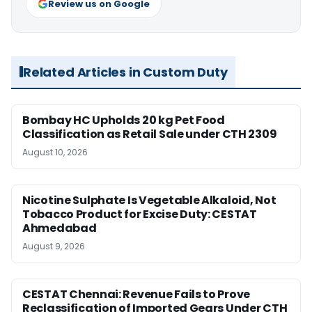
Review us on Google
Related Articles in Custom Duty
Bombay HC Upholds 20 kg Pet Food
Classification as Retail Sale under CTH 2309
August 10, 2026
Nicotine Sulphate Is Vegetable Alkaloid, Not
Tobacco Product for Excise Duty: CESTAT
Ahmedabad
August 9, 2026
CESTAT Chennai: Revenue Fails to Prove
Reclassification of Imported Gears Under CTH