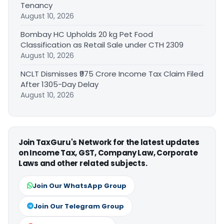
Tenancy
August 10, 2026
Bombay HC Upholds 20 kg Pet Food
Classification as Retail Sale under CTH 2309
August 10, 2026
NCLT Dismisses ₹975 Crore Income Tax Claim Filed
After 1305-Day Delay
August 10, 2026
Join TaxGuru's Network for the latest updates
on Income Tax, GST, Company Law, Corporate
Laws and other related subjects.
Join Our WhatsApp Group
Join Our Telegram Group