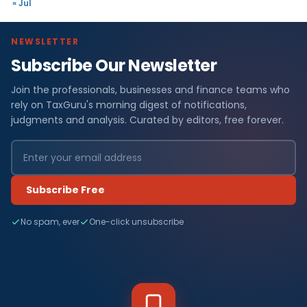
« Jul
NEWSLETTER
Subscribe Our Newsletter
Join the professionals, businesses and finance teams who
rely on TaxGuru's morning digest of notifications,
judgments and analysis. Curated by editors, free forever.
Subscribe Free
No spam, ever
One-click unsubscribe