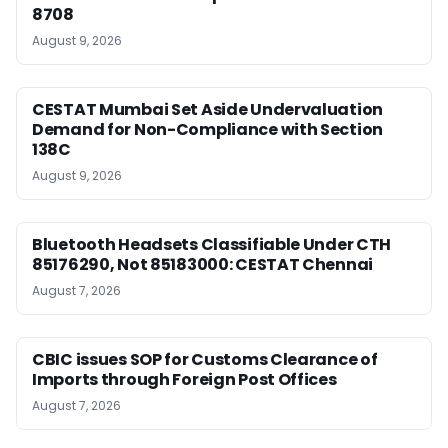
8708
August 9, 2026
CESTAT Mumbai Set Aside Undervaluation
Demand for Non-Compliance with Section
138C
August 9, 2026
Bluetooth Headsets Classifiable Under CTH
85176290, Not 85183000: CESTAT Chennai
August 7, 2026
CBIC issues SOP for Customs Clearance of
Imports through Foreign Post Offices
August 7, 2026