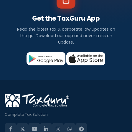
Get the TaxGuru App
Read the latest tax & corporate law updates on
the go. Download our app and never miss an
update.
Complete Tax Solution