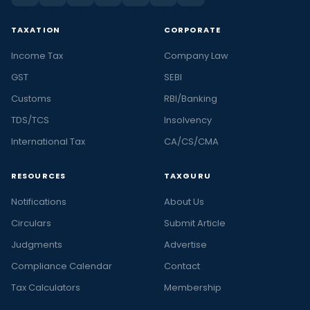
TAXATION
CORPORATE
Income Tax
Company Law
GST
SEBI
Customs
RBI/Banking
TDS/TCS
Insolvency
International Tax
CA/CS/CMA
RESOURCES
TAXGURU
Notifications
About Us
Circulars
Submit Article
Judgments
Advertise
Compliance Calendar
Contact
Tax Calculators
Membership