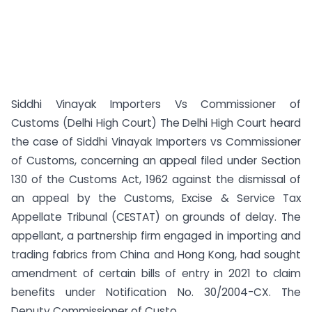
Siddhi Vinayak Importers Vs Commissioner of
Customs (Delhi High Court) The Delhi High Court heard
the case of Siddhi Vinayak Importers vs Commissioner
of Customs, concerning an appeal filed under Section
130 of the Customs Act, 1962 against the dismissal of
an appeal by the Customs, Excise & Service Tax
Appellate Tribunal (CESTAT) on grounds of delay. The
appellant, a partnership firm engaged in importing and
trading fabrics from China and Hong Kong, had sought
amendment of certain bills of entry in 2021 to claim
benefits under Notification No. 30/2004-CX. The
Deputy Commissioner of Custo...