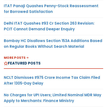
ITAT Panaji Quashes Penny-Stock Reassessment
for Borrowed Satisfaction
Delhi ITAT Quashes ₹93 Cr Section 263 Revision:
PCIT Cannot Demand Deeper Enquiry
Bombay HC Disallows Section 153A Additions Based
on Regular Books Without Search Material
MORE POSTS
FEATURED POSTS
NCLT Dismisses ₹975 Crore Income Tax Claim Filed
After 1305-Day Delay
No Charges for UPI Users; Limited Nominal MDR May
Apply to Merchants: Finance Ministry