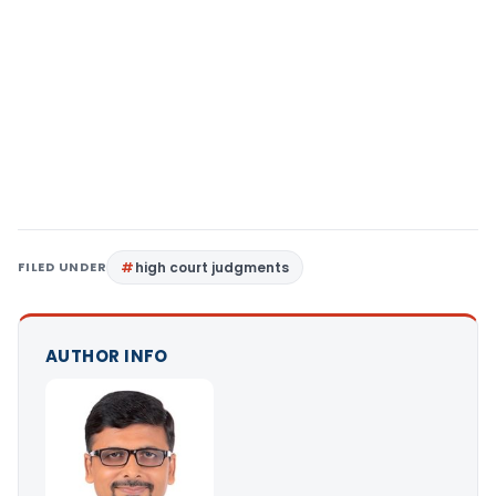
FILED UNDER
high court judgments
AUTHOR INFO