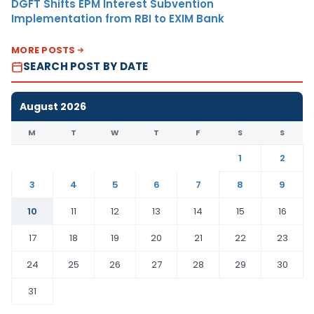
DGFT Shifts EPM Interest Subvention
Implementation from RBI to EXIM Bank
MORE POSTS
SEARCH POST BY DATE
August 2026
M
T
W
T
F
S
S
1
2
3
4
5
6
7
8
9
10
11
12
13
14
15
16
17
18
19
20
21
22
23
24
25
26
27
28
29
30
31