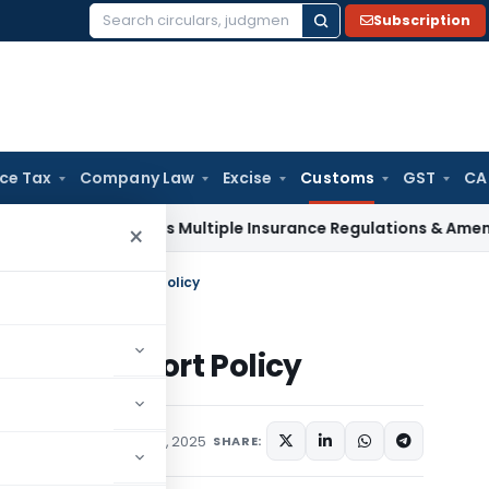
Subscription
Search
for:
ice Tax
Company Law
Excise
Customs
GST
CA
I Approves Multiple Insurance Regulations & Amendments at
×
ruction on Rice Export Policy
n Rice Export Policy
cations/Circulars
April 1, 2025
SHARE: