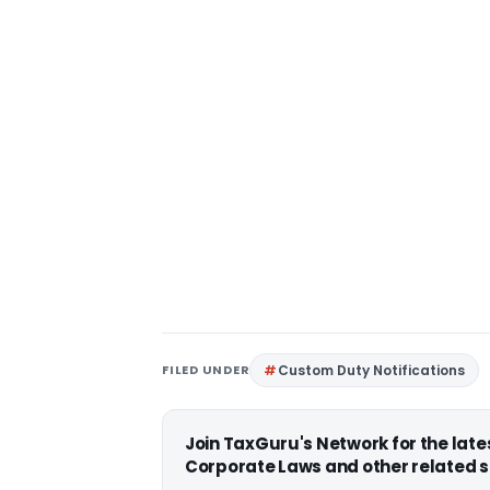
FILED UNDER
Custom Duty Notifications
Join TaxGuru's Network for the lat
Corporate Laws and other related s