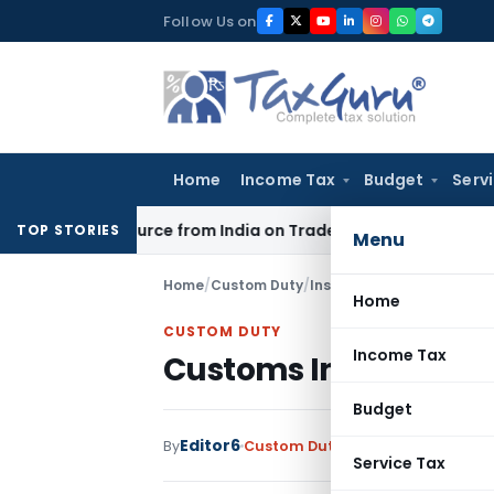
Skip
Follow Us on
to
content
Home
Income Tax
Budget
Serv
der Source from India on Trade Connect
Corporate Law
IRDA
TOP STORIES
Menu
Home
/
Custom Duty
/
Instructions
/
Customs Inst
Home
CUSTOM DUTY
Income Tax
Customs Instruction o
Budget
Editor6
By
Custom Duty
Instructions
,
Notifi
Service Tax