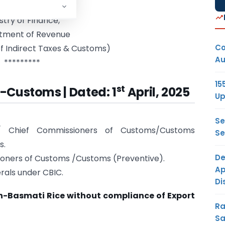
rnment of India
stry of Finance,
tment of Revenue
Co
f Indirect Taxes & Customs)
Au
*********
15
st
5-Customs | Dated: 1
April, 2025
Up
Se
rs/ Chief Commissioners of Customs/Customs
Se
s.
De
ioners of Customs /Customs (Preventive).
Ap
rals under CBIC.
Di
n-Basmati Rice without compliance of Export
Ra
Sa