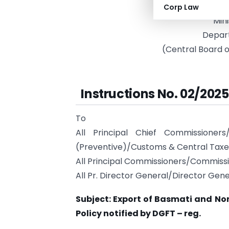
Gove
Corp Law
Mini
Depar
(Central Board o
Instructions No. 02/202
To
All Principal Chief Commissione
(Preventive)/Customs & Central Taxe
All Principal Commissioners/Commiss
All Pr. Director General/Director Gene
Subject: Export of Basmati and No
Policy notified by DGFT – reg.