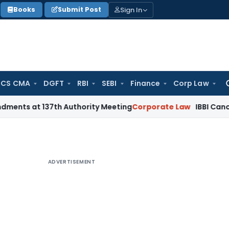
Sign In
Books
Submit Post
 CS CMA
DGFT
RBI
SEBI
Finance
Corp Law
Se
for
 137th Authority Meeting
Corporate Law
IBBI Cancels Insolv
ADVERTISEMENT