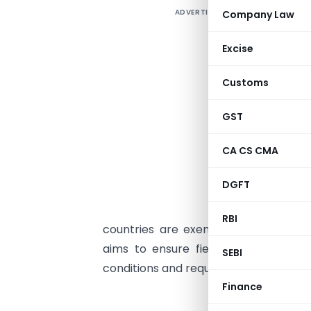
ADVERTISEMENT
Company Law
Excise
Customs
GST
CA CS CMA
DGFT
RBI
countries are exempt from this requ
aims to ensure field formations str
SEBI
conditions and requests that officers 
Finance
F. No.