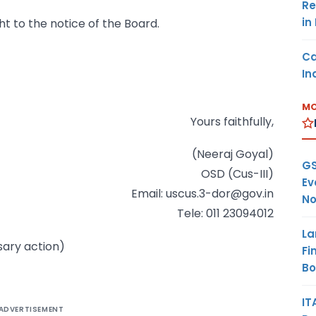
Re
in
ght to the notice of the Board.
Ca
In
MO
Yours faithfully,
(Neeraj Goyal)
GS
OSD (Cus-III)
Ev
Email: uscus.3-dor@gov.in
No
Tele: 011 23094012
La
sary action)
Fi
B
IT
ADVERTISEMENT