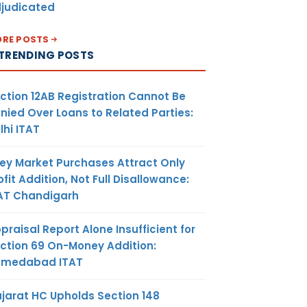
judicated
RE POSTS
TRENDING POSTS
ction 12AB Registration Cannot Be
nied Over Loans to Related Parties:
lhi ITAT
ey Market Purchases Attract Only
ofit Addition, Not Full Disallowance:
AT Chandigarh
praisal Report Alone Insufficient for
ction 69 On-Money Addition:
hmedabad ITAT
jarat HC Upholds Section 148