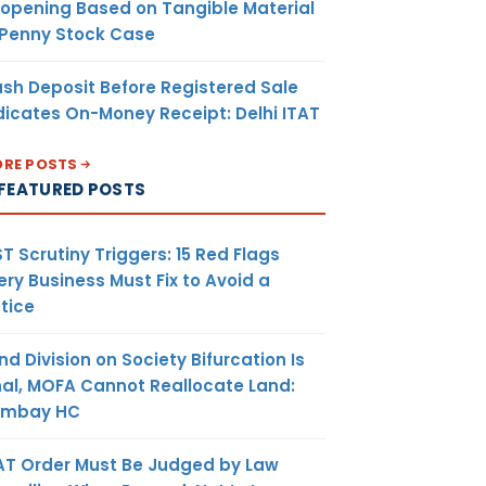
opening Based on Tangible Material
 Penny Stock Case
sh Deposit Before Registered Sale
dicates On-Money Receipt: Delhi ITAT
RE POSTS
FEATURED POSTS
T Scrutiny Triggers: 15 Red Flags
ery Business Must Fix to Avoid a
tice
nd Division on Society Bifurcation Is
nal, MOFA Cannot Reallocate Land:
ombay HC
AT Order Must Be Judged by Law