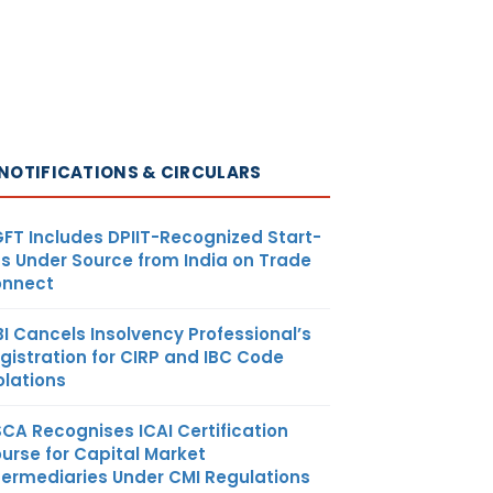
NOTIFICATIONS & CIRCULARS
FT Includes DPIIT-Recognized Start-
s Under Source from India on Trade
nnect
BI Cancels Insolvency Professional’s
gistration for CIRP and IBC Code
olations
SCA Recognises ICAI Certification
urse for Capital Market
termediaries Under CMI Regulations