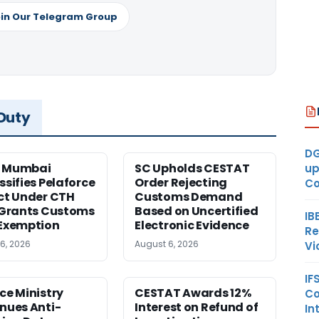
in Our Telegram Group
 Duty
DG
 Mumbai
SC Upholds CESTAT
up
ssifies Pelaforce
Order Rejecting
Co
ct Under CTH
Customs Demand
 Grants Customs
Based on Uncertified
IB
Exemption
Electronic Evidence
Re
6, 2026
August 6, 2026
Vi
IF
ce Ministry
CESTAT Awards 12%
Co
nues Anti-
Interest on Refund of
In