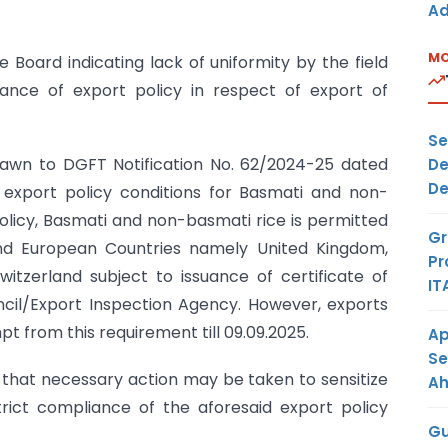
Ad
MO
Board indicating lack of uniformity by the field
ance of export policy in respect of export of
Se
 drawn to DGFT Notification No. 62/2024-25 dated
De
De
g export policy conditions for Basmati and non-
policy, Basmati and non-basmati rice is permitted
Gr
d European Countries namely United Kingdom,
Pr
witzerland subject to issuance of certificate of
IT
ncil/Export Inspection Agency. However, exports
t from this requirement till 09.09.2025.
Ap
Se
ed that necessary action may be taken to sensitize
A
strict compliance of the aforesaid export policy
Gu