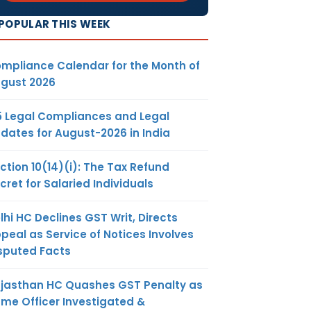
POPULAR THIS WEEK
mpliance Calendar for the Month of
gust 2026
5 Legal Compliances and Legal
dates for August-2026 in India
ction 10(14)(i): The Tax Refund
cret for Salaried Individuals
lhi HC Declines GST Writ, Directs
peal as Service of Notices Involves
sputed Facts
jasthan HC Quashes GST Penalty as
me Officer Investigated &