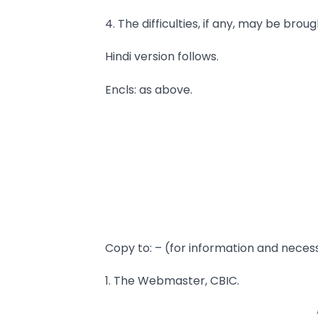
4. The difficulties, if any, may be brou
Hindi version follows.
Encls: as above.
Copy to: – (for information and neces
1. The Webmaster, CBIC.