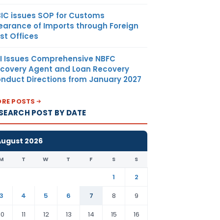
IC issues SOP for Customs
earance of Imports through Foreign
st Offices
I Issues Comprehensive NBFC
covery Agent and Loan Recovery
nduct Directions from January 2027
RE POSTS
SEARCH POST BY DATE
August 2026
M
T
W
T
F
S
S
1
2
3
4
5
6
7
8
9
10
11
12
13
14
15
16