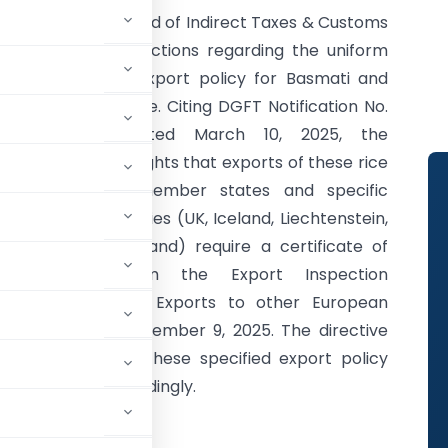
The Central Board of Indirect Taxes & Customs
has issued instructions regarding the uniform
application of export policy for Basmati and
Non-Basmati Rice. Citing DGFT Notification No.
62/2024-25 dated March 10, 2025, the
instruction highlights that exports of these rice
types to EU member states and specific
European countries (UK, Iceland, Liechtenstein,
Norway, Switzerland) require a certificate of
inspection from the Export Inspection
Council/Agency. Exports to other European
irement until September 9, 2025. The directive
ictly comply with these specified export policy
be sensitised accordingly.
401/09/2025-Cus.III