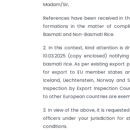
Madam/Sir,
References have been received in the 
formations in the matter of compli
Basmati and Non-Basmati Rice.
2. In this context, kind attention is
10.03.2025 (copy enclosed) notifyin
basmati rice. As per existing export 
for export to EU member states an
Iceland, Liechtenstein, Norway and S
Inspection by Export Inspection Cou
to other European countries are exemp
3. In view of the above, it is request
officers under your jurisdiction for 
conditions.