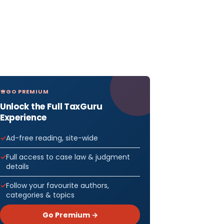
GO PREMIUM
Unlock the Full TaxGuru
Experience
Ad-free reading, site-wide
Full access to case law & judgment
details
Follow your favourite authors,
categories & topics
Go Premium →