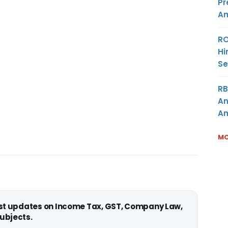
Pr
Am
RO
Hi
Se
RB
An
Am
MO
est updates on Income Tax, GST, Company Law,
ubjects.