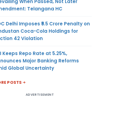
evailing When Passed, Not Later
endment: Telangana HC
C Delhi Imposes ₹5.5 Crore Penalty on
ndustan Coca-Cola Holdings for
ction 42 Violation
I Keeps Repo Rate at 5.25%,
nounces Major Banking Reforms
id Global Uncertainty
RE POSTS
ADVERTISEMENT