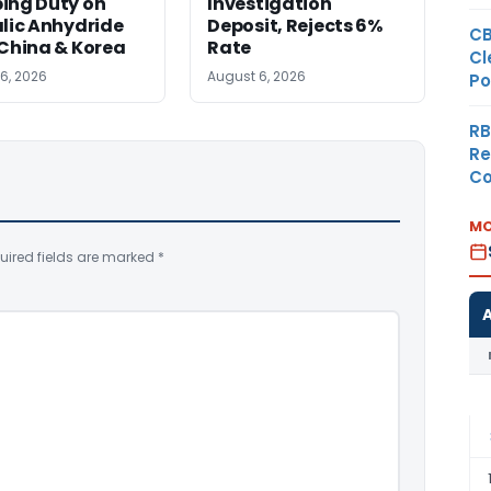
ing Duty on
Investigation
lic Anhydride
Deposit, Rejects 6%
CB
China & Korea
Rate
Cl
6, 2026
August 6, 2026
Po
RB
Re
Co
MO
uired fields are marked
*