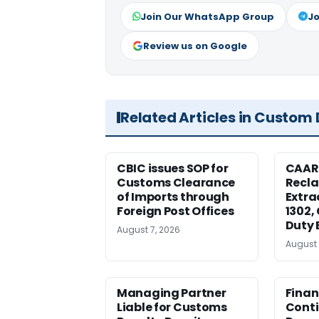
Join Our WhatsApp Group
Jo
Review us on Google
Related Articles in Custom
CBIC issues SOP for
CAAR
Customs Clearance
Recla
of Imports through
Extra
Foreign Post Offices
1302,
Duty 
August 7, 2026
August 
Managing Partner
Finan
Liable for Customs
Conti