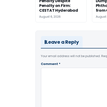
Penalty Despite
Dump
Penalty on Firm:
Phtha
CESTAT Hyderabad
from 
August 6, 2026
August 
Leave a Reply
Your email address will not be published.
Req
Comment
*