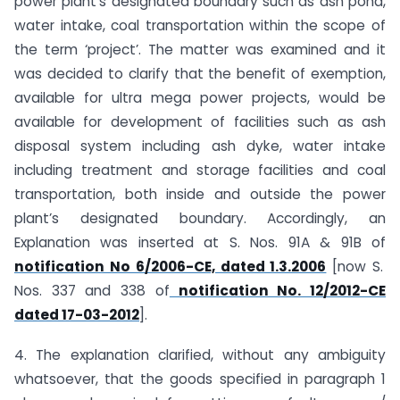
power plant’s designated boundary such as ash pond,
water intake, coal transportation within the scope of
the term ‘project’. The matter was examined and it
was decided to clarify that the benefit of exemption,
available for ultra mega power projects, would be
available for development of facilities such as ash
disposal system including ash dyke, water intake
including treatment and storage facilities and coal
transportation, both inside and outside the power
plant’s designated boundary. Accordingly, an
Explanation was inserted at S. Nos. 91A & 91B of
notification No 6/2006-CE, dated 1.3.2006
[now S.
Nos. 337 and 338 of
notification No. 12/2012-CE
dated 17-03-2012
].
4. The explanation clarified, without any ambiguity
whatsoever, that the goods specified in paragraph 1