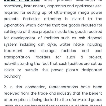
machinery, instruments, apparatus and appliances etc.
required for setting up of ultra-mega/ mega power
projects. Particular attention is invited to the
Explanation, which clarifies that the goods required for
setting up of these projects include the goods required
for development of facilities such as ash disposal
system including ash dyke, water intake including
treatment and storage facilities and coal
transportation facilities for such a project,
notwithstanding the fact that such facilities are set up
inside or outside the power plant’s designated
boundary.
2. In this connection, representations have been
received from the trade and industry that the benefit
of exemption is being denied to the afore-cited goods