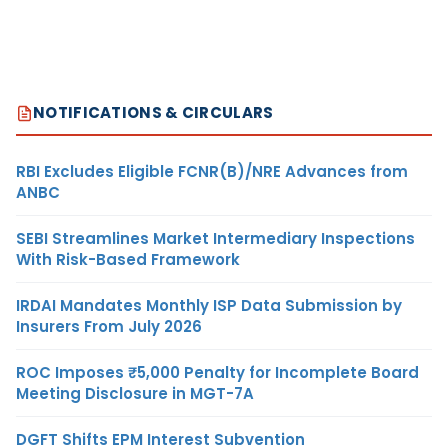
NOTIFICATIONS & CIRCULARS
RBI Excludes Eligible FCNR(B)/NRE Advances from
ANBC
SEBI Streamlines Market Intermediary Inspections
With Risk-Based Framework
IRDAI Mandates Monthly ISP Data Submission by
Insurers From July 2026
ROC Imposes ₹5,000 Penalty for Incomplete Board
Meeting Disclosure in MGT-7A
DGFT Shifts EPM Interest Subvention