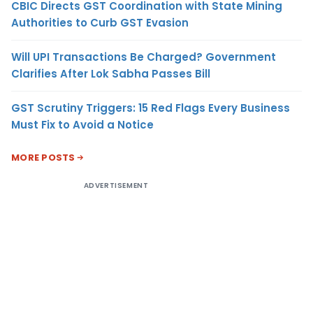
CBIC Directs GST Coordination with State Mining
Authorities to Curb GST Evasion
Will UPI Transactions Be Charged? Government
Clarifies After Lok Sabha Passes Bill
GST Scrutiny Triggers: 15 Red Flags Every Business
Must Fix to Avoid a Notice
MORE POSTS
ADVERTISEMENT