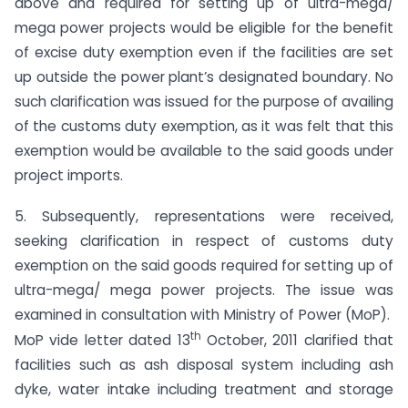
above and required for setting up of ultra-mega/
mega power projects would be eligible for the benefit
of excise duty exemption even if the facilities are set
up outside the power plant’s designated boundary. No
such clarification was issued for the purpose of availing
of the customs duty exemption, as it was felt that this
exemption would be available to the said goods under
project imports.
5. Subsequently, representations were received,
seeking clarification in respect of customs duty
exemption on the said goods required for setting up of
ultra-mega/ mega power projects. The issue was
examined in consultation with Ministry of Power (MoP).
th
MoP vide letter dated 13
October, 2011 clarified that
facilities such as ash disposal system including ash
dyke, water intake including treatment and storage