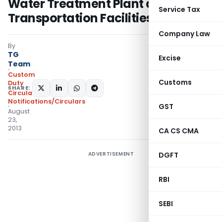
Water Treatment Plant and Coal
Service Tax
Transportation Facilities etc
Company Law
By
TG
Excise
Team
Custom
Customs
Duty
SHARE:
Circulars
,
Notifications/Circulars
GST
August
23,
2013
CA CS CMA
ADVERTISEMENT
DGFT
RBI
SEBI