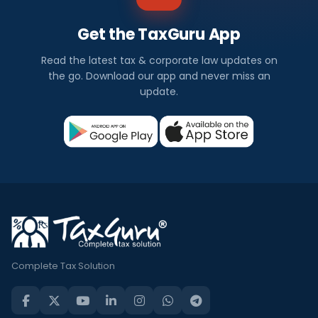
Get the TaxGuru App
Read the latest tax & corporate law updates on
the go. Download our app and never miss an
update.
Complete Tax Solution