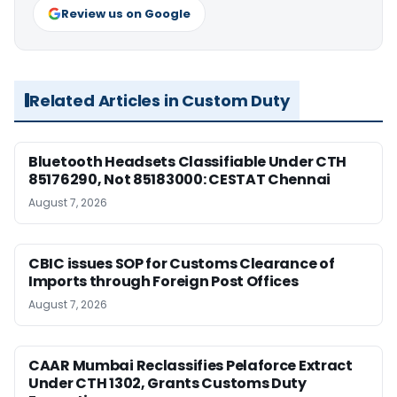
Review us on Google
Related Articles in Custom Duty
Bluetooth Headsets Classifiable Under CTH
85176290, Not 85183000: CESTAT Chennai
August 7, 2026
CBIC issues SOP for Customs Clearance of
Imports through Foreign Post Offices
August 7, 2026
CAAR Mumbai Reclassifies Pelaforce Extract
Under CTH 1302, Grants Customs Duty