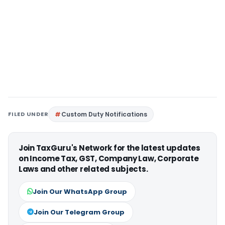
FILED UNDER
Custom Duty Notifications
Join TaxGuru's Network for the latest updates
on Income Tax, GST, Company Law, Corporate
Laws and other related subjects.
Join Our WhatsApp Group
Join Our Telegram Group