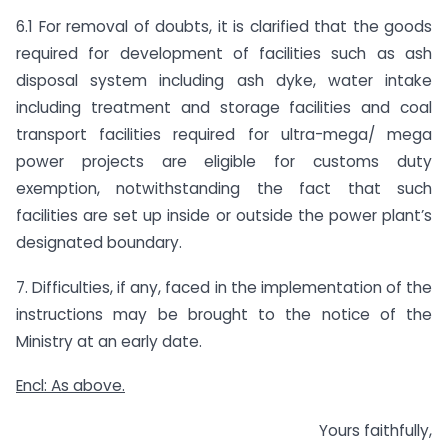
6.1 For removal of doubts, it is clarified that the goods
required for development of facilities such as ash
disposal system including ash dyke, water intake
including treatment and storage facilities and coal
transport facilities required for ultra-mega/ mega
power projects are eligible for customs duty
exemption, notwithstanding the fact that such
facilities are set up inside or outside the power plant’s
designated boundary.
7. Difficulties, if any, faced in the implementation of the
instructions may be brought to the notice of the
Ministry at an early date.
Encl: As above.
Yours faithfully,