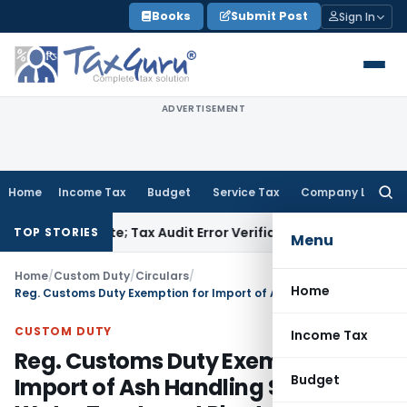
Skip
Books
Submit Post
Sign In
to
content
ADVERTISEMENT
Home
Income Tax
Budget
Service Tax
Company Law
Searc
for:
Due Date; Tax Audit Error Verifiable
Income Tax
ITAT Pune Re
TOP STORIES
Menu
Home
/
Custom Duty
/
Circulars
/
Home
Reg. Customs Duty Exemption for Import of Ash Handling Systems, Water Treatment Plant and Coal Transportation Facilities etc
CUSTOM DUTY
Income Tax
Reg. Customs Duty Exemption for
Budget
Import of Ash Handling Systems,