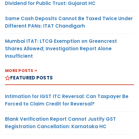
Dividend for Public Trust: Gujarat HC
Same Cash Deposits Cannot Be Taxed Twice Under
Different PANs: ITAT Chandigarh
Mumbai ITAT: LTCG Exemption on Greencrest
Shares Allowed; Investigation Report Alone
Insufficient
MORE POSTS
FEATURED POSTS
Intimation for IGST ITC Reversal: Can Taxpayer Be
Forced to Claim Credit for Reversal?
Blank Verification Report Cannot Justify GST
Registration Cancellation: Karnataka HC