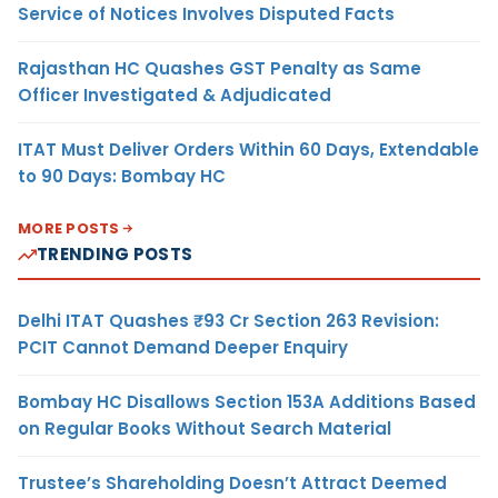
Service of Notices Involves Disputed Facts
Rajasthan HC Quashes GST Penalty as Same
Officer Investigated & Adjudicated
ITAT Must Deliver Orders Within 60 Days, Extendable
to 90 Days: Bombay HC
MORE POSTS
TRENDING POSTS
Delhi ITAT Quashes ₹93 Cr Section 263 Revision:
PCIT Cannot Demand Deeper Enquiry
Bombay HC Disallows Section 153A Additions Based
on Regular Books Without Search Material
Trustee’s Shareholding Doesn’t Attract Deemed