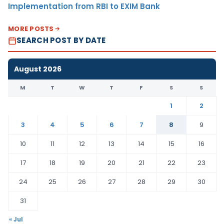
Implementation from RBI to EXIM Bank
MORE POSTS
SEARCH POST BY DATE
August 2026
M
T
W
T
F
S
S
1
2
3
4
5
6
7
8
9
10
11
12
13
14
15
16
17
18
19
20
21
22
23
24
25
26
27
28
29
30
31
« Jul