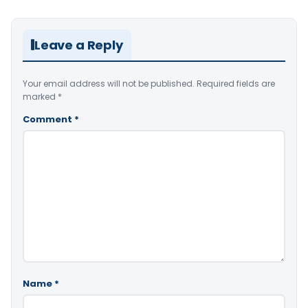
Leave a Reply
Your email address will not be published.
Required fields are
marked
*
Comment
*
Name
*