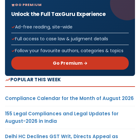
GO PREMIUM
Unlock the Full TaxGuru Experience
Ad-free reading, site-wide
Full access to case law & judgment details
Follow your favourite authors, categories & topics
Go Premium →
POPULAR THIS WEEK
Compliance Calendar for the Month of August 2026
155 Legal Compliances and Legal Updates for
August-2026 in India
Delhi HC Declines GST Writ, Directs Appeal as