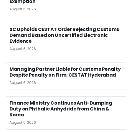
Exemption
August 6, 2026
SC Upholds CESTAT Order Rejecting Customs
Demand Based on Uncertified Electronic
Evidence
August 6, 2026
Managing Partner Liable for Customs Penalty
Despite Penalty on Firm: CESTAT Hyderabad
August 6, 2026
Finance Ministry Continues Anti-Dumping
Duty on Phthalic Anhydride from China &
Korea
August 6, 2026