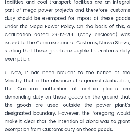
facilities and coal transport facilities are an integral
part of mega power projects and therefore, customs
duty should be exempted for import of these goods
under the Mega Power Policy. On the basis of this, a
clarification dated 29-12-2011 (copy enclosed) was
issued to the Commissioner of Customs, Nhava Sheva,
stating that these goods are eligible for customs duty
exemption.
6. Now, it has been brought to the notice of the
Ministry that in the absence of a general clarification,
the Customs authorities at certain places are
demanding duty on these goods on the ground that
the goods are used outside the power plant’s
designated boundary. However, the foregoing would
make it clear that the intention all along was to grant
exemption from Customs duty on these goods.