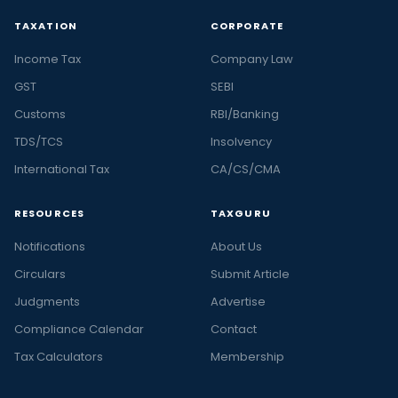
TAXATION
CORPORATE
Income Tax
Company Law
GST
SEBI
Customs
RBI/Banking
TDS/TCS
Insolvency
International Tax
CA/CS/CMA
RESOURCES
TAXGURU
Notifications
About Us
Circulars
Submit Article
Judgments
Advertise
Compliance Calendar
Contact
Tax Calculators
Membership