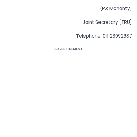
(P.K.Mohanty)
Joint Secretary (TRU)
Telephone: 011 23092687
ADVERTISEMENT