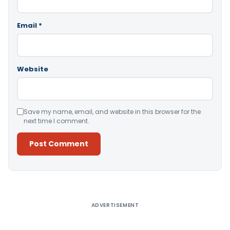
Email
*
Website
Save my name, email, and website in this browser for the
next time I comment.
Alternative:
ADVERTISEMENT