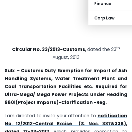
Finance
Corp Law
th
Circular No. 33/2013-Customs,
dated the 23
August, 2013
Sub: – Customs Duty Exemption for Import of Ash
Handling Systems, Water Treatment Plant and
Coal Transportation Facilities etc. Required for
Ultra-Mega/ Mega Power Projects under Heading
9801(Project Imports)-Clarification -Reg.
I am directed to invite your attention to
notification
No. 12/2012-Central Excise (S. Nos. 337&338),
dated 17-03-2012
, which provides exemption to