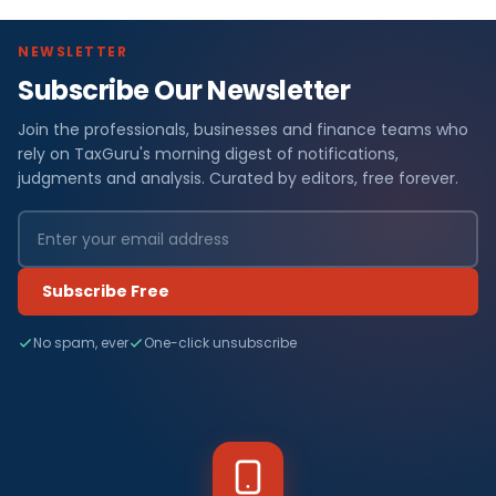
NEWSLETTER
Subscribe Our Newsletter
Join the professionals, businesses and finance teams who
rely on TaxGuru's morning digest of notifications,
judgments and analysis. Curated by editors, free forever.
Subscribe Free
No spam, ever
One-click unsubscribe