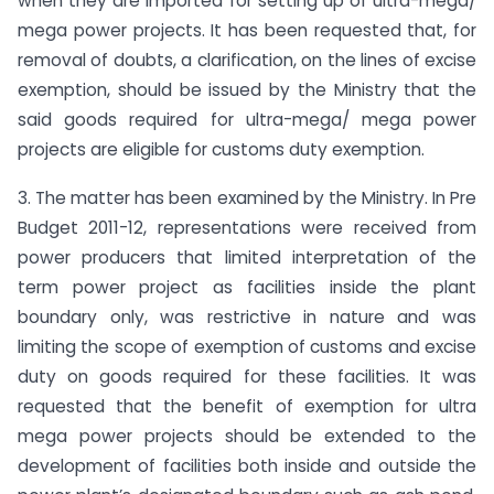
when they are imported for setting up of ultra-mega/
mega power projects. It has been requested that, for
removal of doubts, a clarification, on the lines of excise
exemption, should be issued by the Ministry that the
said goods required for ultra-mega/ mega power
projects are eligible for customs duty exemption.
3. The matter has been examined by the Ministry. In Pre
Budget 2011-12, representations were received from
power producers that limited interpretation of the
term power project as facilities inside the plant
boundary only, was restrictive in nature and was
limiting the scope of exemption of customs and excise
duty on goods required for these facilities. It was
requested that the benefit of exemption for ultra
mega power projects should be extended to the
development of facilities both inside and outside the