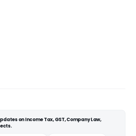
 updates on Income Tax, GST, Company Law,
ects.