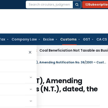
Subscripti
Search
for:
Tax
Company Law
Excise
Customs
GST
CA CS
ervice Tax
Coal Beneficiation Not Taxable as Business Auxili
×
Custom Notification No 31/2010 (NT), Amending Notification No. 36/2001 – Customs (N.T.), dated, the 3rd August, 2001
o 31/2010 (NT), Amending
1 – Customs (N.T.), dated, the