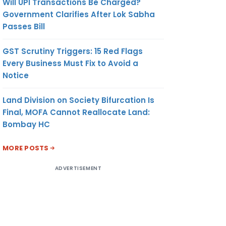
Will UPI Transactions Be Charged?
Government Clarifies After Lok Sabha
Passes Bill
GST Scrutiny Triggers: 15 Red Flags
Every Business Must Fix to Avoid a
Notice
Land Division on Society Bifurcation Is
Final, MOFA Cannot Reallocate Land:
Bombay HC
MORE POSTS
ADVERTISEMENT