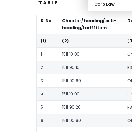
“T A B L E
Corp Law
S. No.
Chapter/ heading/ sub-
D
heading/tariff item
(1)
(2)
(3
1
1511 10 00
Cr
2
1511 90 10
RB
3
1511 90 90
Ot
4
1511 10 00
Cr
5
1511 90 20
RB
6
1511 90 90
Ot