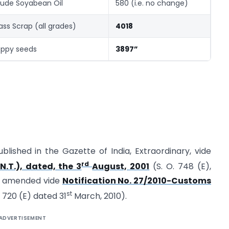
ude Soyabean Oil
580 (i.e. no change)
ass Scrap (all grades)
4018
ppy seeds
3897”
ublished in the Gazette of India, Extraordinary, vide
rd
N.T.), dated, the 3
August, 2001
(S. O. 748 (E),
st amended vide
Notification No. 27/2010-Customs
st
. 720 (E) dated 31
March, 2010).
ADVERTISEMENT