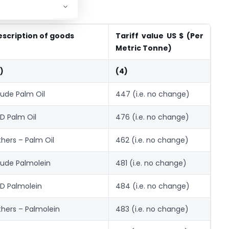
escription of goods
Tariff value US $ (Per
Metric Tonne)
)
(4)
ude Palm Oil
447 (i.e. no change)
D Palm Oil
476 (i.e. no change)
hers – Palm Oil
462 (i.e. no change)
ude Palmolein
481 (i.e. no change)
D Palmolein
484 (i.e. no change)
hers – Palmolein
483 (i.e. no change)