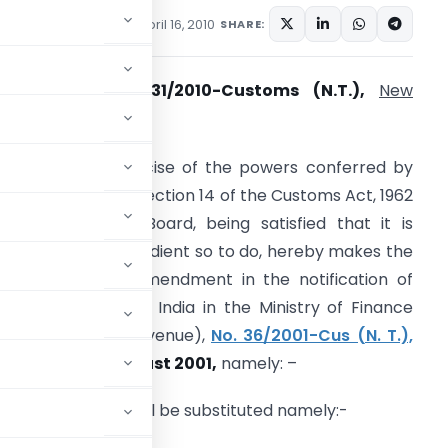
tifications/Circulars
April 16, 2010
SHARE:
otification
No. 31/2010-Customs (N.T.),
New
th
elhi
, 16
April, 2010
. O… (E) – In exercise of the powers conferred by
ub-section (2) of section 14 of the Customs Act, 1962
52 of 1962), the Board, being satisfied that it is
ecessary and expedient so to do, hereby makes the
ollowing further amendment in the notification of
he Government of India in the Ministry of Finance
Department of Revenue),
No. 36/2001-Cus (N. T.),
ated, the
rd August 2001,
namely: –
3
e following Table shall be substituted namely:-