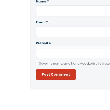
Name
*
Email
*
Website
Save my name, email, and website in this brows
Alternative: