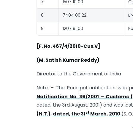
7
1507 10 00
Cr
8
7404 00 22
Br
9
1207 91 00
Po
[F. No. 467/4/2010-Cus.V]
(M. Satish Kumar Reddy)
Director to the Government of India
Note: – The Principal notification was p
Notification No. 36/2001 – Customs (
dated, the 3rd August, 2001) and was la
st
(N.T.), dated, the 31
March, 2010
(S. O