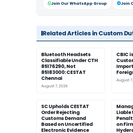
Join Our WhatsApp Group
Join 
Related Articles in Custom Du
Bluetooth Headsets
CBIC i
Classifiable Under CTH
Custo
85176290, Not
Import
85183000: CESTAT
Foreig
Chennai
August 7
August 7, 2026
SC Upholds CESTAT
Manag
Order Rejecting
Liable
Customs Demand
Penalt
Based on Uncertified
on Fir
Electronic Evidence
Hyder