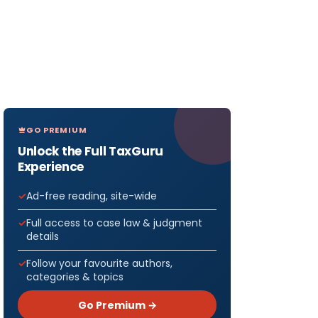
GO PREMIUM
Unlock the Full TaxGuru
Experience
Ad-free reading, site-wide
Full access to case law & judgment
details
Follow your favourite authors,
categories & topics
Go Premium →