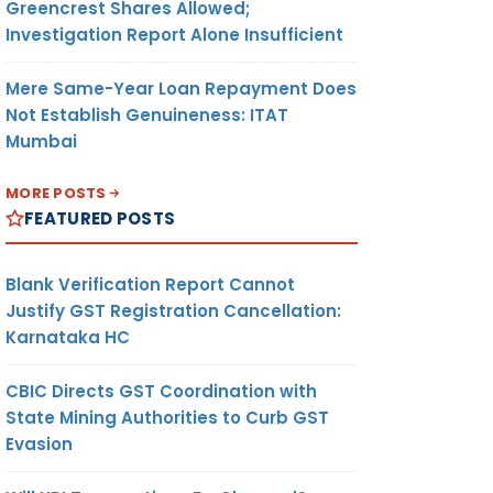
Greencrest Shares Allowed;
Investigation Report Alone Insufficient
Mere Same-Year Loan Repayment Does
Not Establish Genuineness: ITAT
Mumbai
MORE POSTS
FEATURED POSTS
Blank Verification Report Cannot
Justify GST Registration Cancellation:
Karnataka HC
CBIC Directs GST Coordination with
State Mining Authorities to Curb GST
Evasion