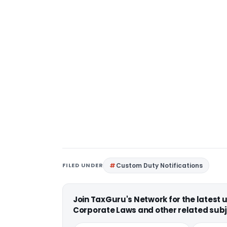
FILED UNDER
Custom Duty Notifications
Join TaxGuru's Network for the latest
Corporate Laws and other related subj