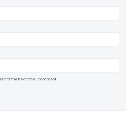
er for the next time I comment.