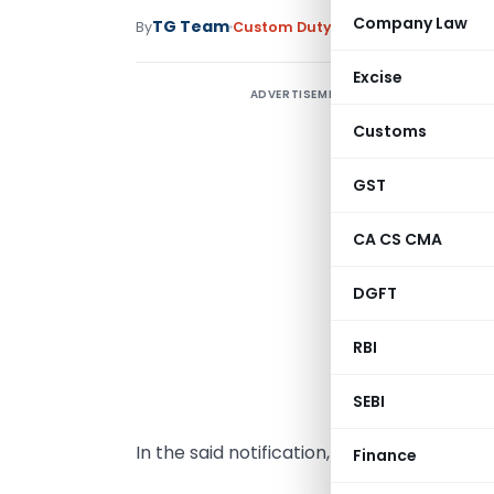
Company Law
TG Team
By
Custom Duty
Notifications N.T.
,
No
Excise
ADVERTISEMENT
N
Customs
D
S
GST
s
CA CS CMA
(
n
DGFT
f
t
RBI
(
d
SEBI
In the said notification, for the Table, th
Finance