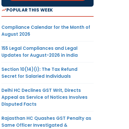
POPULAR THIS WEEK
Compliance Calendar for the Month of
August 2026
155 Legal Compliances and Legal
Updates for August-2026 in India
Section 10(14)(i): The Tax Refund
Secret for Salaried Individuals
Delhi HC Declines GST Writ, Directs
Appeal as Service of Notices Involves
Disputed Facts
Rajasthan HC Quashes GST Penalty as
Same Officer Investigated &