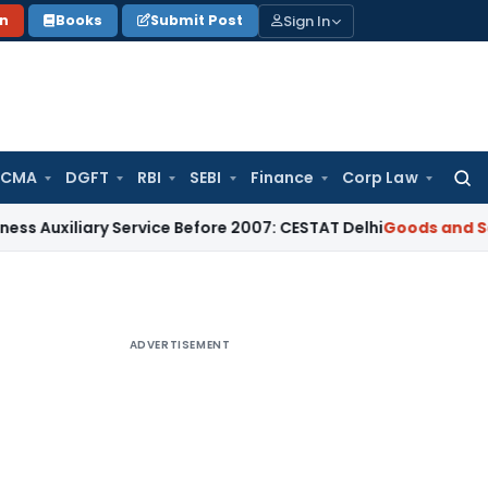
Sign In
on
Books
Submit Post
 CMA
DGFT
RBI
SEBI
Finance
Corp Law
Searc
for:
ary Service Before 2007: CESTAT Delhi
Goods and Services Ta
ADVERTISEMENT