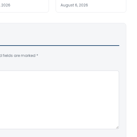
, 2026
August 6, 2026
d fields are marked
*