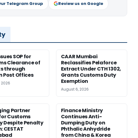
Our Telegram Group
Review us on Google
ty
ssues SOP for
CAAR Mumbai
ms Clearance of
Reclassifies Pelaforce
s through
Extract Under CTH 1302,
n Post Offices
Grants Customs Duty
Exemption
, 2026
August 6, 2026
ing Partner
Finance Ministry
 for Customs
Continues Anti-
y Despite Penalty
Dumping Duty on
m: CESTAT
Phthalic Anhydride
abad
from China & Korea