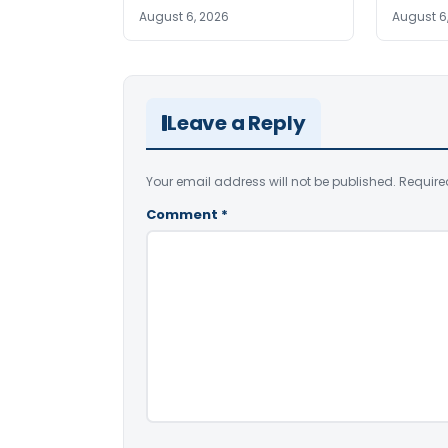
August 6, 2026
August 6
Leave a Reply
Your email address will not be published.
Require
Comment
*