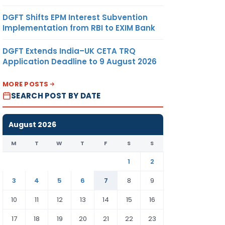
DGFT Shifts EPM Interest Subvention
Implementation from RBI to EXIM Bank
DGFT Extends India–UK CETA TRQ
Application Deadline to 9 August 2026
MORE POSTS
SEARCH POST BY DATE
August 2026
M
T
W
T
F
S
S
1
2
3
4
5
6
7
8
9
10
11
12
13
14
15
16
17
18
19
20
21
22
23