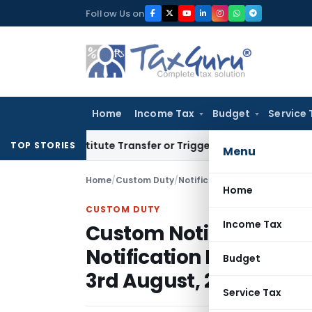
Skip
Follow Us on
to
content
Home
Income Tax
Budget
Service 
Constitute Transfer or Trigger Capital Gains: ITAT Kolkata
S
TOP STORIES
Menu
Home
/
Custom Duty
/
Notifications N.T.
/
Home
CUSTOM DUTY
Income Tax
Custom Notification N
Notification No. 36/200
Budget
3rd August, 2001
Service Tax