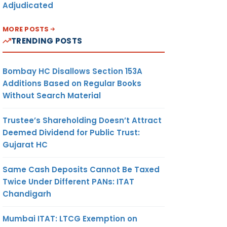
Adjudicated
MORE POSTS
TRENDING POSTS
Bombay HC Disallows Section 153A
Additions Based on Regular Books
Without Search Material
Trustee’s Shareholding Doesn’t Attract
Deemed Dividend for Public Trust:
Gujarat HC
Same Cash Deposits Cannot Be Taxed
Twice Under Different PANs: ITAT
Chandigarh
Mumbai ITAT: LTCG Exemption on