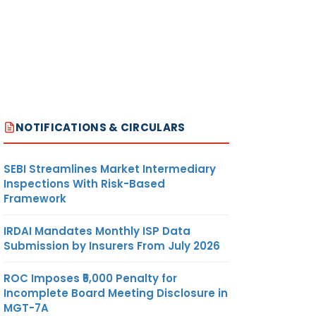
NOTIFICATIONS & CIRCULARS
SEBI Streamlines Market Intermediary
Inspections With Risk-Based
Framework
IRDAI Mandates Monthly ISP Data
Submission by Insurers From July 2026
ROC Imposes ₹5,000 Penalty for
Incomplete Board Meeting Disclosure in
MGT-7A