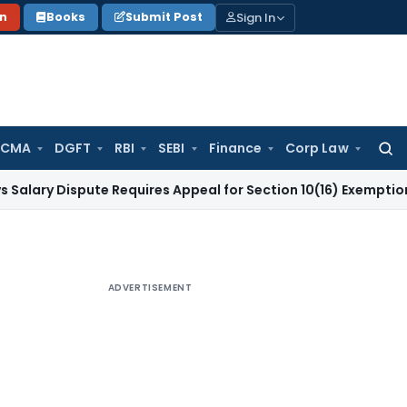
Sign In
on
Books
Submit Post
 CMA
DGFT
RBI
SEBI
Finance
Corp Law
Searc
for:
Dispute Requires Appeal for Section 10(16) Exemption
Corpora
ADVERTISEMENT