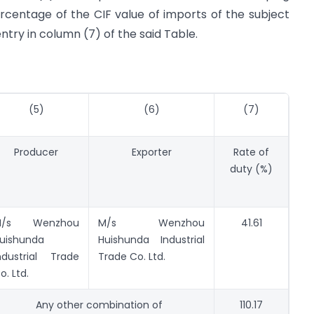
rcentage of the CIF value of imports of the subject
ntry in column (7) of the said Table.
(5)
(6)
(7)
Producer
Exporter
Rate of
duty (%)
M/s Wenzhou
M/s Wenzhou
41.61
uishunda
Huishunda Industrial
ndustrial Trade
Trade Co. Ltd.
o. Ltd.
Any other combination of
110.17