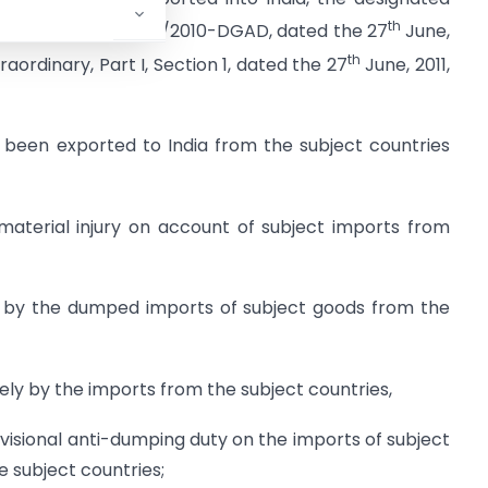
th
tification No.14/24/2010-DGAD, dated the 27
June,
th
traordinary, Part I, Section 1, dated the 27
June, 2011,
 been exported to India from the subject countries
 material injury on account of subject imports from
ed by the dumped imports of subject goods from the
ely by the imports from the subject countries,
sional anti-dumping duty on the imports of subject
e subject countries;