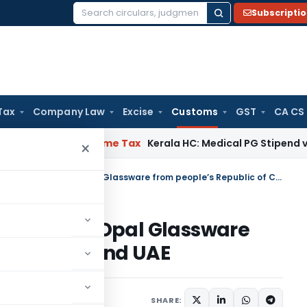
Subscripti
Search
for:
Tax
Company Law
Excise
Customs
GST
CA CS
 Delay
Income Tax
Kerala HC: Medical PG Stipend vs Salary 
×
Custom Notification on import of Opal Glassware from people’s Republic of China and UAE
 import of Opal Glassware
 of China and UAE
cations/Circulars
SHARE: