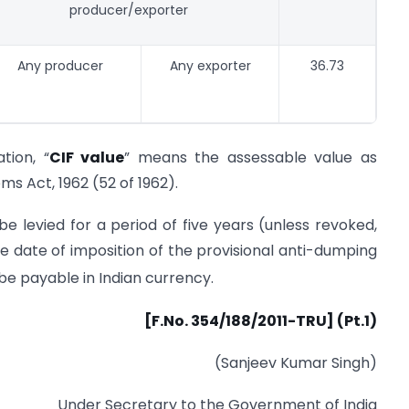
producer/exporter
Any producer
Any exporter
36.73
tion, “
CIF value
” means the assessable value as
s Act, 1962 (52 of 1962).
e levied for a period of five years (unless revoked,
 date of imposition of the provisional anti-dumping
 be payable in Indian currency.
[F.No. 354/188/2011-TRU] (Pt.1)
(Sanjeev Kumar Singh)
Under Secretary to the Government of India