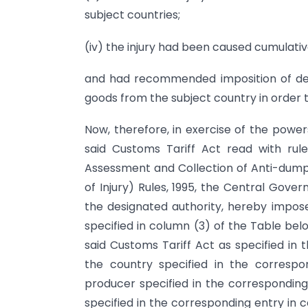
subject countries;
(iv) the injury had been caused cumulativ
and had recommended imposition of defi
goods from the subject country in order t
Now, therefore, in exercise of the power
said Customs Tariff Act read with rule
Assessment and Collection of Anti-dump
of Injury) Rules, 1995, the Central Gover
the designated authority, hereby impose
specified in column (3) of the Table belo
said Customs Tariff Act as specified in 
the country specified in the corresp
producer specified in the correspondin
specified in the corresponding entry in 