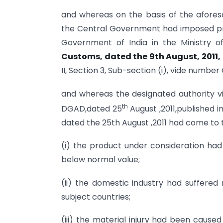
and whereas on the basis of the aforesai
the Central Government had imposed prov
Government of India in the Ministry 
Customs, dated the 9th August, 2011,
II, Section 3, Sub-section (i), vide number 
and whereas the designated authority vide
th
DGAD,dated 25
August ,2011,published in
dated the 25th August ,2011 had come to 
(i) the product under consideration had
below normal value;
(ii) the domestic industry had suffered
subject countries;
(iii) the material injury had been caus