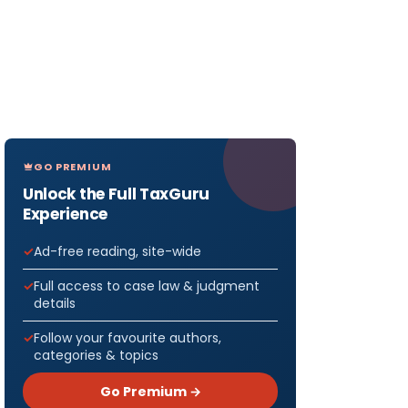
GO PREMIUM
Unlock the Full TaxGuru
Experience
Ad-free reading, site-wide
Full access to case law & judgment
details
Follow your favourite authors,
categories & topics
Go Premium →