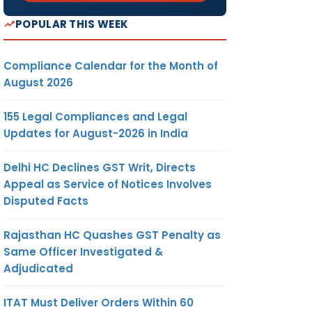
POPULAR THIS WEEK
Compliance Calendar for the Month of
August 2026
155 Legal Compliances and Legal
Updates for August-2026 in India
Delhi HC Declines GST Writ, Directs
Appeal as Service of Notices Involves
Disputed Facts
Rajasthan HC Quashes GST Penalty as
Same Officer Investigated &
Adjudicated
ITAT Must Deliver Orders Within 60