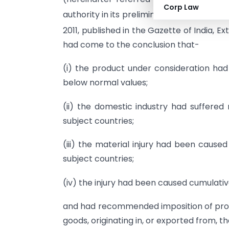
Corp Law
authority in its preliminary findings
vide
no
2011, published in the Gazette of India, Ex
had come to the conclusion that-
(i) the product under consideration had
below normal values;
(ii) the domestic industry had suffered
subject countries;
(iii) the material injury had been caus
subject countries;
(iv) the injury had been caused cumulativ
and had recommended imposition of provi
goods, originating in, or exported from, th