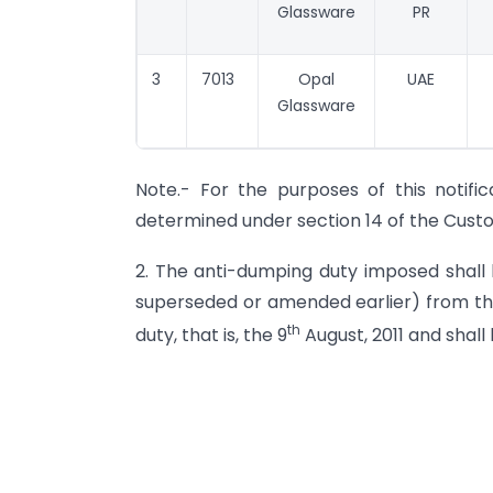
Glassware
PR
3
7013
Opal
UAE
Glassware
Note.- For the purposes of this notifica
determined under section 14 of the Custom
2. The anti-dumping duty imposed shall b
superseded or amended earlier) from the
th
duty, that is, the 9
August, 2011 and shall