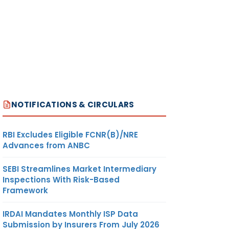
NOTIFICATIONS & CIRCULARS
RBI Excludes Eligible FCNR(B)/NRE
Advances from ANBC
SEBI Streamlines Market Intermediary
Inspections With Risk-Based
Framework
IRDAI Mandates Monthly ISP Data
Submission by Insurers From July 2026