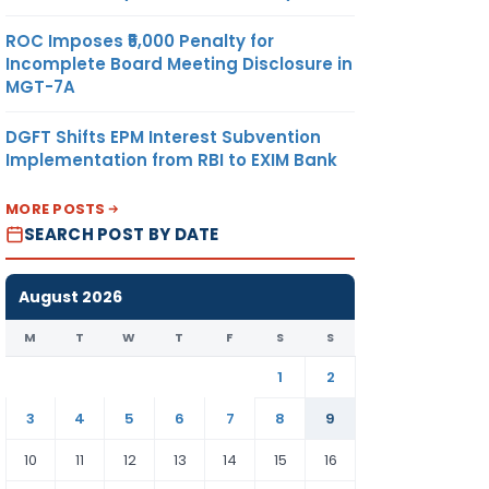
ROC Imposes ₹5,000 Penalty for
Incomplete Board Meeting Disclosure in
MGT-7A
DGFT Shifts EPM Interest Subvention
Implementation from RBI to EXIM Bank
MORE POSTS
SEARCH POST BY DATE
August 2026
M
T
W
T
F
S
S
1
2
3
4
5
6
7
8
9
10
11
12
13
14
15
16