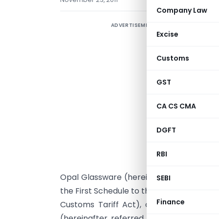
Company Law
ADVERTISEMENT
Excise
Customs
GST
CA CS CMA
DGFT
RBI
G
Opal Glassware (hereinafter referred to 
SEBI
the First Schedule to the Customs Tariff A
Finance
Customs Tariff Act), originating in, or
(hereinafter referred to as the subject