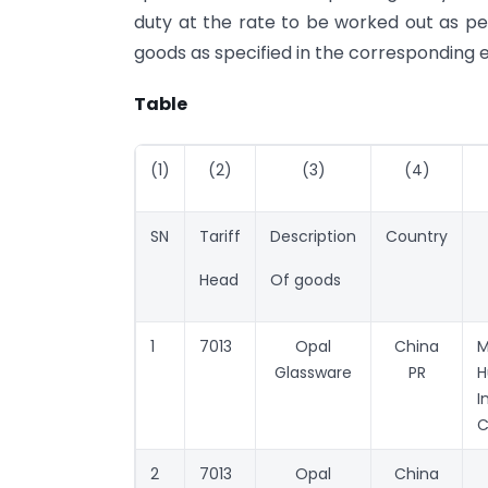
duty at the rate to be worked out as pe
goods as specified in the corresponding e
Table
(1)
(2)
(3)
(4)
SN
Tariff
Description
Country
Head
Of goods
1
7013
Opal
China
Glassware
PR
H
I
C
2
7013
Opal
China