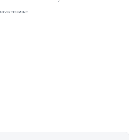
ADVERTISEMENT