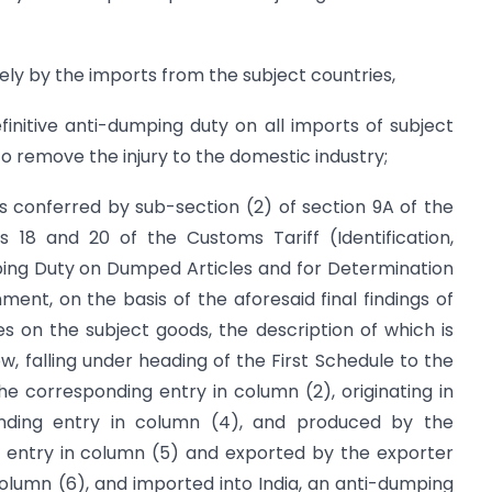
ely by the imports from the subject countries,
nitive anti-dumping duty on all imports of subject
o remove the injury to the domestic industry;
s conferred by sub-section (2) of section 9A of the
s 18 and 20 of the Customs Tariff (Identification,
ing Duty on Dumped Articles and for Determination
nment, on the basis of the aforesaid final findings of
s on the subject goods, the description of which is
w, falling under heading of the First Schedule to the
the corresponding entry in column (2), originating in
onding entry in column (4), and produced by the
g entry in column (5) and exported by the exporter
column (6), and imported into India, an anti-dumping