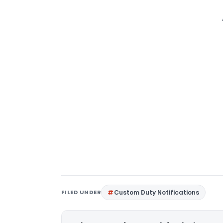
FILED UNDER
Custom Duty Notifications