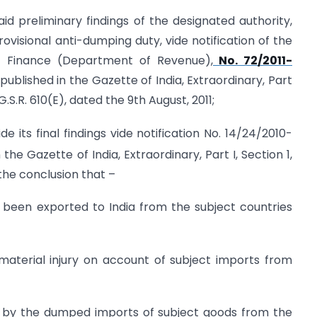
d preliminary findings of the designated authority,
isional anti-dumping duty, vide notification of the
of Finance (Department of Revenue),
No. 72/2011-
published in the Gazette of India, Extraordinary, Part
G.S.R. 610(E), dated the 9th August, 2011;
 its final findings vide notification No. 14/24/2010-
 the Gazette of India, Extraordinary, Part I, Section 1,
the conclusion that –
 been exported to India from the subject countries
 material injury on account of subject imports from
ed by the dumped imports of subject goods from the