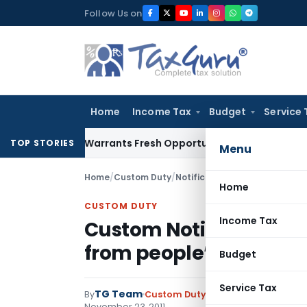
Skip
Follow Us on
to
content
Home
Income Tax
Budget
Service 
Mistake Warrants Fresh Opportunity to Condone KVAT Appeal
TOP STORIES
Menu
Home
/
Custom Duty
/
Notifications
/
Home
CUSTOM DUTY
Income Tax
Custom Notification on
from people’s Republic
Budget
Service Tax
TG Team
By
Custom Duty
Notifications
,
Notifi
November 23, 2011