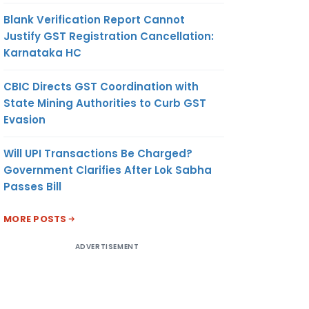
Blank Verification Report Cannot
Justify GST Registration Cancellation:
Karnataka HC
CBIC Directs GST Coordination with
State Mining Authorities to Curb GST
Evasion
Will UPI Transactions Be Charged?
Government Clarifies After Lok Sabha
Passes Bill
MORE POSTS
ADVERTISEMENT