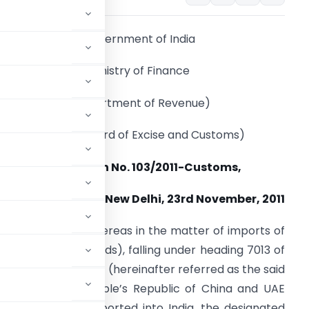
Government of India
Ministry of Finance
(Department of Revenue)
(Central Board of Excise and Customs)
Notification No. 103/2011-Customs,
New Delhi, 23rd November, 2011
.S.R. 829(E). –
Whereas in the matter of imports of
as the subject goods), falling under heading 7013 of
ct, 1975 (51 of 1975) (hereinafter referred as the said
 exported from, People’s Republic of China and UAE
 countries) and imported into India, the designated