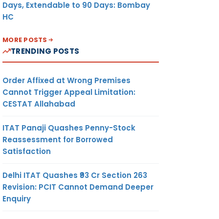
Days, Extendable to 90 Days: Bombay
HC
MORE POSTS
TRENDING POSTS
Order Affixed at Wrong Premises
Cannot Trigger Appeal Limitation:
CESTAT Allahabad
ITAT Panaji Quashes Penny-Stock
Reassessment for Borrowed
Satisfaction
Delhi ITAT Quashes ₹93 Cr Section 263
Revision: PCIT Cannot Demand Deeper
Enquiry