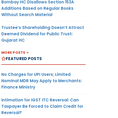
Bombay HC Disallows Section 153A
Additions Based on Regular Books
Without Search Material
Trustee’s Shareholding Doesn’t Attract
Deemed Dividend for Public Trust:
Gujarat HC
MORE POSTS
FEATURED POSTS
No Charges for UPI Users; Limited
Nominal MDR May Apply to Merchants:
Finance Ministry
Intimation for IGST ITC Reversal: Can
Taxpayer Be Forced to Claim Credit for
Reversal?