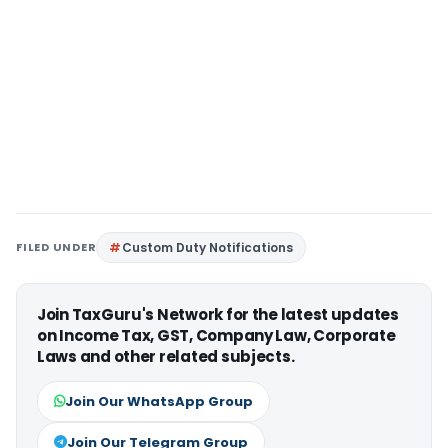
FILED UNDER
Custom Duty Notifications
Join TaxGuru's Network for the latest updates
on Income Tax, GST, Company Law, Corporate
Laws and other related subjects.
Join Our WhatsApp Group
Join Our Telegram Group