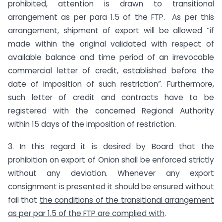
prohibited, attention is drawn to transitional
arrangement as per para 1.5 of the FTP. As per this
arrangement, shipment of export will be allowed “if
made within the original validated with respect of
available balance and time period of an irrevocable
commercial letter of credit, established before the
date of imposition of such restriction”. Furthermore,
such letter of credit and contracts have to be
registered with the concerned Regional Authority
within 15 days of the imposition of restriction.
3. In this regard it is desired by Board that the
prohibition on export of Onion shall be enforced strictly
without any deviation. Whenever any export
consignment is presented it should be ensured without
fail that
the conditions of the transitional arrangement
as per par 1.5 of the FTP are complied with
.