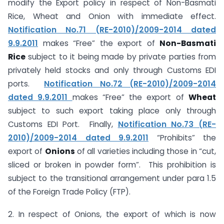
modify the Export policy in respect of Non-Basmati
Rice, Wheat and Onion with immediate effect.
Notification No.71 (RE-2010)/2009-2014 dated
9.9.2011
makes “Free” the export of
Non-Basmati
Rice
subject to it being made by private parties from
privately held stocks and only through Customs EDI
ports.
Notification No.72 (RE-2010)/2009-2014
dated 9.9.2011
makes “Free” the export of
Wheat
subject to such export taking place only through
Customs EDI Port. Finally,
Notification No.73 (RE-
2010)/2009-2014 dated 9.9.2011
“Prohibits” the
export of
Onions
of all varieties including those in “cut,
sliced or broken in powder form”. This prohibition is
subject to the transitional arrangement under para 1.5
of the Foreign Trade Policy (FTP).
2. In respect of Onions, the export of which is now