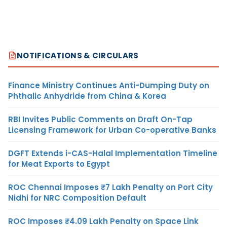
NOTIFICATIONS & CIRCULARS
Finance Ministry Continues Anti-Dumping Duty on
Phthalic Anhydride from China & Korea
RBI Invites Public Comments on Draft On-Tap
Licensing Framework for Urban Co-operative Banks
DGFT Extends i-CAS-Halal Implementation Timeline
for Meat Exports to Egypt
ROC Chennai Imposes ₹7 Lakh Penalty on Port City
Nidhi for NRC Composition Default
ROC Imposes ₹4.09 Lakh Penalty on Space Link