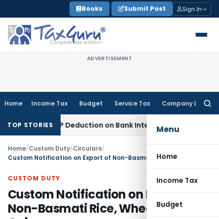
Skip
Books
Submit Post
Sign In
to
content
ADVERTISEMENT
Home
Income Tax
Budget
Service Tax
Company Law
Searc
for:
ection 80P Deduction on Bank Interest
SEBI
SEBI Appeal Amend
TOP STORIES
Menu
Home
/
Custom Duty
/
Circulars
/
Home
Custom Notification on Export of Non-Basmati Rice, Wheat and Onions
CUSTOM DUTY
Income Tax
Custom Notification on Export of
Budget
Non-Basmati Rice, Wheat and