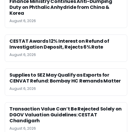
Finance Ministry Continues Anti-Dumping
Duty on Phthalic Anhydride from China &
Korea
August 6, 2026
CESTAT Awards 12% Interest on Refund of
Investigation Deposit, Rejects 6% Rate
August 6, 2026
Supplies to SEZ May Qualify as Exports for
CENVAT Refund: Bombay HC Remands Matter
August 6, 2026
Transaction Value Can’t Be Rejected Solely on
DGOV Valuation Guidelines: CESTAT
Chandigarh
August 6, 2026