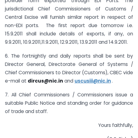
powder form exported through EDI Ports. The
jurisdictional Chief Commissioners of Customs /
Central Excise will furnish similar report in respect of
non-EDI ports. The first report due tomorrow i.e.
15.9.2011 shall include details of exports, if any, on
9.9.2011, 10.9.2011,11.9.2011, 12.9.2011, 13.9.2011 and 14.9.2011.
6. The fortnightly and daily reports shall be sent by
Director General, Directorate General of Systems /
Chief Commissioners to Director (Customs), CBEC vide
e-mail at
dircus@nic.in
and
uscusiii@nic.in
.
7. All Chief Commissioners / Commissioners issue a
suitable Public Notice and standing order for guidance
of trade and staff.
Yours faithfully,