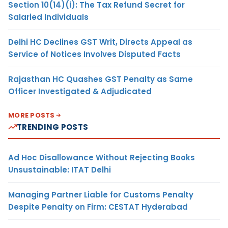
Section 10(14)(i): The Tax Refund Secret for
Salaried Individuals
Delhi HC Declines GST Writ, Directs Appeal as
Service of Notices Involves Disputed Facts
Rajasthan HC Quashes GST Penalty as Same
Officer Investigated & Adjudicated
MORE POSTS
TRENDING POSTS
Ad Hoc Disallowance Without Rejecting Books
Unsustainable: ITAT Delhi
Managing Partner Liable for Customs Penalty
Despite Penalty on Firm: CESTAT Hyderabad