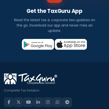
Get the TaxGuru App
Read the latest tax & corporate law updates on
the go. Download our app and never miss an
update.
Complete Tax Solution