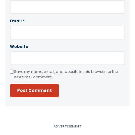
Email
*
Website
Save my name, email, and website in this browser for the
next time I comment.
Alternative:
ADVERTISEMENT