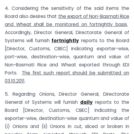
4. Considering the sensitivity of the said items the
Board also desires that
the export of Non-Basmati Rice
and Wheat shall be monitored on fortnightly basis
.
Accordingly, Director General, Directorate General of
Systems will furnish
fortnightly
reports to the Board
[Director, Customs, CBEC] indicating exporter-wise,
port-wise, destination-wise, quantum and value of
Non-Basmati Rice and Wheat exported through EDI
Ports.
The first such report should be submitted on
03.10.2011
.
5. Regarding Onions, Director General, Directorate
General of Systems will furnish
daily
reports to the
Board [Director, Customs, CBEC] indicating the
exporter-wise, destination-wise quantum and value of
(i) Onions and (ii) Onions in cut, sliced or broken in