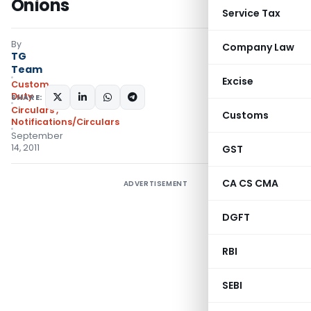
Onions
Service Tax
By
Company Law
TG
Team
Excise
Custom
Duty
SHARE:
Circulars
,
Customs
Notifications/Circulars
September
14, 2011
GST
CA CS CMA
ADVERTISEMENT
DGFT
RBI
SEBI