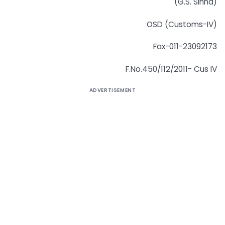
(G.S. Sinha)
OSD (Customs-IV)
Fax-011-23092173
F.No.450/112/2011- Cus IV
ADVERTISEMENT