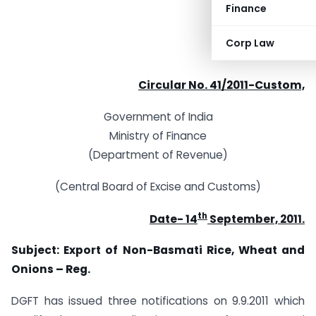
Finance
Corp Law
Circular No. 41/2011-Custom,
Government of India
Ministry of Finance
(Department of Revenue)
(Central Board of Excise and Customs)
th
Date- 14
September, 2011.
Subject: Export of Non-Basmati Rice, Wheat and
Onions – Reg.
DGFT has issued three notifications on 9.9.2011 which