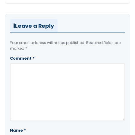
Leave a Reply
Your email address will not be published.
Required fields are
marked
*
Comment
*
Name
*