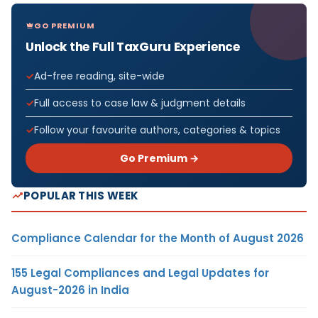
GO PREMIUM
Unlock the Full TaxGuru Experience
Ad-free reading, site-wide
Full access to case law & judgment details
Follow your favourite authors, categories & topics
Go Premium →
POPULAR THIS WEEK
Compliance Calendar for the Month of August 2026
155 Legal Compliances and Legal Updates for
August-2026 in India