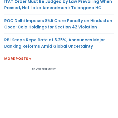
ITAT Order Must Be Judged by Law Prevailing When
Passed, Not Later Amendment: Telangana HC
ROC Delhi Imposes ₹5.5 Crore Penalty on Hindustan
Coca-Cola Holdings for Section 42 Violation
RBI Keeps Repo Rate at 5.25%, Announces Major
Banking Reforms Amid Global Uncertainty
MORE POSTS
ADVERTISEMENT