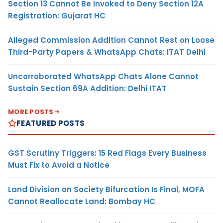
Section 13 Cannot Be Invoked to Deny Section 12A
Registration: Gujarat HC
Alleged Commission Addition Cannot Rest on Loose
Third-Party Papers & WhatsApp Chats: ITAT Delhi
Uncorroborated WhatsApp Chats Alone Cannot
Sustain Section 69A Addition: Delhi ITAT
MORE POSTS
FEATURED POSTS
GST Scrutiny Triggers: 15 Red Flags Every Business
Must Fix to Avoid a Notice
Land Division on Society Bifurcation Is Final, MOFA
Cannot Reallocate Land: Bombay HC