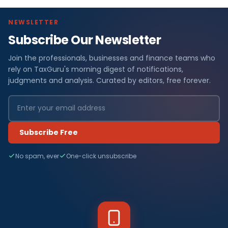
NEWSLETTER
Subscribe Our Newsletter
Join the professionals, businesses and finance teams who
rely on TaxGuru's morning digest of notifications,
judgments and analysis. Curated by editors, free forever.
Subscribe Free
No spam, ever
One-click unsubscribe