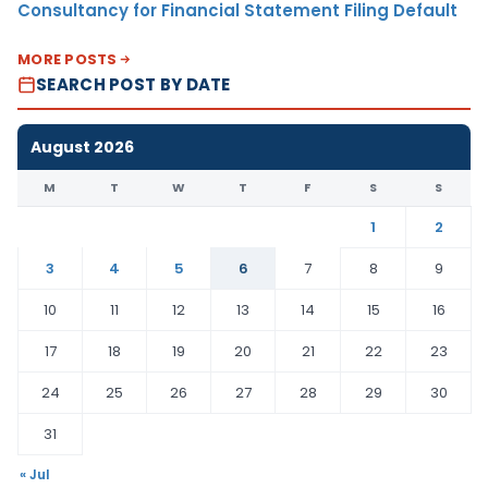
Consultancy for Financial Statement Filing Default
MORE POSTS
SEARCH POST BY DATE
August 2026
M
T
W
T
F
S
S
1
2
3
4
5
6
7
8
9
10
11
12
13
14
15
16
17
18
19
20
21
22
23
24
25
26
27
28
29
30
31
« Jul