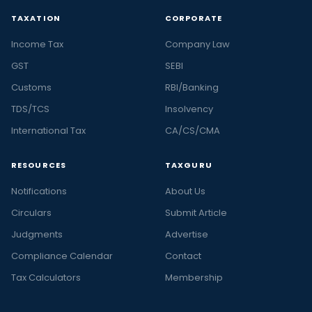
TAXATION
CORPORATE
Income Tax
Company Law
GST
SEBI
Customs
RBI/Banking
TDS/TCS
Insolvency
International Tax
CA/CS/CMA
RESOURCES
TAXGURU
Notifications
About Us
Circulars
Submit Article
Judgments
Advertise
Compliance Calendar
Contact
Tax Calculators
Membership