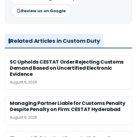
Review us on Google
Related Articles in Custom Duty
SC Upholds CESTAT Order Rejecting Customs
Demand Based on Uncertified Electronic
Evidence
August 6, 2026
Managing Partner Liable for Customs Penalty
Despite Penalty on Firm: CESTAT Hyderabad
August 6, 2026