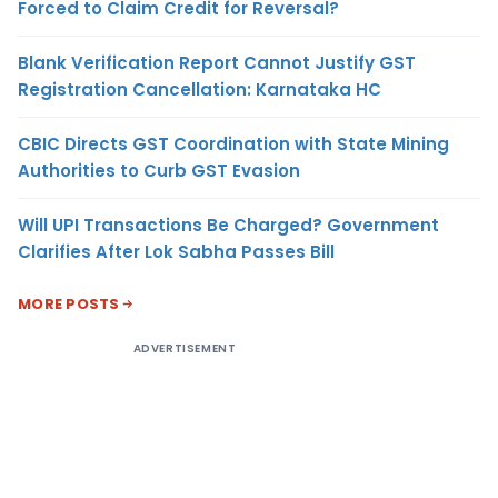
Forced to Claim Credit for Reversal?
Blank Verification Report Cannot Justify GST
Registration Cancellation: Karnataka HC
CBIC Directs GST Coordination with State Mining
Authorities to Curb GST Evasion
Will UPI Transactions Be Charged? Government
Clarifies After Lok Sabha Passes Bill
MORE POSTS
ADVERTISEMENT