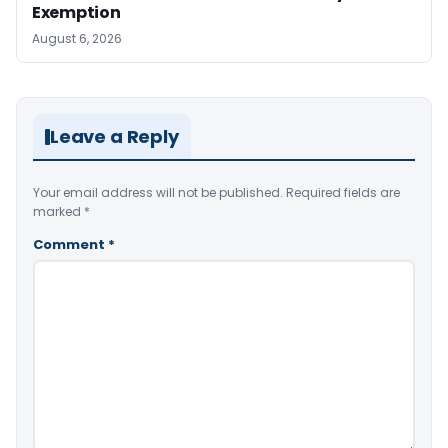
Exemption
August 6, 2026
Leave a Reply
Your email address will not be published.
Required fields are
marked
*
Comment
*