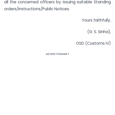
all the concerned officers by issuing suitable Standing
orders/instructions/Public Notices.
Yours faithfully,
(G. S. Sinha),
OSD (Customs IV)
ADVERTISEMENT