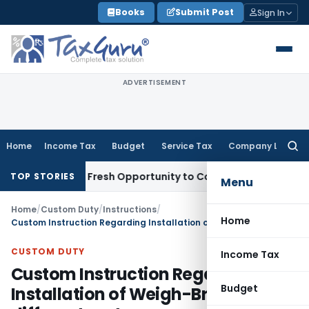
Skip
Books
Submit Post
Sign In
to
content
ADVERTISEMENT
Home
Income Tax
Budget
Service Tax
Company Law
Searc
for:
 Warrants Fresh Opportunity to Condone KVAT Appeal Delay
I
TOP STORIES
Menu
Home
/
Custom Duty
/
Instructions
/
Home
Custom Instruction Regarding Installation of Weigh-Bridges at different ports
CUSTOM DUTY
Income Tax
Custom Instruction Regarding
Budget
Installation of Weigh-Bridges at