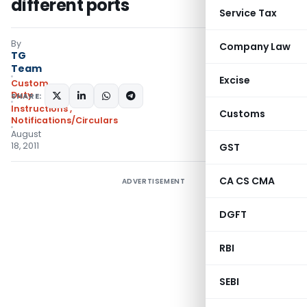
different ports
Service Tax
By
Company Law
TG
Team
Excise
Custom
Duty
SHARE:
Instructions
,
Customs
Notifications/Circulars
August
18, 2011
GST
CA CS CMA
ADVERTISEMENT
DGFT
RBI
SEBI