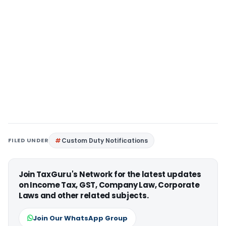
FILED UNDER
Custom Duty Notifications
Join TaxGuru's Network for the latest updates
on Income Tax, GST, Company Law, Corporate
Laws and other related subjects.
Join Our WhatsApp Group