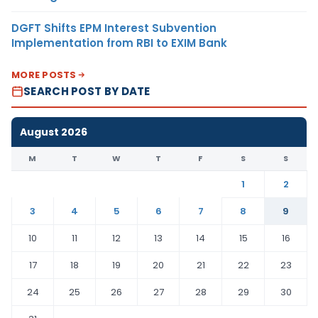
DGFT Shifts EPM Interest Subvention
Implementation from RBI to EXIM Bank
MORE POSTS
SEARCH POST BY DATE
August 2026
M
T
W
T
F
S
S
1
2
3
4
5
6
7
8
9
10
11
12
13
14
15
16
17
18
19
20
21
22
23
24
25
26
27
28
29
30