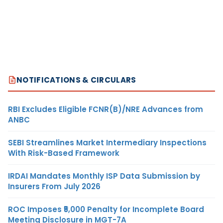
NOTIFICATIONS & CIRCULARS
RBI Excludes Eligible FCNR(B)/NRE Advances from
ANBC
SEBI Streamlines Market Intermediary Inspections
With Risk-Based Framework
IRDAI Mandates Monthly ISP Data Submission by
Insurers From July 2026
ROC Imposes ₹5,000 Penalty for Incomplete Board
Meeting Disclosure in MGT-7A