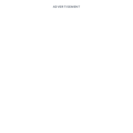
ADVERTISEMENT