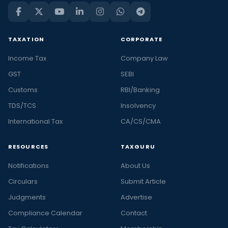
TAXATION
CORPORATE
Income Tax
Company Law
GST
SEBI
Customs
RBI/Banking
TDS/TCS
Insolvency
International Tax
CA/CS/CMA
RESOURCES
TAXGURU
Notifications
About Us
Circulars
Submit Article
Judgments
Advertise
Compliance Calendar
Contact