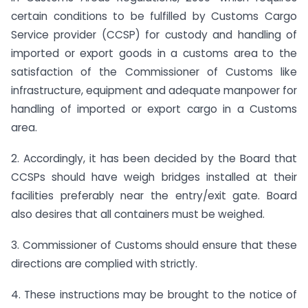
certain conditions to be fulfilled by Customs Cargo
Service provider (CCSP) for custody and handling of
imported or export goods in a customs area
to the
satisfaction of the Commissioner of Customs like
infrastructure, equipment and adequate manpower for
handling of imported or export cargo in a Customs
area.
2. Accordingly, it has been decided by the Board that
CCSPs should have weigh bridges installed at their
facilities preferably near the entry/exit gate. Board
also desires that all containers must be weighed.
3. Commissioner of Customs should ensure that these
directions are complied with strictly.
4. These instructions may be brought to the notice of