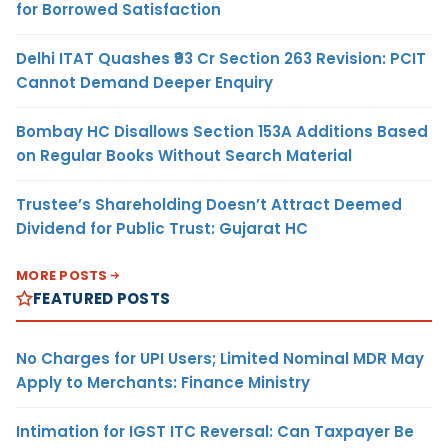
for Borrowed Satisfaction
Delhi ITAT Quashes ₹93 Cr Section 263 Revision: PCIT
Cannot Demand Deeper Enquiry
Bombay HC Disallows Section 153A Additions Based
on Regular Books Without Search Material
Trustee’s Shareholding Doesn’t Attract Deemed
Dividend for Public Trust: Gujarat HC
MORE POSTS
FEATURED POSTS
No Charges for UPI Users; Limited Nominal MDR May
Apply to Merchants: Finance Ministry
Intimation for IGST ITC Reversal: Can Taxpayer Be