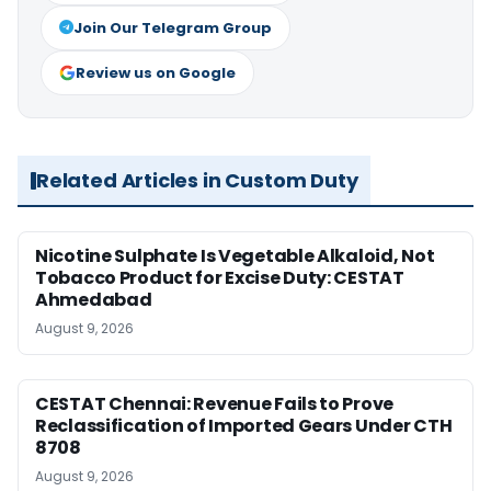
Join Our Telegram Group
Review us on Google
Related Articles in Custom Duty
Nicotine Sulphate Is Vegetable Alkaloid, Not
Tobacco Product for Excise Duty: CESTAT
Ahmedabad
August 9, 2026
CESTAT Chennai: Revenue Fails to Prove
Reclassification of Imported Gears Under CTH
8708
August 9, 2026