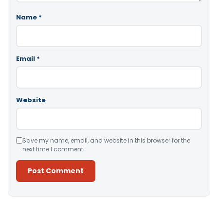
Name
*
Email
*
Website
Save my name, email, and website in this browser for the
next time I comment.
Alternative: