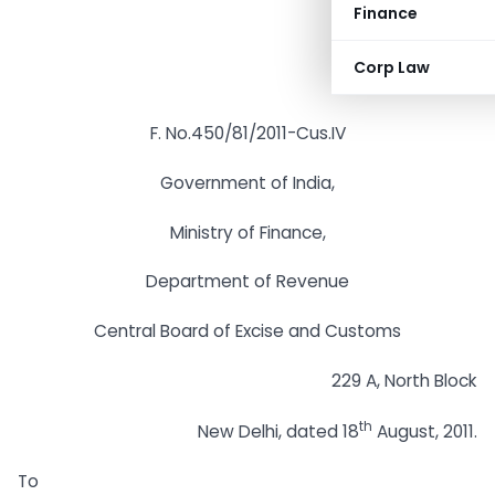
Finance
Corp Law
F. No.450/81/2011-Cus.IV
Government of India,
Ministry of Finance,
Department of Revenue
Central Board of Excise and Customs
229 A, North Block
th
New Delhi, dated 18
August, 2011.
To