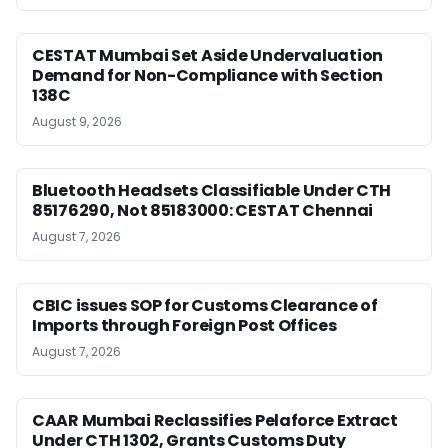
CESTAT Mumbai Set Aside Undervaluation
Demand for Non-Compliance with Section
138C
August 9, 2026
Bluetooth Headsets Classifiable Under CTH
85176290, Not 85183000: CESTAT Chennai
August 7, 2026
CBIC issues SOP for Customs Clearance of
Imports through Foreign Post Offices
August 7, 2026
CAAR Mumbai Reclassifies Pelaforce Extract
Under CTH 1302, Grants Customs Duty