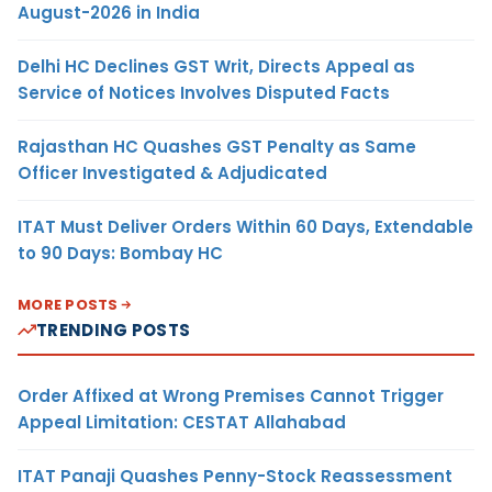
August-2026 in India
Delhi HC Declines GST Writ, Directs Appeal as
Service of Notices Involves Disputed Facts
Rajasthan HC Quashes GST Penalty as Same
Officer Investigated & Adjudicated
ITAT Must Deliver Orders Within 60 Days, Extendable
to 90 Days: Bombay HC
MORE POSTS
TRENDING POSTS
Order Affixed at Wrong Premises Cannot Trigger
Appeal Limitation: CESTAT Allahabad
ITAT Panaji Quashes Penny-Stock Reassessment