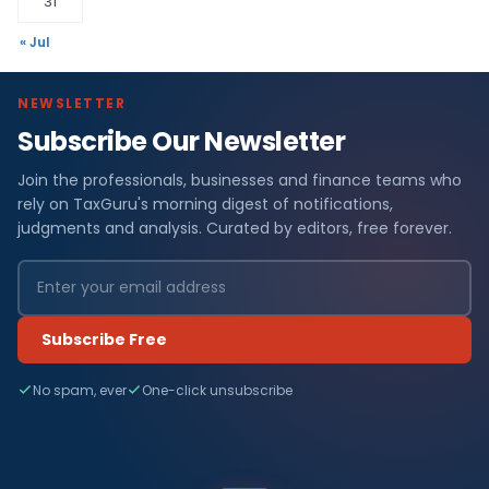
31
« Jul
NEWSLETTER
Subscribe Our Newsletter
Join the professionals, businesses and finance teams who
rely on TaxGuru's morning digest of notifications,
judgments and analysis. Curated by editors, free forever.
Subscribe Free
No spam, ever
One-click unsubscribe