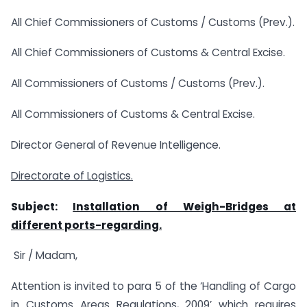
All Chief Commissioners of Customs / Customs (Prev.).
All Chief Commissioners of Customs & Central Excise.
All Commissioners of Customs / Customs (Prev.).
All Commissioners of Customs & Central Excise.
Director General of Revenue Intelligence.
Directorate of Logistics.
Subject:
Installation of Weigh-Bridges at
different ports-regarding.
Sir / Madam,
Attention is invited to para 5 of the ‘Handling of Cargo
in Customs Areas Regulations, 2009’ which requires