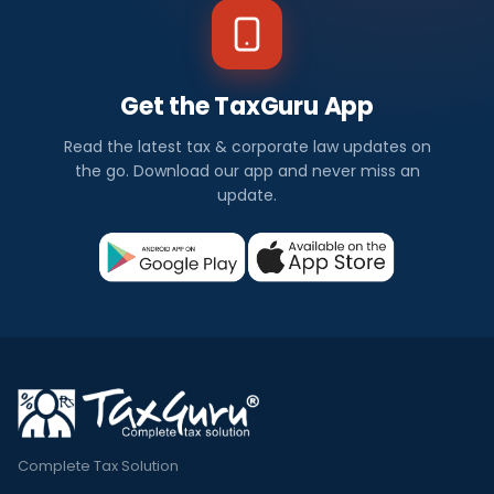
Get the TaxGuru App
Read the latest tax & corporate law updates on
the go. Download our app and never miss an
update.
Complete Tax Solution