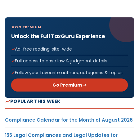
GO PREMIUM
Unlock the Full TaxGuru Experience
Ad-free reading, site-wide
Full access to case law & judgment details
Follow your favourite authors, categories & topics
Go Premium →
POPULAR THIS WEEK
Compliance Calendar for the Month of August 2026
155 Legal Compliances and Legal Updates for