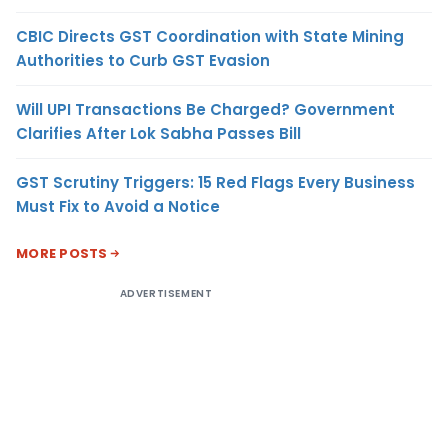
CBIC Directs GST Coordination with State Mining
Authorities to Curb GST Evasion
Will UPI Transactions Be Charged? Government
Clarifies After Lok Sabha Passes Bill
GST Scrutiny Triggers: 15 Red Flags Every Business
Must Fix to Avoid a Notice
MORE POSTS
ADVERTISEMENT