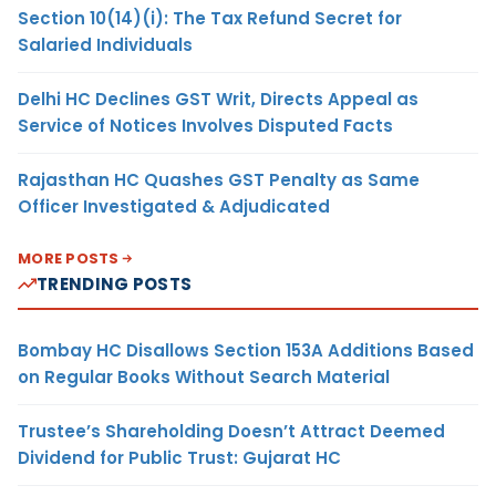
Section 10(14)(i): The Tax Refund Secret for
Salaried Individuals
Delhi HC Declines GST Writ, Directs Appeal as
Service of Notices Involves Disputed Facts
Rajasthan HC Quashes GST Penalty as Same
Officer Investigated & Adjudicated
MORE POSTS
TRENDING POSTS
Bombay HC Disallows Section 153A Additions Based
on Regular Books Without Search Material
Trustee’s Shareholding Doesn’t Attract Deemed
Dividend for Public Trust: Gujarat HC