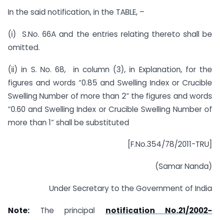
In the said notification, in the TABLE, –
(i) S.No. 66A and the entries relating thereto shall be
omitted.
(ii) in S. No. 68, in column (3), in Explanation, for the
figures and words “0.85 and Swelling Index or Crucible
Swelling Number of more than 2” the figures and words
“0.60 and Swelling Index or Crucible Swelling Number of
more than 1” shall be substituted
[F.No.354/78/2011-TRU]
(Samar Nanda)
Under Secretary to the Government of India
Note:
The principal
notification No.21/2002-