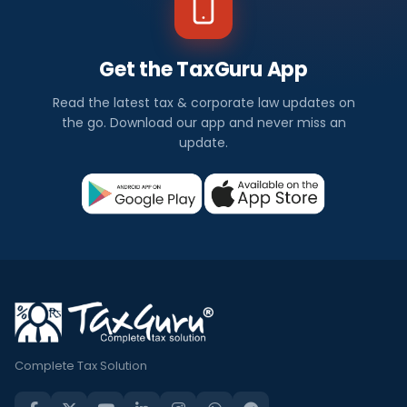
Get the TaxGuru App
Read the latest tax & corporate law updates on
the go. Download our app and never miss an
update.
Complete Tax Solution