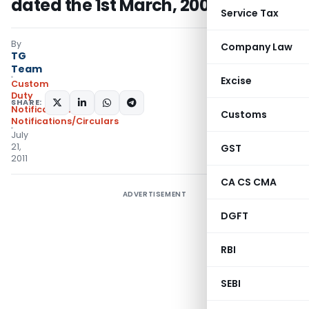
dated the 1st March, 2002
Service Tax
By
Company Law
TG
Team
Excise
Custom
Duty
SHARE:
Notifications
,
Customs
Notifications/Circulars
July
21,
GST
2011
CA CS CMA
ADVERTISEMENT
DGFT
RBI
SEBI