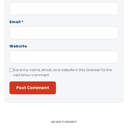
Email
*
Website
Save my name, email, and website in this browser for the
next time I comment.
Alternative:
ADVERTISEMENT