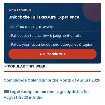
GO PREMIUM
Unlock the Full TaxGuru Experience
Ad-free reading, site-wide
Full access to case law & judgment details
Follow your favourite authors, categories & topics
Go Premium →
POPULAR THIS WEEK
Compliance Calendar for the Month of August 2026
155 Legal Compliances and Legal Updates for
August-2026 in India