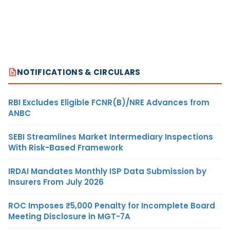
NOTIFICATIONS & CIRCULARS
RBI Excludes Eligible FCNR(B)/NRE Advances from
ANBC
SEBI Streamlines Market Intermediary Inspections
With Risk-Based Framework
IRDAI Mandates Monthly ISP Data Submission by
Insurers From July 2026
ROC Imposes ₹5,000 Penalty for Incomplete Board
Meeting Disclosure in MGT-7A