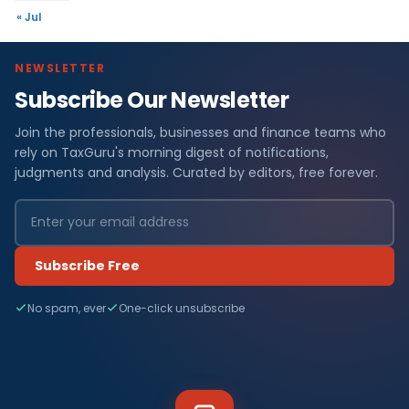
« Jul
NEWSLETTER
Subscribe Our Newsletter
Join the professionals, businesses and finance teams who
rely on TaxGuru's morning digest of notifications,
judgments and analysis. Curated by editors, free forever.
Subscribe Free
No spam, ever
One-click unsubscribe