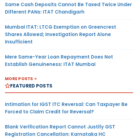
Same Cash Deposits Cannot Be Taxed Twice Under
Different PANs: ITAT Chandigarh
Mumbai ITAT: LTCG Exemption on Greencrest
Shares Allowed; Investigation Report Alone
Insufficient
Mere Same-Year Loan Repayment Does Not
Establish Genuineness: ITAT Mumbai
MORE POSTS
FEATURED POSTS
Intimation for IGST ITC Reversal: Can Taxpayer Be
Forced to Claim Credit for Reversal?
Blank Verification Report Cannot Justify GST
Registration Cancellation: Karnataka HC