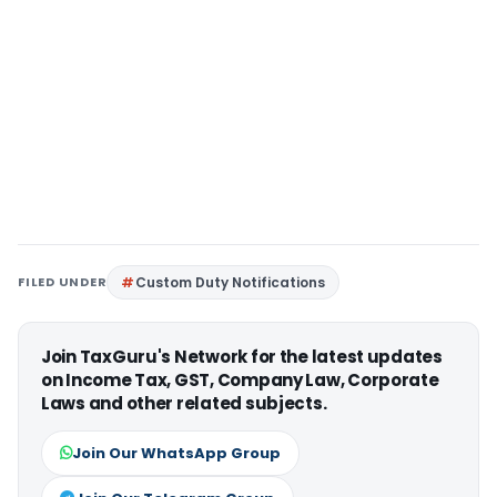
FILED UNDER
Custom Duty Notifications
Join TaxGuru's Network for the latest updates
on Income Tax, GST, Company Law, Corporate
Laws and other related subjects.
Join Our WhatsApp Group