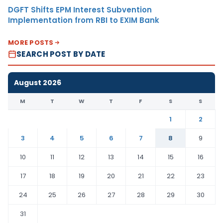
DGFT Shifts EPM Interest Subvention
Implementation from RBI to EXIM Bank
MORE POSTS
SEARCH POST BY DATE
August 2026
M
T
W
T
F
S
S
1
2
3
4
5
6
7
8
9
10
11
12
13
14
15
16
17
18
19
20
21
22
23
24
25
26
27
28
29
30
31