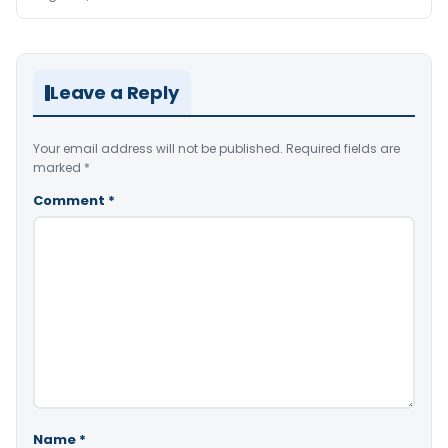
Leave a Reply
Your email address will not be published.
Required fields are
marked
*
Comment
*
Name
*