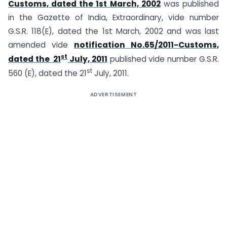
Customs, dated the 1st March, 2002
was published
in the Gazette of India, Extraordinary, vide number
G.S.R. 118(E), dated the 1st March, 2002 and was last
amended vide
notification No.65/2011-Customs,
st
dated the 21
July, 2011
published vide number G.S.R.
st
560 (E), dated the 21
July, 2011.
ADVERTISEMENT