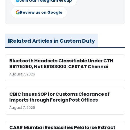
Join Our Telegram Group
Review us on Google
Related Articles in Custom Duty
Bluetooth Headsets Classifiable Under CTH
85176290, Not 85183000: CESTAT Chennai
August 7, 2026
CBIC issues SOP for Customs Clearance of
Imports through Foreign Post Offices
August 7, 2026
CAAR Mumbai Reclassifies Pelaforce Extract