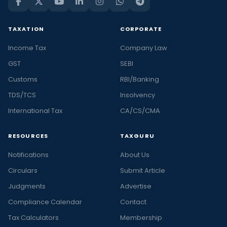
TAXATION
CORPORATE
Income Tax
Company Law
GST
SEBI
Customs
RBI/Banking
TDS/TCS
Insolvency
International Tax
CA/CS/CMA
RESOURCES
TAXGURU
Notifications
About Us
Circulars
Submit Article
Judgments
Advertise
Compliance Calendar
Contact
Tax Calculators
Membership