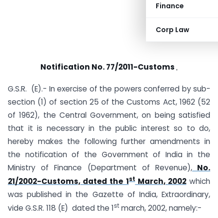
Finance
Corp Law
Notification No. 77/2011-Customs
,
G.S.R. (E).- In exercise of the powers conferred by sub-
section (1) of section 25 of the Customs Act, 1962 (52
of 1962), the Central Government, on being satisfied
that it is necessary in the public interest so to do,
hereby makes the following further amendments in
the notification of the Government of India in the
Ministry of Finance (Department of Revenue),
No.
st
21/2002-Customs, dated the 1
March, 2002
which
was published in the Gazette of India, Extraordinary,
st
vide G.S.R. 118 (E) dated the 1
march, 2002, namely:-