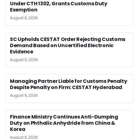
Under CTH 1302, Grants Customs Duty
Exemption
August 6, 2026
SC Upholds CESTAT Order Rejecting Customs
Demand Based on Uncertified Electronic
Evidence
August 6, 2026
Managing Partner Liable for Customs Penalty
Despite Penalty on Firm: CESTAT Hyderabad
August 6, 2026
Finance Ministry Continues Anti-Dumping
Duty on Phthalic Anhydride from China &
Korea
August 6, 2026