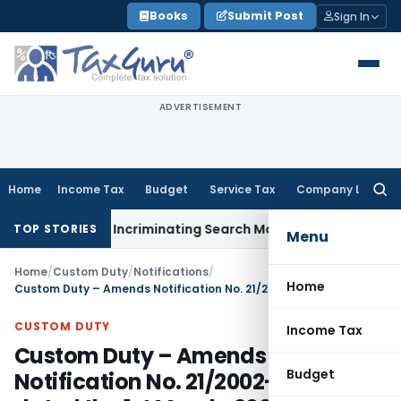
Skip
Books
Submit Post
Sign In
to
content
ADVERTISEMENT
Home
Income Tax
Budget
Service Tax
Company Law
Searc
for:
n Without Incriminating Search Material; Abhisar Buildwell Ap
TOP STORIES
Menu
Home
/
Custom Duty
/
Notifications
/
Home
Custom Duty – Amends Notification No. 21/2002-Customs, dated the 1st March, 2002
CUSTOM DUTY
Income Tax
Custom Duty – Amends
Budget
Notification No. 21/2002-Customs,