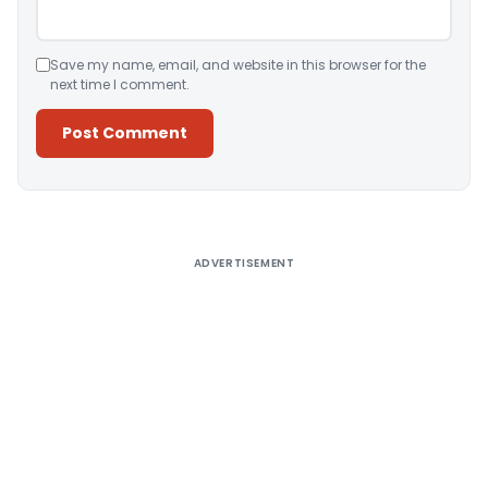
Save my name, email, and website in this browser for the
next time I comment.
Alternative:
ADVERTISEMENT