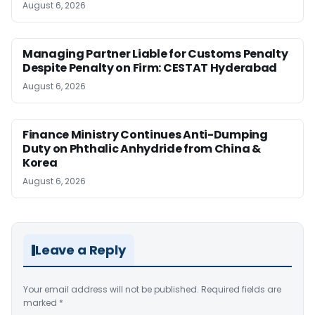
August 6, 2026
Managing Partner Liable for Customs Penalty
Despite Penalty on Firm: CESTAT Hyderabad
August 6, 2026
Finance Ministry Continues Anti-Dumping
Duty on Phthalic Anhydride from China &
Korea
August 6, 2026
Leave a Reply
Your email address will not be published.
Required fields are
marked
*