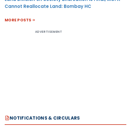
Cannot Reallocate Land: Bombay HC
MORE POSTS
ADVERTISEMENT
NOTIFICATIONS & CIRCULARS