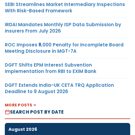
SEBI Streamlines Market Intermediary Inspections
With Risk-Based Framework
IRDAI Mandates Monthly ISP Data Submission by
Insurers From July 2026
ROC Imposes ₹5,000 Penalty for Incomplete Board
Meeting Disclosure in MGT-7A
DGFT Shifts EPM Interest Subvention
Implementation from RBI to EXIM Bank
DGFT Extends India–UK CETA TRQ Application
Deadline to 9 August 2026
MORE POSTS
SEARCH POST BY DATE
August 2026