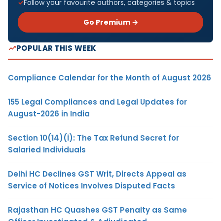
Follow your favourite authors, categories & topics
Go Premium →
POPULAR THIS WEEK
Compliance Calendar for the Month of August 2026
155 Legal Compliances and Legal Updates for
August-2026 in India
Section 10(14)(i): The Tax Refund Secret for
Salaried Individuals
Delhi HC Declines GST Writ, Directs Appeal as
Service of Notices Involves Disputed Facts
Rajasthan HC Quashes GST Penalty as Same