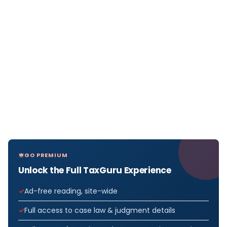
GO PREMIUM
Unlock the Full TaxGuru Experience
Ad-free reading, site-wide
Full access to case law & judgment details