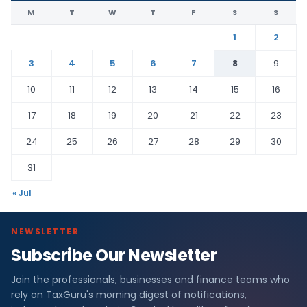
M
T
W
T
F
S
S
1
2
3
4
5
6
7
8
9
10
11
12
13
14
15
16
17
18
19
20
21
22
23
24
25
26
27
28
29
30
31
« Jul
NEWSLETTER
Subscribe Our Newsletter
Join the professionals, businesses and finance teams who
rely on TaxGuru's morning digest of notifications,