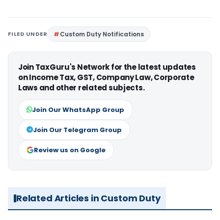
FILED UNDER
Custom Duty Notifications
Join TaxGuru's Network for the latest updates
on Income Tax, GST, Company Law, Corporate
Laws and other related subjects.
Join Our WhatsApp Group
Join Our Telegram Group
Review us on Google
Related Articles in Custom Duty