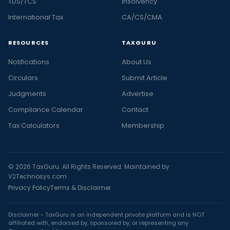
TDS/TCS
Insolvency
International Tax
CA/CS/CMA
RESOURCES
TAXGURU
Notifications
About Us
Circulars
Submit Article
Judgments
Advertise
Compliance Calendar
Contact
Tax Calculators
Membership
© 2026 TaxGuru. All Rights Reserved. Maintained by
V2Technosys.com
Privacy Policy
Terms & Disclaimer
Disclaimer - TaxGuru is an independent private platform and is NOT
affiliated with, endorsed by, sponsored by, or representing any