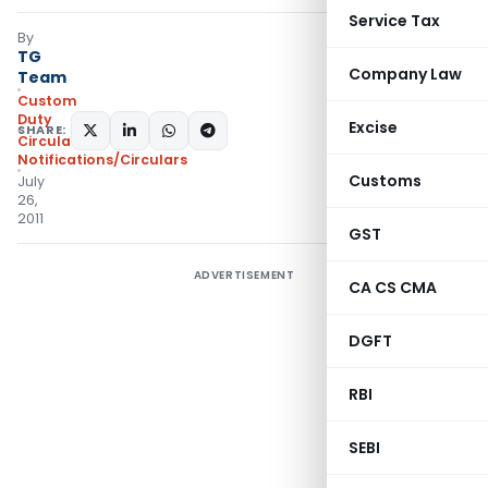
Service Tax
By
TG
Company Law
Team
Custom
Duty
Excise
SHARE:
Circulars
,
Notifications/Circulars
Customs
July
26,
2011
GST
ADVERTISEMENT
CA CS CMA
DGFT
RBI
SEBI