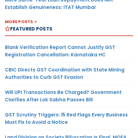
Establish Genuineness: ITAT Mumbai
MORE POSTS
FEATURED POSTS
Blank Verification Report Cannot Justify GST
Registration Cancellation: Karnataka HC
CBIC Directs GST Coordination with State Mining
Authorities to Curb GST Evasion
Will UPI Transactions Be Charged? Government
Clarifies After Lok Sabha Passes Bill
GST Scrutiny Triggers: 15 Red Flags Every Business
Must Fix to Avoid a Notice
Land Division on Society Bifurcation Is Final, MOFA