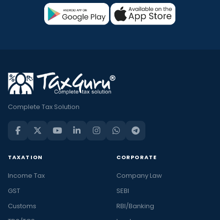
Complete Tax Solution
TAXATION
CORPORATE
Income Tax
Company Law
GST
SEBI
Customs
RBI/Banking