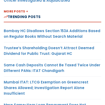
Officer Investigated & Adjudicated
MORE POSTS
TRENDING POSTS
Bombay HC Disallows Section 153A Additions Based
on Regular Books Without Search Material
Trustee’s Shareholding Doesn’t Attract Deemed
Dividend for Public Trust: Gujarat HC
Same Cash Deposits Cannot Be Taxed Twice Under
Different PANs: ITAT Chandigarh
Mumbai ITAT: LTCG Exemption on Greencrest
Shares Allowed; Investigation Report Alone
Insufficient
Mere Same-Year Loan Repayment Does Not