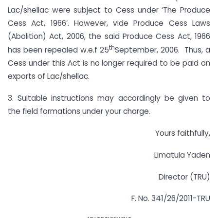
Lac/shellac were subject to Cess under ‘The Produce
Cess Act, 1966’. However, vide Produce Cess Laws
(Abolition) Act, 2006, the said Produce Cess Act, 1966
th
has been repealed w.e.f 25
September, 2006. Thus, a
Cess under this Act is no longer required to be paid on
exports of Lac/shellac.
3. Suitable instructions may accordingly be given to
the field formations under your charge.
Yours faithfully,
Limatula Yaden
Director (TRU)
F. No. 341/26/2011-TRU