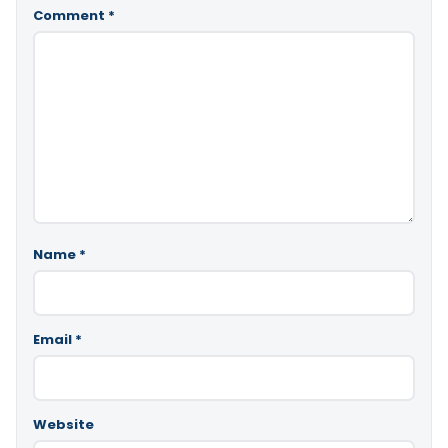
Comment
*
Name
*
Email
*
Website