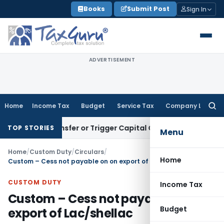
Skip
Books
Submit Post
Sign In
to
content
ADVERTISEMENT
Home
Income Tax
Budget
Service Tax
Company Law
Searc
for:
tute Transfer or Trigger Capital Gains: ITAT Kolkata
Service
TOP STORIES
Menu
Home
/
Custom Duty
/
Circulars
/
Home
Custom – Cess not payable on on export of Lac/shellac
CUSTOM DUTY
Income Tax
Custom – Cess not payable on on
Budget
export of Lac/shellac