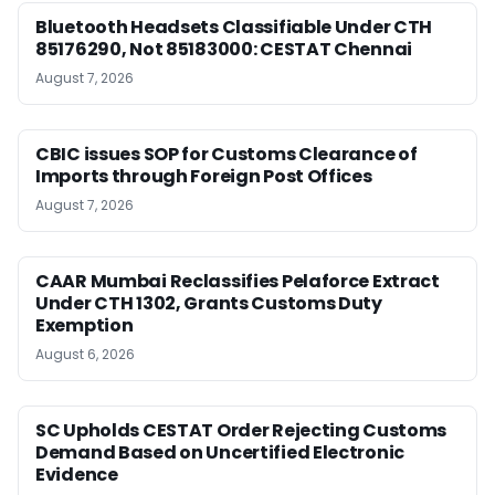
Bluetooth Headsets Classifiable Under CTH
85176290, Not 85183000: CESTAT Chennai
August 7, 2026
CBIC issues SOP for Customs Clearance of
Imports through Foreign Post Offices
August 7, 2026
CAAR Mumbai Reclassifies Pelaforce Extract
Under CTH 1302, Grants Customs Duty
Exemption
August 6, 2026
SC Upholds CESTAT Order Rejecting Customs
Demand Based on Uncertified Electronic
Evidence