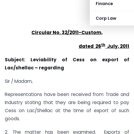
Finance
Corp Law
Circular No. 32/2011-Custom,
th
dated 26
July, 2011
Subject: Leviability of Cess on export of
Lac/shellac – regarding
Sir / Madam,
Representations have been received from Trade and
Industry stating that they are being required to pay
Cess on Lac/Shellac at the time of export of such
goods.
2. The matter has been examined. Exports of