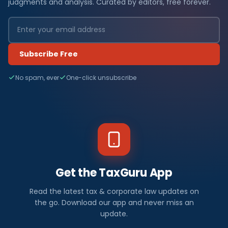
judgments and analysis. Curated by editors, free forever.
Subscribe Free
No spam, ever
One-click unsubscribe
Get the TaxGuru App
Read the latest tax & corporate law updates on
the go. Download our app and never miss an
update.