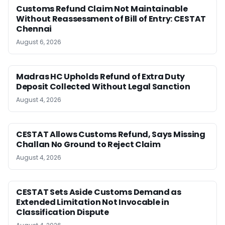
Customs Refund Claim Not Maintainable
Without Reassessment of Bill of Entry: CESTAT
Chennai
August 6, 2026
Madras HC Upholds Refund of Extra Duty
Deposit Collected Without Legal Sanction
August 4, 2026
CESTAT Allows Customs Refund, Says Missing
Challan No Ground to Reject Claim
August 4, 2026
CESTAT Sets Aside Customs Demand as
Extended Limitation Not Invocable in
Classification Dispute