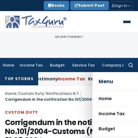
Skip
Books
Submit Post
Sign In
to
content
ADVERTISEMENT
Home
Income Tax
Budget
Service Tax
Company Law
Searc
for:
witness Testimony
Income Tax
Kerala HC Sets Aside Section 
TOP STORIES
Menu
Home
/
Custom Duty
/
Notifications N.T.
/
Home
Corrigendum in the notification No.101/2004-Customs (N.T),dated: 31.08.2004
CUSTOM DUTY
Income Tax
Corrigendum in the notification
Budget
No.101/2004-Customs (N.T),dated: