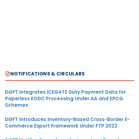
NOTIFICATIONS & CIRCULARS
DGFT Integrates ICEGATE Duty Payment Data for
Paperless EODC Processing Under AA and EPCG
Schemes
DGFT Introduces Inventory-Based Cross-Border E-
Commerce Export Framework Under FTP 2023