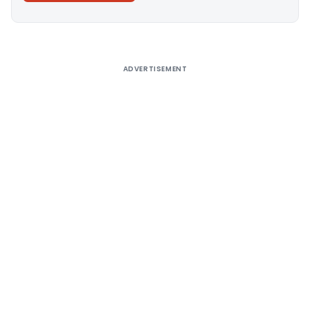
Alternative:
ADVERTISEMENT