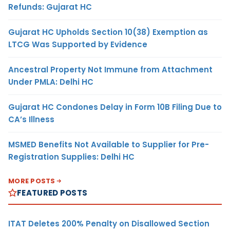
Refunds: Gujarat HC
Gujarat HC Upholds Section 10(38) Exemption as
LTCG Was Supported by Evidence
Ancestral Property Not Immune from Attachment
Under PMLA: Delhi HC
Gujarat HC Condones Delay in Form 10B Filing Due to
CA’s Illness
MSMED Benefits Not Available to Supplier for Pre-
Registration Supplies: Delhi HC
MORE POSTS
FEATURED POSTS
ITAT Deletes 200% Penalty on Disallowed Section