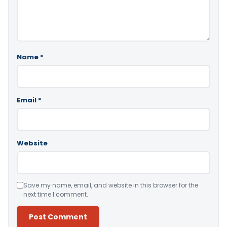
Name
*
Email
*
Website
Save my name, email, and website in this browser for the
next time I comment.