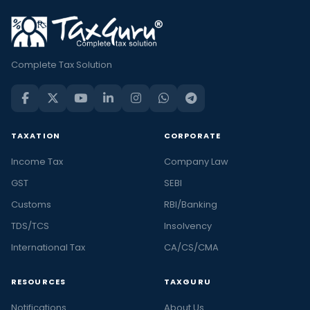
Complete Tax Solution
TAXATION
CORPORATE
Income Tax
Company Law
GST
SEBI
Customs
RBI/Banking
TDS/TCS
Insolvency
International Tax
CA/CS/CMA
RESOURCES
TAXGURU
Notifications
About Us