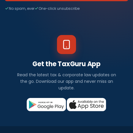
No spam, ever
One-click unsubscribe
Get the TaxGuru App
Read the latest tax & corporate law updates on
the go. Download our app and never miss an
update.