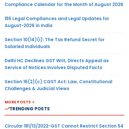
Compliance Calendar for the Month of August 2026
155 Legal Compliances and Legal Updates for
August-2026 in India
Section 10(14)(i): The Tax Refund Secret for
Salaried Individuals
Delhi HC Declines GST Writ, Directs Appeal as
Service of Notices Involves Disputed Facts
Section 16(2)(c) CGST Act: Law, Constitutional
Challenges & Judicial Views
MORE POSTS
TRENDING POSTS
Circular 181/13/2022-GST Cannot Restrict Section 54