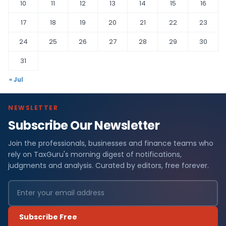
10
11
12
13
14
15
16
17
18
19
20
21
22
23
24
25
26
27
28
29
30
31
« Jul
NEWSLETTER
Subscribe Our Newsletter
Join the professionals, businesses and finance teams who
rely on TaxGuru's morning digest of notifications,
judgments and analysis. Curated by editors, free forever.
Subscribe Free