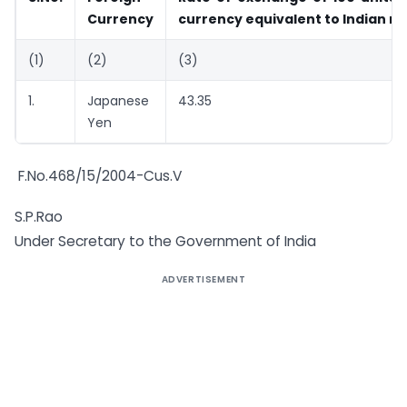
Currency
currency equivalent to Indian r
(1)
(2)
(3)
1.
Japanese
43.35
Yen
F.No.468/15/2004-Cus.V
S.P.Rao
Under Secretary to the Government of India
ADVERTISEMENT