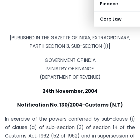
Finance
Corp Law
[PUBLISHED IN THE GAZETTE OF INDIA, EXTRAORDINARY,
PART II SECTION 3, SUB-SECTION (I)]
GOVERNMENT OF INDIA
MINISTRY OF FINANCE
(DEPARTMENT OF REVENUE)
24th November, 2004
Notification No. 130/2004-Customs (N.T)
In exercise of the powers conferred by sub-clause (i)
of clause (a) of sub-section (3) of section 14 of the
Customs Act, 1962 (52 of 1962) and in supersession of