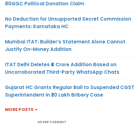
80GGC Political Donation Claim
No Deduction for Unsupported Secret Commission
Payments: Karnataka HC
Mumbai ITAT: Builder’s Statement Alone Cannot
Justify On-Money Addition
ITAT Delhi Deletes ₹4 Crore Addition Based on
Uncorroborated Third-Party WhatsApp Chats
Gujarat HC Grants Regular Bail to Suspended CGST
Superintendent in ₹20 Lakh Bribery Case
MORE POSTS
ADVERTISEMENT