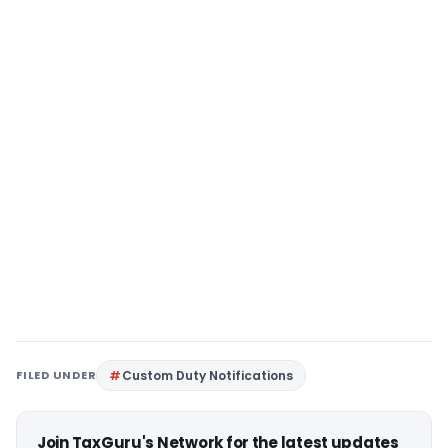
FILED UNDER
Custom Duty Notifications
Join TaxGuru's Network for the latest updates