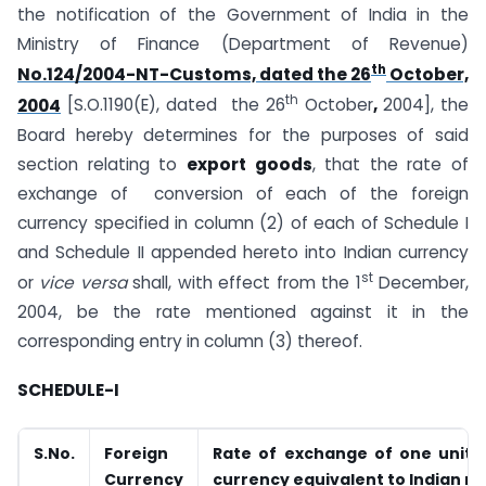
the notification of the Government of India in the
Ministry of Finance (Department of Revenue)
th
No.124/2004-NT-Customs, dated the 26
October,
th
2004
[S.O.1190(E), dated the 26
October
,
2004], the
Board hereby determines for the purposes of said
section relating to
export goods
, that the rate of
exchange of conversion of each of the foreign
currency specified in column (2) of each of Schedule I
and Schedule II appended hereto into Indian currency
st
or
vice versa
shall, with effect from the 1
December,
2004, be the rate mentioned against it in the
corresponding entry in column (3) thereof.
SCHEDULE-I
S.No.
Foreign
Rate of exchange of one unit o
Currency
currency equivalent to Indian r