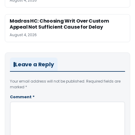
August 4, 2026
Madras HC: Choosing Writ Over Custom
Appeal Not Sufficient Cause for Delay
August 4, 2026
Leave a Reply
Your email address will not be published.
Required fields are
marked
*
Comment
*