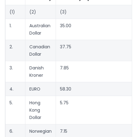
(1)
(2)
(3)
1.
Australian
35.00
Dollar
2.
Canadian
37.75
Dollar
3.
Danish
7.85
Kroner
4.
EURO
58.30
5.
Hong
5.75
Kong
Dollar
6.
Norwegian
7.15