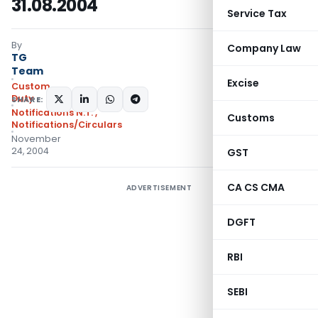
31.08.2004
Service Tax
By
Company Law
TG
Team
Excise
Custom
Duty
SHARE:
Notifications N.T.
,
Customs
Notifications/Circulars
November
24, 2004
GST
CA CS CMA
ADVERTISEMENT
DGFT
RBI
SEBI