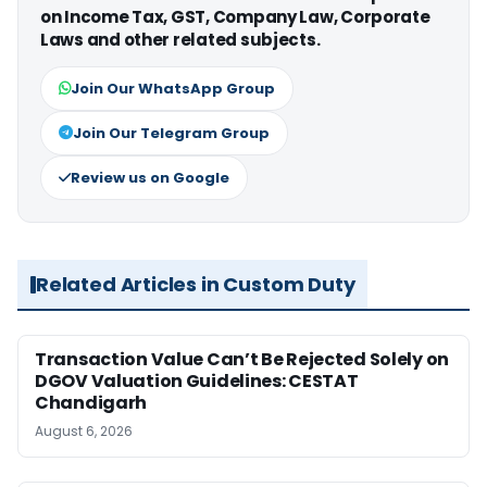
on Income Tax, GST, Company Law, Corporate
Laws and other related subjects.
Join Our WhatsApp Group
Join Our Telegram Group
Review us on Google
Related Articles in Custom Duty
Transaction Value Can’t Be Rejected Solely on
DGOV Valuation Guidelines: CESTAT
Chandigarh
August 6, 2026