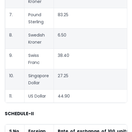
Kroner
7.
Pound
83.25
Sterling
8.
Swedish
6.50
Kroner
9.
Swiss
38.40
Franc
10.
Singapore
27.25
Dollar
11.
US Dollar
44.90
SCHEDULE-II
S.No.
Foreign
Rate of exchange of 100 units 