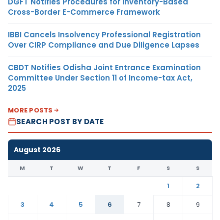
DGFT Notifies Procedures for Inventory-Based
Cross-Border E-Commerce Framework
IBBI Cancels Insolvency Professional Registration
Over CIRP Compliance and Due Diligence Lapses
CBDT Notifies Odisha Joint Entrance Examination
Committee Under Section 11 of Income-tax Act,
2025
MORE POSTS
SEARCH POST BY DATE
August 2026
M
T
W
T
F
S
S
1
2
3
4
5
6
7
8
9