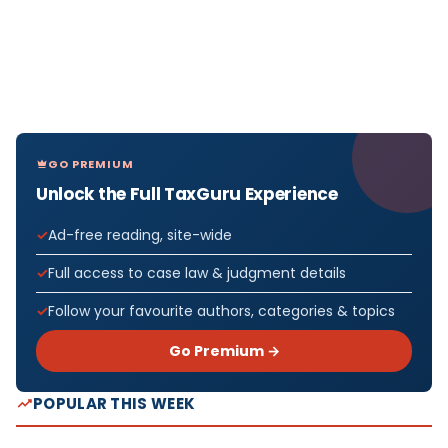
GO PREMIUM
Unlock the Full TaxGuru Experience
Ad-free reading, site-wide
Full access to case law & judgment details
Follow your favourite authors, categories & topics
Go Premium →
POPULAR THIS WEEK