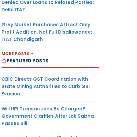
Denied Over Loans to Related Parties:
Delhi ITAT
Grey Market Purchases Attract Only
Profit Addition, Not Full Disallowance:
ITAT Chandigarh
MORE POSTS
FEATURED POSTS
CBIC Directs GST Coordination with
State Mining Authorities to Curb GST
Evasion
Will UPI Transactions Be Charged?
Government Clarifies After Lok Sabha
Passes Bill