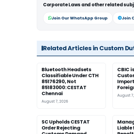
Corporate Laws and other related subj
Join Our WhatsApp Group
Join 
Related Articles in Custom Du
Bluetooth Headsets
CBIC i
Classifiable Under CTH
Custo
85176290, Not
Import
85183000: CESTAT
Foreig
Chennai
August 7
August 7, 2026
SC Upholds CESTAT
Manag
Order Rejecting
Liable
Customs Demand
Penalt