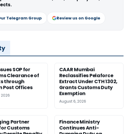
ects.
Our Telegram Group
Review us on Google
ty
ssues SOP for
CAAR Mumbai
ms Clearance of
Reclassifies Pelaforce
s through
Extract Under CTH 1302,
n Post Offices
Grants Customs Duty
Exemption
, 2026
August 6, 2026
ing Partner
Finance Ministry
 for Customs
Continues Anti-
y Despite Penalty
Dumping Duty on