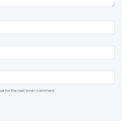
er for the next time I comment.