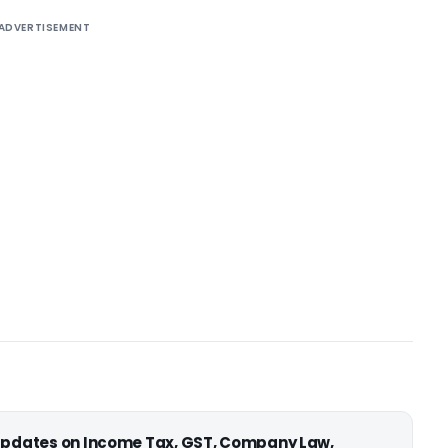
ADVERTISEMENT
 updates on Income Tax, GST, Company Law,