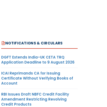
NOTIFICATIONS & CIRCULARS
DGFT Extends India–UK CETA TRQ
Application Deadline to 9 August 2026
ICAI Reprimands CA for Issuing
Certificate Without Verifying Books of
Account
RBI Issues Draft NBFC Credit Facility
Amendment Restricting Revolving
Credit Products