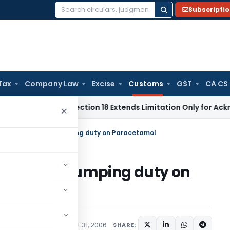
Subscripti
Search
for:
Tax
Company Law
Excise
Customs
GST
CA CS
tion Act Section 18 Extends Limitation Only for Acknowledged
×
inuation of anti-dumping duty on Paracetamol
n of anti-dumping duty on
cations/Circulars
August 31, 2006
SHARE: