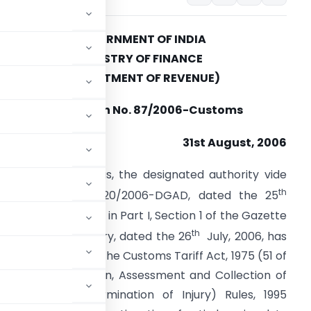
GOVERNMENT OF INDIA
MINISTRY OF FINANCE
(DEPARTMENT OF REVENUE)
Notification No. 87/2006-Customs
31st August, 2006
.S.R. (E). -Whereas, the designated authority vide
th
otification No. 15/20/2006-DGAD, dated the 25
uly, 2006, published in Part I, Section 1 of the Gazette
th
f India, Extraordinary, dated the 26
July, 2006, has
5) of section 9A of the Customs Tariff Act, 1975 (51 of
ariff (Identification, Assessment and Collection of
s and for Determination of Injury) Rules, 1995