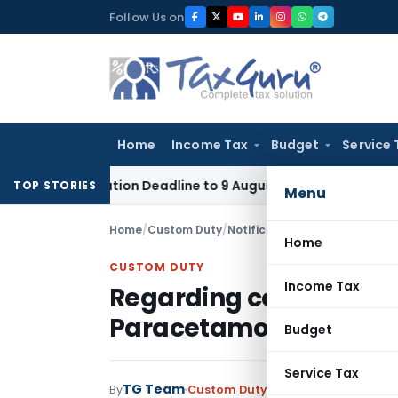
Skip
Follow Us on
to
content
Home
Income Tax
Budget
Service 
pplication Deadline to 9 August 2026
Corporate Law
Limita
TOP STORIES
Menu
Home
/
Custom Duty
/
Notifications
/
Regarding cont
Home
CUSTOM DUTY
Income Tax
Regarding continuatio
Paracetamol
Budget
Service Tax
TG Team
By
Custom Duty
Notifications
,
Notifi