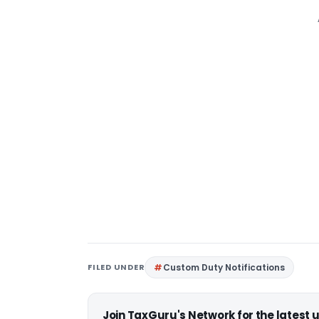
FILED UNDER
Custom Duty Notifications
Join TaxGuru's Network for the latest