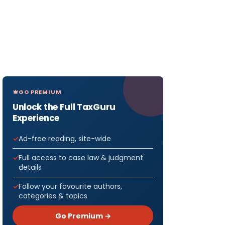
GO PREMIUM
Unlock the Full TaxGuru
Experience
Ad-free reading, site-wide
Full access to case law & judgment
details
Follow your favourite authors,
categories & topics
Go Premium →