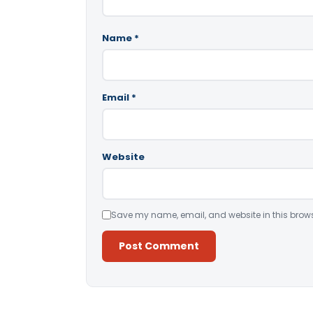
Name
*
Email
*
Website
Save my name, email, and website in this brows
Alternative: