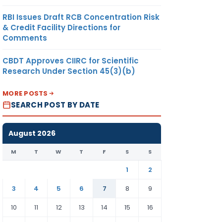
RBI Issues Draft RCB Concentration Risk
& Credit Facility Directions for
Comments
CBDT Approves CIIRC for Scientific
Research Under Section 45(3)(b)
MORE POSTS
SEARCH POST BY DATE
August 2026
M
T
W
T
F
S
S
1
2
3
4
5
6
7
8
9
10
11
12
13
14
15
16