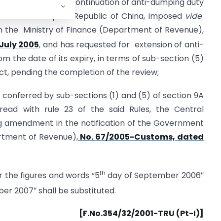
s), in the matter of continuation of anti-dumping duty
rted from People’s Republic of China, imposed
vide
in the Ministry of Finance (Department of Revenue),
July 2005
, and has requested for extension of anti-
m the date of its expiry, in terms of sub-section (5)
Act, pending the completion of the review;
s conferred by sub-sections (1) and (5) of section 9A
 read with rule 23 of the said Rules, the Central
 amendment in the notification of the Government
artment of Revenue),
No. 67/2005-Customs, dated
th
or the figures and words “5
day of September 2006″
r 2007″ shall be substituted.
[F.No.354/32/2001-TRU (Pt-I)]