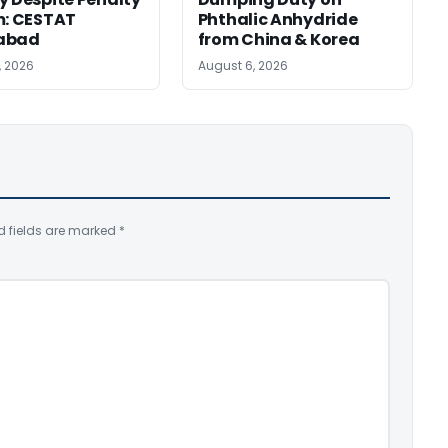
m: CESTAT
Phthalic Anhydride
abad
from China & Korea
, 2026
August 6, 2026
d fields are marked
*