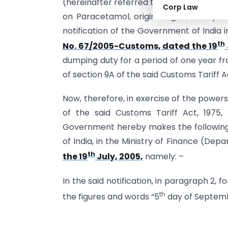
(hereinafter referred to as the said Rule
Corp Law
on Paracetamol, originating in, or expo
notification of the Government of India 
th
No. 67/2005-Customs, dated the 19
dumping duty for a period of one year fro
of section 9A of the said Customs Tariff 
Now, therefore, in exercise of the power
of the said Customs Tariff Act, 1975,
Government hereby makes the following
of India, in the Ministry of Finance (Dep
th
the 19
July, 2005,
namely: –
In the said notification, in paragraph 2, f
th
the figures and words “5
day of Septembe