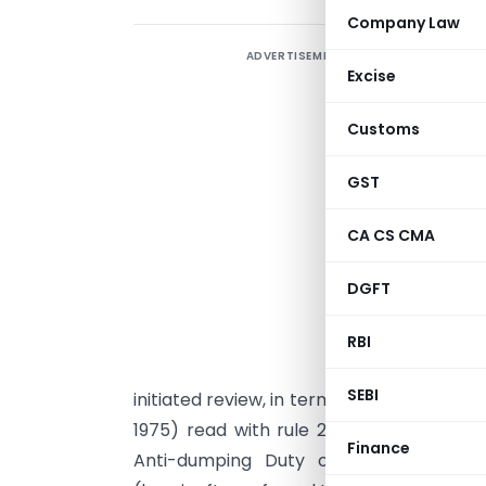
Company Law
ADVERTISEMENT
Excise
Customs
GST
CA CS CMA
G
DGFT
n
J
RBI
o
SEBI
initiated review, in terms of sub-section (
1975) read with rule 23 of the Customs T
Finance
Anti-dumping Duty on Dumped Article