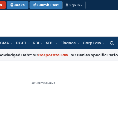
Sign In
on
Books
Submit Post
 CMA
DGFT
RBI
SEBI
Finance
Corp Law
Searc
for:
 Debt: SC
Corporate Law
SC Denies Specific Performance as 
ADVERTISEMENT