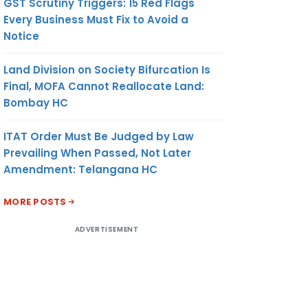
GST Scrutiny Triggers: 15 Red Flags
Every Business Must Fix to Avoid a
Notice
Land Division on Society Bifurcation Is
Final, MOFA Cannot Reallocate Land:
Bombay HC
ITAT Order Must Be Judged by Law
Prevailing When Passed, Not Later
Amendment: Telangana HC
MORE POSTS
ADVERTISEMENT