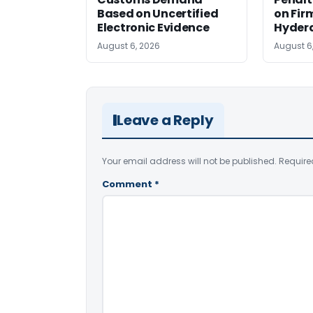
Based on Uncertified
on Fir
Electronic Evidence
Hyder
August 6, 2026
August 6
Leave a Reply
Your email address will not be published.
Require
Comment
*