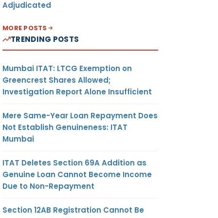
Adjudicated
MORE POSTS
TRENDING POSTS
Mumbai ITAT: LTCG Exemption on
Greencrest Shares Allowed;
Investigation Report Alone Insufficient
Mere Same-Year Loan Repayment Does
Not Establish Genuineness: ITAT
Mumbai
ITAT Deletes Section 69A Addition as
Genuine Loan Cannot Become Income
Due to Non-Repayment
Section 12AB Registration Cannot Be