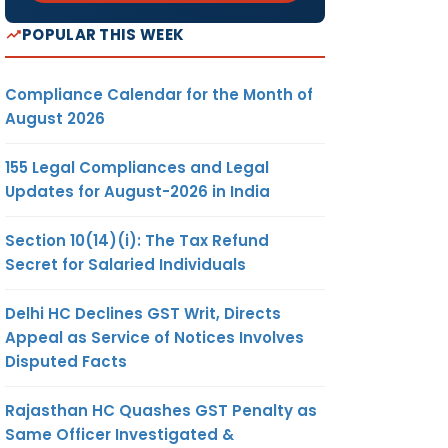
POPULAR THIS WEEK
Compliance Calendar for the Month of
August 2026
155 Legal Compliances and Legal
Updates for August-2026 in India
Section 10(14)(i): The Tax Refund
Secret for Salaried Individuals
Delhi HC Declines GST Writ, Directs
Appeal as Service of Notices Involves
Disputed Facts
Rajasthan HC Quashes GST Penalty as
Same Officer Investigated &