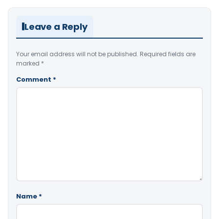
Leave a Reply
Your email address will not be published.
Required fields are
marked
*
Comment
*
Name
*