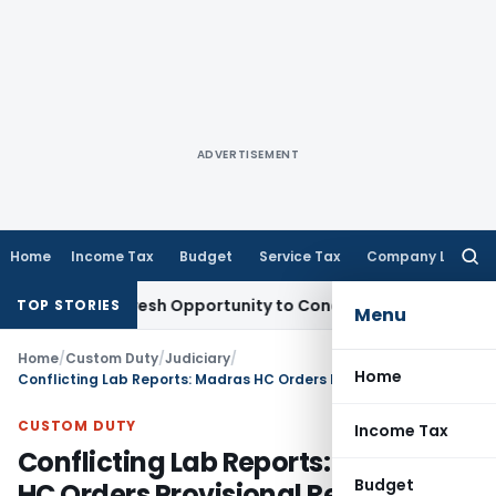
ADVERTISEMENT
Home
Income Tax
Budget
Service Tax
Company Law
Searc
for:
arrants Fresh Opportunity to Condone KVAT Appeal Delay
Inc
TOP STORIES
Menu
Home
/
Custom Duty
/
Judiciary
/
Home
Conflicting Lab Reports: Madras HC Orders Provisional Release of Imported Roasted Areca Nuts
CUSTOM DUTY
Income Tax
Conflicting Lab Reports: Madras
Budget
HC Orders Provisional Release of