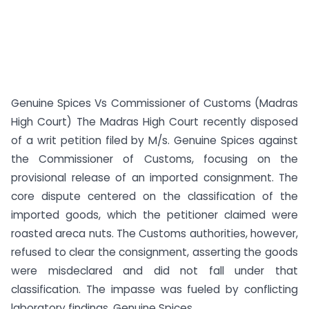
Genuine Spices Vs Commissioner of Customs (Madras
High Court) The Madras High Court recently disposed
of a writ petition filed by M/s. Genuine Spices against
the Commissioner of Customs, focusing on the
provisional release of an imported consignment. The
core dispute centered on the classification of the
imported goods, which the petitioner claimed were
roasted areca nuts. The Customs authorities, however,
refused to clear the consignment, asserting the goods
were misdeclared and did not fall under that
classification. The impasse was fueled by conflicting
laboratory findings. Genuine Spices...