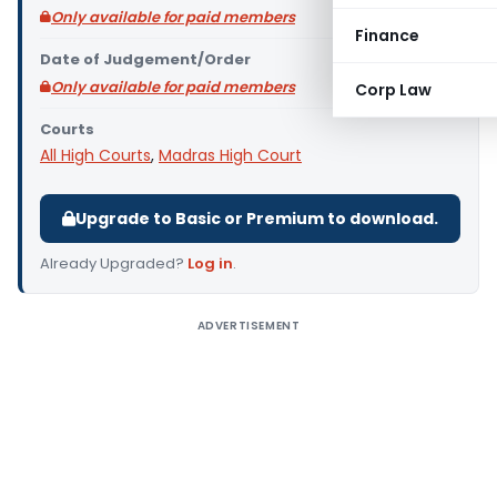
Only available for paid members
Finance
Date of Judgement/Order
Only available for paid members
Corp Law
Courts
All High Courts
,
Madras High Court
Upgrade to Basic or Premium to download.
Already Upgraded?
Log in
.
ADVERTISEMENT