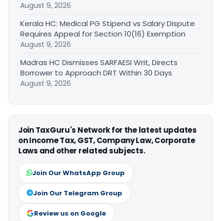
August 9, 2026
Kerala HC: Medical PG Stipend vs Salary Dispute
Requires Appeal for Section 10(16) Exemption
August 9, 2026
Madras HC Dismisses SARFAESI Writ, Directs
Borrower to Approach DRT Within 30 Days
August 9, 2026
Join TaxGuru's Network for the latest updates
on Income Tax, GST, Company Law, Corporate
Laws and other related subjects.
Join Our WhatsApp Group
Join Our Telegram Group
Review us on Google