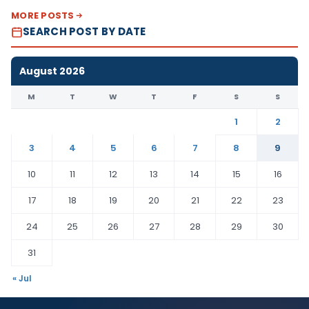
MORE POSTS
SEARCH POST BY DATE
August 2026
M
T
W
T
F
S
S
1
2
3
4
5
6
7
8
9
10
11
12
13
14
15
16
17
18
19
20
21
22
23
24
25
26
27
28
29
30
31
« Jul