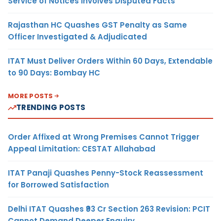
Service of Notices Involves Disputed Facts
Rajasthan HC Quashes GST Penalty as Same
Officer Investigated & Adjudicated
ITAT Must Deliver Orders Within 60 Days, Extendable
to 90 Days: Bombay HC
MORE POSTS
TRENDING POSTS
Order Affixed at Wrong Premises Cannot Trigger
Appeal Limitation: CESTAT Allahabad
ITAT Panaji Quashes Penny-Stock Reassessment
for Borrowed Satisfaction
Delhi ITAT Quashes ₹93 Cr Section 263 Revision: PCIT
Cannot Demand Deeper Enquiry