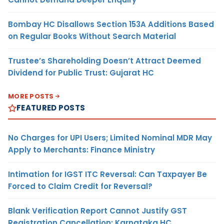
Bombay HC Disallows Section 153A Additions Based
on Regular Books Without Search Material
Trustee’s Shareholding Doesn’t Attract Deemed
Dividend for Public Trust: Gujarat HC
MORE POSTS
FEATURED POSTS
No Charges for UPI Users; Limited Nominal MDR May
Apply to Merchants: Finance Ministry
Intimation for IGST ITC Reversal: Can Taxpayer Be
Forced to Claim Credit for Reversal?
Blank Verification Report Cannot Justify GST
Registration Cancellation: Karnataka HC