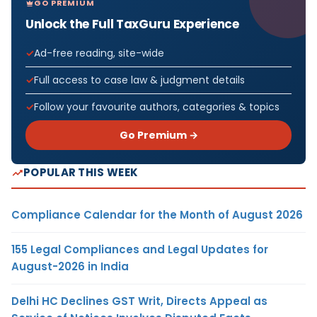
GO PREMIUM
Unlock the Full TaxGuru Experience
Ad-free reading, site-wide
Full access to case law & judgment details
Follow your favourite authors, categories & topics
Go Premium →
POPULAR THIS WEEK
Compliance Calendar for the Month of August 2026
155 Legal Compliances and Legal Updates for
August-2026 in India
Delhi HC Declines GST Writ, Directs Appeal as