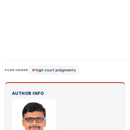
FILED UNDER
high court judgments
AUTHOR INFO