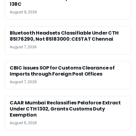
138C
August 9, 2026
Bluetooth Headsets Classifiable Under CTH
85176290, Not 85183000: CESTAT Chennai
August 7, 2026
CBIC issues SOP for Customs Clearance of
Imports through Foreign Post Offices
August 7, 2026
CAAR Mumbai Reclassifies Pelaforce Extract
Under CTH 1302, Grants Customs Duty
Exemption
August 6, 2026