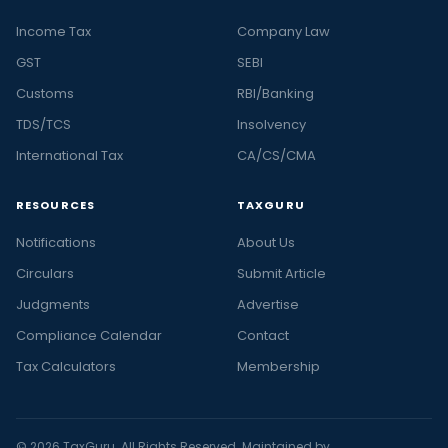
Income Tax
Company Law
GST
SEBI
Customs
RBI/Banking
TDS/TCS
Insolvency
International Tax
CA/CS/CMA
RESOURCES
TAXGURU
Notifications
About Us
Circulars
Submit Article
Judgments
Advertise
Compliance Calendar
Contact
Tax Calculators
Membership
© 2026 TaxGuru. All Rights Reserved. Maintained by