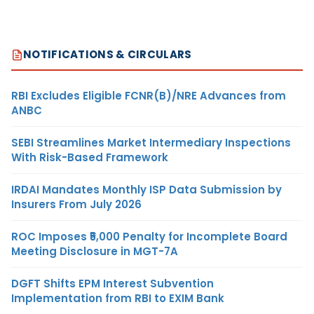
NOTIFICATIONS & CIRCULARS
RBI Excludes Eligible FCNR(B)/NRE Advances from
ANBC
SEBI Streamlines Market Intermediary Inspections
With Risk-Based Framework
IRDAI Mandates Monthly ISP Data Submission by
Insurers From July 2026
ROC Imposes ₹5,000 Penalty for Incomplete Board
Meeting Disclosure in MGT-7A
DGFT Shifts EPM Interest Subvention
Implementation from RBI to EXIM Bank