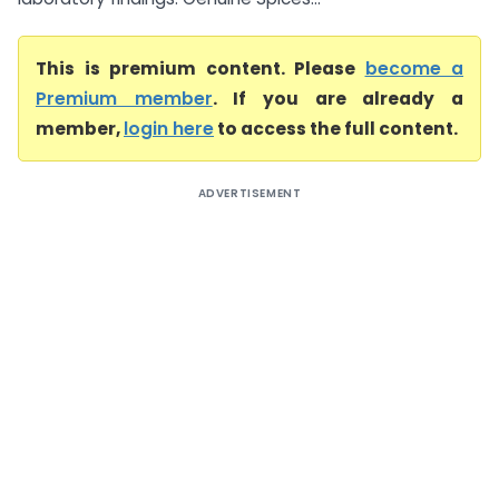
This is premium content. Please
become a
Premium member
. If you are already a
member,
login here
to access the full content.
ADVERTISEMENT