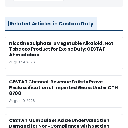
Related Articles in Custom Duty
Nicotine Sulphate Is Vegetable Alkaloid, Not
Tobacco Product for Excise Duty: CESTAT
Ahmedabad
August 9, 2026
CESTAT Chennai: Revenue Fails to Prove
Reclassification of Imported Gears Under CTH
8708
August 9, 2026
CESTAT Mumbai Set Aside Undervaluation
Demand for Non-Compliance with Section