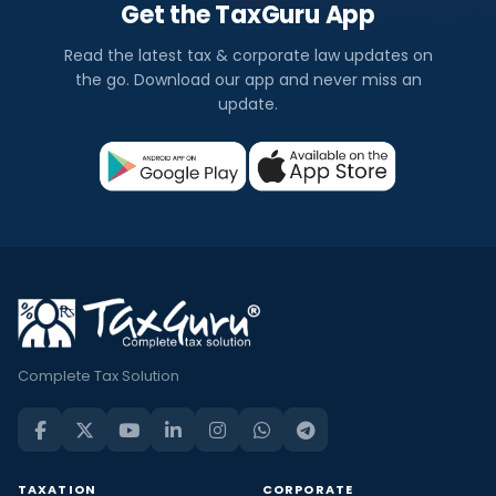
Get the TaxGuru App
Read the latest tax & corporate law updates on
the go. Download our app and never miss an
update.
Complete Tax Solution
TAXATION
CORPORATE