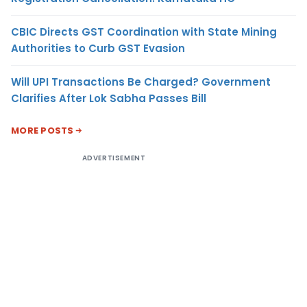
CBIC Directs GST Coordination with State Mining
Authorities to Curb GST Evasion
Will UPI Transactions Be Charged? Government
Clarifies After Lok Sabha Passes Bill
MORE POSTS
ADVERTISEMENT