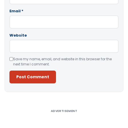
Email
*
Website
Save my name, email, and website in this browser for the
next time I comment.
Alternative:
ADVERTISEMENT