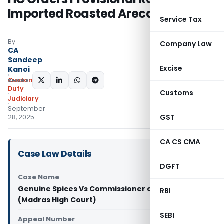
Imported Roasted Areca Nuts
Service Tax
By
Company Law
CA
Sandeep
Excise
Kanoi
Custom
SHARE:
Duty
Customs
Judiciary
September
GST
28, 2025
CA CS CMA
Case Law Details
DGFT
Case Name
Genuine Spices Vs Commissioner of Customs
RBI
(Madras High Court)
SEBI
Appeal Number