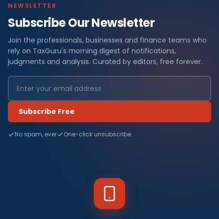
NEWSLETTER
Subscribe Our Newsletter
Join the professionals, businesses and finance teams who
rely on TaxGuru's morning digest of notifications,
judgments and analysis. Curated by editors, free forever.
Subscribe Free
No spam, ever
One-click unsubscribe