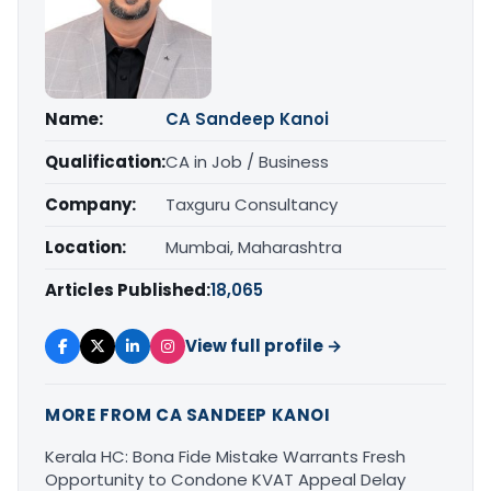
Name:
CA Sandeep Kanoi
Qualification:
CA in Job / Business
Company:
Taxguru Consultancy
Location:
Mumbai, Maharashtra
Articles Published:
18,065
View full profile →
MORE FROM CA SANDEEP KANOI
Kerala HC: Bona Fide Mistake Warrants Fresh
Opportunity to Condone KVAT Appeal Delay