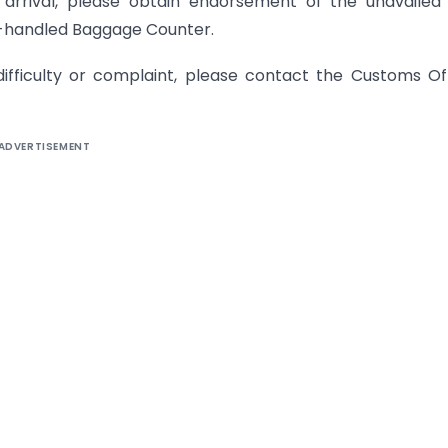
 arrival, please obtain endorsement of the unavailed
is-handled Baggage Counter.
ifficulty or complaint, please contact the Customs Of
ADVERTISEMENT