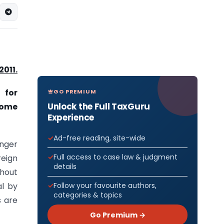
2011.
 for
GO PREMIUM
Unlock the Full TaxGuru
Home
Experience
Ad-free reading, site-wide
enger
Full access to case law & judgment
eign
details
thout
al by
Follow your favourite authors,
categories & topics
s are
Go Premium →