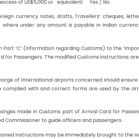
n excess of US$5,000 or equivalent: Yes / No
reign currency notes, drafts, Travellers’ cheques, lette
s where under any amount is payable in Indian currenc
n Part ‘C’ (Information regarding Customs) to the ‘Impo
ard for Passengers. The modified Customs instructions are
harge of International airports concerned should ensure
are complied with and correct forms are used by the arr
changes made in Customs part of Arrival Card for Passe
ed Commissioner to guide officers and passengers.
entioned instructions may be immediately brought to the n