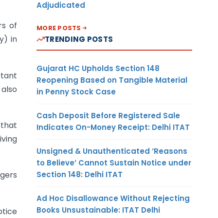
Adjudicated
rs of
MORE POSTS
y) in
TRENDING POSTS
Gujarat HC Upholds Section 148
rtant
Reopening Based on Tangible Material
 also
in Penny Stock Case
Cash Deposit Before Registered Sale
 that
Indicates On-Money Receipt: Delhi ITAT
iving
Unsigned & Unauthenticated ‘Reasons
to Believe’ Cannot Sustain Notice under
Section 148: Delhi ITAT
ngers
Ad Hoc Disallowance Without Rejecting
Books Unsustainable: ITAT Delhi
otice