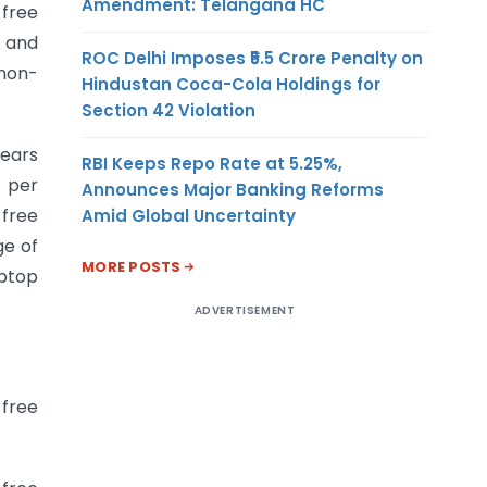
Amendment: Telangana HC
 free
s and
ROC Delhi Imposes ₹5.5 Crore Penalty on
non-
Hindustan Coca-Cola Holdings for
Section 42 Violation
years
RBI Keeps Repo Rate at 5.25%,
 per
Announces Major Banking Reforms
 free
Amid Global Uncertainty
ge of
MORE POSTS
aptop
ADVERTISEMENT
 free