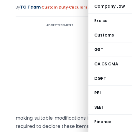
Company Law
TG Team
By
Custom Duty
Circulars
,
Notifications/Circula
Excise
ADVERTISEMENT
Customs
GST
Subject:
Passenger
CA CS CMA
Affairs –
DGFT
The issue
baggages
RBI
exchange 
SEBI
declarati
making suitable modifications in the Customs par
Finance
required to declare these items at the time of arriva