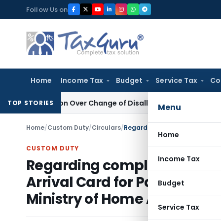
Skip
Follow Us on
to
content
Home
Income Tax
Budget
Service Tax
Co
Revision Over Change of Disallowance Provision
Income Tax
TOP STORIES
Menu
Home
/
Custom Duty
/
Circulars
/
Home
CUSTOM DUTY
Income Tax
Regarding compliance for re
Arrival Card for Passengers 
Budget
Ministry of Home Affairs
Service Tax