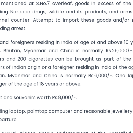
 mentioned at S.No.7 overleaf, goods in excess of the
ding Narcotic drugs, wildlife and its products, and arm
nnel counter. Attempt to import these goods and/or 
ding arrest.
 and foreigners residing in India of age of and above 10 
l, Bhutan, Myanmar and China is normally Rs.25,000/-
ters and 200 cigarettes can be brought as part of the
f Indian origin or a foreigner residing in India of the a
an, Myanmar and China is normally Rs.6,000/-. One l
er of the age of 18 years or above.
ift and souvenirs worth Rs.8,000/-.
uding laptop, palmtop computer and reasonable jewellery
parture.