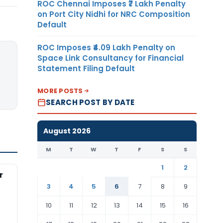
ROC Chennai Imposes ₹7 Lakh Penalty
on Port City Nidhi for NRC Composition
Default
ROC Imposes ₹4.09 Lakh Penalty on
Space Link Consultancy for Financial
Statement Filing Default
MORE POSTS
SEARCH POST BY DATE
August 2026
M
T
W
T
F
S
S
1
2
r
3
4
5
6
7
8
9
10
11
12
13
14
15
16