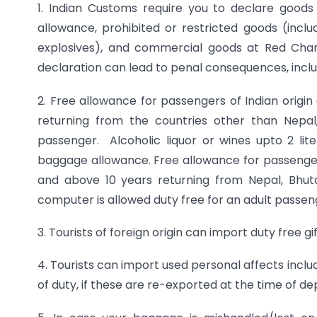
1. Indian Customs require you to declare goods
allowance, prohibited or restricted goods (inclu
explosives), and commercial goods at Red Cha
declaration can lead to penal consequences, inclu
2. Free allowance for passengers of Indian origin
returning from the countries other than Nepa
passenger. Alcoholic liquor or wines upto 2 li
baggage allowance. Free allowance for passengers o
and above 10 years returning from Nepal, Bhut
computer is allowed duty free for an adult passeng
3. Tourists of foreign origin can import duty free g
4. Tourists can import used personal affects incl
of duty, if these are re-exported at the time of de