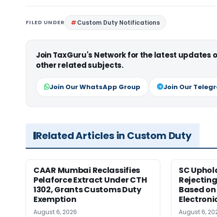
FILED UNDER
Custom Duty Notifications
Join TaxGuru's Network for the latest updates
other related subjects.
Join Our WhatsApp Group
Join Our Teleg
Related Articles in Custom Duty
CAAR Mumbai Reclassifies
SC Uphol
Pelaforce Extract Under CTH
Rejectin
1302, Grants Customs Duty
Based on 
Exemption
Electroni
August 6, 2026
August 6, 20