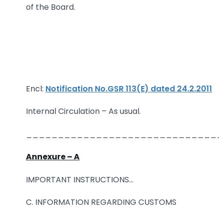
of the Board.
Encl:
Notification No.GSR 113(E) dated 24.2.2011
Internal Circulation – As usual.
______________________________
Annexure – A
IMPORTANT INSTRUCTIONS…
C. INFORMATION REGARDING CUSTOMS