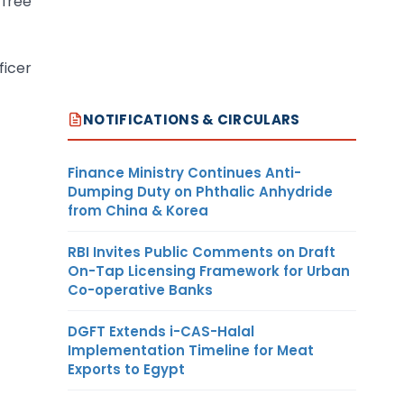
 free
ficer
NOTIFICATIONS & CIRCULARS
Finance Ministry Continues Anti-
Dumping Duty on Phthalic Anhydride
from China & Korea
RBI Invites Public Comments on Draft
On-Tap Licensing Framework for Urban
Co-operative Banks
DGFT Extends i-CAS-Halal
Implementation Timeline for Meat
Exports to Egypt