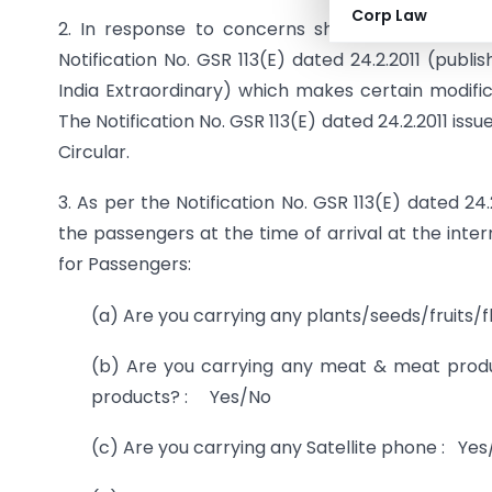
Corp Law
2. In response to concerns shown by Departme
Notification No. GSR 113(E) dated 24.2.2011 (publi
India Extraordinary) which makes certain modific
The Notification No. GSR 113(E) dated 24.2.2011 iss
Circular.
3. As per the Notification No. GSR 113(E) dated 24
the passengers at the time of arrival at the inter
for Passengers:
(a) Are you carrying any plants/seeds/fruits
(b) Are you carrying any meat & meat produc
products? : Yes/No
(c) Are you carrying any Satellite phone : Ye