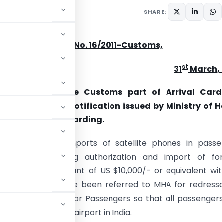
rs
March 31, 2011
SHARE:
Circular No. 16/2011-Customs,
st
31
March, 
 Revision in the Customs part of Arrival Card
s in Form ‘D’ – Notification issued by Ministry of 
 Compliance – regarding.
s of increasing imports of satellite phones in pass
 without obtaining authorization and import of for
in excess of amount of US $10,000/- or equivalent wi
on to Customs have been referred to MHA for redress
t of Arrival Card for Passengers so that all passenger
l at international airport in India.