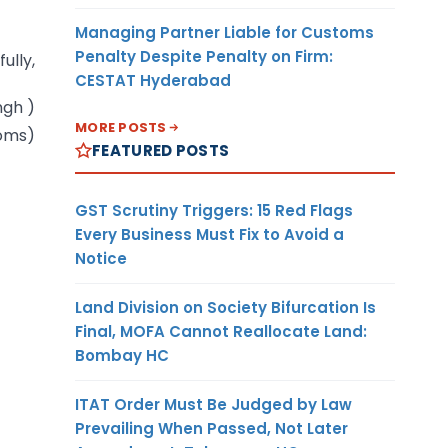
Managing Partner Liable for Customs
Penalty Despite Penalty on Firm:
fully,
CESTAT Hyderabad
ingh )
MORE POSTS
toms)
FEATURED POSTS
GST Scrutiny Triggers: 15 Red Flags
Every Business Must Fix to Avoid a
Notice
Land Division on Society Bifurcation Is
Final, MOFA Cannot Reallocate Land:
Bombay HC
ITAT Order Must Be Judged by Law
Prevailing When Passed, Not Later