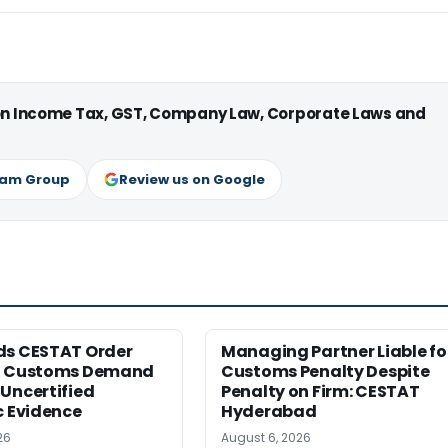
 on Income Tax, GST, Company Law, Corporate Laws and
ram Group
Review us on Google
ds CESTAT Order
Managing Partner Liable fo
g Customs Demand
Customs Penalty Despite
Uncertified
Penalty on Firm: CESTAT
c Evidence
Hyderabad
26
August 6, 2026