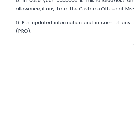
5. In case your baggage is mishandled/lost on
allowance, if any, from the Customs Officer at M
6. For updated information and in case of any d
(PRO).