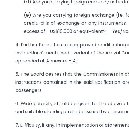
(d) Are you carrying foreign currency notes i
(e) Are you carrying foreign exchange (i.e. fo
credit, bills of exchange or any instrument
excess of US$10,000 or equivalent? : Yes/No
4. Further Board has also approved modification i
Instructions’ mentioned overleaf of the Arrival C
appended at Annexure – A.
5. The Board desires that the Commissioners in c
instructions contained in the said Notification 
passengers.
6. Wide publicity should be given to the above 
and suitable standing order be issued by concern
7. Difficulty, if any, in implementation of aforem