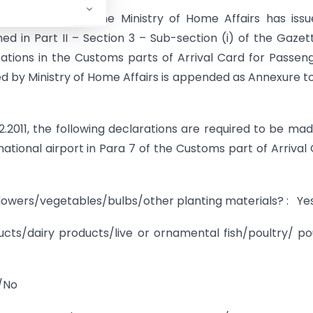
nt of Revenue, the Ministry of Home Affairs has issu
shed in Part II – Section 3 – Sub-section (i) of the Gazet
ations in the Customs parts of Arrival Card for Passen
ued by Ministry of Home Affairs is appended as Annexure to
.2.2011, the following declarations are required to be ma
national airport in Para 7 of the Customs part of Arrival
/flowers/vegetables/bulbs/other planting materials? : Y
ts/dairy products/live or ornamental fish/poultry/ po
s/No