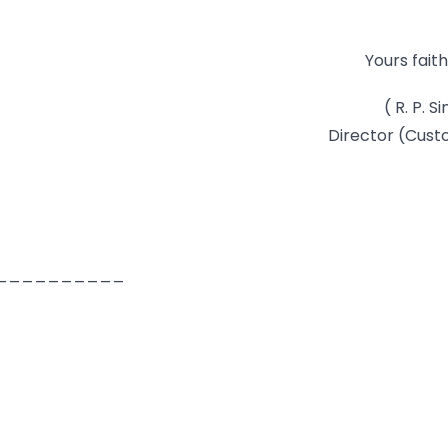
Yours faith
( R. P. S
Director (Cus
__________