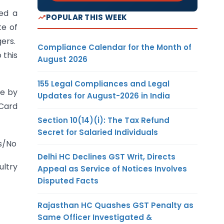
ed a
POPULAR THIS WEEK
te of
gers.
Compliance Calendar for the Month of
 this
August 2026
155 Legal Compliances and Legal
de by
Updates for August-2026 in India
 Card
Section 10(14)(i): The Tax Refund
Secret for Salaried Individuals
es/No
Delhi HC Declines GST Writ, Directs
ultry
Appeal as Service of Notices Involves
Disputed Facts
Rajasthan HC Quashes GST Penalty as
Same Officer Investigated &