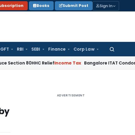
Sign In
ubscription
Books
Submit Post
GFT
RBI
SEBI
Finance
Corp Law
Search
for:
n 80HHC Relief
Income Tax
Bangalore ITAT Condones 4-Year 
ADVERTISEMENT
 by