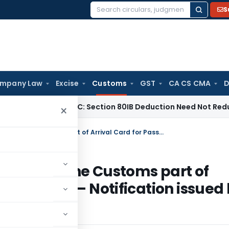
S
Search
for:
mpany Law
Excise
Customs
GST
CA CS CMA
D
Madras HC: Section 80IB Deduction Need Not Reduce Sectio
×
Regarding compliance for revision in the Customs part of Arrival Card for Passengers in Form ‘D’ – Notification issued by Ministry of Home Affairs
vision in the Customs part of
in Form ‘D’ – Notification issued