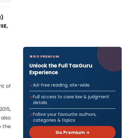
I)
SE,
GO PREMIUM
Unlock the Full TaxGuru
Experience
Ad-free reading, site-wide
nt of
Full access to case law & judgment
details
2015,
Follow your favourite authors,
 also
categories & topics
e the
Go Premium →