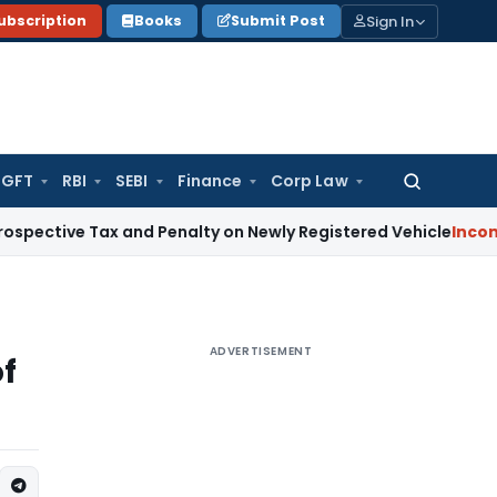
Sign In
ubscription
Books
Submit Post
GFT
RBI
SEBI
Finance
Corp Law
Search
for:
 Tax and Penalty on Newly Registered Vehicle
Income Tax
Bo
ADVERTISEMENT
of