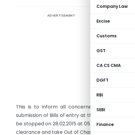
Company Law
ADVERTISEMENT
OFFIC
Excise
EDI (Ce
Customs
Fax:
GST
F.No. EDI
CA CS CMA
PUBLIC N
DGFT
Sub:
Closu
Union Bud
RBI
This is to inform all concerned that on accoun
SEBI
submission of Bills of entry at the ICES will be st
be stopped on 28.02.2015 at 05.00 PM. CHAs/Impo
Finance
clearance and take Out of Charge of their Bills of 