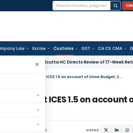
S
Search
for:
mpany Law
Excise
Customs
GST
CA CS CMA
D
e Law
Calcutta HC Directs Review of 17-Week Retrospective
×
Closure of submission of Bills of Entry at ICES 1.5 on account of Union Budget, 2015-16–reg
s of Entry at ICES 1.5 on account 
Notices
February 25, 2015
SHARE: