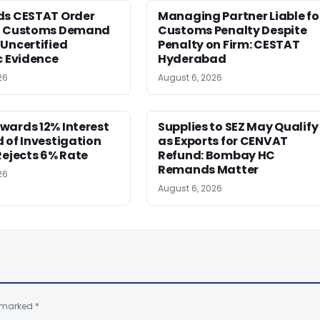
ds CESTAT Order
Managing Partner Liable fo
g Customs Demand
Customs Penalty Despite
Uncertified
Penalty on Firm: CESTAT
c Evidence
Hyderabad
26
August 6, 2026
wards 12% Interest
Supplies to SEZ May Qualify
 of Investigation
as Exports for CENVAT
Rejects 6% Rate
Refund: Bombay HC
Remands Matter
26
August 6, 2026
e marked
*