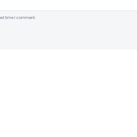
ext time I comment.