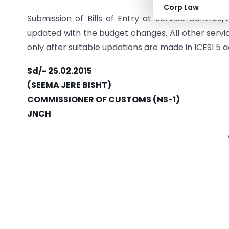
Corp Law
Submission of Bills of Entry at Service Centres/
updated with the budget changes. All other servic
only after suitable updations are made in ICES1.5
Sd/- 25.02.2015
(SEEMA JERE BISHT)
COMMISSIONER OF CUSTOMS (NS-1)
JNCH