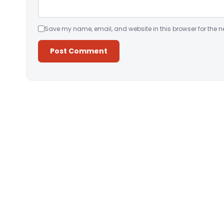
Save my name, email, and website in this browser for the n
Alternative: