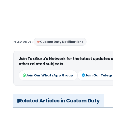
FILED UNDER
Custom Duty Notifications
Join TaxGuru's Network for the latest updates
other related subjects.
Join Our WhatsApp Group
Join Our Teleg
Related Articles in Custom Duty