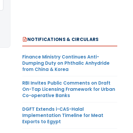
NOTIFICATIONS & CIRCULARS
Finance Ministry Continues Anti-
Dumping Duty on Phthalic Anhydride
from China & Korea
RBI Invites Public Comments on Draft
On-Tap Licensing Framework for Urban
Co-operative Banks
DGFT Extends i-CAS-Halal
Implementation Timeline for Meat
Exports to Egypt