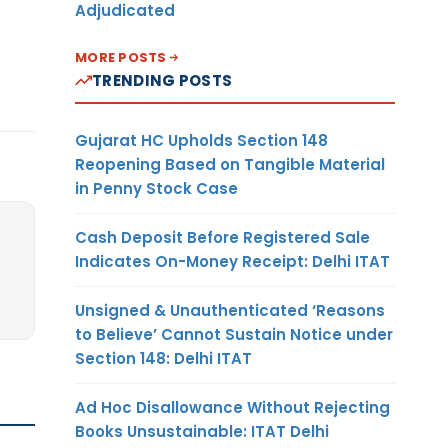
Adjudicated
MORE POSTS
TRENDING POSTS
Gujarat HC Upholds Section 148
Reopening Based on Tangible Material
in Penny Stock Case
Cash Deposit Before Registered Sale
Indicates On-Money Receipt: Delhi ITAT
Unsigned & Unauthenticated ‘Reasons
to Believe’ Cannot Sustain Notice under
Section 148: Delhi ITAT
Ad Hoc Disallowance Without Rejecting
Books Unsustainable: ITAT Delhi