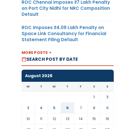
ROC Chennai Imposes ₹7 Lakh Penalty
on Port City Nidhi for NRC Composition
Default
ROC Imposes ₹4.09 Lakh Penalty on
Space Link Consultancy for Financial
Statement Filing Default
MORE POSTS
SEARCH POST BY DATE
August 2026
M
T
W
T
F
S
S
1
2
3
4
5
6
7
8
9
10
11
12
13
14
15
16