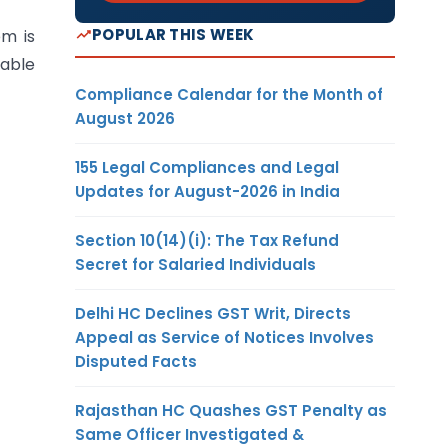
POPULAR THIS WEEK
em is
lable
Compliance Calendar for the Month of
August 2026
155 Legal Compliances and Legal
Updates for August-2026 in India
Section 10(14)(i): The Tax Refund
Secret for Salaried Individuals
Delhi HC Declines GST Writ, Directs
Appeal as Service of Notices Involves
Disputed Facts
Rajasthan HC Quashes GST Penalty as
Same Officer Investigated &