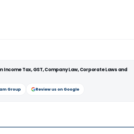
 on Income Tax, GST, Company Law, Corporate Laws and
ram Group
Review us on Google