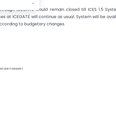
through ICEGATE would remain closed till ICES 1.5 Syst
es at ICEGATE will continue as usual. System will be avai
 according to budgetary changes.
ADVERTISEMENT