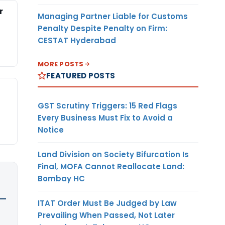
r
Managing Partner Liable for Customs
Penalty Despite Penalty on Firm:
CESTAT Hyderabad
MORE POSTS
FEATURED POSTS
GST Scrutiny Triggers: 15 Red Flags
Every Business Must Fix to Avoid a
Notice
Land Division on Society Bifurcation Is
Final, MOFA Cannot Reallocate Land:
Bombay HC
ITAT Order Must Be Judged by Law
Prevailing When Passed, Not Later