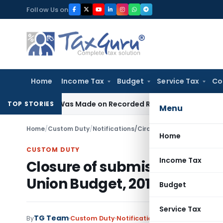
Skip
Follow Us on
to
content
Home
Income Tax
Budget
Service Tax
Co
tion Was Made on Recorded Reason for Reopening
Corporat
TOP STORIES
Menu
Home
/
Custom Duty
/
Notifications/Circulars
/
Home
CUSTOM DUTY
Income Tax
Closure of submission of Bill
Union Budget, 2015-16–reg
Budget
Service Tax
TG Team
By
Custom Duty
Notifications/Circulars
,
Public 