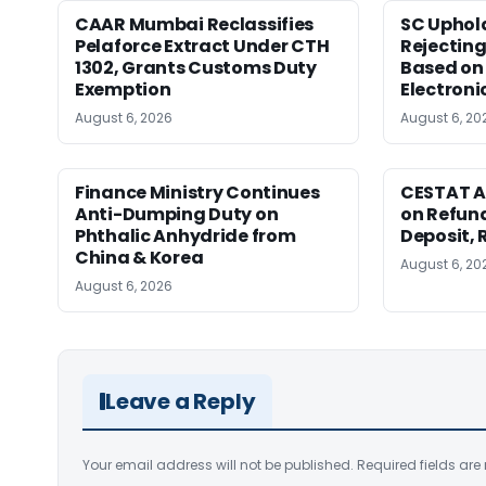
CAAR Mumbai Reclassifies
SC Uphol
Pelaforce Extract Under CTH
Rejectin
1302, Grants Customs Duty
Based on 
Exemption
Electroni
August 6, 2026
August 6, 20
Finance Ministry Continues
CESTAT A
Anti-Dumping Duty on
on Refund
Phthalic Anhydride from
Deposit, 
China & Korea
August 6, 20
August 6, 2026
Leave a Reply
Your email address will not be published.
Required fields ar