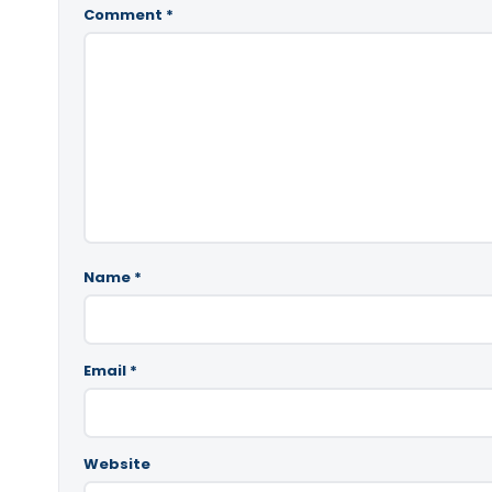
Comment
*
Name
*
Email
*
Website