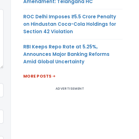
Amendment: Telangana HC
ROC Delhi Imposes ₹5.5 Crore Penalty
on Hindustan Coca-Cola Holdings for
Section 42 Violation
RBI Keeps Repo Rate at 5.25%,
Announces Major Banking Reforms
Amid Global Uncertainty
MORE POSTS
ADVERTISEMENT