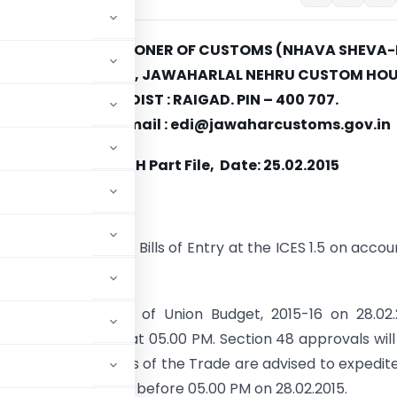
E OF THE COMMISSIONER OF CUSTOMS (NHAVA SHEVA-
ntralised) SECTION, JAWAHARLAL NEHRU CUSTOM HOU
NHAVA SHEVA, DIST : RAIGAD. PIN – 400 707.
 022-27243245 e-mail : edi@jawaharcustoms.gov.in
/Misc-230/2011 JNCH Part File, Date: 25.02.2015
OTICE-16/2015
re of submission of Bills of Entry at the ICES 1.5 on accou
get, 2015-16–reg.
t of presentation of Union Budget, 2015-16 on 28.02.
opped on 28.02.2015 at 05.00 PM. Section 48 approvals will
rters and members of the Trade are advised to expedit
Entry in the pipeline before 05.00 PM on 28.02.2015.