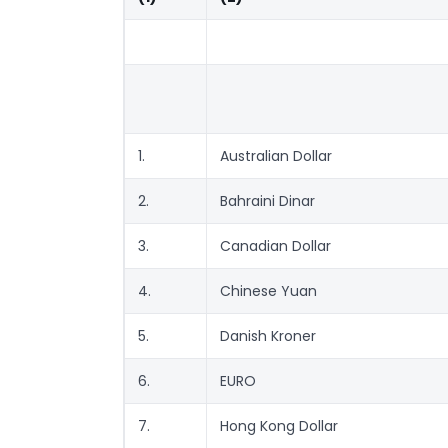
1.
Australian Dollar
2.
Bahraini Dinar
3.
Canadian Dollar
4.
Chinese Yuan
5.
Danish Kroner
6.
EURO
7.
Hong Kong Dollar