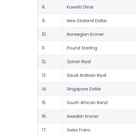
8.
Kuwaiti Dinar
9.
New Zealand Dollar
10.
Norwegian Kroner
11.
Pound Sterling
12.
Qatari Riyal
13.
Saudi Arabian Riyal
14.
Singapore Dollar
15.
South African Rand
16.
Swedish Kroner
17.
Swiss Franc