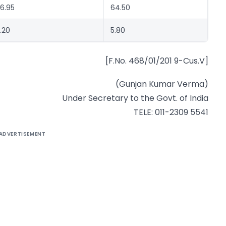
6.95
64.50
.20
5.80
[F.No. 468/01/201 9-Cus.V]
(Gunjan Kumar Verma)
Under Secretary to the Govt. of India
TELE: 011-2309 5541
ADVERTISEMENT