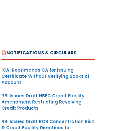
NOTIFICATIONS & CIRCULARS
ICAI Reprimands CA for Issuing
Certificate Without Verifying Books of
Account
RBI Issues Draft NBFC Credit Facility
Amendment Restricting Revolving
Credit Products
RBI Issues Draft RCB Concentration Risk
& Credit Facility Directions for