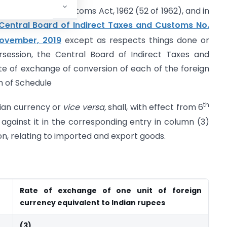
ction 14 of the Customs Act, 1962 (52 of 1962), and in
e Central Board of Indirect Taxes and Customs No.
ovember, 2019
except as respects things done or
session, the Central Board of Indirect Taxes and
e of exchange of conversion of each of the foreign
h of Schedule
th
dian currency or
vice versa,
shall, with effect from 6
gainst it in the corresponding entry in column (3)
ion, relating to imported and export goods.
Rate of exchange of one unit of foreign
currency equivalent to Indian rupees
(3)