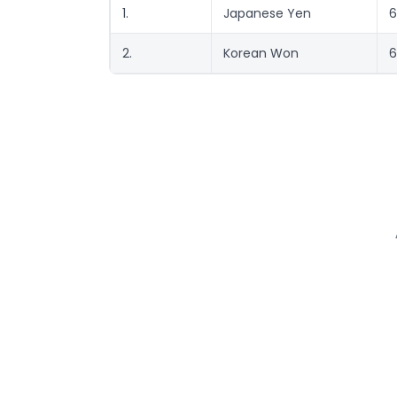
1.
Japanese Yen
6
2.
Korean Won
6