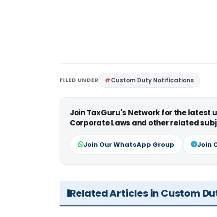
FILED UNDER
Custom Duty Notifications
Join TaxGuru's Network for the latest
Corporate Laws and other related subj
Join Our WhatsApp Group
Join 
Related Articles in Custom Du