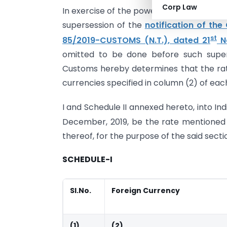
Corp Law
In exercise of the powers conferred by se
supersession of the
notification of th
st
85/2019-CUSTOMS (N.T.), dated 21
N
omitted to be done before such super
Customs hereby determines that the rat
currencies specified in column (2) of eac
I and Schedule II annexed hereto, into In
December, 2019, be the rate mentioned a
thereof, for the purpose of the said sect
SCHEDULE-I
Sl.No.
Foreign Currency
(1)
(2)