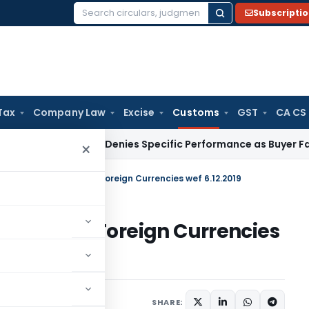
Subscripti
Search
for:
Tax
Company Law
Excise
Customs
GST
CA CS
te Law
SC Denies Specific Performance as Buyer Failed to P
×
es Rate of Exchange of Foreign Currencies wef 6.12.2019
xchange of Foreign Currencies
ications/Circulars
SHARE: