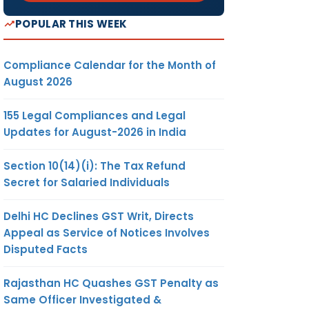
POPULAR THIS WEEK
Compliance Calendar for the Month of
August 2026
155 Legal Compliances and Legal
Updates for August-2026 in India
Section 10(14)(i): The Tax Refund
Secret for Salaried Individuals
Delhi HC Declines GST Writ, Directs
Appeal as Service of Notices Involves
Disputed Facts
Rajasthan HC Quashes GST Penalty as
Same Officer Investigated &