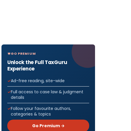
GO PREMIUM
Unlock the Full TaxGuru
Experience
Ad-free reading, site-wide
Full access to case law & judgment
details
Follow your favourite authors,
categories & topics
Go Premium →