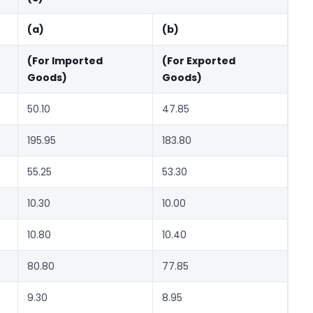
(a)
(b)
(For Imported
(For Exported
Goods)
Goods)
50.10
47.85
195.95
183.80
55.25
53.30
10.30
10.00
10.80
10.40
80.80
77.85
9.30
8.95