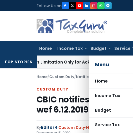
Skip
Follow Us on
to
content
Home
Income Tax
Budget
Service 
8 Extends Limitation Only for Acknowledged Debt: SC
Corpora
TOP STORIES
Menu
Home
/
Custom Duty
/
Notifications N.T.
/
CBIC notifi
Home
CUSTOM DUTY
Income Tax
CBIC notifies Rate of E
wef 6.12.2019
Budget
Service Tax
Editor4
By
Custom Duty
Notifications N.T.
,
Notif
December 5, 2019