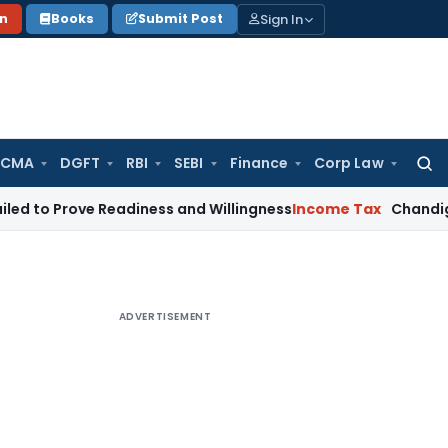
Sign In
on
Books
Submit Post
 CMA
DGFT
RBI
SEBI
Finance
Corp Law
Searc
for:
rove Readiness and Willingness
Income Tax
Chandigarh ITAT 
ADVERTISEMENT