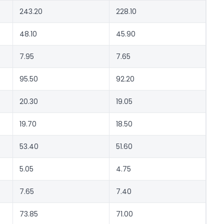
243.20
228.10
48.10
45.90
7.95
7.65
95.50
92.20
20.30
19.05
19.70
18.50
53.40
51.60
5.05
4.75
7.65
7.40
73.85
71.00