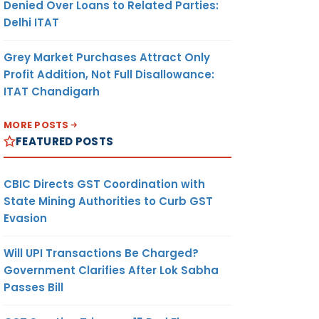
Denied Over Loans to Related Parties:
Delhi ITAT
Grey Market Purchases Attract Only
Profit Addition, Not Full Disallowance:
ITAT Chandigarh
MORE POSTS
FEATURED POSTS
CBIC Directs GST Coordination with
State Mining Authorities to Curb GST
Evasion
Will UPI Transactions Be Charged?
Government Clarifies After Lok Sabha
Passes Bill