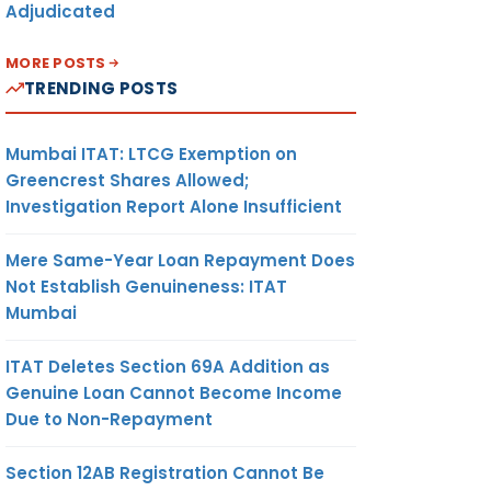
Adjudicated
MORE POSTS
TRENDING POSTS
Mumbai ITAT: LTCG Exemption on
Greencrest Shares Allowed;
Investigation Report Alone Insufficient
Mere Same-Year Loan Repayment Does
Not Establish Genuineness: ITAT
Mumbai
ITAT Deletes Section 69A Addition as
Genuine Loan Cannot Become Income
Due to Non-Repayment
Section 12AB Registration Cannot Be