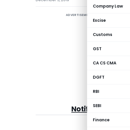
Company Law
ADVERTISEMENT
E
Excise
(
E
Customs
GST
CA CS CMA
DGFT
RBI
SEBI
Notification No
.
Finance