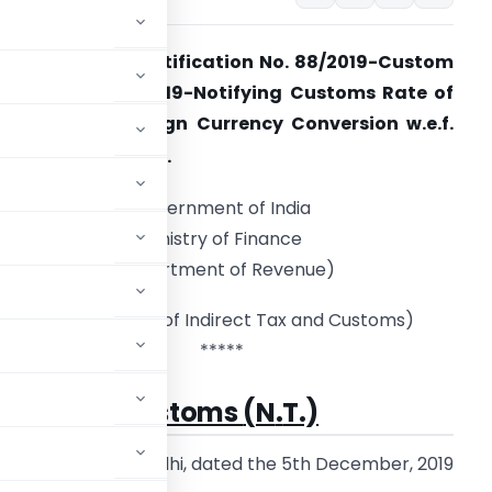
xchange Rate Notification No. 88/2019-Custom
NT) dated 5.12.2019-Notifying Customs Rate of
xchange of Foreign Currency Conversion w.e.f.
th
6
December, 2019.
Government of India
Ministry of Finance
(Department of Revenue)
(Central Broad of Indirect Tax and Customs)
*****
 88/
2019
–
Customs
(
N
.
T.)
New Delhi, dated the 5th December, 2019