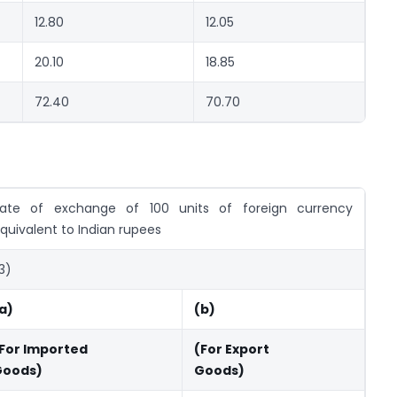
12.80
12.05
20.10
18.85
72.40
70.70
ate of exchange of 100 units of foreign currency
quivalent to Indian rupees
3)
a)
(b)
For Imported
(For Export
Goods)
Goods)