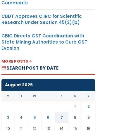
Comments
CBDT Approves CIIRC for Scientific
Research Under Section 45(3)(b)
CBIC Directs GST Coordination with
State Mining Authorities to Curb GST
Evasion
MORE POSTS
SEARCH POST BY DATE
August 2026
M
T
W
T
F
S
S
1
2
3
4
5
6
7
8
9
10
11
12
13
14
15
16