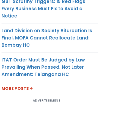
GST Scrutiny Triggers: 15 Red Flags
Every Business Must Fix to Avoid a
Notice
Land Division on Society Bifurcation Is
Final, MOFA Cannot Reallocate Land:
Bombay HC
ITAT Order Must Be Judged by Law
Prevailing When Passed, Not Later
Amendment: Telangana HC
MORE POSTS
ADVERTISEMENT