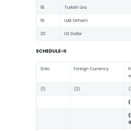
18.
Turkish Lira
19.
UAE Dirham
20.
US Dollar
SCHEDULE-II
Sl.No.
Foreign Currency
R
e
(1)
(2)
(
(
(