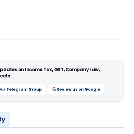
 updates on Income Tax, GST, Company Law,
ects.
Our Telegram Group
Review us on Google
ty