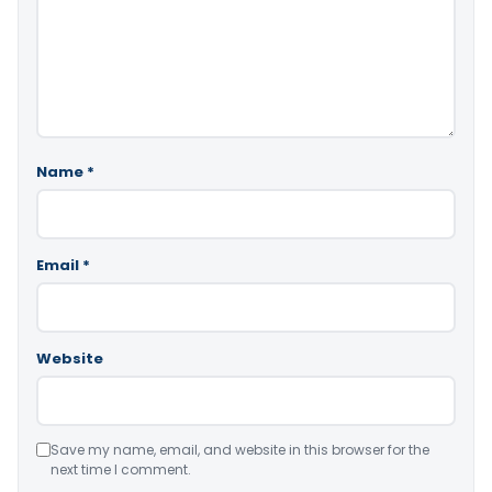
Name
*
Email
*
Website
Save my name, email, and website in this browser for the
next time I comment.