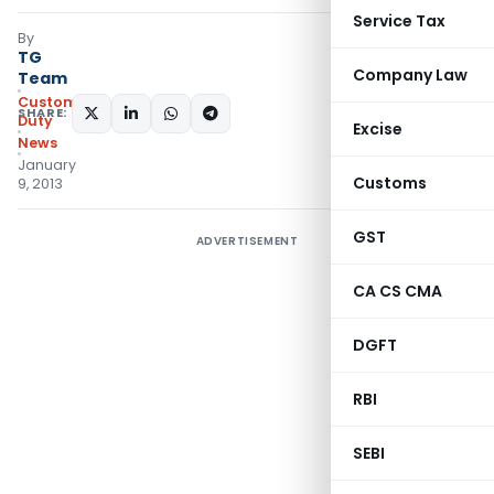
Service Tax
By
TG
Company Law
Team
Custom
SHARE:
Duty
Excise
News
January
Customs
9, 2013
GST
ADVERTISEMENT
CA CS CMA
DGFT
RBI
SEBI