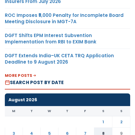
Insurers From July 2026
ROC Imposes ₹5,000 Penalty for Incomplete Board
Meeting Disclosure in MGT-7A
DGFT Shifts EPM Interest Subvention
Implementation from RBI to EXIM Bank
DGFT Extends India–UK CETA TRQ Application
Deadline to 9 August 2026
MORE POSTS
SEARCH POST BY DATE
August 2026
M
T
W
T
F
S
S
1
2
3
4
5
6
7
8
9