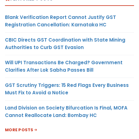
Blank Verification Report Cannot Justify GST
Registration Cancellation: Karnataka HC
CBIC Directs GST Coordination with State Mining
Authorities to Curb GST Evasion
Will UPI Transactions Be Charged? Government
Clarifies After Lok Sabha Passes Bill
GST Scrutiny Triggers: 15 Red Flags Every Business
Must Fix to Avoid a Notice
Land Division on Society Bifurcation Is Final, MOFA
Cannot Reallocate Land: Bombay HC
MORE POSTS