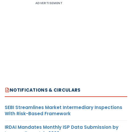
ADVERTISEMENT
NOTIFICATIONS & CIRCULARS
SEBI Streamlines Market Intermediary Inspections
With Risk-Based Framework
IRDAI Mandates Monthly ISP Data Submission by