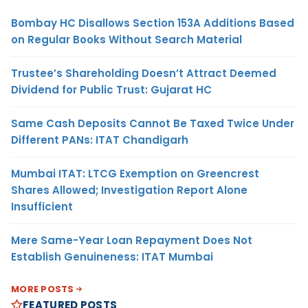
Bombay HC Disallows Section 153A Additions Based
on Regular Books Without Search Material
Trustee’s Shareholding Doesn’t Attract Deemed
Dividend for Public Trust: Gujarat HC
Same Cash Deposits Cannot Be Taxed Twice Under
Different PANs: ITAT Chandigarh
Mumbai ITAT: LTCG Exemption on Greencrest
Shares Allowed; Investigation Report Alone
Insufficient
Mere Same-Year Loan Repayment Does Not
Establish Genuineness: ITAT Mumbai
MORE POSTS
FEATURED POSTS