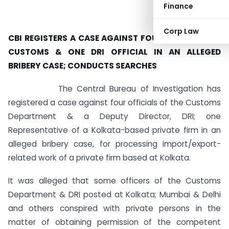
Finance
Corp Law
CBI REGISTERS A CASE AGAINST FOUR OFFICIALS OF
CUSTOMS & ONE DRI OFFICIAL IN AN ALLEGED
BRIBERY CASE; CONDUCTS SEARCHES
The Central Bureau of Investigation has
registered a case against four officials of the Customs
Department & a Deputy Director, DRI; one
Representative of a Kolkata-based private firm in an
alleged bribery case, for processing import/export-
related work of a private firm based at Kolkata.
It was alleged that some officers of the Customs
Department & DRI posted at Kolkata; Mumbai & Delhi
and others conspired with private persons in the
matter of obtaining permission of the competent