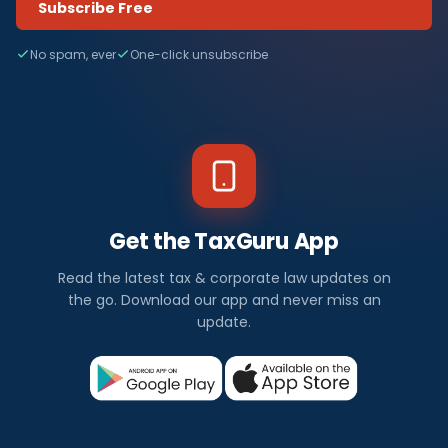
Subscribe Free
No spam, ever
One-click unsubscribe
Get the TaxGuru App
Read the latest tax & corporate law updates on
the go. Download our app and never miss an
update.