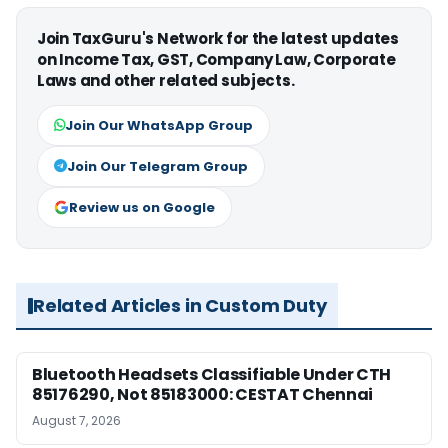
Join TaxGuru's Network for the latest updates
on Income Tax, GST, Company Law, Corporate
Laws and other related subjects.
Join Our WhatsApp Group
Join Our Telegram Group
Review us on Google
Related Articles in Custom Duty
Bluetooth Headsets Classifiable Under CTH
85176290, Not 85183000: CESTAT Chennai
August 7, 2026