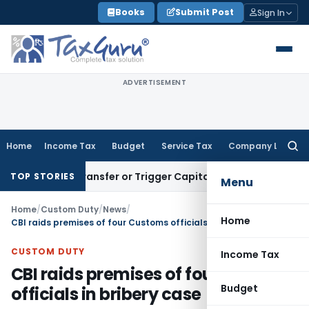
Skip
Books
Submit Post
Sign In
to
content
ADVERTISEMENT
Home
Income Tax
Budget
Service Tax
Company Law
Searc
for:
nstitute Transfer or Trigger Capital Gains: ITAT Kolkata
Serv
TOP STORIES
Menu
Home
/
Custom Duty
/
News
/
Home
CBI raids premises of four Customs officials in bribery case
CUSTOM DUTY
Income Tax
CBI raids premises of four Customs
Budget
officials in bribery case