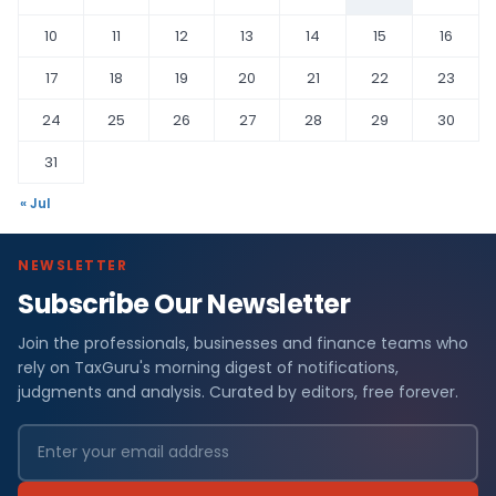
10
11
12
13
14
15
16
17
18
19
20
21
22
23
24
25
26
27
28
29
30
31
« Jul
NEWSLETTER
Subscribe Our Newsletter
Join the professionals, businesses and finance teams who
rely on TaxGuru's morning digest of notifications,
judgments and analysis. Curated by editors, free forever.