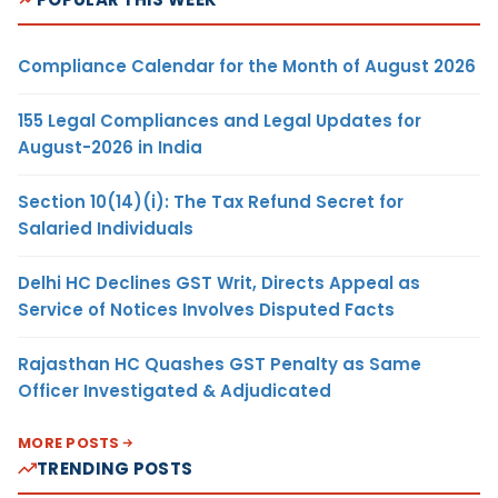
Compliance Calendar for the Month of August 2026
155 Legal Compliances and Legal Updates for
August-2026 in India
Section 10(14)(i): The Tax Refund Secret for
Salaried Individuals
Delhi HC Declines GST Writ, Directs Appeal as
Service of Notices Involves Disputed Facts
Rajasthan HC Quashes GST Penalty as Same
Officer Investigated & Adjudicated
MORE POSTS
TRENDING POSTS