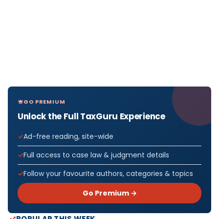
GO PREMIUM
Unlock the Full TaxGuru Experience
Ad-free reading, site-wide
Full access to case law & judgment details
Follow your favourite authors, categories & topics
Go Premium →
POPULAR THIS WEEK