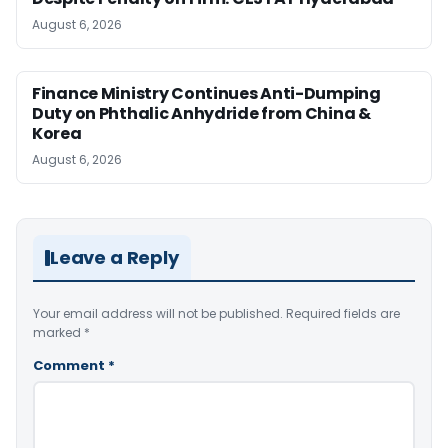
August 6, 2026
Finance Ministry Continues Anti-Dumping
Duty on Phthalic Anhydride from China &
Korea
August 6, 2026
Leave a Reply
Your email address will not be published.
Required fields are
marked
*
Comment
*