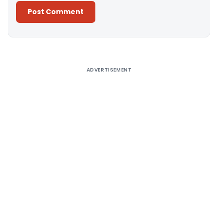
Alternative:
ADVERTISEMENT