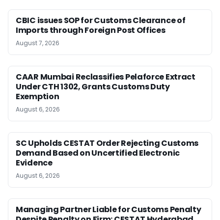
CBIC issues SOP for Customs Clearance of
Imports through Foreign Post Offices
August 7, 2026
CAAR Mumbai Reclassifies Pelaforce Extract
Under CTH 1302, Grants Customs Duty
Exemption
August 6, 2026
SC Upholds CESTAT Order Rejecting Customs
Demand Based on Uncertified Electronic
Evidence
August 6, 2026
Managing Partner Liable for Customs Penalty
Despite Penalty on Firm: CESTAT Hyderabad