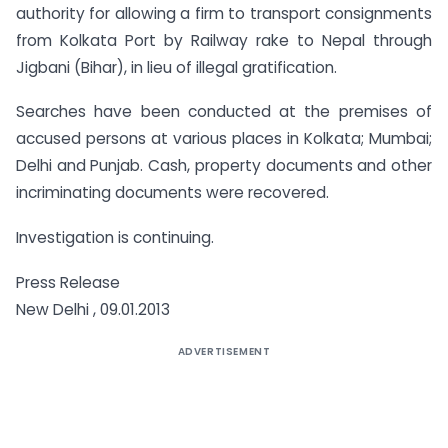
authority for allowing a firm to transport consignments
from Kolkata Port by Railway rake to Nepal through
Jigbani (Bihar), in lieu of illegal gratification.
Searches have been conducted at the premises of
accused persons at various places in Kolkata; Mumbai;
Delhi and Punjab. Cash, property documents and other
incriminating documents were recovered.
Investigation is continuing.
Press Release
New Delhi , 09.01.2013
ADVERTISEMENT