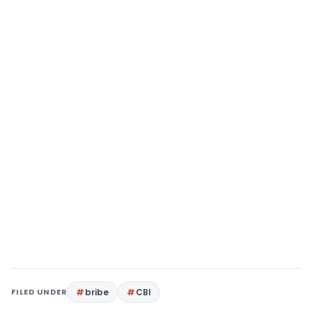
FILED UNDER
bribe
CBI