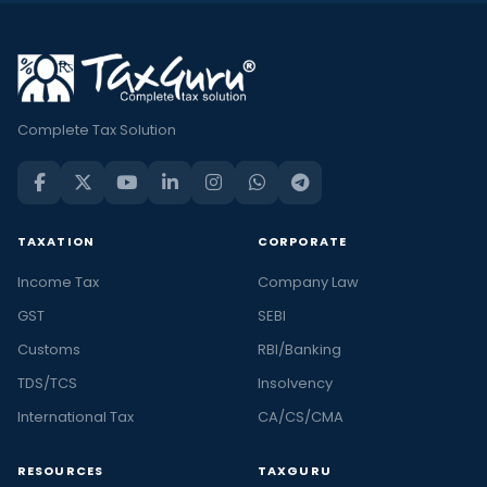
Complete Tax Solution
TAXATION
CORPORATE
Income Tax
Company Law
GST
SEBI
Customs
RBI/Banking
TDS/TCS
Insolvency
International Tax
CA/CS/CMA
RESOURCES
TAXGURU