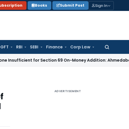
Sign In
ubscription
Books
Submit Post
GFT
RBI
SEBI
Finance
Corp Law
Search
for:
ficient for Section 69 On-Money Addition: Ahmedabad ITAT
In
ADVERTISEMENT
f
d