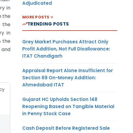
Adjudicated
ry in
m the
MORE POSTS
TRENDING POSTS
n the
ry in
n the
Grey Market Purchases Attract Only
Profit Addition, Not Full Disallowance:
) and
ITAT Chandigarh
Appraisal Report Alone Insufficient for
Section 69 On-Money Addition:
Ahmedabad ITAT
cy
Gujarat HC Upholds Section 148
Reopening Based on Tangible Material
in Penny Stock Case
Cash Deposit Before Registered Sale