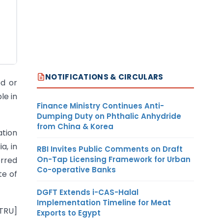
NOTIFICATIONS & CIRCULARS
ed or
le in
Finance Ministry Continues Anti-
Dumping Duty on Phthalic Anhydride
from China & Korea
ation
a, in
RBI Invites Public Comments on Draft
On-Tap Licensing Framework for Urban
erred
Co-operative Banks
te of
DGFT Extends i-CAS-Halal
Implementation Timeline for Meat
–TRU]
Exports to Egypt