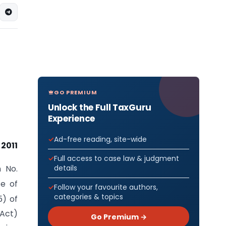
GO PREMIUM
Unlock the Full TaxGuru
Experience
Ad-free reading, site-wide
 2011
Full access to case law & judgment
details
n No.
te of
Follow your favourite authors,
categories & topics
5) of
 Act)
Go Premium →