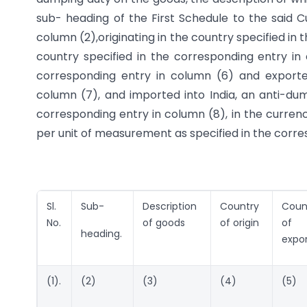
sub- heading of the First Schedule to the said C
column (2),originating in the country specified i
country specified in the corresponding entry i
corresponding entry in column (6) and exporte
column (7), and imported into India, an anti-du
corresponding entry in column (8), in the currenc
per unit of measurement as specified in the corres
Sl.
Sub-
Description
Country
Coun
No.
of goods
of origin
of
heading.
expo
(1).
(2)
(3)
(4)
(5)