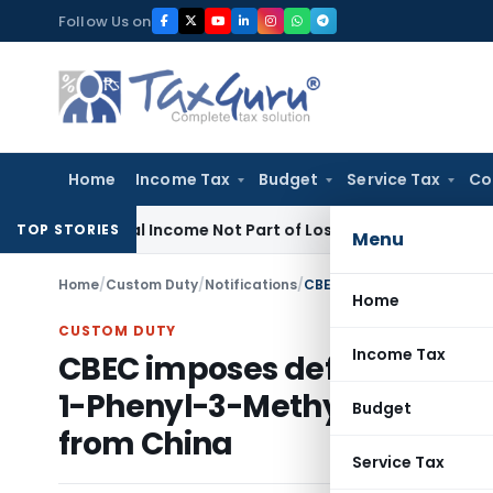
Skip
Follow Us on
to
content
Home
Income Tax
Budget
Service Tax
Co
w
Rental Income Not Part of Loss of Dependency in MACT Cla
TOP STORIES
Menu
Home
/
Custom Duty
/
Notifications
/
Home
CUSTOM DUTY
Income Tax
CBEC imposes definitive ant
1-Phenyl-3-Methyl-5-Pyrazol
Budget
from China
Service Tax