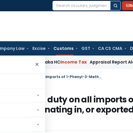
S
Search
for:
mpany Law
Excise
Customs
GST
CA CS CMA
D
ims: Karnataka HC
Income Tax
Appraisal Report Alone Insuf
×
CBEC imposes definitive anti-dumping duty on all imports of 1-Phenyl-3-Methyl-5-Pyrazolone, originating in, or exported from China
i-dumping duty on all imports o
one, originating in, or exporte