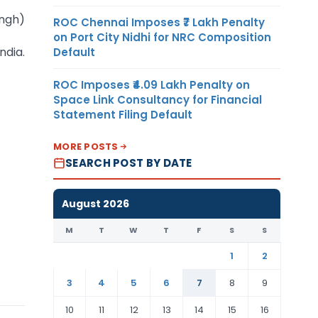
ingh)
ROC Chennai Imposes ₹7 Lakh Penalty
on Port City Nidhi for NRC Composition
ndia.
Default
ROC Imposes ₹4.09 Lakh Penalty on
Space Link Consultancy for Financial
Statement Filing Default
MORE POSTS
SEARCH POST BY DATE
August 2026
M
T
W
T
F
S
S
1
2
3
4
5
6
7
8
9
10
11
12
13
14
15
16