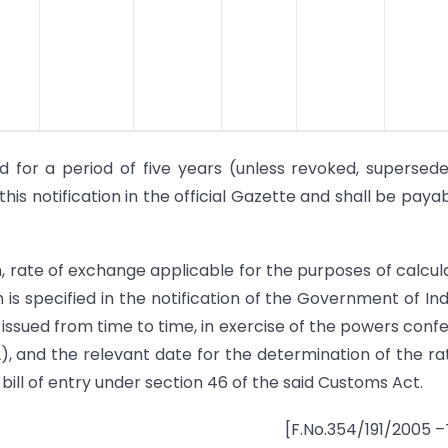
d for a period of five years (unless revoked, supersed
is notification in the official Gazette and shall be payab
on, rate of exchange applicable for the purposes of calcul
is specified in the notification of the Government of Indi
issued from time to time, in exercise of the powers conf
2), and the relevant date for the determination of the ra
bill of entry under section 46 of the said Customs Act.
[F.No.354/191/2005 