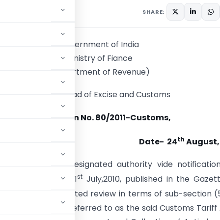
culars
August 24, 2011
SHARE:
Government of India
Ministry of Fiance
(Department of Revenue)
Central Broad of Excise and Customs
Notification No. 80/2011-Customs,
th
Date- 24
August,
.
-Whereas, the designated authority vide notificatio
st
-DGAD, dated the 1
July,2010, published in the Gazet
July,2010, had initiated review in terms of sub-section (
1975) (hereinafter referred to as the said Customs Tariff