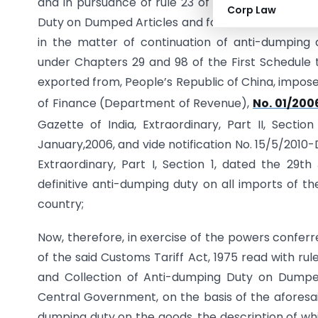
and in pursuance of rule 23 of the Customs Tarif
Corp Law
Duty on Dumped Articles and for Determination of I
in the matter of continuation of anti-dumping 
under Chapters 29 and 98 of the First Schedule to
exported from, People’s Republic of China, impos
of Finance (Department of Revenue),
No. 01/200
Gazette of India, Extraordinary, Part II, Section
January,2006, and vide notification No. 15/5/2010-
Extraordinary, Part I, Section 1, dated the 29
definitive anti-dumping duty on all imports of th
country;
Now, therefore, in exercise of the powers conferr
of the said Customs Tariff Act, 1975 read with rul
and Collection of Anti-dumping Duty on Dumped 
Central Government, on the basis of the aforesai
dumping duty on the goods, the description of whic