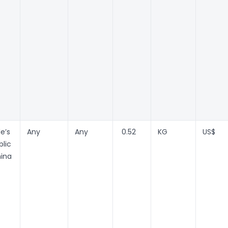
e’s
Any
Any
0.52
KG
US$
lic
hina