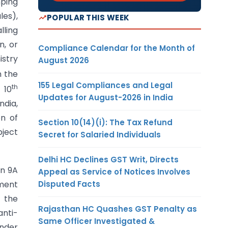
mping
les),
POPULAR THIS WEEK
lling
n, or
Compliance Calendar for the Month of
istry
August 2026
n the
155 Legal Compliances and Legal
th
 10
Updates for August-2026 in India
ndia,
on of
Section 10(14)(i): The Tax Refund
bject
Secret for Salaried Individuals
Delhi HC Declines GST Writ, Directs
on 9A
Appeal as Service of Notices Involves
Disputed Facts
sment
, the
Rajasthan HC Quashes GST Penalty as
anti-
Same Officer Investigated &
under