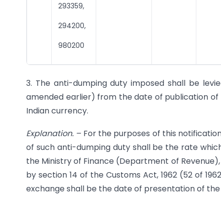
293359,
294200,
980200
3. The anti-dumping duty imposed shall be levie
amended earlier) from the date of publication of th
Indian currency.
Explanation.
–
For the purposes of this notificati
of such anti-dumping duty shall be the rate which 
the Ministry of Finance (Department of Revenue), 
by section 14 of the Customs Act, 1962 (52 of 196
exchange shall be the date of presentation of the 