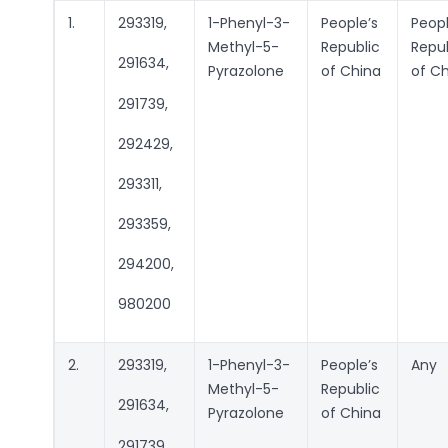
1.
293319,
1-Phenyl-3-
People’s
Peopl
Methyl-5-
Republic
Repub
291634,
Pyrazolone
of China
of C
291739,
292429,
293311,
293359,
294200,
980200
2.
293319,
1-Phenyl-3-
People’s
Any
Methyl-5-
Republic
291634,
Pyrazolone
of China
291739,