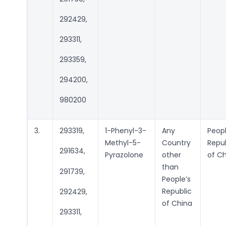
292429,
293311,
293359,
294200,
980200
3.
293319,
1-Phenyl-3-
Any
Peopl
Methyl-5-
Country
Repub
291634,
Pyrazolone
other
of C
than
291739,
People’s
Republic
292429,
of China
293311,