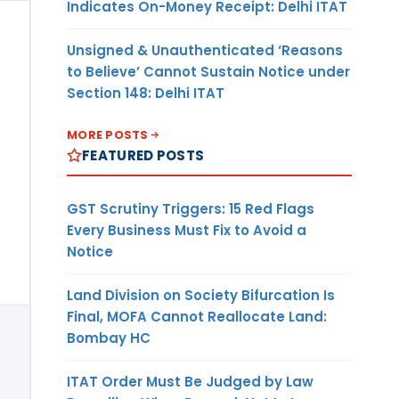
Indicates On-Money Receipt: Delhi ITAT
Unsigned & Unauthenticated ‘Reasons
to Believe’ Cannot Sustain Notice under
Section 148: Delhi ITAT
MORE POSTS
FEATURED POSTS
GST Scrutiny Triggers: 15 Red Flags
Every Business Must Fix to Avoid a
Notice
Land Division on Society Bifurcation Is
Final, MOFA Cannot Reallocate Land:
Bombay HC
ITAT Order Must Be Judged by Law