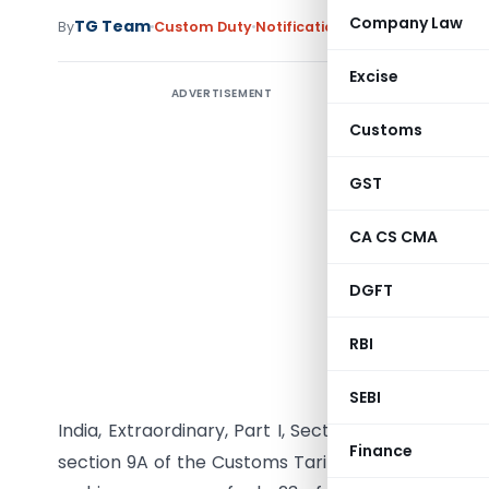
Company Law
TG Team
By
Custom Duty
Notifications
,
Notifications/Cir
Excise
ADVERTISEMENT
Customs
GST
CA CS CMA
DGFT
RBI
G.S.R. (E)
15/5/2010
SEBI
st
India, Extraordinary, Part I, Section 1, dated the 1
Finance
section 9A of the Customs Tariff Act, 1975 (51 of 