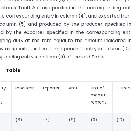
ustoms Tariff Act as specified in the corresponding ent
n the corresponding entry in column (4), and exported fro
n column (5) and produced by the producer specified i
d by the exporter specified in the corresponding ent
mping duty at the rate equal to the amount indicated i
y as specified in the corresponding entry in column (10
ponding entry in column (9) of the said Table.
Table
try
Producer
Exporter
Amt
Unit of
Curren
measu-
rt
rement
(6)
(7)
(8)
(9)
(10)