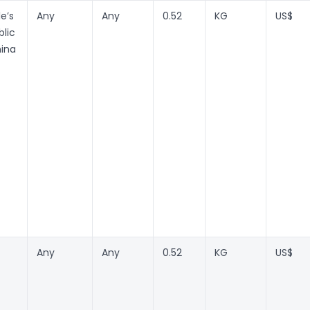
e’s
Any
Any
0.52
KG
US$
lic
hina
Any
Any
0.52
KG
US$