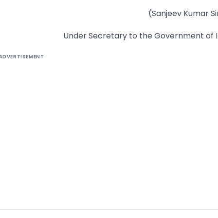
(Sanjeev Kumar S
Under Secretary to the Government of I
ADVERTISEMENT