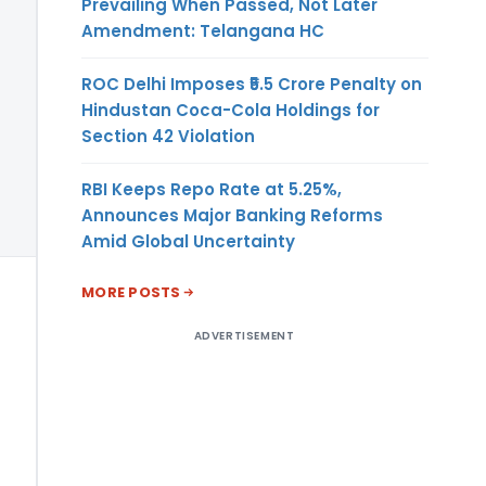
Prevailing When Passed, Not Later
Amendment: Telangana HC
ROC Delhi Imposes ₹5.5 Crore Penalty on
Hindustan Coca-Cola Holdings for
Section 42 Violation
RBI Keeps Repo Rate at 5.25%,
Announces Major Banking Reforms
Amid Global Uncertainty
MORE POSTS
ADVERTISEMENT