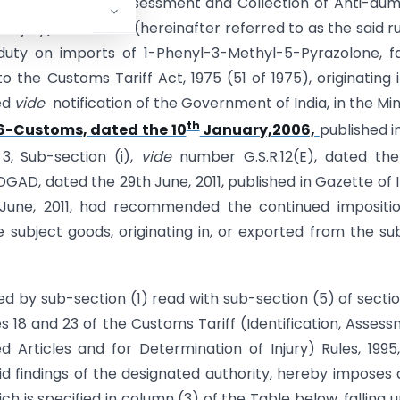
f (Identification, Assessment and Collection of Anti-du
njury) Rules, 1995 (hereinafter referred to as the said ru
duty on imports of 1-Phenyl-3-Methyl-5-Pyrazolone, fa
 the Customs Tariff Act, 1975 (51 of 1975), originating i
ed
vide
notification of the Government of India, in the Min
th
6-Customs, dated the 10
January,2006,
published i
 3, Sub-section (i),
vide
number G.S.R.12(E), dated the
DGAD, dated the 29th June, 2011, published in Gazette of I
th June, 2011, had recommended the continued impositi
e subject goods, originating in, or exported from the su
ed by sub-section (1) read with sub-section (5) of secti
es 18 and 23 of the Customs Tariff (Identification, Asses
Articles and for Determination of Injury) Rules, 1995
d findings of the designated authority, hereby imposes 
h is specified in column (3) of the Table below, falling 